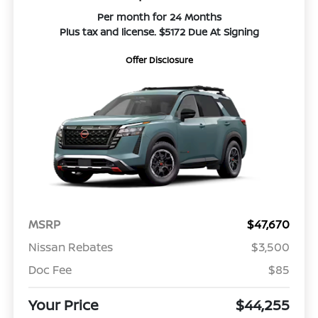
Per month for 24 Months
Plus tax and license. $5172 Due At Signing
Offer Disclosure
MSRP
$47,670
Nissan Rebates
$3,500
Doc Fee
$85
Your Price
$44,255