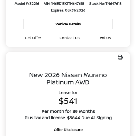
Model #: 32216
VIN: 1N6ED1EK1TN647618
Stock No: TN647618
Expires: 08/31/2026
Vehicle Details
Get Offer
Contact Us
Text Us
New 2026 Nissan Murano
Platinum AWD
Lease for
$541
Per month for 39 Months
Plus tax and license. $5844 Due At Signing
Offer Disclosure