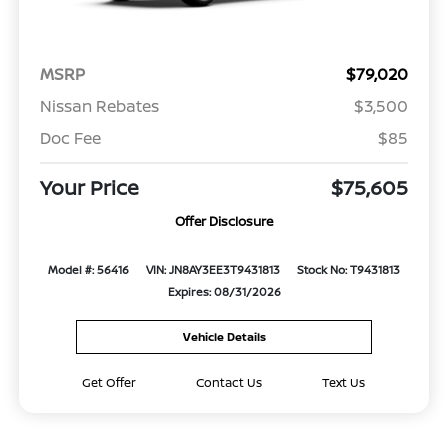
MSRP
$79,020
Nissan Rebates
$3,500
Doc Fee
$85
Your Price
$75,605
Offer Disclosure
Model #: 56416
VIN: JN8AY3EE3T9431813
Stock No: T9431813
Expires: 08/31/2026
Vehicle Details
Get Offer
Contact Us
Text Us