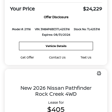
Your Price
$24,229
Offer Disclosure
Model #: 21116
VIN: 3N8AP6BE3TL425316
Stock No: TL425316
Expires: 08/31/2026
Vehicle Details
Get Offer
Contact Us
Text Us
New 2026 Nissan Pathfinder
Rock Creek 4WD
Lease for
$405