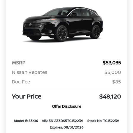
MSRP
$53,035
Nissan Rebates
$5,000
Doc Fee
$85
Your Price
$48,120
Offer Disclosure
Model #: 53416
VIN: 5N1AZ3DS5TC132239
Stock No: TC132239
Expires: 08/31/2026