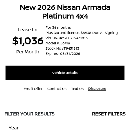
New 2026 Nissan Armada
Platinum 4x4
For 36 months
Lease for
Plus tax and license. $8938 Due At Signing
$1,036
Vin : JN8AY3EE3T9431813
Model #: 56416
Stock No : T9431813
Per Month
Expires : 08/31/2026
Vehicle Details
Email Offer
Contact Us
Text Us
Disclosure
FILTER YOUR RESULTS
RESET FILTERS
Year