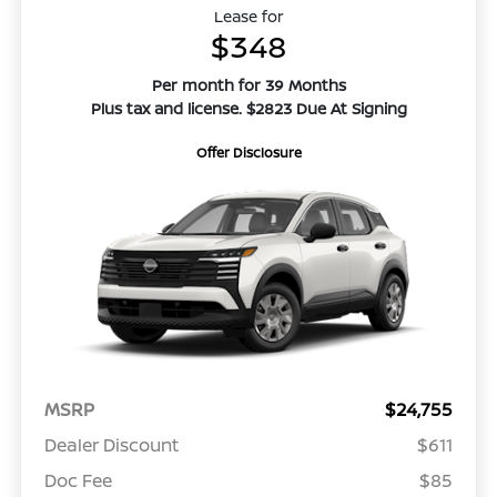
Lease for
$348
Per month for 39 Months
Plus tax and license. $2823 Due At Signing
Offer Disclosure
MSRP
$24,755
Dealer Discount
$611
Doc Fee
$85