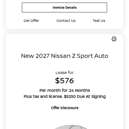
Vehicle Details
Get Offer
Contact Us
Text Us
New 2027 Nissan Z Sport Auto
Lease for
$576
Per month for 24 Months
Plus tax and license. $5250 Due At Signing
Offer Disclosure