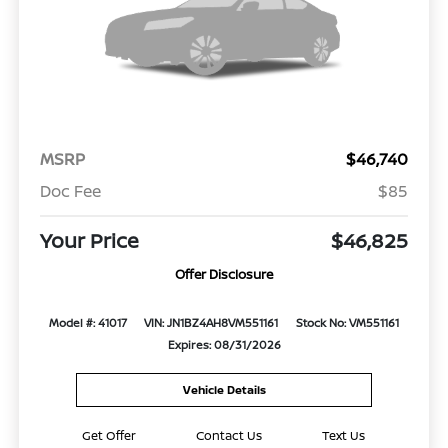
MSRP
$46,740
Doc Fee
$85
Your Price
$46,825
Offer Disclosure
Model #: 41017
VIN: JN1BZ4AH8VM551161
Stock No: VM551161
Expires: 08/31/2026
Vehicle Details
Get Offer
Contact Us
Text Us