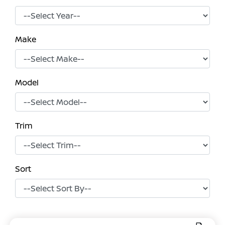
Make
Model
Trim
Sort