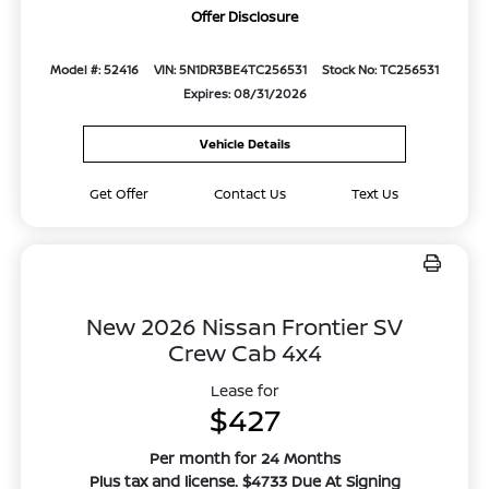
Offer Disclosure
Model #: 52416
VIN: 5N1DR3BE4TC256531
Stock No: TC256531
Expires: 08/31/2026
Vehicle Details
Get Offer
Contact Us
Text Us
New 2026 Nissan Frontier SV
Crew Cab 4x4
Lease for
$427
Per month for 24 Months
Plus tax and license. $4733 Due At Signing