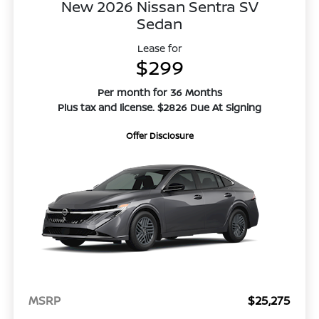
New 2026 Nissan Sentra SV
Sedan
Lease for
$299
Per month for 36 Months
Plus tax and license. $2826 Due At Signing
Offer Disclosure
MSRP
$25,275