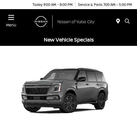
Today 9:00 AM - 8:00 PM
Service & Parts 7:00 AM - 5:00 PM
Menu
New Vehicle Specials