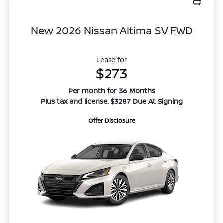
New 2026 Nissan Altima SV FWD
Lease for
$273
Per month for 36 Months
Plus tax and license. $3287 Due At Signing
Offer Disclosure