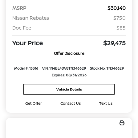
MSRP
$30,140
Nissan Rebates
$750
Doc Fee
$85
Your Price
$29,475
Offer Disclosure
Model #: 13316
VIN: 1N4BL4DV8TN346629
Stock No: TN346629
Expires: 08/31/2026
Vehicle Details
Get Offer
Contact Us
Text Us