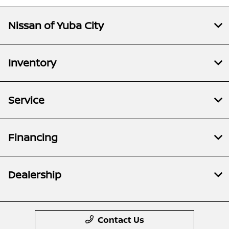
Nissan of Yuba City
Inventory
Service
Financing
Dealership
Contact Us