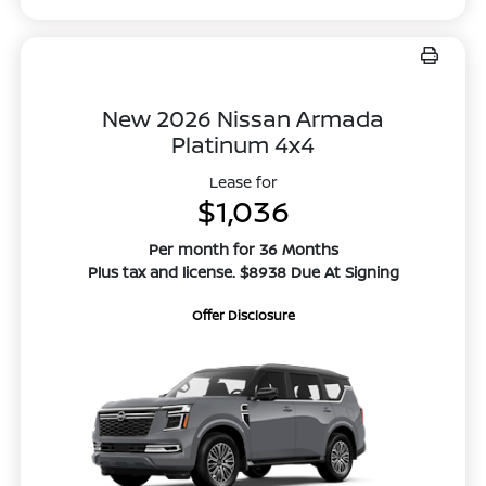
New 2026 Nissan Armada
Platinum 4x4
Lease for
$1,036
Per month for 36 Months
Plus tax and license. $8938 Due At Signing
Offer Disclosure