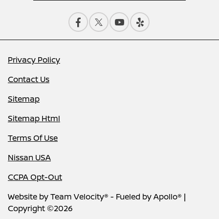
Privacy Policy
Contact Us
Sitemap
Sitemap Html
Terms Of Use
Nissan USA
CCPA Opt-Out
Website by
Team Velocity®
- Fueled by Apollo® |
Copyright ©2026