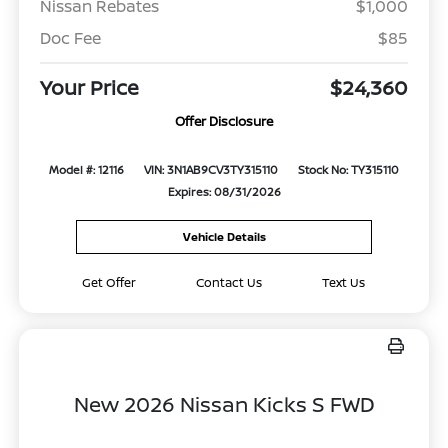
Nissan Rebates
$1,000
Doc Fee
$85
Your Price
$24,360
Offer Disclosure
Model #: 12116
VIN: 3N1AB9CV3TY315110
Stock No: TY315110
Expires: 08/31/2026
Vehicle Details
Get Offer
Contact Us
Text Us
New 2026 Nissan Kicks S FWD