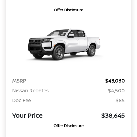
Offer Disclosure
MSRP
$43,060
Nissan Rebates
$4,500
Doc Fee
$85
Your Price
$38,645
Offer Disclosure