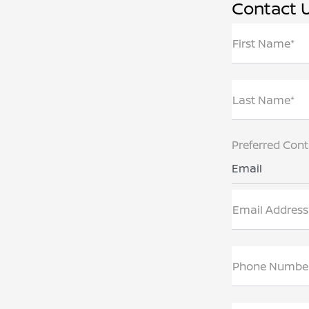
Contact 
First Name*
Last Name*
Preferred Con
Email
Email Address
Phone Numbe