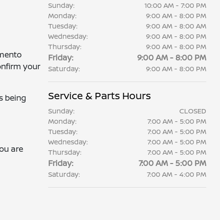
Sunday:
10:00 AM - 7:00 PM
Monday:
9:00 AM - 8:00 PM
Tuesday:
9:00 AM - 8:00 AM
Wednesday:
9:00 AM - 8:00 PM
Thursday:
9:00 AM - 8:00 PM
amento
Friday:
9:00 AM - 8:00 PM
onfirm your
Saturday:
9:00 AM - 8:00 PM
Service & Parts Hours
s being
Sunday:
CLOSED
Monday:
7:00 AM - 5:00 PM
Tuesday:
7:00 AM - 5:00 PM
Wednesday:
7:00 AM - 5:00 PM
you are
Thursday:
7:00 AM - 5:00 PM
Friday:
7:00 AM - 5:00 PM
Saturday:
7:00 AM - 4:00 PM