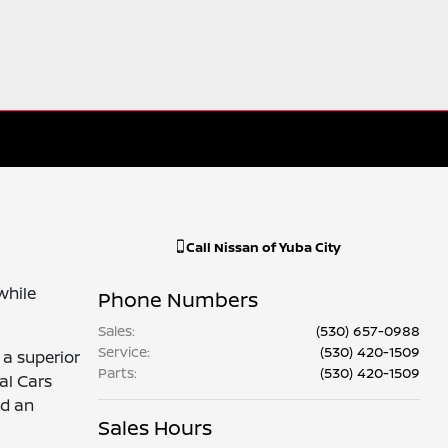
Call
Nissan of Yuba City
while
Phone Numbers
Sales
:
(530) 657-0988
Service
:
(530) 420-1509
 a superior
Parts
:
(530) 420-1509
al Cars
nd an
Sales Hours