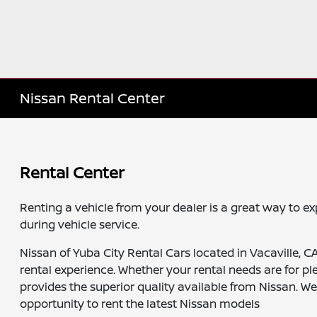
Nissan Rental Center
Rental Center
Renting a vehicle from your dealer is a great way to e
during vehicle service.
Nissan of Yuba City Rental Cars located in Vacaville, C
rental experience. Whether your rental needs are for pl
provides the superior quality available from Nissan. W
opportunity to rent the latest Nissan models