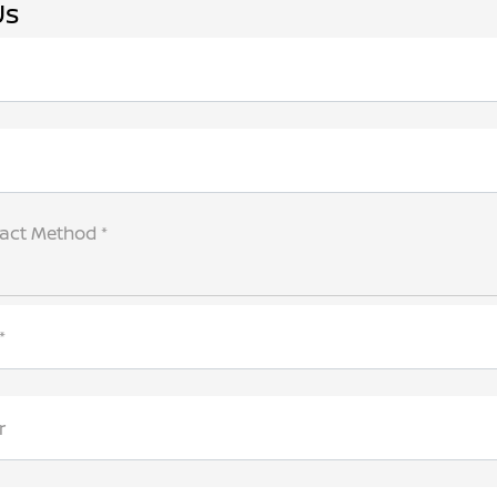
Us
tact Method *
*
r