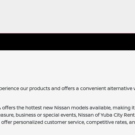
xperience our products and offers a convenient alternative 
A offers the hottest new Nissan models available, making it
easure, business or special events, Nissan of Yuba City Rent
e offer personalized customer service, competitive rates, a