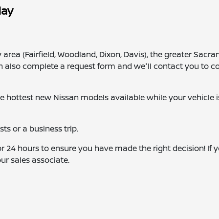
day
 area (Fairfield, Woodland, Dixon, Davis), the greater Sacr
n also complete a request form and we'll contact you to c
he hottest new Nissan models available while your vehicle i
s or a business trip.
r 24 hours to ensure you have made the right decision! If 
our sales associate.