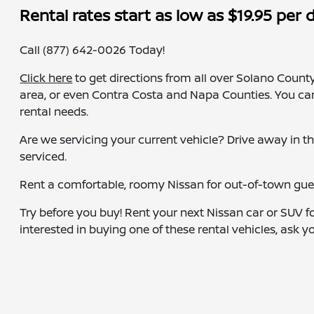
Rental rates start as low as $19.95 per 
Call (877) 642-0026 Today!
Click here
to get directions from all over Solano County
area, or even Contra Costa and Napa Counties. You ca
rental needs.
Are we servicing your current vehicle? Drive away in t
serviced.
Rent a comfortable, roomy Nissan for out-of-town guest
Try before you buy! Rent your next Nissan car or SUV fo
interested in buying one of these rental vehicles, ask y