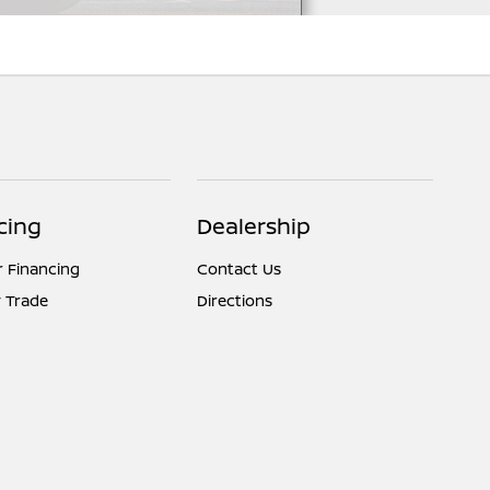
cing
Dealership
r Financing
Contact Us
 Trade
Directions