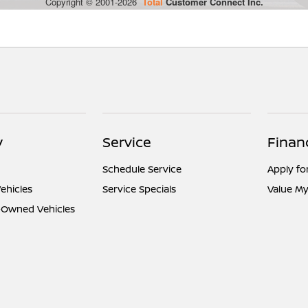
y
Service
Finan
Schedule Service
Apply fo
ehicles
Service Specials
Value My
e-Owned Vehicles