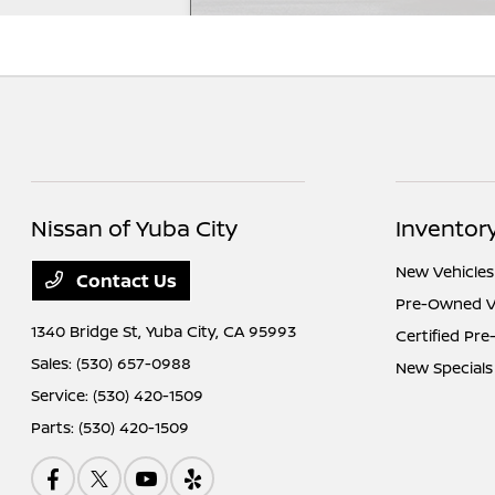
Nissan of Yuba City
Inventor
New Vehicles
Contact Us
Pre-Owned V
1340 Bridge St,
Yuba City, CA 95993
Certified Pr
Sales:
(530) 657-0988
New Specials
Service:
(530) 420-1509
Parts:
(530) 420-1509