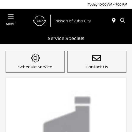
Today 10:00 AM - 7:00 PM
Menu
Service Specials
Schedule Service
Contact Us