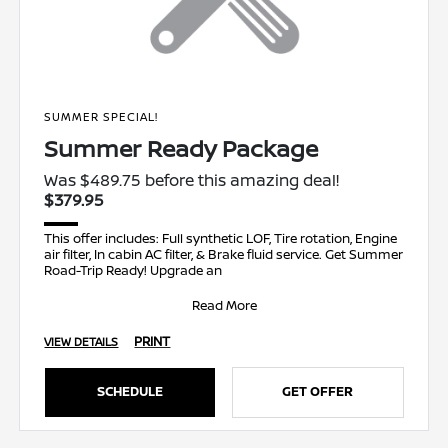
SUMMER SPECIAL!
Summer Ready Package
Was $489.75 before this amazing deal!
$379.95
This offer includes: Full synthetic LOF, Tire rotation, Engine
air filter, In cabin AC filter, & Brake fluid service. Get Summer
Road-Trip Ready! Upgrade an
Read More
PRINT
VIEW DETAILS
SCHEDULE
GET OFFER