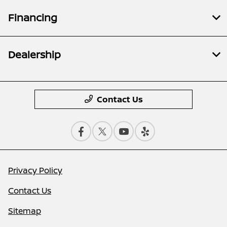
Financing
Dealership
Contact Us
Privacy Policy
Contact Us
Sitemap