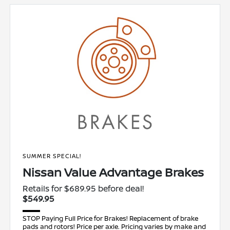
SUMMER SPECIAL!
Nissan Value Advantage Brakes
Retails for $689.95 before deal!
$549.95
STOP Paying Full Price for Brakes! Replacement of brake
pads and rotors! Price per axle. Pricing varies by make and