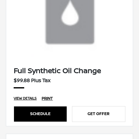
Full Synthetic Oil Change
$99.88 Plus Tax
PRINT
VIEW DETAILS
SCHEDULE
GET OFFER