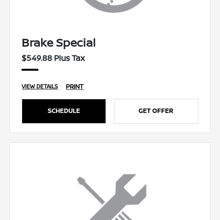
Brake Special
$549.88 Plus Tax
PRINT
VIEW DETAILS
SCHEDULE
GET OFFER