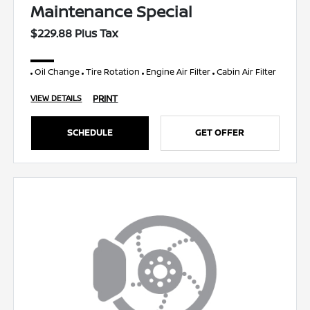
Maintenance Special
$229.88 Plus Tax
Oil Change
Tire Rotation
Engine Air Filter
Cabin Air Filter
PRINT
VIEW DETAILS
SCHEDULE
GET OFFER