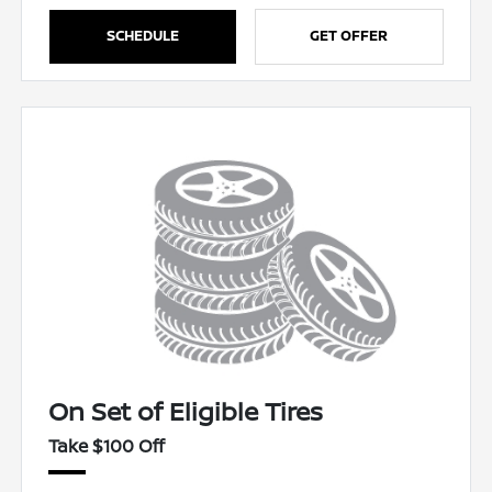
SCHEDULE
GET OFFER
On Set of Eligible Tires
Take $100 Off