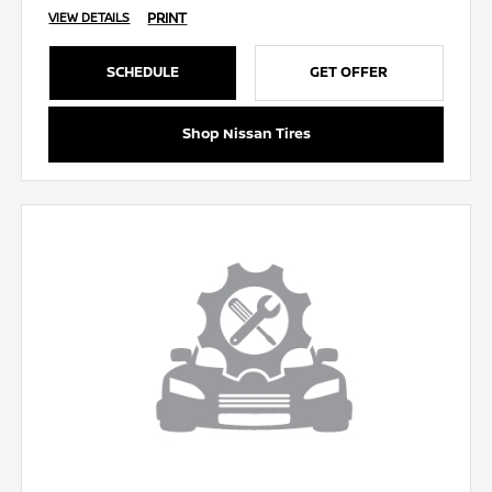
PRINT
VIEW DETAILS
SCHEDULE
GET OFFER
Shop Nissan Tires