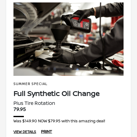
SUMMER SPECIAL
Full Synthetic Oil Change
Plus Tire Rotation
79.95
Was $149.90 NOW $79.95 with this amazing deal!
PRINT
VIEW DETAILS