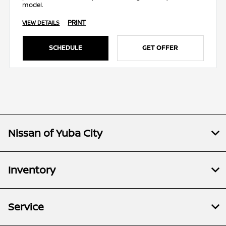
model.
PRINT
VIEW DETAILS
SCHEDULE
GET OFFER
Nissan of Yuba City
Inventory
Service