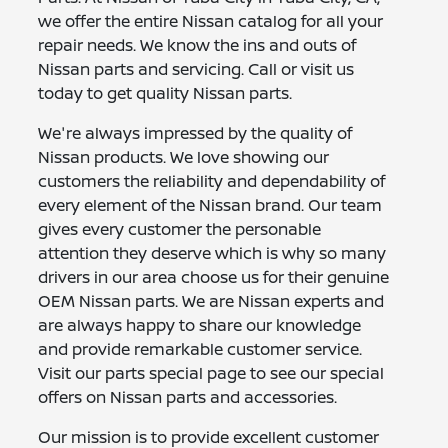
we offer the entire Nissan catalog for all your
repair needs. We know the ins and outs of
Nissan parts and servicing. Call or visit us
today to get quality Nissan parts.
We're always impressed by the quality of
Nissan products. We love showing our
customers the reliability and dependability of
every element of the Nissan brand. Our team
gives every customer the personable
attention they deserve which is why so many
drivers in our area choose us for their genuine
OEM Nissan parts. We are Nissan experts and
are always happy to share our knowledge
and provide remarkable customer service.
Visit our parts special page to see our special
offers on Nissan parts and accessories.
Our mission is to provide excellent customer