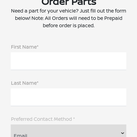
Order Parts
Need a part for your vehicle? Just fill out the form
below! Note: All Orders will need to be Prepaid
before order is placed.
First Name*
Last Name*
Preferred Contact Method *