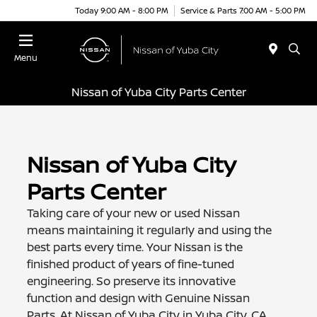
Today 9:00 AM - 8:00 PM
Service & Parts 7:00 AM - 5:00 PM
Menu
Nissan of Yuba City Parts Center
Nissan of Yuba City
Parts Center
Taking care of your new or used Nissan
means maintaining it regularly and using the
best parts every time. Your Nissan is the
finished product of years of fine-tuned
engineering. So preserve its innovative
function and design with Genuine Nissan
Parts. At Nissan of Yuba City in Yuba City, CA,