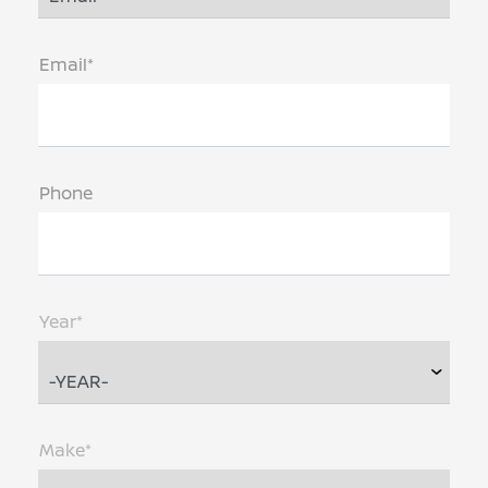
Email*
Phone
Year*
Make*