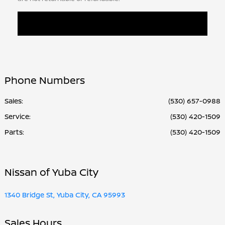
Phone Numbers
Sales:
(530) 657-0988
Service
:
(530) 420-1509
Parts
:
(530) 420-1509
Nissan of Yuba City
1340 Bridge St, Yuba City, CA 95993
Sales Hours