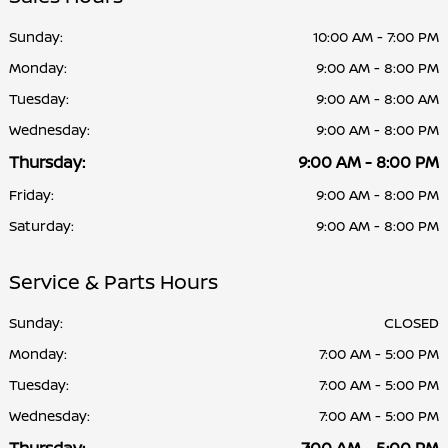
Sunday:
10:00 AM - 7:00 PM
Monday:
9:00 AM - 8:00 PM
Tuesday:
9:00 AM - 8:00 AM
Wednesday:
9:00 AM - 8:00 PM
Thursday:
9:00 AM - 8:00 PM
Friday:
9:00 AM - 8:00 PM
Saturday:
9:00 AM - 8:00 PM
Service & Parts Hours
Sunday:
CLOSED
Monday:
7:00 AM - 5:00 PM
Tuesday:
7:00 AM - 5:00 PM
Wednesday:
7:00 AM - 5:00 PM