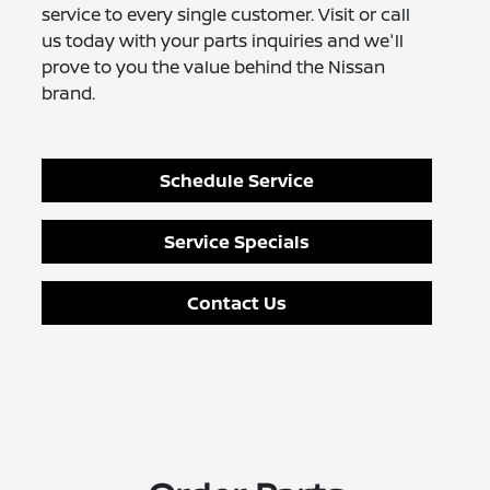
service to every single customer. Visit or call
us today with your parts inquiries and we'll
prove to you the value behind the Nissan
brand.
Schedule Service
Service Specials
Contact Us