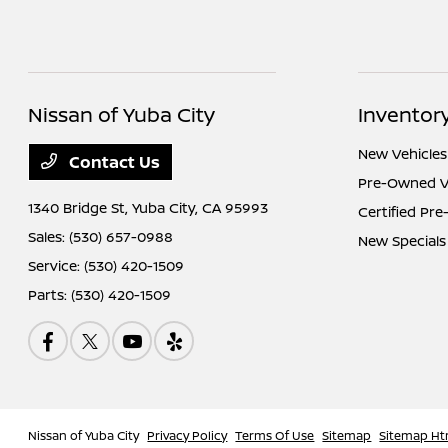
Nissan of Yuba City
Inventor
New Vehicles
Contact Us
Pre-Owned V
1340 Bridge St,
Yuba City, CA 95993
Certified Pr
Sales:
(530) 657-0988
New Specials
Service:
(530) 420-1509
Parts:
(530) 420-1509
Nissan of Yuba City
Privacy Policy
Terms Of Use
Sitemap
Sitemap Ht