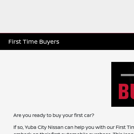
First Time Buyers
Are you ready to buy your first car?
If so, Yuba City Nissan can help you with our First T