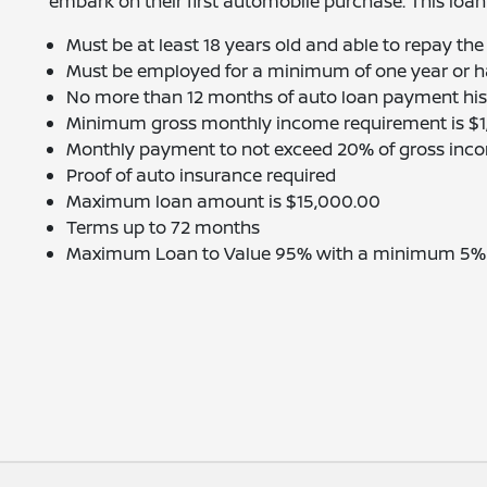
embark on their first automobile purchase. This loan
Must be at least 18 years old and able to repay the
Must be employed for a minimum of one year or ha
No more than 12 months of auto loan payment hist
Minimum gross monthly income requirement is $
Monthly payment to not exceed 20% of gross inc
Proof of auto insurance required
Maximum loan amount is $15,000.00
Terms up to 72 months
Maximum Loan to Value 95% with a minimum 5% ca