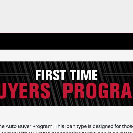
ime Auto Buyer Program. This loan type is designed for thos