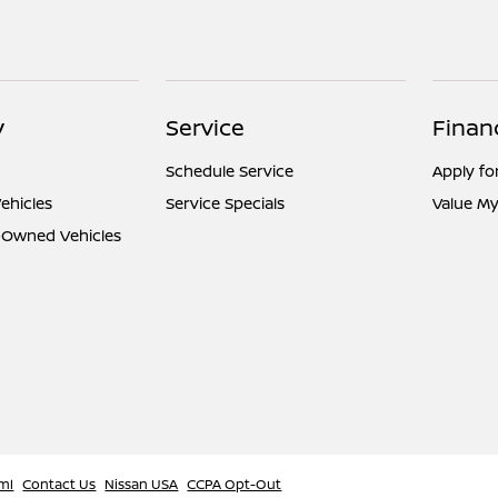
y
Service
Finan
Schedule Service
Apply fo
ehicles
Service Specials
Value My
e-Owned Vehicles
ml
Contact Us
Nissan USA
CCPA Opt-Out