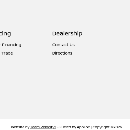
cing
Dealership
r Financing
Contact Us
 Trade
Directions
Website by
Team Velocity®
- Fueled by Apollo® | Copyright ©2026