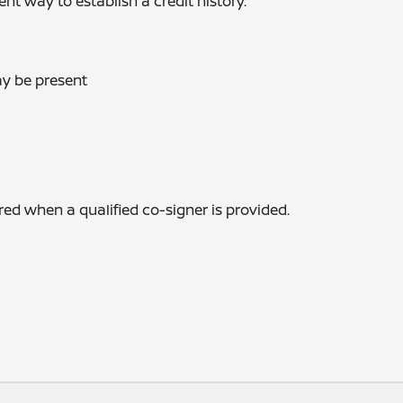
t way to establish a credit history.
ay be present
 when a qualified co-signer is provided.