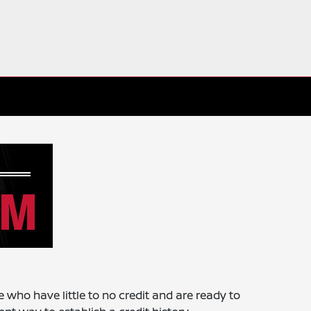
e who have little to no credit and are ready to