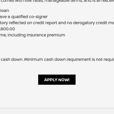
 comes with low rates, manageable terms, and is an excellen
 loan
ve a qualified co-signer
ory reflected on credit report and no derogatory credit m
1,800.00
ome, including insurance premium
sh down. Minimum cash down requirement is not required
APPLY NOW!