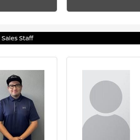
Sales Staff