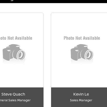
Steve Quach
Kevin Le
neral Sales Manager
Sales Manager