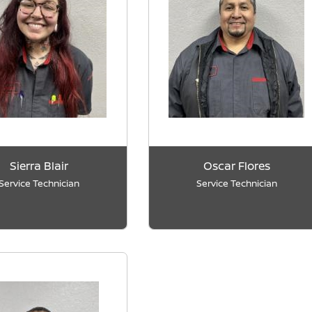
Sierra Blair
Oscar Flores
Service Technician
Service Technician