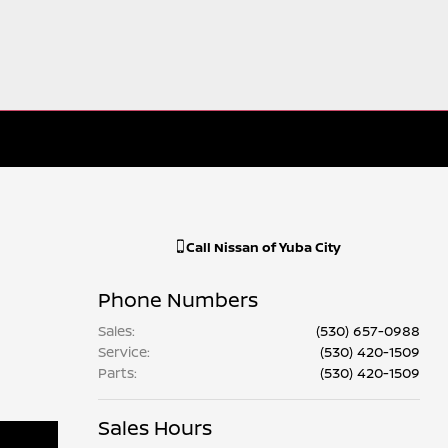
Call
Nissan of Yuba City
Phone Numbers
Sales
:
(530) 657-0988
Service
:
(530) 420-1509
Parts
:
(530) 420-1509
Sales Hours