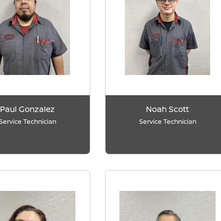
Paul Gonzalez
Noah Scott
Service Technician
Service Technician