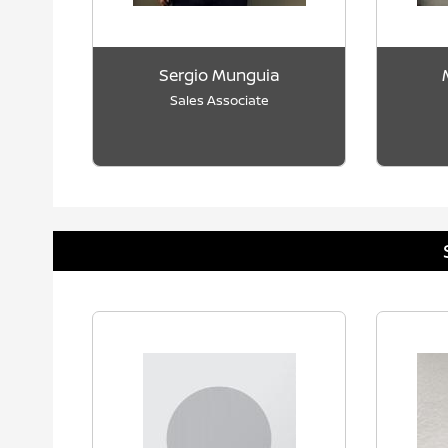
Sergio Munguia
Sales Associate