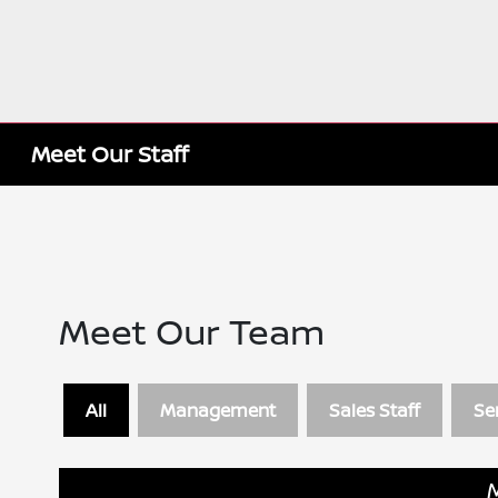
Meet Our Staff
Meet Our Team
All
Management
Sales Staff
Se