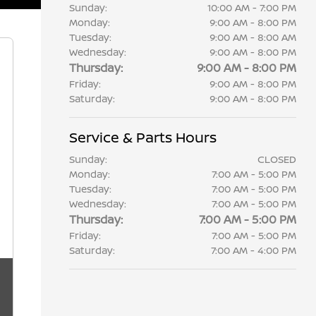
Sunday:
10:00 AM - 7:00 PM
Monday:
9:00 AM - 8:00 PM
Tuesday:
9:00 AM - 8:00 AM
Wednesday:
9:00 AM - 8:00 PM
Thursday:
9:00 AM - 8:00 PM
Friday:
9:00 AM - 8:00 PM
Saturday:
9:00 AM - 8:00 PM
Service & Parts Hours
Sunday:
CLOSED
Monday:
7:00 AM - 5:00 PM
Tuesday:
7:00 AM - 5:00 PM
Wednesday:
7:00 AM - 5:00 PM
Thursday:
7:00 AM - 5:00 PM
Friday:
7:00 AM - 5:00 PM
Saturday:
7:00 AM - 4:00 PM