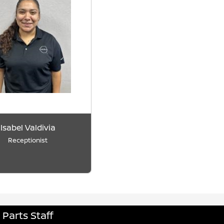
Isabel Valdivia
Receptionist
Parts Staff