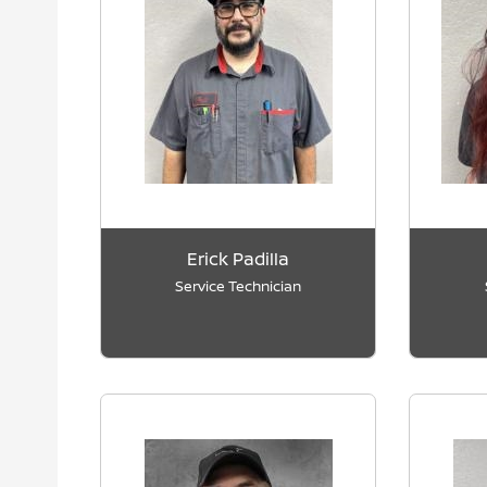
Erick Padilla
Service Technician