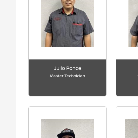
Julio Ponce
Master Technician