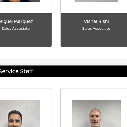
Miguel Marquez
Vishal Rishi
Sales Associate
Sales Associate
Service Staff