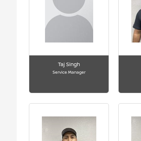
Taj Singh
Service Manager