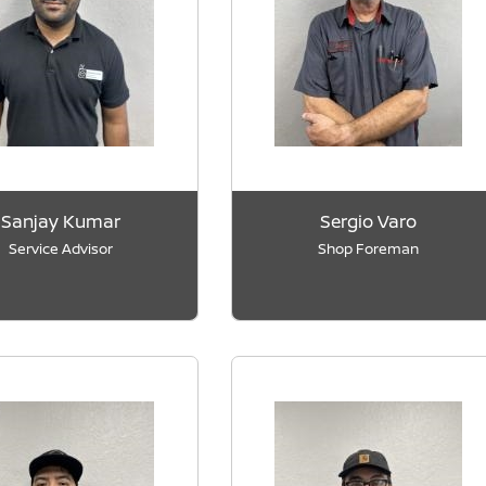
Sanjay Kumar
Sergio Varo
Service Advisor
Shop Foreman