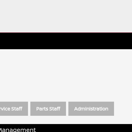
rvice Staff
Parts Staff
Administration
Management