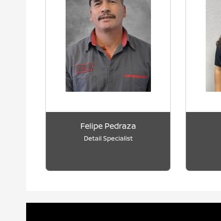
Felipe Pedraza
Detail Specialist