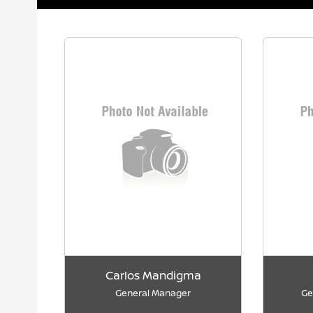
Carlos Mandigma
General Manager
Ge