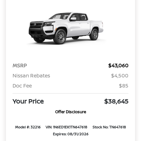
MSRP
$43,060
Nissan Rebates
$4,500
Doc Fee
$85
Your Price
$38,645
Offer Disclosure
Model #: 32216
VIN: 1N6ED1EK1TN647618
Stock No: TN647618
Expires: 08/31/2026