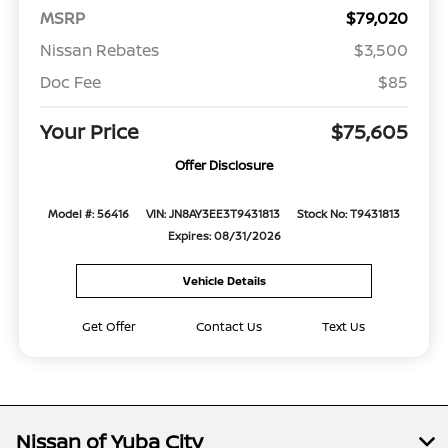
MSRP
$79,020
Nissan Rebates
$3,500
Doc Fee
$85
Your Price
$75,605
Offer Disclosure
Model #: 56416
VIN: JN8AY3EE3T9431813
Stock No: T9431813
Expires: 08/31/2026
Vehicle Details
Get Offer
Contact Us
Text Us
Nissan of Yuba City