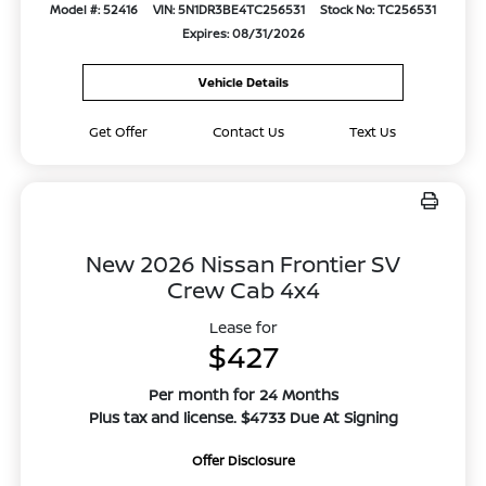
Model #: 52416
VIN: 5N1DR3BE4TC256531
Stock No: TC256531
Expires: 08/31/2026
Vehicle Details
Get Offer
Contact Us
Text Us
New 2026 Nissan Frontier SV
Crew Cab 4x4
Lease for
$427
Per month for 24 Months
Plus tax and license. $4733 Due At Signing
Offer Disclosure