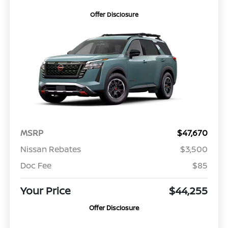
Offer Disclosure
MSRP
$47,670
Nissan Rebates
$3,500
Doc Fee
$85
Your Price
$44,255
Offer Disclosure