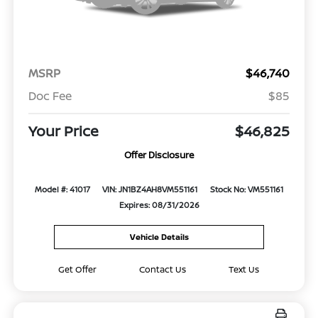
MSRP
$46,740
Doc Fee
$85
Your Price
$46,825
Offer Disclosure
Model #: 41017
VIN: JN1BZ4AH8VM551161
Stock No: VM551161
Expires: 08/31/2026
Vehicle Details
Get Offer
Contact Us
Text Us