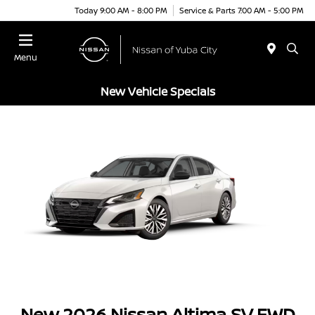
Today 9:00 AM - 8:00 PM
Service & Parts 7:00 AM - 5:00 PM
Menu
New Vehicle Specials
New 2026 Nissan Altima SV FWD