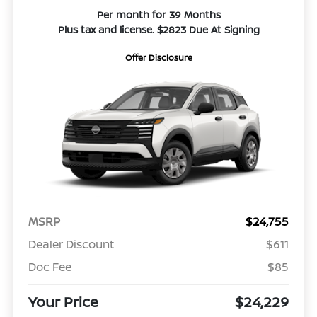
Per month for 39 Months
Plus tax and license. $2823 Due At Signing
Offer Disclosure
MSRP
$24,755
Dealer Discount
$611
Doc Fee
$85
Your Price
$24,229