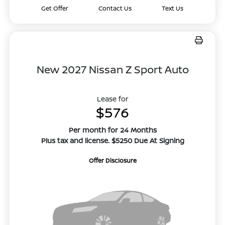
Get Offer
Contact Us
Text Us
New 2027 Nissan Z Sport Auto
Lease for
$576
Per month for 24 Months
Plus tax and license. $5250 Due At Signing
Offer Disclosure