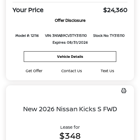
Your Price
$24,360
Offer Disclosure
Model #: 12116
VIN: 3N1AB9CV3TY315110
Stock No: TY315110
Expires: 08/31/2026
Vehicle Details
Get Offer
Contact Us
Text Us
New 2026 Nissan Kicks S FWD
Lease for
$348