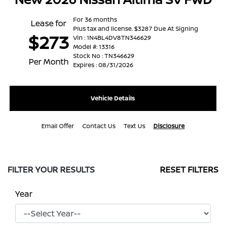
For 36 months
Lease for
Plus tax and license. $3287 Due At Signing
$273
Vin : 1N4BL4DV8TN346629
Model #: 13316
Stock No : TN346629
Per Month
Expires : 08/31/2026
Vehicle Details
Email Offer
Contact Us
Text Us
Disclosure
FILTER YOUR RESULTS
RESET FILTERS
Year