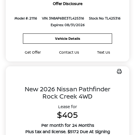
Offer Disclosure
Model #: 21116
VIN: 3N8AP6BE3TL425316
Stock No: TL425316
Expires: 08/31/2026
Vehicle Details
Get Offer
Contact Us
Text Us
New 2026 Nissan Pathfinder
Rock Creek 4WD
Lease for
$405
Per month for 24 Months
Plus tax and license. $5172 Due At Signing