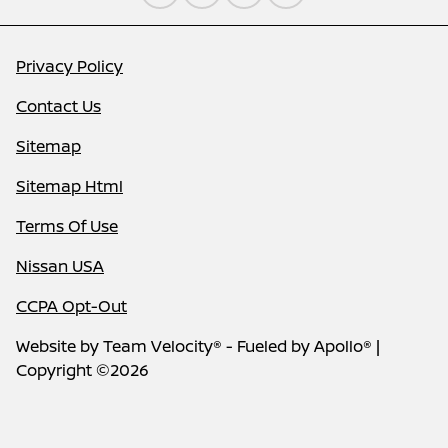
Privacy Policy
Contact Us
Sitemap
Sitemap Html
Terms Of Use
Nissan USA
CCPA Opt-Out
Website by
Team Velocity®
- Fueled by Apollo® |
Copyright ©2026