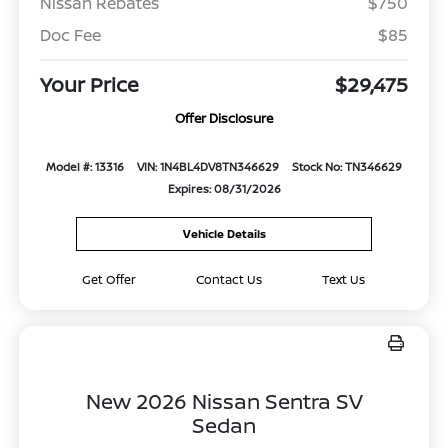
Nissan Rebates
$750
Doc Fee
$85
Your Price
$29,475
Offer Disclosure
Model #: 13316
VIN: 1N4BL4DV8TN346629
Stock No: TN346629
Expires: 08/31/2026
Vehicle Details
Get Offer
Contact Us
Text Us
New 2026 Nissan Sentra SV
Sedan