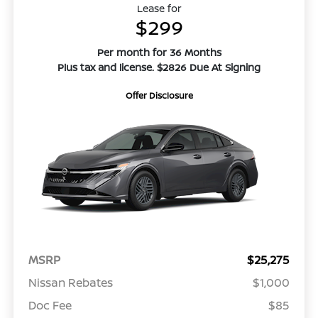
Lease for
$299
Per month for 36 Months
Plus tax and license. $2826 Due At Signing
Offer Disclosure
MSRP
$25,275
Nissan Rebates
$1,000
Doc Fee
$85