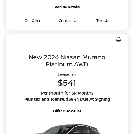
Vehicle Details
Get Offer
Contact Us
Text Us
New 2026 Nissan Murano
Platinum AWD
Lease for
$541
Per month for 39 Months
Plus tax and license. $5844 Due At Signing
Offer Disclosure