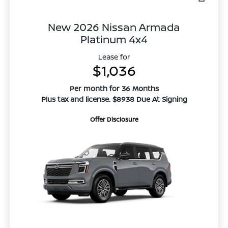
New 2026 Nissan Armada
Platinum 4x4
Lease for
$1,036
Per month for 36 Months
Plus tax and license. $8938 Due At Signing
Offer Disclosure