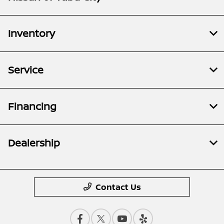
Inventory
Service
Financing
Dealership
Contact Us