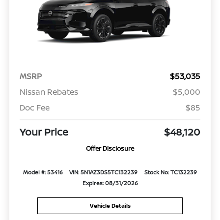
MSRP
$53,035
Nissan Rebates
$5,000
Doc Fee
$85
Your Price
$48,120
Offer Disclosure
Model #: 53416
VIN: 5N1AZ3DS5TC132239
Stock No: TC132239
Expires: 08/31/2026
Vehicle Details