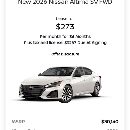
New 2026 Nissan Altima SV FWD
Lease for
$273
Per month for 36 Months
Plus tax and license. $3287 Due At Signing
Offer Disclosure
MSRP
$30,140