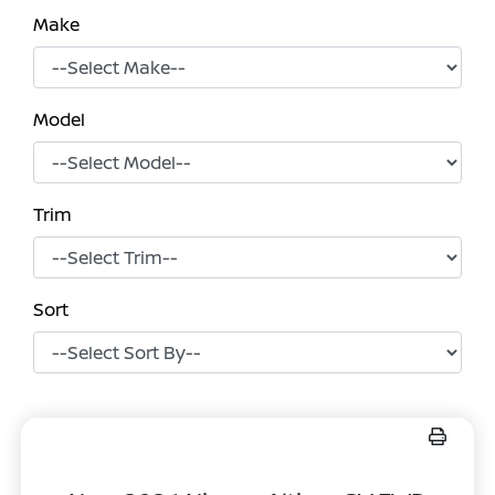
Make
Model
Trim
Sort