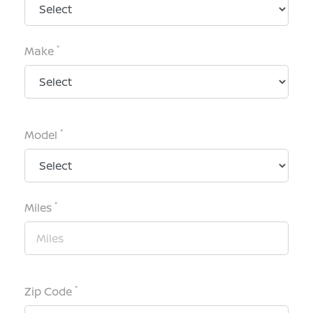
*
Make
*
Model
*
Miles
*
Zip Code