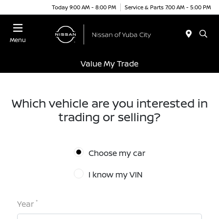
Today 9:00 AM - 8:00 PM
Service & Parts 7:00 AM - 5:00 PM
Menu
Value My Trade
Which vehicle are you interested in
trading or selling?
Choose my car
I know my VIN
*
Year