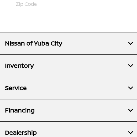
Nissan of Yuba City
Inventory
Service
Financing
Dealership