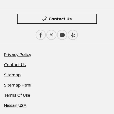
Contact Us
Privacy Policy
Contact Us
Sitemap
Sitemap Html
Terms Of Use
Nissan USA