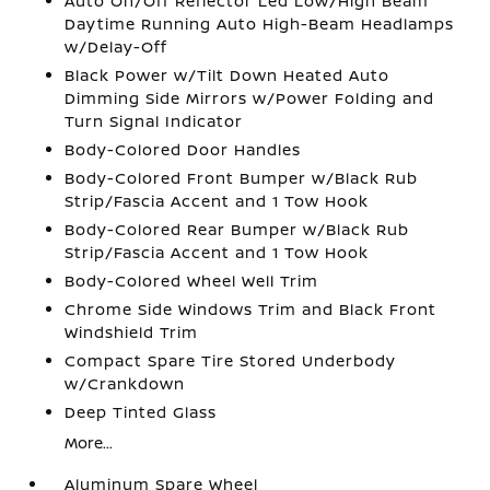
Auto On/Off Reflector Led Low/High Beam
Daytime Running Auto High-Beam Headlamps
w/Delay-Off
Black Power w/Tilt Down Heated Auto
Dimming Side Mirrors w/Power Folding and
Turn Signal Indicator
Body-Colored Door Handles
Body-Colored Front Bumper w/Black Rub
Strip/Fascia Accent and 1 Tow Hook
Body-Colored Rear Bumper w/Black Rub
Strip/Fascia Accent and 1 Tow Hook
Body-Colored Wheel Well Trim
Chrome Side Windows Trim and Black Front
Windshield Trim
Compact Spare Tire Stored Underbody
w/Crankdown
Deep Tinted Glass
More...
Aluminum Spare Wheel