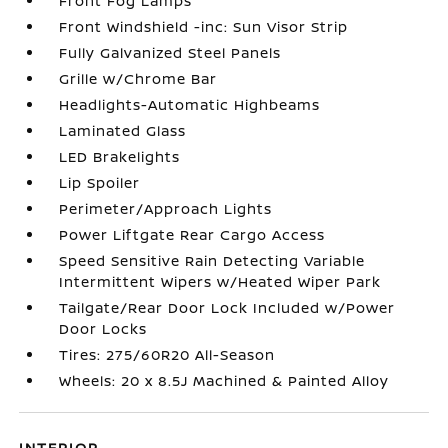
Front Fog Lamps
Front Windshield -inc: Sun Visor Strip
Fully Galvanized Steel Panels
Grille w/Chrome Bar
Headlights-Automatic Highbeams
Laminated Glass
LED Brakelights
Lip Spoiler
Perimeter/Approach Lights
Power Liftgate Rear Cargo Access
Speed Sensitive Rain Detecting Variable
Intermittent Wipers w/Heated Wiper Park
Tailgate/Rear Door Lock Included w/Power
Door Locks
Tires: 275/60R20 All-Season
Wheels: 20 x 8.5J Machined & Painted Alloy
INTERIOR