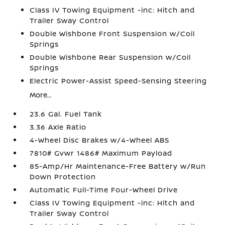
Class IV Towing Equipment -inc: Hitch and
Trailer Sway Control
Double Wishbone Front Suspension w/Coil
Springs
Double Wishbone Rear Suspension w/Coil
Springs
Electric Power-Assist Speed-Sensing Steering
More...
23.6 Gal. Fuel Tank
3.36 Axle Ratio
4-Wheel Disc Brakes w/4-Wheel ABS
7810# Gvwr 1486# Maximum Payload
85-Amp/Hr Maintenance-Free Battery w/Run
Down Protection
Automatic Full-Time Four-Wheel Drive
Class IV Towing Equipment -inc: Hitch and
Trailer Sway Control