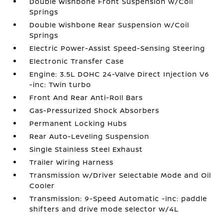
Double Wishbone Front Suspension w/Coil
Springs
Double Wishbone Rear Suspension w/Coil
Springs
Electric Power-Assist Speed-Sensing Steering
Electronic Transfer Case
Engine: 3.5L DOHC 24-Valve Direct Injection V6
-inc: Twin turbo
Front And Rear Anti-Roll Bars
Gas-Pressurized Shock Absorbers
Permanent Locking Hubs
Rear Auto-Leveling Suspension
Single Stainless Steel Exhaust
Trailer Wiring Harness
Transmission w/Driver Selectable Mode and Oil
Cooler
Transmission: 9-Speed Automatic -inc: paddle
shifters and drive mode selector w/4L