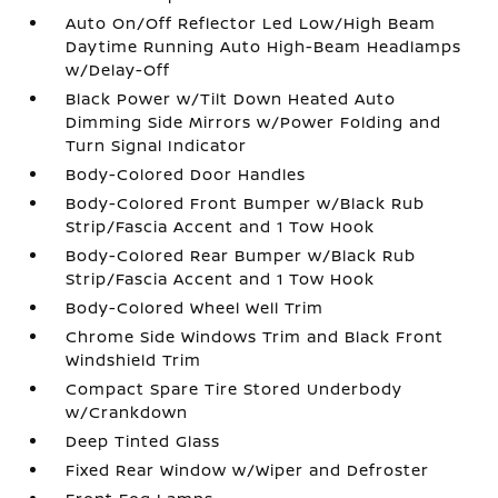
Auto On/Off Reflector Led Low/High Beam
Daytime Running Auto High-Beam Headlamps
w/Delay-Off
Black Power w/Tilt Down Heated Auto
Dimming Side Mirrors w/Power Folding and
Turn Signal Indicator
Body-Colored Door Handles
Body-Colored Front Bumper w/Black Rub
Strip/Fascia Accent and 1 Tow Hook
Body-Colored Rear Bumper w/Black Rub
Strip/Fascia Accent and 1 Tow Hook
Body-Colored Wheel Well Trim
Chrome Side Windows Trim and Black Front
Windshield Trim
Compact Spare Tire Stored Underbody
w/Crankdown
Deep Tinted Glass
Fixed Rear Window w/Wiper and Defroster