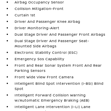
Airbag Occupancy Sensor
Collision Mitigation-Front
Curtain 1st
Driver And Passenger Knee Airbag
Driver Monitoring-Alert
Dual Stage Driver And Passenger Front Airbags
Dual Stage Driver And Passenger Seat-
Mounted Side Airbags
Electronic Stability Control (ESC)
Emergency Sos Capability
Front and Rear Sonar System Front And Rear
Parking Sensors
Front Wide View Front Camera
Intelligent Blind Spot Intervention (I-BSI) Blind
Spot
Intelligent Forward Collision Warning
w/Automatic Emergency Braking (AEB)
Intelligent Lane Intervention (I-LI) Lane