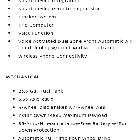
Smart Device Integration
Smart Device Remote Engine Start
Tracker System
Trip Computer
Valet Function
Voice Activated Dual Zone Front Automatic Air
Conditioning w/Front And Rear Infrared
Wireless Phone Connectivity
MECHANICAL
23.6 Gal. Fuel Tank
3.36 Axle Ratio
4-Wheel Disc Brakes w/4-Wheel ABS
7810# Gvwr 1486# Maximum Payload
85-Amp/Hr Maintenance-Free Battery w/Run
Down Protection
Automatic Full-Time Four-Wheel Drive