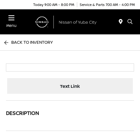
Today 9:00 AM - 8:00 PM
Service & Parts 7:00 AM - 4:00 PM
Menu
BACK TO INVENTORY
Text Link
DESCRIPTION