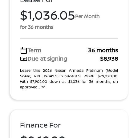
$1,036.05
Per Month
for 36 months
Term
36 months
Due at signing
$8,938
Lease this 2026 Nissan Armada Platinum (Model
56416; VIN JN8AY3EE3T9431813). MSRP $79,020.00.
With $7,902.00 down at $1,036 for 36 months, on
approved ...
Finance For