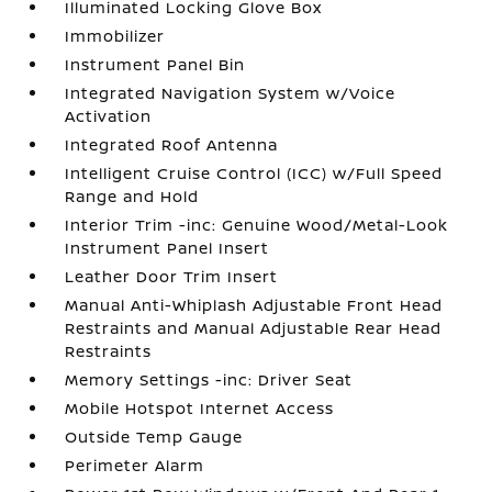
Illuminated Locking Glove Box
Immobilizer
Instrument Panel Bin
Integrated Navigation System w/Voice
Activation
Integrated Roof Antenna
Intelligent Cruise Control (ICC) w/Full Speed
Range and Hold
Interior Trim -inc: Genuine Wood/Metal-Look
Instrument Panel Insert
Leather Door Trim Insert
Manual Anti-Whiplash Adjustable Front Head
Restraints and Manual Adjustable Rear Head
Restraints
Memory Settings -inc: Driver Seat
Mobile Hotspot Internet Access
Outside Temp Gauge
Perimeter Alarm