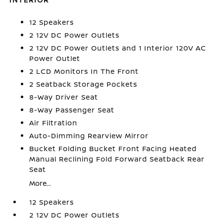
12 Speakers
2 12V DC Power Outlets
2 12V DC Power Outlets and 1 Interior 120V AC
Power Outlet
2 LCD Monitors In The Front
2 Seatback Storage Pockets
8-Way Driver Seat
8-Way Passenger Seat
Air Filtration
Auto-Dimming Rearview Mirror
Bucket Folding Bucket Front Facing Heated
Manual Reclining Fold Forward Seatback Rear
Seat
More...
12 Speakers
2 12V DC Power Outlets