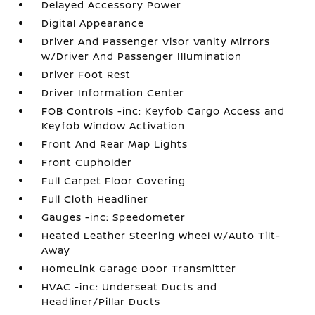
Delayed Accessory Power
Digital Appearance
Driver And Passenger Visor Vanity Mirrors
w/Driver And Passenger Illumination
Driver Foot Rest
Driver Information Center
FOB Controls -inc: Keyfob Cargo Access and
Keyfob Window Activation
Front And Rear Map Lights
Front Cupholder
Full Carpet Floor Covering
Full Cloth Headliner
Gauges -inc: Speedometer
Heated Leather Steering Wheel w/Auto Tilt-
Away
HomeLink Garage Door Transmitter
HVAC -inc: Underseat Ducts and
Headliner/Pillar Ducts