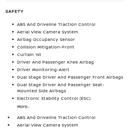
SAFETY
ABS And Driveline Traction Control
Aerial View Camera System
Airbag Occupancy Sensor
Collision Mitigation-Front
Curtain 1st
Driver And Passenger Knee Airbag
Driver Monitoring-Alert
Dual Stage Driver And Passenger Front Airbags
Dual Stage Driver And Passenger Seat-
Mounted Side Airbags
Electronic Stability Control (ESC)
More...
ABS And Driveline Traction Control
Aerial View Camera System