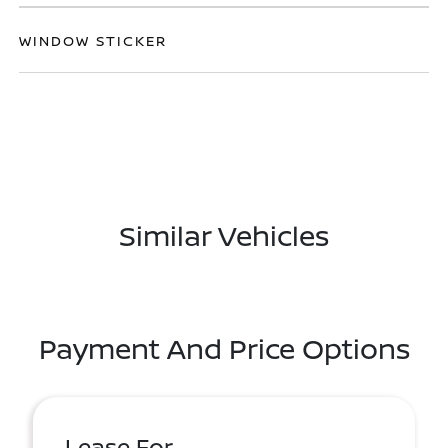
WINDOW STICKER
Similar Vehicles
Payment And Price Options
Lease For