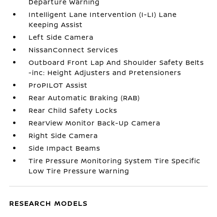
Departure Warning
Intelligent Lane Intervention (I-LI) Lane
Keeping Assist
Left Side Camera
NissanConnect Services
Outboard Front Lap And Shoulder Safety Belts
-inc: Height Adjusters and Pretensioners
ProPILOT Assist
Rear Automatic Braking (RAB)
Rear Child Safety Locks
RearView Monitor Back-Up Camera
Right Side Camera
Side Impact Beams
Tire Pressure Monitoring System Tire Specific
Low Tire Pressure Warning
RESEARCH MODELS