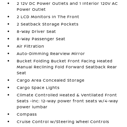
2 12V DC Power Outlets and 1 Interior 120V AC
Power Outlet
2 LCD Monitors In The Front
2 Seatback Storage Pockets
8-Way Driver Seat
8-Way Passenger Seat
Air Filtration
Auto-Dimming Rearview Mirror
Bucket Folding Bucket Front Facing Heated
Manual Reclining Fold Forward Seatback Rear
Seat
Cargo Area Concealed Storage
Cargo Space Lights
Climate Controlled Heated & Ventilated Front
Seats -inc: 12-way power front seats w/4-way
power lumbar
Compass
Cruise Control w/Steering Wheel Controls