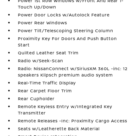
Power 1st Row Windows w/Front And Rear 1-
Touch Up/Down
Power Door Locks w/Autolock Feature
Power Rear Windows
Power Tilt/Telescoping Steering Column
Proximity Key For Doors And Push Button
Start
Quilted Leather Seat Trim
Radio w/Seek-Scan
Radio: NissanConnect w/SiriusXM 360L -inc: 12
speakers Klipsch premium audio system
Real-Time Traffic Display
Rear Carpet Floor Trim
Rear Cupholder
Remote Keyless Entry w/Integrated Key
Transmitter
Remote Releases -Inc: Proximity Cargo Access
Seats w/Leatherette Back Material