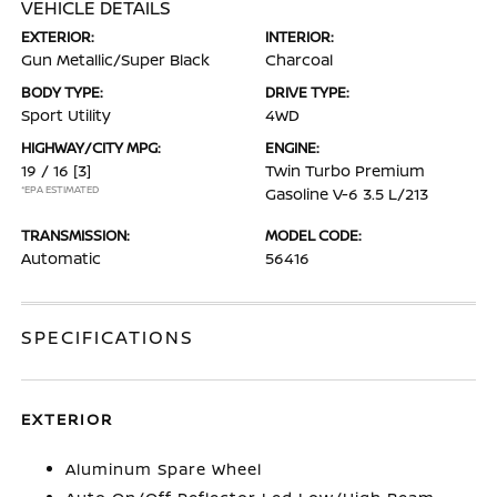
VEHICLE DETAILS
EXTERIOR:
INTERIOR:
Gun Metallic/Super Black
Charcoal
BODY TYPE:
DRIVE TYPE:
Sport Utility
4WD
HIGHWAY/CITY MPG:
ENGINE:
19 / 16
[3]
Twin Turbo Premium
*EPA ESTIMATED
Gasoline V-6 3.5 L/213
TRANSMISSION:
MODEL CODE:
Automatic
56416
SPECIFICATIONS
EXTERIOR
Aluminum Spare Wheel