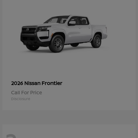
Frontier
2026 Nissan
Call For Price
Disclosure