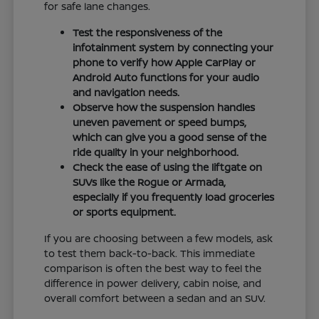
for safe lane changes.
Test the responsiveness of the
infotainment system by connecting your
phone to verify how Apple CarPlay or
Android Auto functions for your audio
and navigation needs.
Observe how the suspension handles
uneven pavement or speed bumps,
which can give you a good sense of the
ride quality in your neighborhood.
Check the ease of using the liftgate on
SUVs like the Rogue or Armada,
especially if you frequently load groceries
or sports equipment.
If you are choosing between a few models, ask
to test them back-to-back. This immediate
comparison is often the best way to feel the
difference in power delivery, cabin noise, and
overall comfort between a sedan and an SUV.