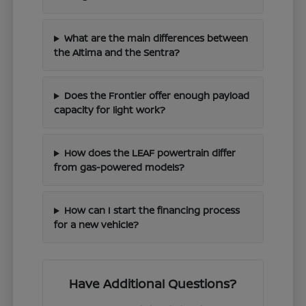
What are the main differences between
the Altima and the Sentra?
Does the Frontier offer enough payload
capacity for light work?
How does the LEAF powertrain differ
from gas-powered models?
How can I start the financing process
for a new vehicle?
Have Additional Questions?