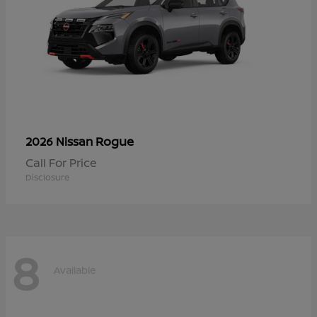
Rogue
2026 Nissan
Call For Price
Disclosure
8
Available