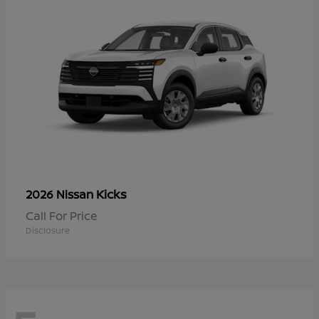
Kicks
2026 Nissan
Call For Price
Disclosure