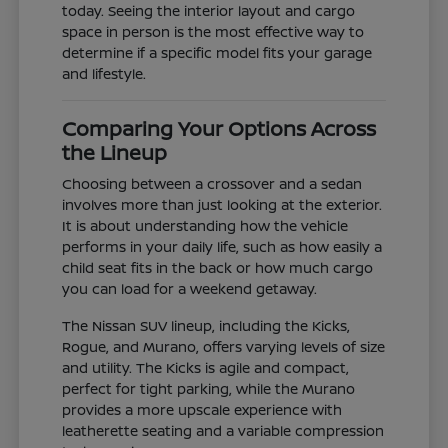
today. Seeing the interior layout and cargo
space in person is the most effective way to
determine if a specific model fits your garage
and lifestyle.
Comparing Your Options Across
the Lineup
Choosing between a crossover and a sedan
involves more than just looking at the exterior.
It is about understanding how the vehicle
performs in your daily life, such as how easily a
child seat fits in the back or how much cargo
you can load for a weekend getaway.
The Nissan SUV lineup, including the Kicks,
Rogue, and Murano, offers varying levels of size
and utility. The Kicks is agile and compact,
perfect for tight parking, while the Murano
provides a more upscale experience with
leatherette seating and a variable compression