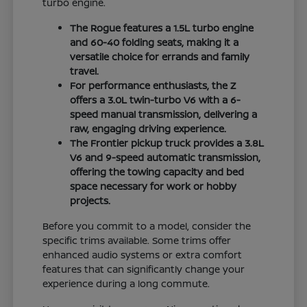
turbo engine.
The Rogue features a 1.5L turbo engine
and 60-40 folding seats, making it a
versatile choice for errands and family
travel.
For performance enthusiasts, the Z
offers a 3.0L twin-turbo V6 with a 6-
speed manual transmission, delivering a
raw, engaging driving experience.
The Frontier pickup truck provides a 3.8L
V6 and 9-speed automatic transmission,
offering the towing capacity and bed
space necessary for work or hobby
projects.
Before you commit to a model, consider the
specific trims available. Some trims offer
enhanced audio systems or extra comfort
features that can significantly change your
experience during a long commute.