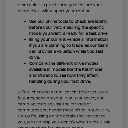
rear cabin is a practical way to ensure your
new vehicle will support your routine.
Use our online tools to check availability
before your visit, ensuring the specific
model you want is ready for a test drive.
Bring your current vehicle's information
if you are planning to trade, as our team
can provide a valuation while you test
drive.
Compare the different drive modes
available in models like the Pathfinder
and Murano to see how they affect
handling during your test drive.
Before choosing a trim, check the driver-assist
features, screen layout, rear-seat space, and
cargo opening against the errands or
commutes you handle most often in Yuba City,
CA. By focusing on the details that matter to
you, we can help you identify which vehicle will
serve you best for years to come.