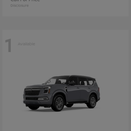
Disclosure
1
Available