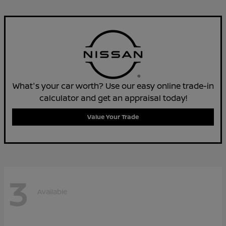
What's your car worth? Use our easy online trade-in
calculator and get an appraisal today!
Value Your Trade
3
Available