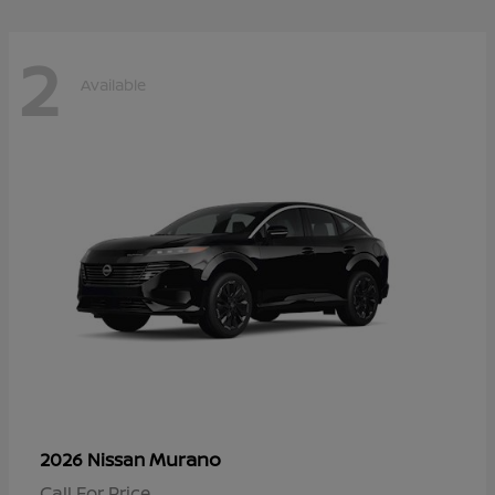
2
Available
Murano
2026 Nissan
Call For Price