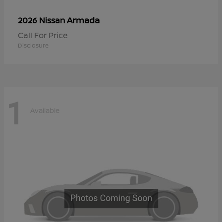
Armada
2026 Nissan
Call For Price
Disclosure
1
Available