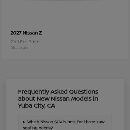
Z
2027 Nissan
Call For Price
Disclosure
Frequently Asked Questions
about New Nissan Models in
Yuba City, CA
Which Nissan SUV is best for three-row
seating needs?