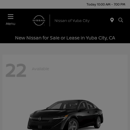
Today 10:00 AM - 7:00 PM
Menu
New Nissan for Sale or Lease in Yuba City, CA
22
Available