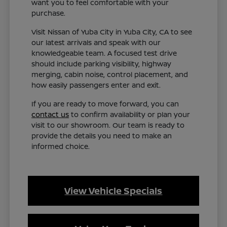
want you to feel comfortable with your
purchase.
Visit Nissan of Yuba City in Yuba City, CA to see
our latest arrivals and speak with our
knowledgeable team. A focused test drive
should include parking visibility, highway
merging, cabin noise, control placement, and
how easily passengers enter and exit.
If you are ready to move forward, you can
contact us
to confirm availability or plan your
visit to our showroom. Our team is ready to
provide the details you need to make an
informed choice.
View Vehicle Specials