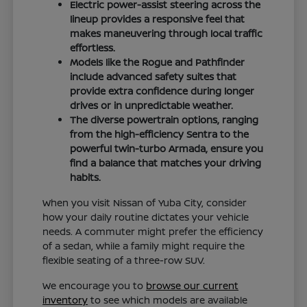
Electric power-assist steering across the
lineup provides a responsive feel that
makes maneuvering through local traffic
effortless.
Models like the Rogue and Pathfinder
include advanced safety suites that
provide extra confidence during longer
drives or in unpredictable weather.
The diverse powertrain options, ranging
from the high-efficiency Sentra to the
powerful twin-turbo Armada, ensure you
find a balance that matches your driving
habits.
When you visit Nissan of Yuba City, consider
how your daily routine dictates your vehicle
needs. A commuter might prefer the efficiency
of a sedan, while a family might require the
flexible seating of a three-row SUV.
We encourage you to
browse our current
inventory
to see which models are available