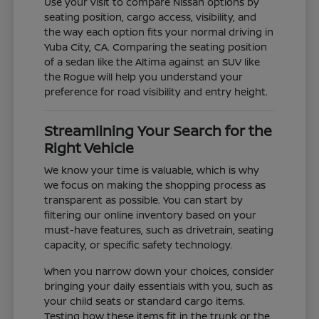
Use your visit to compare Nissan options by
seating position, cargo access, visibility, and
the way each option fits your normal driving in
Yuba City, CA. Comparing the seating position
of a sedan like the Altima against an SUV like
the Rogue will help you understand your
preference for road visibility and entry height.
Streamlining Your Search for the
Right Vehicle
We know your time is valuable, which is why
we focus on making the shopping process as
transparent as possible. You can start by
filtering our online inventory based on your
must-have features, such as drivetrain, seating
capacity, or specific safety technology.
When you narrow down your choices, consider
bringing your daily essentials with you, such as
your child seats or standard cargo items.
Testing how these items fit in the trunk or the