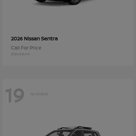
Sentra
2026 Nissan
Call For Price
Disclosure
19
Available