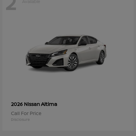
2
Available
Altima
2026 Nissan
Call For Price
Disclosure