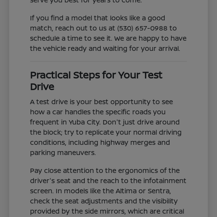
If you find a model that looks like a good
match, reach out to us at (530) 657-0988 to
schedule a time to see it. We are happy to have
the vehicle ready and waiting for your arrival.
Practical Steps for Your Test
Drive
A test drive is your best opportunity to see
how a car handles the specific roads you
frequent in Yuba City. Don't just drive around
the block; try to replicate your normal driving
conditions, including highway merges and
parking maneuvers.
Pay close attention to the ergonomics of the
driver's seat and the reach to the infotainment
screen. In models like the Altima or Sentra,
check the seat adjustments and the visibility
provided by the side mirrors, which are critical