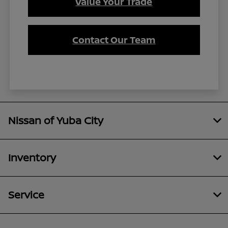
Value Your Trade
Contact Our Team
Nissan of Yuba City
Inventory
Service