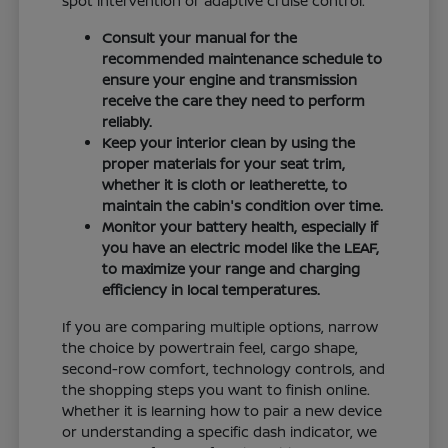
spot intervention or adaptive cruise control.
Consult your manual for the
recommended maintenance schedule to
ensure your engine and transmission
receive the care they need to perform
reliably.
Keep your interior clean by using the
proper materials for your seat trim,
whether it is cloth or leatherette, to
maintain the cabin's condition over time.
Monitor your battery health, especially if
you have an electric model like the LEAF,
to maximize your range and charging
efficiency in local temperatures.
If you are comparing multiple options, narrow
the choice by powertrain feel, cargo shape,
second-row comfort, technology controls, and
the shopping steps you want to finish online.
Whether it is learning how to pair a new device
or understanding a specific dash indicator, we