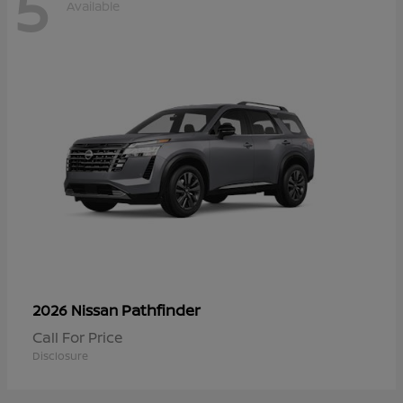
5
Available
Pathfinder
2026 Nissan
Call For Price
Disclosure