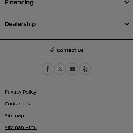
Financing
Dealership
Contact Us
Privacy Policy
Contact Us
Sitemap
Sitemap Html