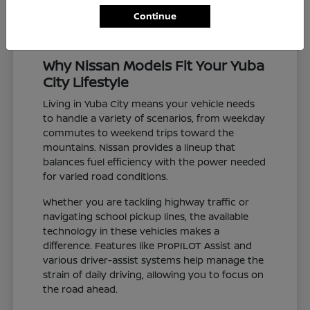
Continue
Why Nissan Models Fit Your Yuba
City Lifestyle
Living in Yuba City means your vehicle needs
to handle a variety of scenarios, from weekday
commutes to weekend trips toward the
mountains. Nissan provides a lineup that
balances fuel efficiency with the power needed
for varied road conditions.
Whether you are tackling highway traffic or
navigating school pickup lines, the available
technology in these vehicles makes a
difference. Features like ProPILOT Assist and
various driver-assist systems help manage the
strain of daily driving, allowing you to focus on
the road ahead.