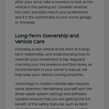
After your drive, take a moment to look at the
vehicle in the parking lot. Consider whether
the color and style match your preferences
and if it fits comfortably in your home garage
or driveway.
Long-Term Ownership and
Vehicle Care
Choosing a new vehicle is the start of a long-
term relationship, and understanding how to
maintain your investment is key. Regularly
checking your tire pressure and fluid levels, as
recommended in your owner's manual, will
help keep your vehicle running smoothly.
Technology in modern vehicles also requires
some attention. Familiarizing yourself with the
driver-assist system settings and software
updates ensures that you are getting the full
benefit of the safety features, such as blind