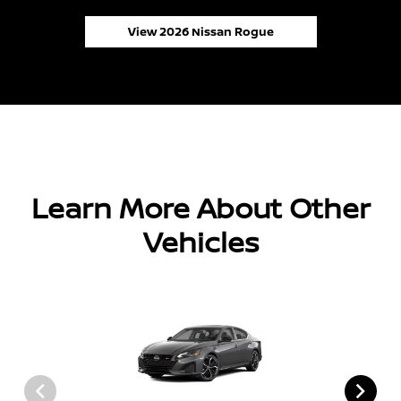
View 2026 Nissan Rogue
Learn More About Other
Vehicles