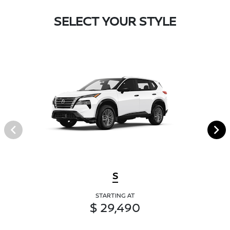
SELECT YOUR STYLE
S
STARTING AT
$ 29,490