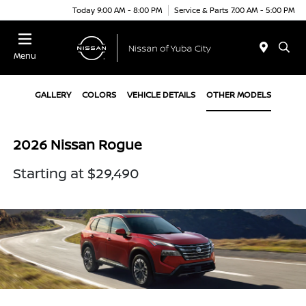
Today 9:00 AM - 8:00 PM
Service & Parts 7:00 AM - 5:00 PM
Menu
GALLERY
COLORS
VEHICLE DETAILS
OTHER MODELS
2026 Nissan Rogue
Starting at $29,490