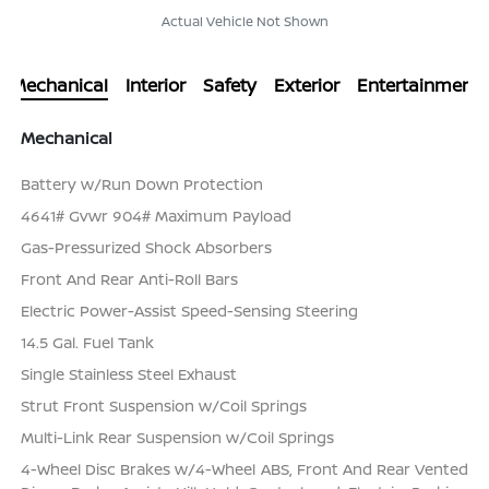
Actual Vehicle Not Shown
Mechanical
Interior
Safety
Exterior
Entertainment
Mechanical
Battery w/Run Down Protection
4641# Gvwr 904# Maximum Payload
Gas-Pressurized Shock Absorbers
Front And Rear Anti-Roll Bars
Electric Power-Assist Speed-Sensing Steering
14.5 Gal. Fuel Tank
Single Stainless Steel Exhaust
Strut Front Suspension w/Coil Springs
Multi-Link Rear Suspension w/Coil Springs
4-Wheel Disc Brakes w/4-Wheel ABS, Front And Rear Vented