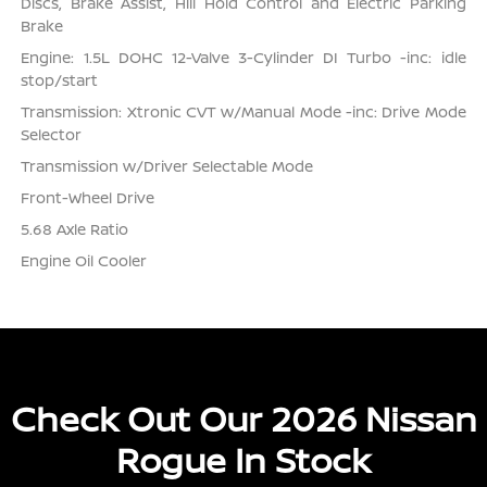
Discs, Brake Assist, Hill Hold Control and Electric Parking
Brake
Engine: 1.5L DOHC 12-Valve 3-Cylinder DI Turbo -inc: idle
stop/start
Transmission: Xtronic CVT w/Manual Mode -inc: Drive Mode
Selector
Transmission w/Driver Selectable Mode
Front-Wheel Drive
5.68 Axle Ratio
Engine Oil Cooler
Check Out Our 2026 Nissan
Rogue In Stock