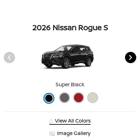
2026 Nissan Rogue S
Super Black
View All Colors
Image Gallery