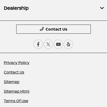
Dealership
Contact Us
Privacy Policy
Contact Us
Sitemap
Sitemap Html
Terms Of Use