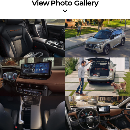
View Photo Gallery