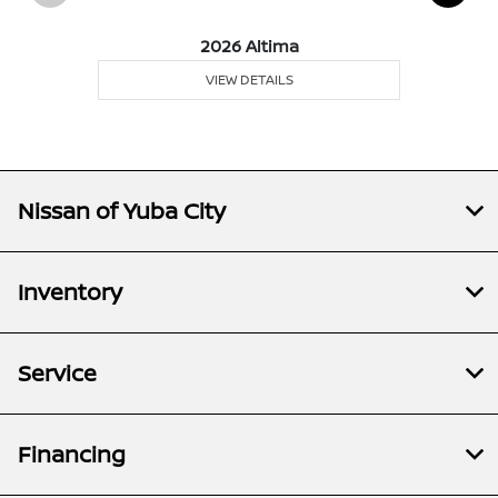
2026 Altima
VIEW DETAILS
Nissan of Yuba City
Inventory
Service
Financing