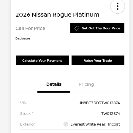
2026 Nissan Rogue Platinum
Call For Price
Get Out The Door Price
Disclosure
Calculate Your Payment
Value Your Trade
Details
Pricing
VIN
JN8BT3DD3TW012874
Stock #
TW012874
Exterior
Everest White Pearl Tricoat