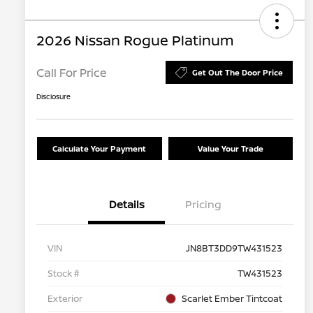
2026 Nissan Rogue Platinum
Call For Price
Get Out The Door Price
Disclosure
Calculate Your Payment
Value Your Trade
Details
Pricing
VIN
JN8BT3DD9TW431523
Stock #
TW431523
Exterior
Scarlet Ember Tintcoat