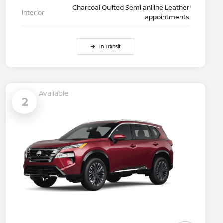
Charcoal Quilted Semi aniline Leather
Interior
appointments
In Transit
Available
2