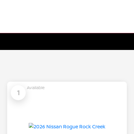
Available
1