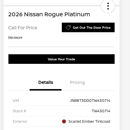
2026 Nissan Rogue Platinum
Call For Price
Get Out The Door Price
Disclosure
Value Your Trade
Details
Pricing
VIN
JN8BT3DD0TW430714
Stock #
TW430714
Exterior
Scarlet Ember Tintcoat