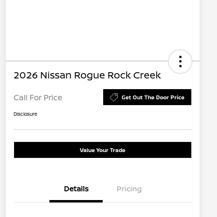
2026 Nissan Rogue Rock Creek
Call For Price
Get Out The Door Price
Disclosure
Value Your Trade
Details
Pricing