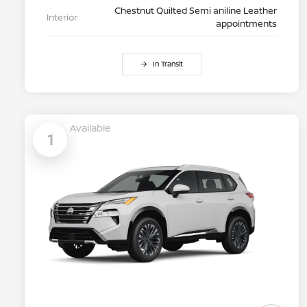
Chestnut Quilted Semi aniline Leather
Interior
appointments
In Transit
Available
1