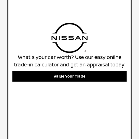
What's your car worth? Use our easy online
trade-in calculator and get an appraisal today!
Value Your Trade