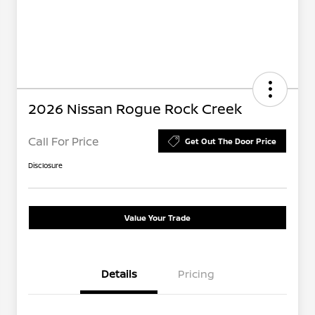
2026 Nissan Rogue Rock Creek
Call For Price
Get Out The Door Price
Disclosure
Value Your Trade
Details
Pricing