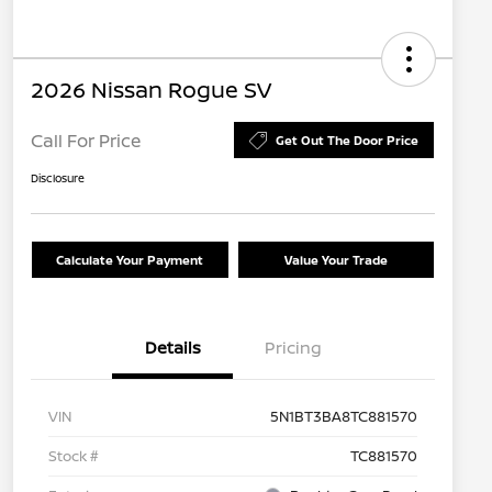
2026 Nissan Rogue SV
Call For Price
Get Out The Door Price
Disclosure
Calculate Your Payment
Value Your Trade
Details
Pricing
VIN
5N1BT3BA8TC881570
Stock #
TC881570