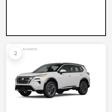
Available
2