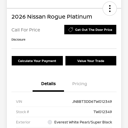
2026 Nissan Rogue Platinum
Call For Price
Get Out The Door Price
Disclosure
Calculate Your Payment
Value Your Trade
Details
Pricing
VIN
JN8BT3DD6TW012349
Stock #
TW012349
Exterior
Everest White Pearl/Super Black