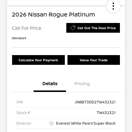
2026 Nissan Rogue Platinum
Call For Price
Get Out The Door Price
Disclosure
Calculate Your Payment
Value Your Trade
Details
Pricing
VIN
JN8BT3DD2TW432321
Stock #
TW432321
Exterior
Everest White Pearl/Super Black