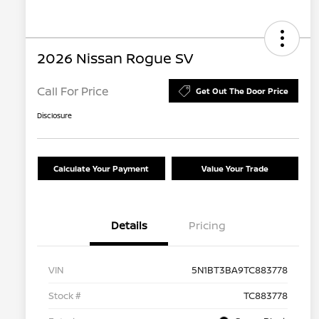
2026 Nissan Rogue SV
Call For Price
Get Out The Door Price
Disclosure
Calculate Your Payment
Value Your Trade
Details
Pricing
VIN
5N1BT3BA9TC883778
Stock #
TC883778