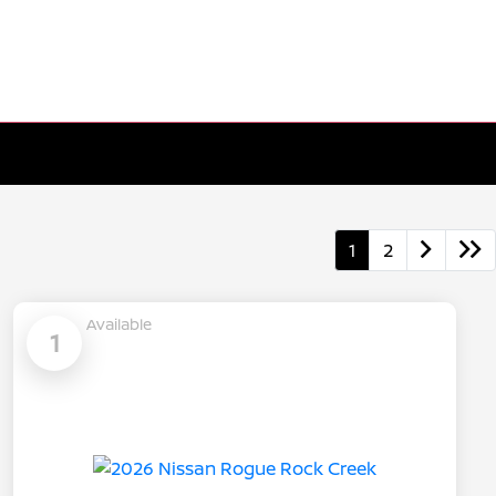
1
2
Available
1