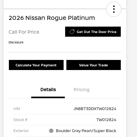
2026 Nissan Rogue Platinum
Call For Price
Get Out The Door Price
Disclosure
Calculate Your Payment
Value Your Trade
Details
Pricing
VIN
JN8BT3DDXTW012824
Stock #
TW012824
Exterior
Boulder Gray Pearl/Super Black