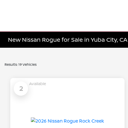
New Nissan Rogue for Sale in Yuba City, CA
Results: 19 Vehicles
Available
2