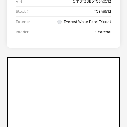
VIN
5N1BT3BB5TC846512
Stock #
TC846512
Exterior
Everest White Pearl Tricoat
Interior
Charcoal