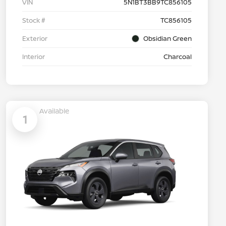
VIN
5N1BT3BB9TC856105
Stock #
TC856105
Exterior
Obsidian Green
Interior
Charcoal
Available
1