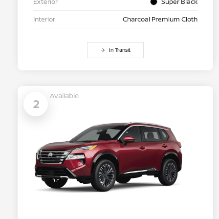
Exterior
Super Black
Interior
Charcoal Premium Cloth
In Transit
Available
2