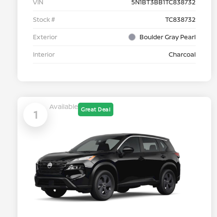
VIN
5N1BT3BB1TC838732
Stock #
TC838732
Exterior
Boulder Gray Pearl
Interior
Charcoal
Available
Great Deal
1