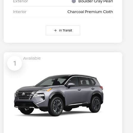
Exterior
Boulder Gray Pearl
Interior
Charcoal Premium Cloth
In Transit
Available
1