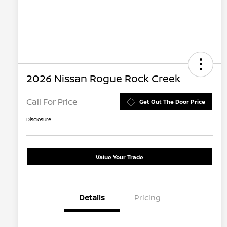
2026 Nissan Rogue Rock Creek
Call For Price
Get Out The Door Price
Disclosure
Value Your Trade
Details
Pricing