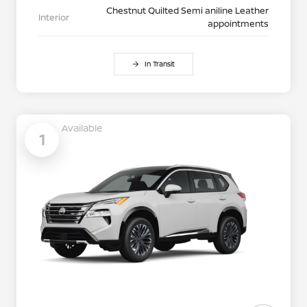
Chestnut Quilted Semi aniline Leather
Interior
appointments
In Transit
Available
1