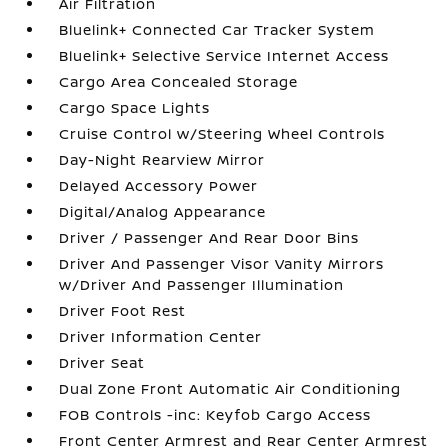
Air Filtration
Bluelink+ Connected Car Tracker System
Bluelink+ Selective Service Internet Access
Cargo Area Concealed Storage
Cargo Space Lights
Cruise Control w/Steering Wheel Controls
Day-Night Rearview Mirror
Delayed Accessory Power
Digital/Analog Appearance
Driver / Passenger And Rear Door Bins
Driver And Passenger Visor Vanity Mirrors
w/Driver And Passenger Illumination
Driver Foot Rest
Driver Information Center
Driver Seat
Dual Zone Front Automatic Air Conditioning
FOB Controls -inc: Keyfob Cargo Access
Front Center Armrest and Rear Center Armrest