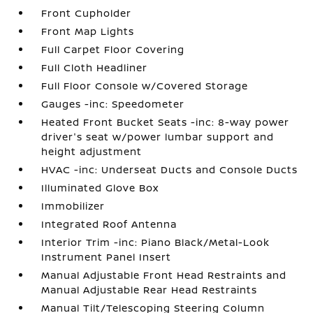
Front Cupholder
Front Map Lights
Full Carpet Floor Covering
Full Cloth Headliner
Full Floor Console w/Covered Storage
Gauges -inc: Speedometer
Heated Front Bucket Seats -inc: 8-way power
driver's seat w/power lumbar support and
height adjustment
HVAC -inc: Underseat Ducts and Console Ducts
Illuminated Glove Box
Immobilizer
Integrated Roof Antenna
Interior Trim -inc: Piano Black/Metal-Look
Instrument Panel Insert
Manual Adjustable Front Head Restraints and
Manual Adjustable Rear Head Restraints
Manual Tilt/Telescoping Steering Column