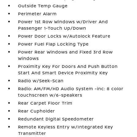
Outside Temp Gauge
Perimeter Alarm
Power 1st Row Windows w/Driver And
Passenger 1-Touch Up/Down
Power Door Locks w/Autolock Feature
Power Fuel Flap Locking Type
Power Rear Windows and Fixed 3rd Row
Windows
Proximity Key For Doors And Push Button
Start And Smart Device Proximity Key
Radio w/Seek-Scan
Radio: AM/FM/HD Audio System -inc: 8 color
touchscreen w/6-speakers
Rear Carpet Floor Trim
Rear Cupholder
Redundant Digital Speedometer
Remote Keyless Entry w/Integrated Key
Transmitter