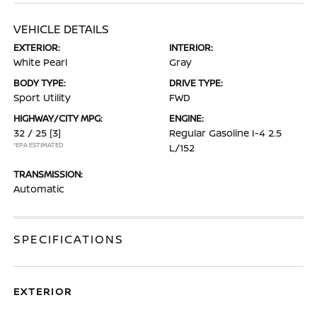
VEHICLE DETAILS
EXTERIOR:
INTERIOR:
White Pearl
Gray
BODY TYPE:
DRIVE TYPE:
Sport Utility
FWD
HIGHWAY/CITY MPG:
ENGINE:
32 / 25
[3]
Regular Gasoline I-4 2.5
*EPA ESTIMATED
L/152
TRANSMISSION:
Automatic
SPECIFICATIONS
EXTERIOR