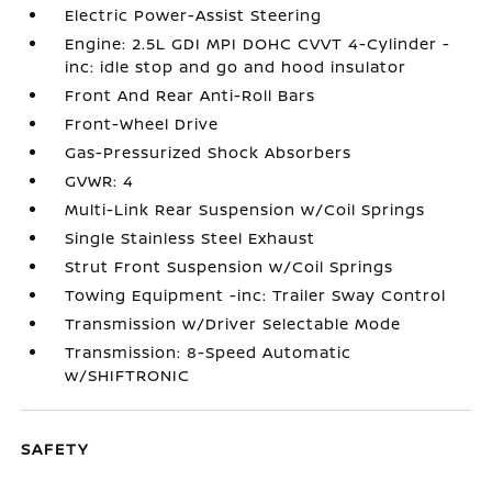
Electric Power-Assist Steering
Engine: 2.5L GDI MPI DOHC CVVT 4-Cylinder -
inc: idle stop and go and hood insulator
Front And Rear Anti-Roll Bars
Front-Wheel Drive
Gas-Pressurized Shock Absorbers
GVWR: 4
Multi-Link Rear Suspension w/Coil Springs
Single Stainless Steel Exhaust
Strut Front Suspension w/Coil Springs
Towing Equipment -inc: Trailer Sway Control
Transmission w/Driver Selectable Mode
Transmission: 8-Speed Automatic
w/SHIFTRONIC
SAFETY