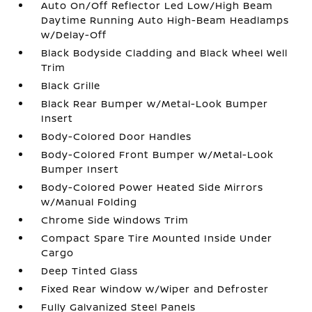
Auto On/Off Reflector Led Low/High Beam
Daytime Running Auto High-Beam Headlamps
w/Delay-Off
Black Bodyside Cladding and Black Wheel Well
Trim
Black Grille
Black Rear Bumper w/Metal-Look Bumper
Insert
Body-Colored Door Handles
Body-Colored Front Bumper w/Metal-Look
Bumper Insert
Body-Colored Power Heated Side Mirrors
w/Manual Folding
Chrome Side Windows Trim
Compact Spare Tire Mounted Inside Under
Cargo
Deep Tinted Glass
Fixed Rear Window w/Wiper and Defroster
Fully Galvanized Steel Panels