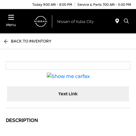
Today 9:00 AM - 8:00 PM
Service & Parts 7:00 AM - 5:00 PM
Menu
BACK TO INVENTORY
Text Link
DESCRIPTION