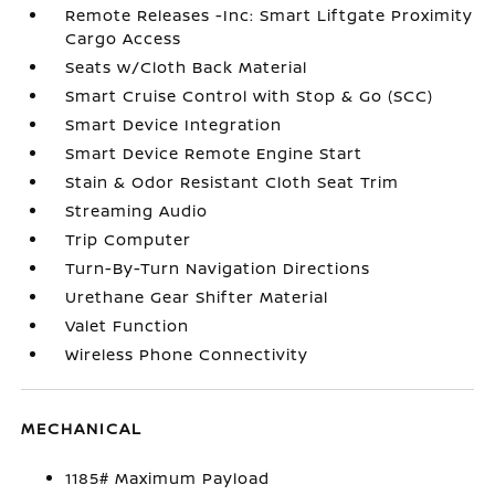
Remote Releases -Inc: Smart Liftgate Proximity
Cargo Access
Seats w/Cloth Back Material
Smart Cruise Control with Stop & Go (SCC)
Smart Device Integration
Smart Device Remote Engine Start
Stain & Odor Resistant Cloth Seat Trim
Streaming Audio
Trip Computer
Turn-By-Turn Navigation Directions
Urethane Gear Shifter Material
Valet Function
Wireless Phone Connectivity
MECHANICAL
1185# Maximum Payload