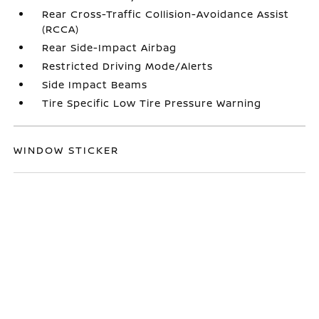
Rear Cross-Traffic Collision-Avoidance Assist
(RCCA)
Rear Side-Impact Airbag
Restricted Driving Mode/Alerts
Side Impact Beams
Tire Specific Low Tire Pressure Warning
WINDOW STICKER