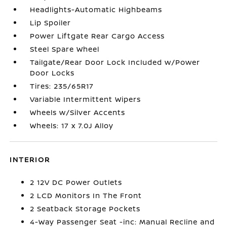
Headlights-Automatic Highbeams
Lip Spoiler
Power Liftgate Rear Cargo Access
Steel Spare Wheel
Tailgate/Rear Door Lock Included w/Power
Door Locks
Tires: 235/65R17
Variable Intermittent Wipers
Wheels w/Silver Accents
Wheels: 17 x 7.0J Alloy
INTERIOR
2 12V DC Power Outlets
2 LCD Monitors In The Front
2 Seatback Storage Pockets
4-Way Passenger Seat -inc: Manual Recline and