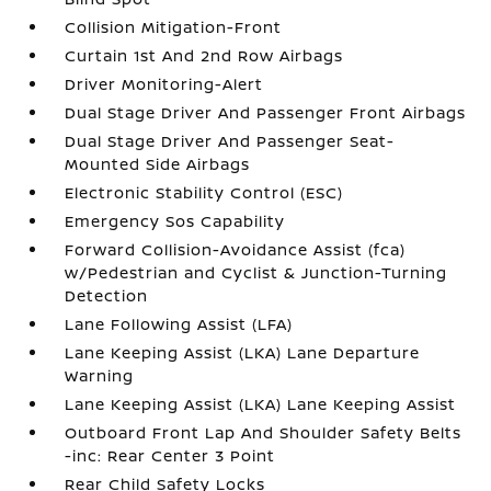
Collision Mitigation-Front
Curtain 1st And 2nd Row Airbags
Driver Monitoring-Alert
Dual Stage Driver And Passenger Front Airbags
Dual Stage Driver And Passenger Seat-
Mounted Side Airbags
Electronic Stability Control (ESC)
Emergency Sos Capability
Forward Collision-Avoidance Assist (fca)
w/Pedestrian and Cyclist & Junction-Turning
Detection
Lane Following Assist (LFA)
Lane Keeping Assist (LKA) Lane Departure
Warning
Lane Keeping Assist (LKA) Lane Keeping Assist
Outboard Front Lap And Shoulder Safety Belts
-inc: Rear Center 3 Point
Rear Child Safety Locks