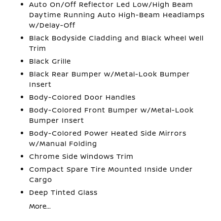
Auto On/Off Reflector Led Low/High Beam
Daytime Running Auto High-Beam Headlamps
w/Delay-Off
Black Bodyside Cladding and Black Wheel Well
Trim
Black Grille
Black Rear Bumper w/Metal-Look Bumper
Insert
Body-Colored Door Handles
Body-Colored Front Bumper w/Metal-Look
Bumper Insert
Body-Colored Power Heated Side Mirrors
w/Manual Folding
Chrome Side Windows Trim
Compact Spare Tire Mounted Inside Under
Cargo
Deep Tinted Glass
More...