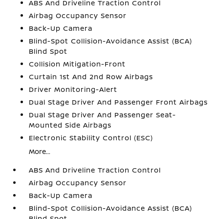
ABS And Driveline Traction Control
Airbag Occupancy Sensor
Back-Up Camera
Blind-Spot Collision-Avoidance Assist (BCA)
Blind Spot
Collision Mitigation-Front
Curtain 1st And 2nd Row Airbags
Driver Monitoring-Alert
Dual Stage Driver And Passenger Front Airbags
Dual Stage Driver And Passenger Seat-
Mounted Side Airbags
Electronic Stability Control (ESC)
More...
ABS And Driveline Traction Control
Airbag Occupancy Sensor
Back-Up Camera
Blind-Spot Collision-Avoidance Assist (BCA)
Blind Spot