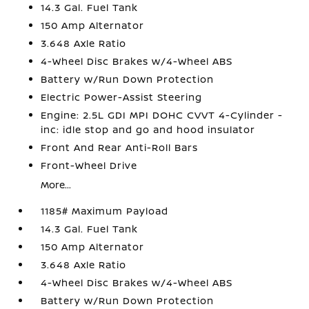
14.3 Gal. Fuel Tank
150 Amp Alternator
3.648 Axle Ratio
4-Wheel Disc Brakes w/4-Wheel ABS
Battery w/Run Down Protection
Electric Power-Assist Steering
Engine: 2.5L GDI MPI DOHC CVVT 4-Cylinder -
inc: idle stop and go and hood insulator
Front And Rear Anti-Roll Bars
Front-Wheel Drive
More...
1185# Maximum Payload
14.3 Gal. Fuel Tank
150 Amp Alternator
3.648 Axle Ratio
4-Wheel Disc Brakes w/4-Wheel ABS
Battery w/Run Down Protection