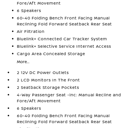
Fore/Aft Movement
6 Speakers
60-40 Folding Bench Front Facing Manual
Reclining Fold Forward Seatback Rear Seat
Air Filtration
Bluelink+ Connected Car Tracker System
Bluelink+ Selective Service Internet Access
Cargo Area Concealed Storage
More...
2 12V DC Power Outlets
2 LCD Monitors In The Front
2 Seatback Storage Pockets
4-Way Passenger Seat -inc: Manual Recline and
Fore/Aft Movement
6 Speakers
60-40 Folding Bench Front Facing Manual
Reclining Fold Forward Seatback Rear Seat