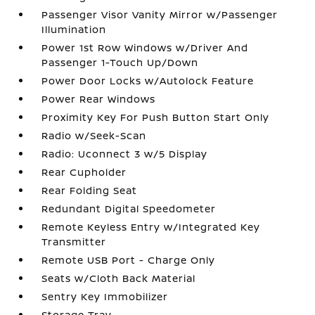
Passenger Visor Vanity Mirror w/Passenger
Illumination
Power 1st Row Windows w/Driver And
Passenger 1-Touch Up/Down
Power Door Locks w/Autolock Feature
Power Rear Windows
Proximity Key For Push Button Start Only
Radio w/Seek-Scan
Radio: Uconnect 3 w/5 Display
Rear Cupholder
Rear Folding Seat
Redundant Digital Speedometer
Remote Keyless Entry w/Integrated Key
Transmitter
Remote USB Port - Charge Only
Seats w/Cloth Back Material
Sentry Key Immobilizer
Storage Tray