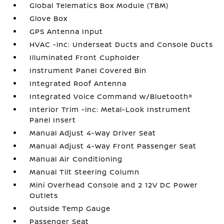
Global Telematics Box Module (TBM)
Glove Box
GPS Antenna Input
HVAC -inc: Underseat Ducts and Console Ducts
Illuminated Front Cupholder
Instrument Panel Covered Bin
Integrated Roof Antenna
Integrated Voice Command w/Bluetooth®
Interior Trim -inc: Metal-Look Instrument
Panel Insert
Manual Adjust 4-Way Driver Seat
Manual Adjust 4-Way Front Passenger Seat
Manual Air Conditioning
Manual Tilt Steering Column
Mini Overhead Console and 2 12V DC Power
Outlets
Outside Temp Gauge
Passenger Seat