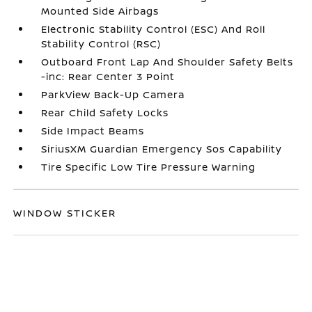
Mounted Side Airbags
Electronic Stability Control (ESC) And Roll
Stability Control (RSC)
Outboard Front Lap And Shoulder Safety Belts
-inc: Rear Center 3 Point
ParkView Back-Up Camera
Rear Child Safety Locks
Side Impact Beams
SiriusXM Guardian Emergency Sos Capability
Tire Specific Low Tire Pressure Warning
WINDOW STICKER