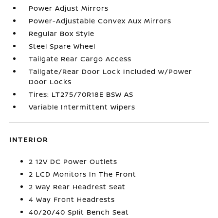
Power Adjust Mirrors
Power-Adjustable Convex Aux Mirrors
Regular Box Style
Steel Spare Wheel
Tailgate Rear Cargo Access
Tailgate/Rear Door Lock Included w/Power
Door Locks
Tires: LT275/70R18E BSW AS
Variable Intermittent Wipers
INTERIOR
2 12V DC Power Outlets
2 LCD Monitors In The Front
2 Way Rear Headrest Seat
4 Way Front Headrests
40/20/40 Split Bench Seat