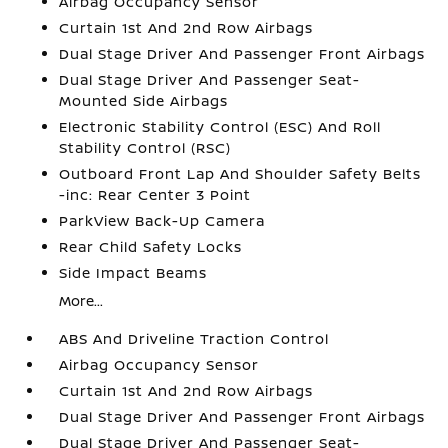
Airbag Occupancy Sensor
Curtain 1st And 2nd Row Airbags
Dual Stage Driver And Passenger Front Airbags
Dual Stage Driver And Passenger Seat-
Mounted Side Airbags
Electronic Stability Control (ESC) And Roll
Stability Control (RSC)
Outboard Front Lap And Shoulder Safety Belts
-inc: Rear Center 3 Point
ParkView Back-Up Camera
Rear Child Safety Locks
Side Impact Beams
More...
ABS And Driveline Traction Control
Airbag Occupancy Sensor
Curtain 1st And 2nd Row Airbags
Dual Stage Driver And Passenger Front Airbags
Dual Stage Driver And Passenger Seat-