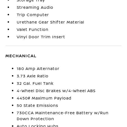
Streaming Audio
Trip Computer
Urethane Gear Shifter Material
Valet Function
Vinyl Door Trim Insert
MECHANICAL
180 Amp Alternator
3.73 Axle Ratio
32 Gal. Fuel Tank
4-Wheel Disc Brakes w/4-Wheel ABS
4450# Maximum Payload
50 State Emissions
730CCA Maintenance-Free Battery w/Run
Down Protection
Auto Locking Hubs