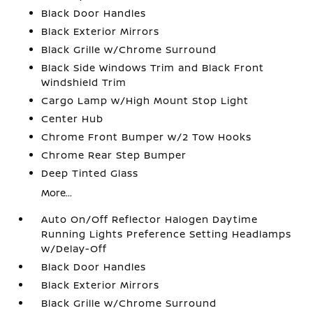
Black Door Handles
Black Exterior Mirrors
Black Grille w/Chrome Surround
Black Side Windows Trim and Black Front
Windshield Trim
Cargo Lamp w/High Mount Stop Light
Center Hub
Chrome Front Bumper w/2 Tow Hooks
Chrome Rear Step Bumper
Deep Tinted Glass
More...
Auto On/Off Reflector Halogen Daytime
Running Lights Preference Setting Headlamps
w/Delay-Off
Black Door Handles
Black Exterior Mirrors
Black Grille w/Chrome Surround