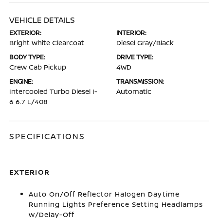
VEHICLE DETAILS
EXTERIOR:
INTERIOR:
Bright White Clearcoat
Diesel Gray/Black
BODY TYPE:
DRIVE TYPE:
Crew Cab Pickup
4WD
ENGINE:
TRANSMISSION:
Intercooled Turbo Diesel I-
Automatic
6 6.7 L/408
SPECIFICATIONS
EXTERIOR
Auto On/Off Reflector Halogen Daytime
Running Lights Preference Setting Headlamps
w/Delay-Off