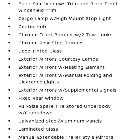
Black Side Windows Trim and Black Front
Windshield Trim
Cargo Lamp w/High Mount Stop Light
Center Hub
Chrome Front Bumper w/2 Tow Hooks
Chrome Rear Step Bumper
Deep Tinted Glass
Exterior Mirrors Courtesy Lamps
Exterior Mirrors w/Heating Element
Exterior Mirrors w/Manual Folding and
Clearance Lights
Exterior Mirrors w/Supplemental Signals
Fixed Rear Window
Full-Size Spare Tire Stored Underbody
w/Crankdown
Galvanized Steel/Aluminum Panels
Laminated Glass
Manual Extendable Trailer Style Mirrors