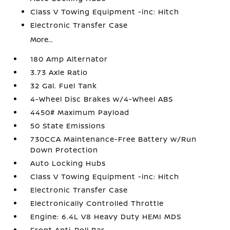
Class V Towing Equipment -inc: Hitch
Electronic Transfer Case
More...
180 Amp Alternator
3.73 Axle Ratio
32 Gal. Fuel Tank
4-Wheel Disc Brakes w/4-Wheel ABS
4450# Maximum Payload
50 State Emissions
730CCA Maintenance-Free Battery w/Run
Down Protection
Auto Locking Hubs
Class V Towing Equipment -inc: Hitch
Electronic Transfer Case
Electronically Controlled Throttle
Engine: 6.4L V8 Heavy Duty HEMI MDS
Front Anti-Roll Bar