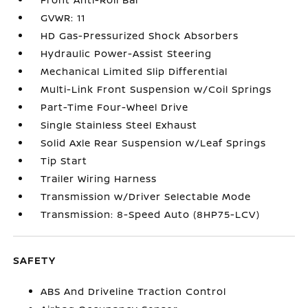
GVWR: 11
HD Gas-Pressurized Shock Absorbers
Hydraulic Power-Assist Steering
Mechanical Limited Slip Differential
Multi-Link Front Suspension w/Coil Springs
Part-Time Four-Wheel Drive
Single Stainless Steel Exhaust
Solid Axle Rear Suspension w/Leaf Springs
Tip Start
Trailer Wiring Harness
Transmission w/Driver Selectable Mode
Transmission: 8-Speed Auto (8HP75-LCV)
SAFETY
ABS And Driveline Traction Control