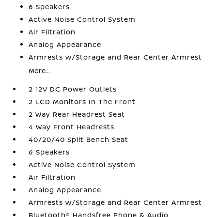
6 Speakers
Active Noise Control System
Air Filtration
Analog Appearance
Armrests w/Storage and Rear Center Armrest
More...
2 12V DC Power Outlets
2 LCD Monitors In The Front
2 Way Rear Headrest Seat
4 Way Front Headrests
40/20/40 Split Bench Seat
6 Speakers
Active Noise Control System
Air Filtration
Analog Appearance
Armrests w/Storage and Rear Center Armrest
Bluetooth® Handsfree Phone & Audio