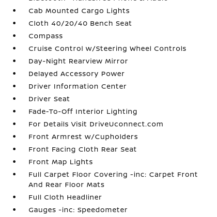
Cab Mounted Cargo Lights
Cloth 40/20/40 Bench Seat
Compass
Cruise Control w/Steering Wheel Controls
Day-Night Rearview Mirror
Delayed Accessory Power
Driver Information Center
Driver Seat
Fade-To-Off Interior Lighting
For Details Visit DriveUconnect.com
Front Armrest w/Cupholders
Front Facing Cloth Rear Seat
Front Map Lights
Full Carpet Floor Covering -inc: Carpet Front
And Rear Floor Mats
Full Cloth Headliner
Gauges -inc: Speedometer