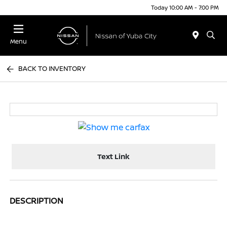
Today 10:00 AM - 7:00 PM
Menu
BACK TO INVENTORY
Text Link
DESCRIPTION