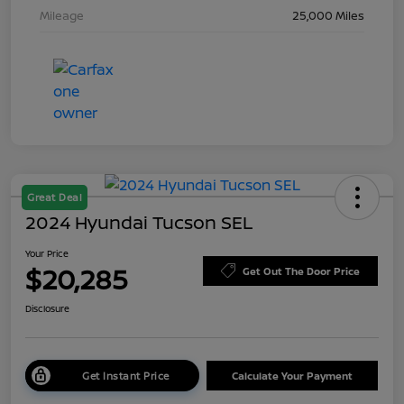
Mileage
25,000 Miles
Great Deal
2024 Hyundai Tucson SEL
Your Price
$20,285
Get Out The Door Price
Disclosure
Get Instant Price
Calculate Your Payment