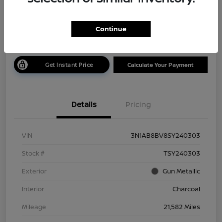
$19,585
Get Out The Door Price
Continue
Disclosure
Get Instant Price
Calculate Your Payment
Details
Pricing
VIN
3N1AB8BV8SY240303
Stock #
TSY240303
Exterior
Gun Metallic
Interior
Charcoal
Mileage
21,582 Miles