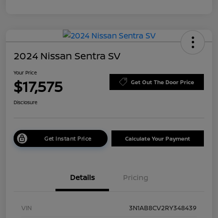
2024 Nissan Sentra SV
Your Price
$17,575
Get Out The Door Price
Disclosure
Get Instant Price
Calculate Your Payment
Details
Pricing
VIN
3N1AB8CV2RY348439