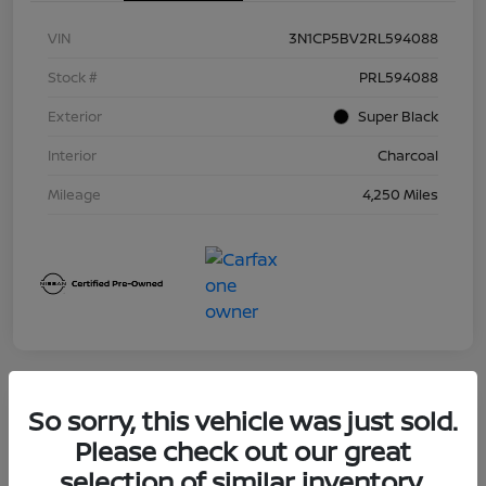
VIN
3N1CP5BV2RL594088
Stock #
PRL594088
Exterior
Super Black
Interior
Charcoal
Mileage
4,250 Miles
So sorry, this vehicle was just sold.
Great Deal
2025 Nissan Sentra S
Please check out our great
selection of similar inventory.
Your Price