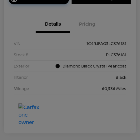
Details
Pricing
VIN
1C4RJFAG3LC376181
Stock #
PLC376181
Exterior
Diamond Black Crystal Pearlcoat
Interior
Black
Mileage
60,336 Miles