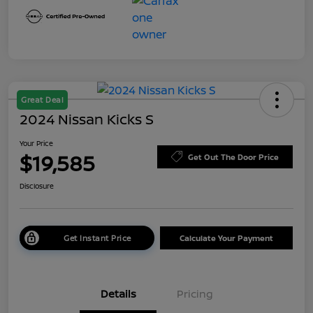
Great Deal
2024 Nissan Kicks S
Your Price
$19,585
Get Out The Door Price
Disclosure
Get Instant Price
Calculate Your Payment
Details
Pricing