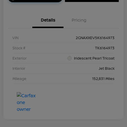
Details
Pricing
VIN
2GNAXXEV5K6164973
Stock #
TK6164973
Exterior
Iridescent Pearl Tricoat
Interior
Jet Black
Mileage
152,831 Miles