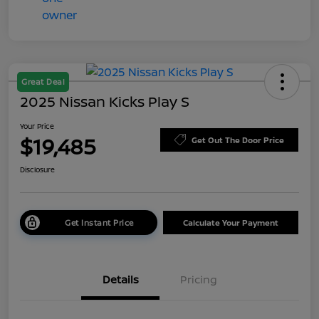
Great Deal
2025 Nissan Kicks Play S
Your Price
$19,485
Get Out The Door Price
Disclosure
Get Instant Price
Calculate Your Payment
Details
Pricing