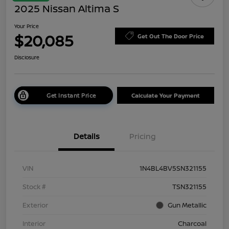
2025 Nissan Altima S
Your Price
$20,085
Get Out The Door Price
Disclosure
Get Instant Price
Calculate Your Payment
Details
Pricing
VIN
1N4BL4BV5SN321155
Stock #
TSN321155
Exterior
Gun Metallic
Interior
Charcoal