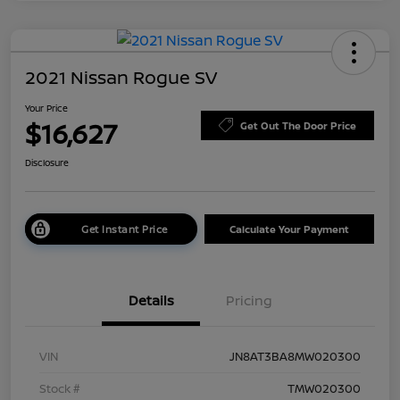
2021 Nissan Rogue SV
Your Price
$16,627
Get Out The Door Price
Disclosure
Get Instant Price
Calculate Your Payment
Details
Pricing
VIN
JN8AT3BA8MW020300
Stock #
TMW020300