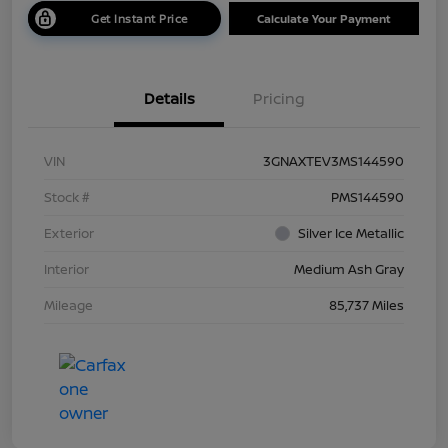
Get Instant Price
Calculate Your Payment
Details
Pricing
VIN
3GNAXTEV3MS144590
Stock #
PMS144590
Exterior
Silver Ice Metallic
Interior
Medium Ash Gray
Mileage
85,737 Miles