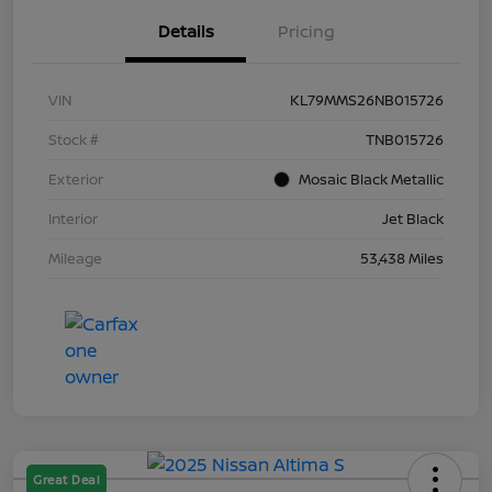
Details
Pricing
VIN
KL79MMS26NB015726
Stock #
TNB015726
Exterior
Mosaic Black Metallic
Interior
Jet Black
Mileage
53,438 Miles
Great Deal