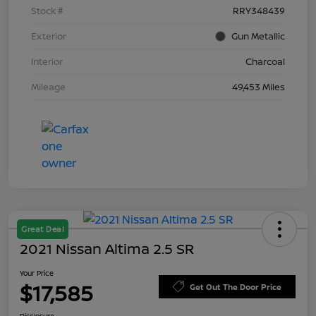
Stock #
RRY348439
Exterior
Gun Metallic
Interior
Charcoal
Mileage
49,453 Miles
Great Deal
2021 Nissan Altima 2.5 SR
Your Price
$17,585
Get Out The Door Price