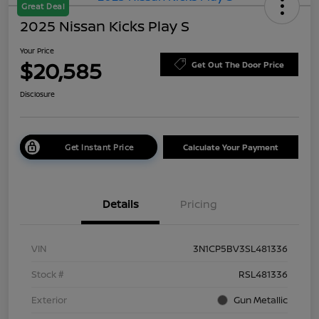
Great Deal
2025 Nissan Kicks Play S
Your Price
$20,585
Get Out The Door Price
Disclosure
Get Instant Price
Calculate Your Payment
Details
Pricing
VIN
3N1CP5BV3SL481336
Stock #
RSL481336
Exterior
Gun Metallic