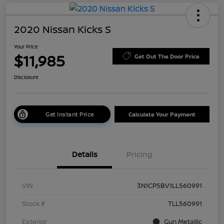
2020 Nissan Kicks S
Your Price
$11,985
Get Out The Door Price
Disclosure
Get Instant Price
Calculate Your Payment
Details
Pricing
VIN
3N1CP5BV1LL560991
Stock #
TLL560991
Exterior
Gun Metallic