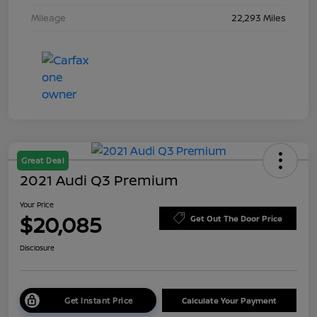
Mileage
22,293 Miles
Great Deal
2021 Audi Q3 Premium
Your Price
$20,085
Get Out The Door Price
Disclosure
Get Instant Price
Calculate Your Payment