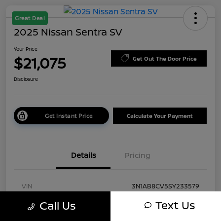
Great Deal
2025 Nissan Sentra SV
Your Price
$21,075
Get Out The Door Price
Disclosure
Get Instant Price
Calculate Your Payment
Details
Pricing
VIN
3N1AB8CV5SY233579
Text Us
Call Us
Stock #
TSY233579