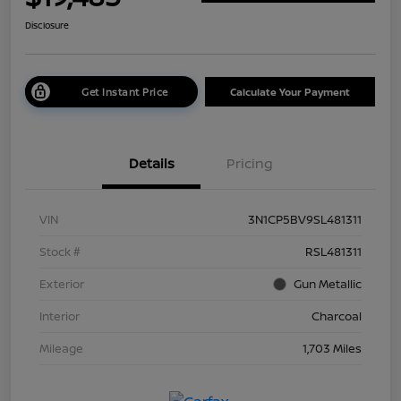
Disclosure
Get Instant Price
Calculate Your Payment
Details
Pricing
VIN
3N1CP5BV9SL481311
Stock #
RSL481311
Exterior
Gun Metallic
Interior
Charcoal
Mileage
1,703 Miles