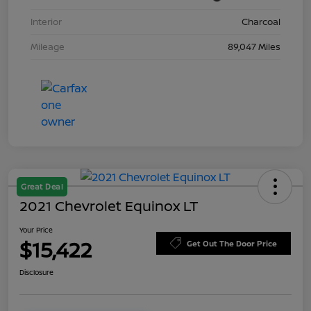
Interior
Charcoal
Mileage
89,047 Miles
Great Deal
2021 Chevrolet Equinox LT
Your Price
$15,422
Get Out The Door Price
Disclosure