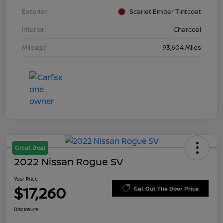
Exterior
Scarlet Ember Tintcoat
Interior
Charcoal
Mileage
93,604 Miles
Great Deal
2022 Nissan Rogue SV
Your Price
$17,260
Get Out The Door Price
Disclosure