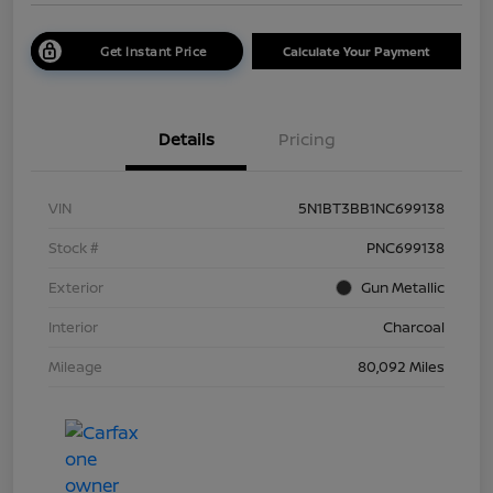
Get Instant Price
Calculate Your Payment
Details
Pricing
VIN
5N1BT3BB1NC699138
Stock #
PNC699138
Exterior
Gun Metallic
Interior
Charcoal
Mileage
80,092 Miles