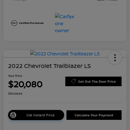
2022 Chevrolet Trailblazer LS
Your Price
$20,080
Get Out The Door Price
Disclosure
Get Instant Price
Calculate Your Payment