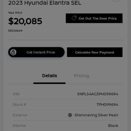
2023 Hyundai Elantra SEL
Your Price
$20,085
Get Out The Door Price
Disclosure
Get Instant Price
Calculate Your Payment
Details
Pricing
VIN
5NPLS4AG3PH099694
Stock #
TPH099694
Exterior
Shimmering Silver Pearl
Interior
Black