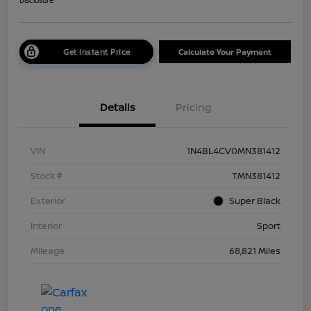
Disclosure
Get Instant Price
Calculate Your Payment
Details
Pricing
VIN
1N4BL4CV0MN381412
Stock #
TMN381412
Exterior
Super Black
Interior
Sport
Mileage
68,821 Miles