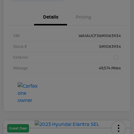
Details
Pricing
VIN
WA1AUCF36M1063934
Stock #
SM1063934
Exterior
Mileage
49,574 Miles
Great Deal