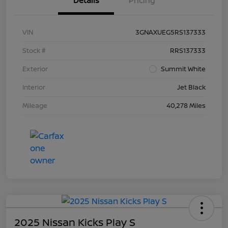
Details
Pricing
VIN
3GNAXUEG5RS137333
Stock #
RRS137333
Exterior
Summit White
Interior
Jet Black
Mileage
40,278 Miles
2025 Nissan Kicks Play S