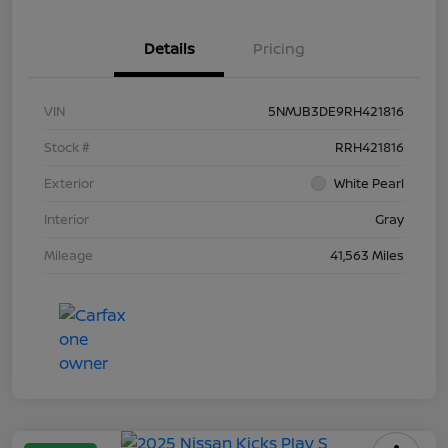
Details
Pricing
VIN
5NMJB3DE9RH421816
Stock #
RRH421816
Exterior
White Pearl
Interior
Gray
Mileage
41,563 Miles