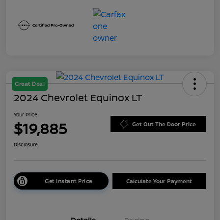
Great Deal
2024 Chevrolet Equinox LT
Your Price
$19,885
Get Out The Door Price
Disclosure
Get Instant Price
Calculate Your Payment