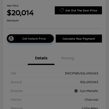
Your Price
$20,014
Get Out The Door Price
Disclosure
Get Instant Price
Calculate Your Payment
Details
Pricing
VIN
3N1CP5BV6SL490063
Stock #
RSL490063
Exterior
Gun Metallic
Interior
Charcoal
Mileage
2,634 Miles