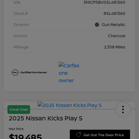
VIN
3N1CP5BV0SL481360
Stock #
RSL481360
Exterior
Gun Metallic
Interior
Charcoal
Mileage
2,358 Miles
Great Deal
2025 Nissan Kicks Play S
Your Price
$19,485
Get Out The Door Price