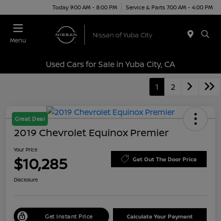
Today 9:00 AM - 8:00 PM
Service & Parts 7:00 AM - 4:00 PM
Menu
Used Cars for Sale in Yuba City, CA
1
2
Great Deal
2019 Chevrolet Equinox Premier
Your Price
$10,285
Get Out The Door Price
Disclosure
Get Instant Price
Calculate Your Payment