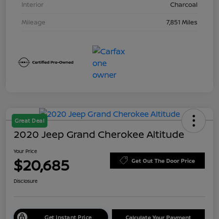
Interior
Charcoal
Mileage
7,851 Miles
Great Deal
2020 Jeep Grand Cherokee Altitude
Your Price
$20,685
Get Out The Door Price
Disclosure
Get Instant Price
Calculate Your Payment