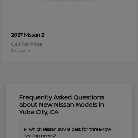
Z
2027 Nissan
Call For Price
Disclosure
Frequently Asked Questions
about New Nissan Models in
Yuba City, CA
Which Nissan SUV is best for three-row
seating needs?