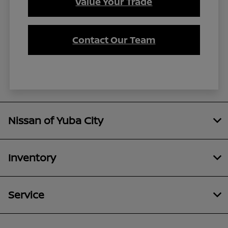
Value Your Trade
Contact Our Team
Nissan of Yuba City
Inventory
Service