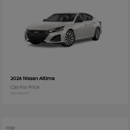
Altima
2026 Nissan
Call For Price
Disclosure