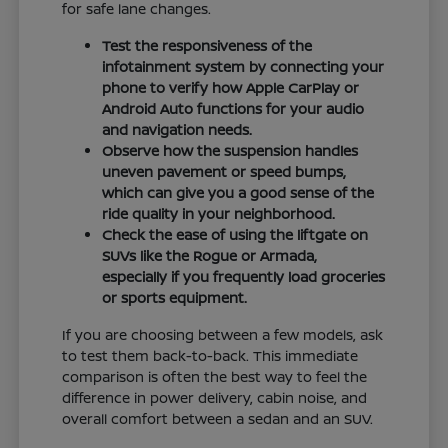
for safe lane changes.
Test the responsiveness of the
infotainment system by connecting your
phone to verify how Apple CarPlay or
Android Auto functions for your audio
and navigation needs.
Observe how the suspension handles
uneven pavement or speed bumps,
which can give you a good sense of the
ride quality in your neighborhood.
Check the ease of using the liftgate on
SUVs like the Rogue or Armada,
especially if you frequently load groceries
or sports equipment.
If you are choosing between a few models, ask
to test them back-to-back. This immediate
comparison is often the best way to feel the
difference in power delivery, cabin noise, and
overall comfort between a sedan and an SUV.