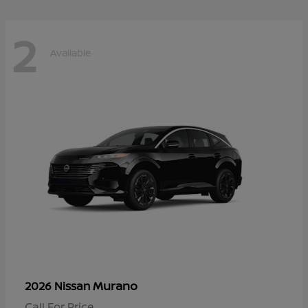
2
Available
Murano
2026 Nissan
Call For Price