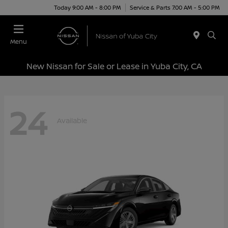
Today 9:00 AM - 8:00 PM
Service & Parts 7:00 AM - 5:00 PM
Menu
New Nissan for Sale or Lease in Yuba City, CA
24
Available