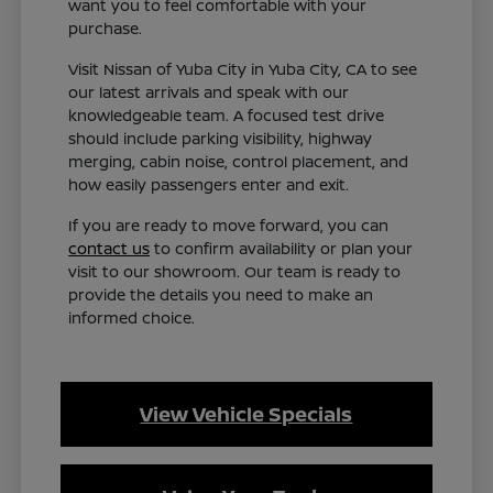
want you to feel comfortable with your
purchase.
Visit Nissan of Yuba City in Yuba City, CA to see
our latest arrivals and speak with our
knowledgeable team. A focused test drive
should include parking visibility, highway
merging, cabin noise, control placement, and
how easily passengers enter and exit.
If you are ready to move forward, you can
contact us
to confirm availability or plan your
visit to our showroom. Our team is ready to
provide the details you need to make an
informed choice.
View Vehicle Specials