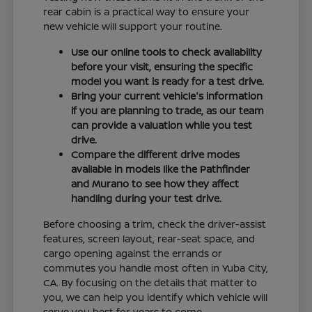
rear cabin is a practical way to ensure your
new vehicle will support your routine.
Use our online tools to check availability
before your visit, ensuring the specific
model you want is ready for a test drive.
Bring your current vehicle's information
if you are planning to trade, as our team
can provide a valuation while you test
drive.
Compare the different drive modes
available in models like the Pathfinder
and Murano to see how they affect
handling during your test drive.
Before choosing a trim, check the driver-assist
features, screen layout, rear-seat space, and
cargo opening against the errands or
commutes you handle most often in Yuba City,
CA. By focusing on the details that matter to
you, we can help you identify which vehicle will
serve you best for years to come.