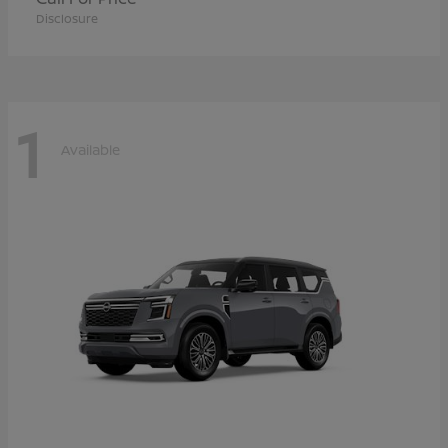
Disclosure
1
Available