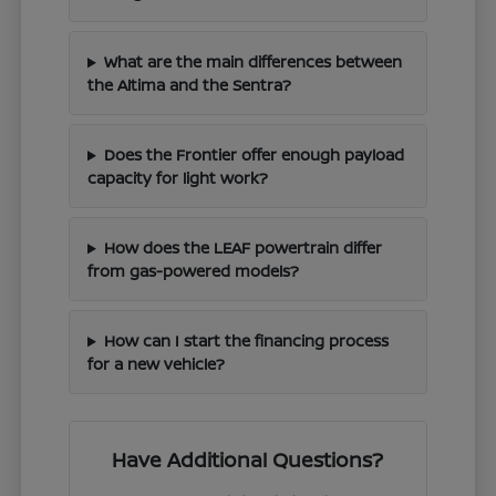
What are the main differences between
the Altima and the Sentra?
Does the Frontier offer enough payload
capacity for light work?
How does the LEAF powertrain differ
from gas-powered models?
How can I start the financing process
for a new vehicle?
Have Additional Questions?