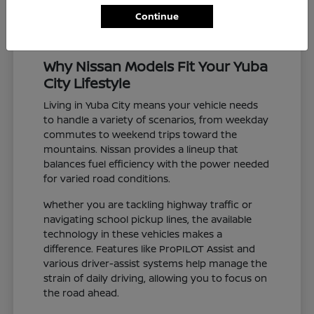
Continue
Why Nissan Models Fit Your Yuba
City Lifestyle
Living in Yuba City means your vehicle needs
to handle a variety of scenarios, from weekday
commutes to weekend trips toward the
mountains. Nissan provides a lineup that
balances fuel efficiency with the power needed
for varied road conditions.
Whether you are tackling highway traffic or
navigating school pickup lines, the available
technology in these vehicles makes a
difference. Features like ProPILOT Assist and
various driver-assist systems help manage the
strain of daily driving, allowing you to focus on
the road ahead.