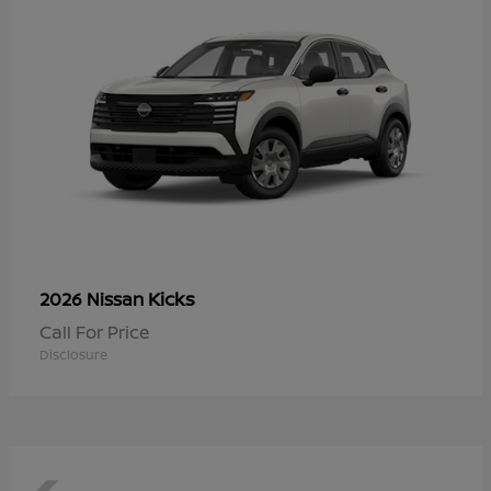
Kicks
2026 Nissan
Call For Price
Disclosure