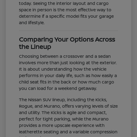
today. Seeing the interior layout and cargo
space in person is the most effective way to
determine if a specific model fits your garage
and lifestyle.
Comparing Your Options Across
the Lineup
Choosing between a crossover and a sedan
involves more than just looking at the exterior.
It is about understanding how the vehicle
performs in your daily life, such as how easily a
child seat fits in the back or how much cargo
you can load for a weekend getaway.
The Nissan SUV lineup, including the Kicks,
Rogue, and Murano, offers varying levels of size
and utility. The Kicks is agile and compact,
perfect for tight parking, while the Murano
provides a more upscale experience with
leatherette seating and a variable compression