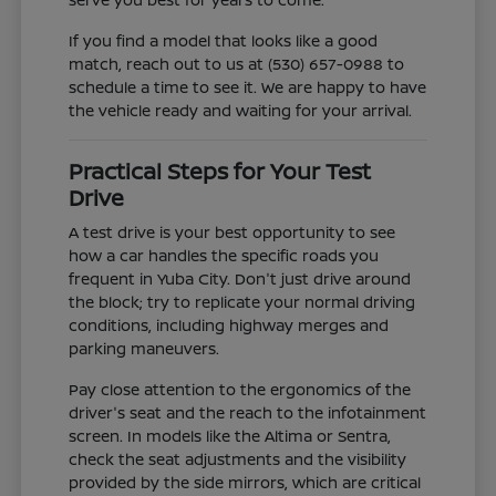
If you find a model that looks like a good
match, reach out to us at (530) 657-0988 to
schedule a time to see it. We are happy to have
the vehicle ready and waiting for your arrival.
Practical Steps for Your Test
Drive
A test drive is your best opportunity to see
how a car handles the specific roads you
frequent in Yuba City. Don't just drive around
the block; try to replicate your normal driving
conditions, including highway merges and
parking maneuvers.
Pay close attention to the ergonomics of the
driver's seat and the reach to the infotainment
screen. In models like the Altima or Sentra,
check the seat adjustments and the visibility
provided by the side mirrors, which are critical