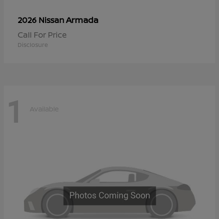
Armada
2026 Nissan
Call For Price
Disclosure
1
Available