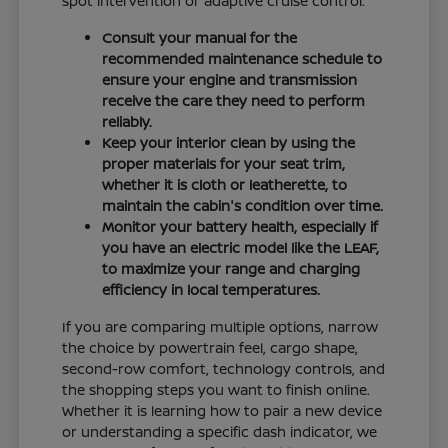
spot intervention or adaptive cruise control.
Consult your manual for the
recommended maintenance schedule to
ensure your engine and transmission
receive the care they need to perform
reliably.
Keep your interior clean by using the
proper materials for your seat trim,
whether it is cloth or leatherette, to
maintain the cabin's condition over time.
Monitor your battery health, especially if
you have an electric model like the LEAF,
to maximize your range and charging
efficiency in local temperatures.
If you are comparing multiple options, narrow
the choice by powertrain feel, cargo shape,
second-row comfort, technology controls, and
the shopping steps you want to finish online.
Whether it is learning how to pair a new device
or understanding a specific dash indicator, we