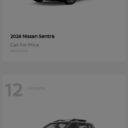
Sentra
2026 Nissan
Call For Price
Disclosure
12
Available