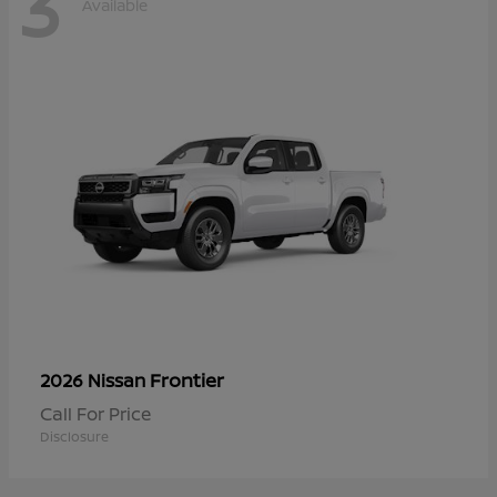
3
Available
Frontier
2026 Nissan
Call For Price
Disclosure