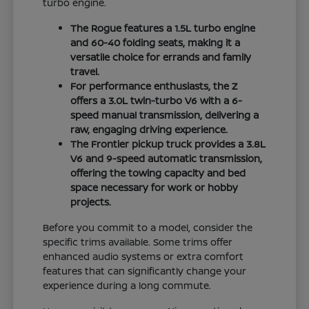
turbo engine.
The Rogue features a 1.5L turbo engine
and 60-40 folding seats, making it a
versatile choice for errands and family
travel.
For performance enthusiasts, the Z
offers a 3.0L twin-turbo V6 with a 6-
speed manual transmission, delivering a
raw, engaging driving experience.
The Frontier pickup truck provides a 3.8L
V6 and 9-speed automatic transmission,
offering the towing capacity and bed
space necessary for work or hobby
projects.
Before you commit to a model, consider the
specific trims available. Some trims offer
enhanced audio systems or extra comfort
features that can significantly change your
experience during a long commute.