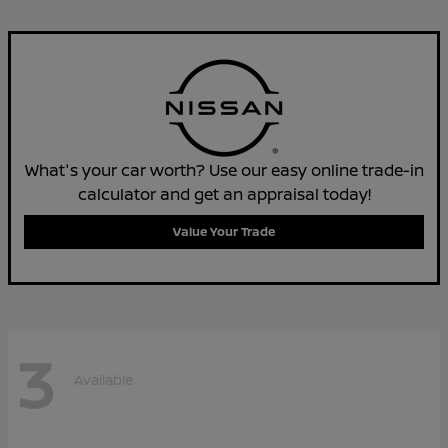
What's your car worth? Use our easy online trade-in
calculator and get an appraisal today!
Value Your Trade
3
Available