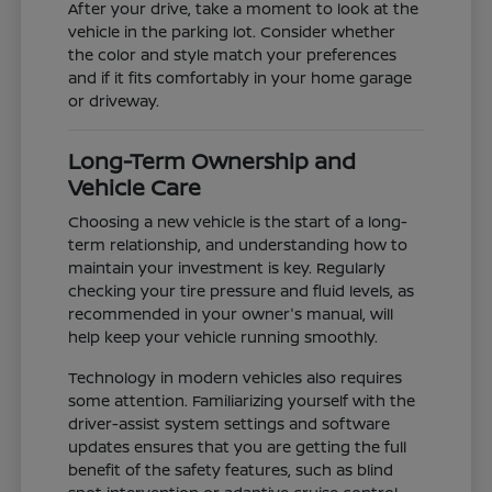
After your drive, take a moment to look at the
vehicle in the parking lot. Consider whether
the color and style match your preferences
and if it fits comfortably in your home garage
or driveway.
Long-Term Ownership and
Vehicle Care
Choosing a new vehicle is the start of a long-
term relationship, and understanding how to
maintain your investment is key. Regularly
checking your tire pressure and fluid levels, as
recommended in your owner's manual, will
help keep your vehicle running smoothly.
Technology in modern vehicles also requires
some attention. Familiarizing yourself with the
driver-assist system settings and software
updates ensures that you are getting the full
benefit of the safety features, such as blind