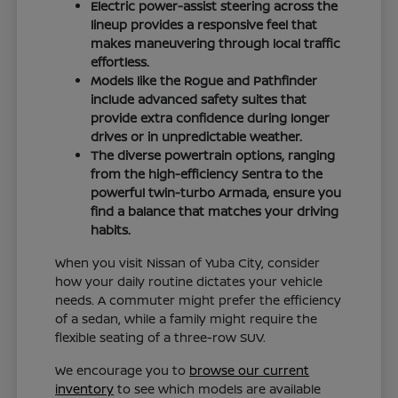
Electric power-assist steering across the
lineup provides a responsive feel that
makes maneuvering through local traffic
effortless.
Models like the Rogue and Pathfinder
include advanced safety suites that
provide extra confidence during longer
drives or in unpredictable weather.
The diverse powertrain options, ranging
from the high-efficiency Sentra to the
powerful twin-turbo Armada, ensure you
find a balance that matches your driving
habits.
When you visit Nissan of Yuba City, consider
how your daily routine dictates your vehicle
needs. A commuter might prefer the efficiency
of a sedan, while a family might require the
flexible seating of a three-row SUV.
We encourage you to
browse our current
inventory
to see which models are available