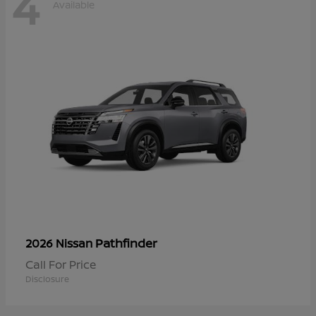
4
Available
Pathfinder
2026 Nissan
Call For Price
Disclosure