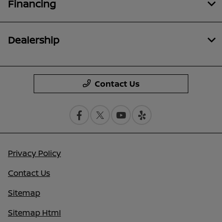
Financing
Dealership
Contact Us
Privacy Policy
Contact Us
Sitemap
Sitemap Html