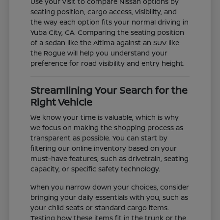
Use your visit to compare Nissan options by
seating position, cargo access, visibility, and
the way each option fits your normal driving in
Yuba City, CA. Comparing the seating position
of a sedan like the Altima against an SUV like
the Rogue will help you understand your
preference for road visibility and entry height.
Streamlining Your Search for the
Right Vehicle
We know your time is valuable, which is why
we focus on making the shopping process as
transparent as possible. You can start by
filtering our online inventory based on your
must-have features, such as drivetrain, seating
capacity, or specific safety technology.
When you narrow down your choices, consider
bringing your daily essentials with you, such as
your child seats or standard cargo items.
Testing how these items fit in the trunk or the