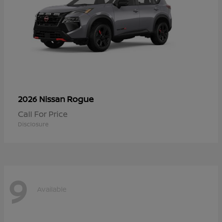
Rogue
2026 Nissan
Call For Price
Disclosure
9
Available