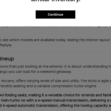
 provides a responsive feel that makes maneuvering through local t
vanced safety suites that provide extra confidence during longer 
he high-efficiency Sentra to the powerful twin-turbo Armada, ens
Continue
 daily routine dictates your vehicle needs. A commuter might prefe
o see which models are available today. Seeing the interior layout
festyle.
Lineup
e than just looking at the exterior. It is about understanding how
 cargo you can load for a weekend getaway.
Murano, offers varying levels of size and utility. The Kicks is agil
herette seating and a variable compression turbo engine.
 folding seats, making it a versatile choice for errands and family
L twin-turbo V6 with a 6-speed manual transmission, delivering a 
nd 9-speed automatic transmission, offering the towing capacity 