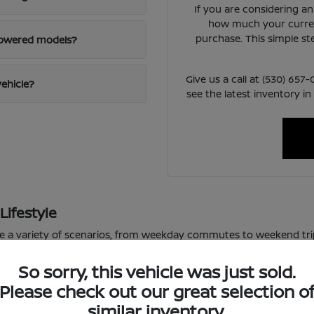
If you are considering a
how much your curren
purchase. This simple st
powered models?
Give us a call at (530) 65
vehicle?
see the latest inventory in
Lifestyle
le a variety of scenarios, from weekday commutes to weekend tri
or varied road conditions.
So sorry, this vehicle was just sold.
 school pickup lines, the available technology in these vehicles m
Please check out our great selection o
f daily driving, allowing you to focus on the road ahead.
similar inventory.