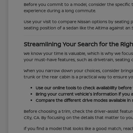
Before you commit to a model, consider the specific 
experience during a long commute.
Use your visit to compare Nissan options by seating po
seating position of a sedan like the Altima against an 
Streamlining Your Search for the Righ
We know your time is valuable, which is why we focus 
your must-have features, such as drivetrain, seating c
When you narrow down your choices, consider bringing 
trunk or the rear cabin is a practical way to ensure y
Use our online tools to check availability before 
Bring your current vehicle's information if you 
Compare the different drive modes available in 
Before choosing a trim, check the driver-assist feat
City, CA. By focusing on the details that matter to yo
If you find a model that looks like a good match, reac