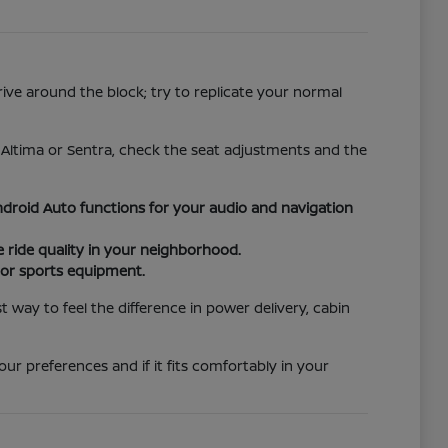
rive around the block; try to replicate your normal
e Altima or Sentra, check the seat adjustments and the
droid Auto functions for your audio and navigation
ride quality in your neighborhood.
s or sports equipment.
way to feel the difference in power delivery, cabin
ur preferences and if it fits comfortably in your