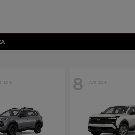
CA
8
ilable
Available