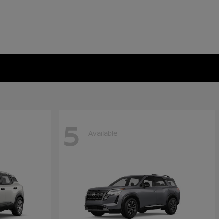
5
Available