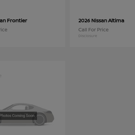
Frontier
Altima
san
2026 Nissan
rice
Call For Price
Disclosure
e