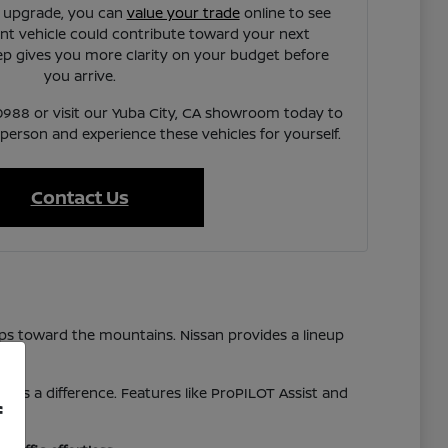
n upgrade, you can
value your trade
online to see
t vehicle could contribute toward your next
ep gives you more clarity on your budget before
you arrive.
7-0988 or visit our Yuba City, CA showroom today to
 person and experience these vehicles for yourself.
Contact Us
ps toward the mountains. Nissan provides a lineup
akes a difference. Features like ProPILOT Assist and
f