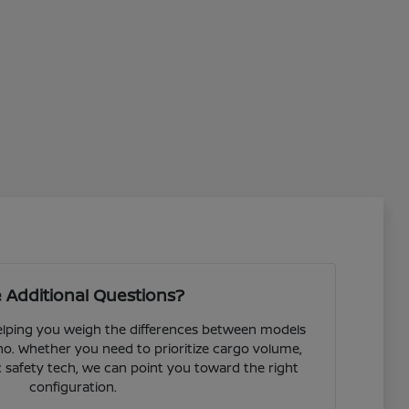
 Additional Questions?
helping you weigh the differences between models
o. Whether you need to prioritize cargo volume,
fic safety tech, we can point you toward the right
configuration.