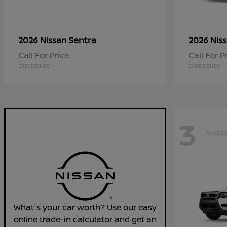
Sentra
2026 Nissan
2026 Nis
Call For Price
Call For P
Disclosure
Disclosure
3
Availa
What's your car worth? Use our easy
online trade-in calculator and get an