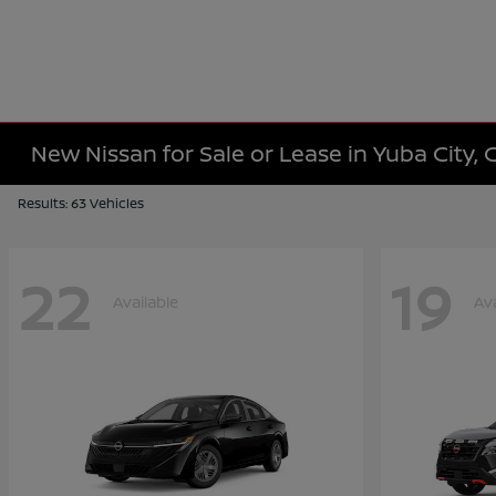
New Nissan for Sale or Lease in Yuba City, 
Results: 63 Vehicles
22
19
Available
Ava