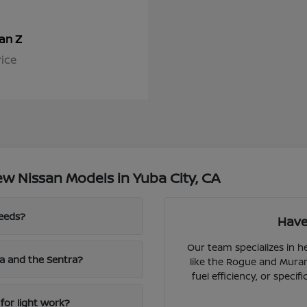
Z
san
rice
w Nissan Models in Yuba City, CA
needs?
Have
Our team specializes in 
a and the Sentra?
like the Rogue and Muran
fuel efficiency, or speci
for light work?