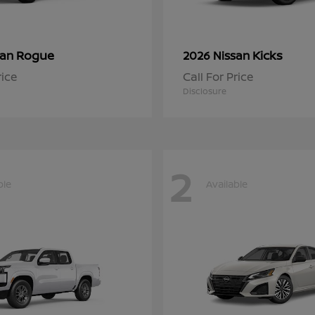
Rogue
Kicks
san
2026 Nissan
rice
Call For Price
Disclosure
2
ble
Available