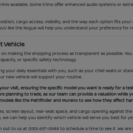
trims available. Some trims offer enhanced audio systems or extra
sition, cargo access, visibility, and the way each option fits you
SUV like the Rogue will help you understand your preference for ro
t Vehicle
on making the shopping process as transparent as possible. You c
apacity, or specific safety technology.
your daily essentials with you, such as your child seats or stand
our new vehicle will support your routine.
your visit, ensuring the specific model you want is ready for a test
are planning to trade, as our team can provide a valuation while yo
models like the Pathfinder and Murano to see how they affect hand
ures, screen layout, rear-seat space, and cargo opening against 
u, we can help you identify which vehicle will serve you best for y
h out to us at (530) 657-0988 to schedule a time to see it. We ar