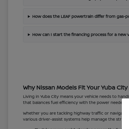
How does the LEAF powertrain differ from gas-
How can I start the financing process for a new 
Why Nissan Models Fit Your Yuba City 
Living in Yuba City means your vehicle needs to hand
that balances fuel efficiency with the power needed f
Whether you are tackling highway traffic or navigating
various driver-assist systems help manage the strain o