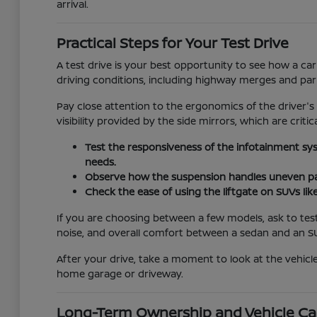
arrival.
Practical Steps for Your Test Drive
A test drive is your best opportunity to see how a car
driving conditions, including highway merges and pa
Pay close attention to the ergonomics of the driver's
visibility provided by the side mirrors, which are critic
Test the responsiveness of the infotainment sy
needs.
Observe how the suspension handles uneven pav
Check the ease of using the liftgate on SUVs lik
If you are choosing between a few models, ask to test
noise, and overall comfort between a sedan and an S
After your drive, take a moment to look at the vehicle
home garage or driveway.
Long-Term Ownership and Vehicle Ca