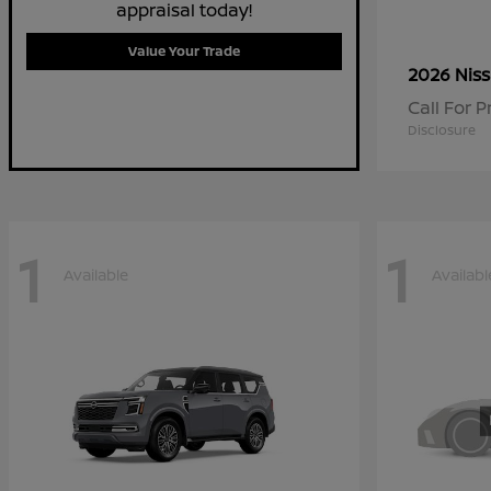
appraisal today!
Value Your Trade
2026 Nis
Call For P
Disclosure
1
1
Available
Availabl