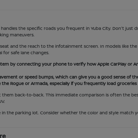
 handles the specific roads you frequent in Yuba City. Don't just d
rking maneuvers.
 seat and the reach to the infotainment screen. In models like th
al for safe lane changes.
stem by connecting your phone to verify how Apple CarPlay or An
ement or speed bumps, which can give you a good sense of the 
e the Rogue or Armada, especially if you frequently load grocerie
 them back-to-back. This immediate comparison is often the best 
UV.
 in the parking lot. Consider whether the color and style match yo
re