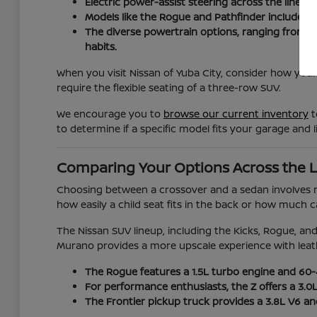
Electric power-assist steering across the lineup
Models like the Rogue and Pathfinder include ad
The diverse powertrain options, ranging from t
habits.
When you visit Nissan of Yuba City, consider how your
require the flexible seating of a three-row SUV.
We encourage you to
browse our current inventory
t
to determine if a specific model fits your garage and li
Comparing Your Options Across the 
Choosing between a crossover and a sedan involves mor
how easily a child seat fits in the back or how much
The Nissan SUV lineup, including the Kicks, Rogue, and 
Murano provides a more upscale experience with leat
The Rogue features a 1.5L turbo engine and 60-40
For performance enthusiasts, the Z offers a 3.0
The Frontier pickup truck provides a 3.8L V6 a