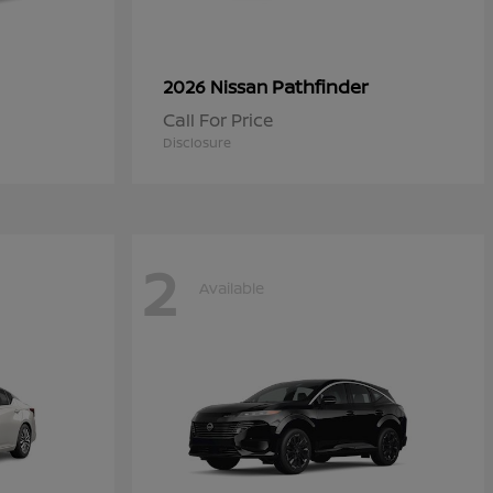
Pathfinder
2026 Nissan
Call For Price
Disclosure
2
Available