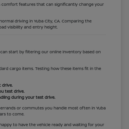
 comfort features that can significantly change your
r normal driving in Yuba City, CA. Comparing the
ad visibility and entry height.
an start by filtering our online inventory based on
ard cargo items. Testing how these items fit in the
 drive.
u test drive.
ling during your test drive.
the errands or commutes you handle most often in Yuba
ears to come.
e happy to have the vehicle ready and waiting for your