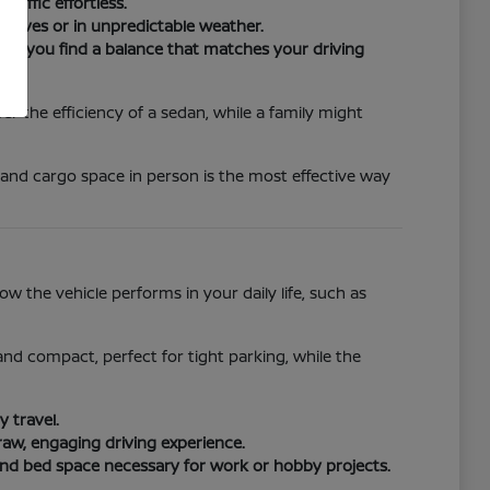
raffic effortless.
drives or in unpredictable weather.
ure you find a balance that matches your driving
r the efficiency of a sedan, while a family might
 and cargo space in person is the most effective way
 the vehicle performs in your daily life, such as
e and compact, perfect for tight parking, while the
 travel.
raw, engaging driving experience.
and bed space necessary for work or hobby projects.