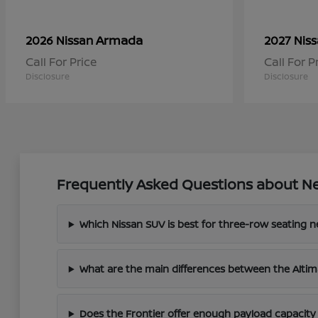
Armada
2026 Nissan
2027 Nis
Call For Price
Call For P
Disclosure
Disclosure
Frequently Asked Questions about Ne
Which Nissan SUV is best for three-row seating 
What are the main differences between the Altim
Does the Frontier offer enough payload capacity 