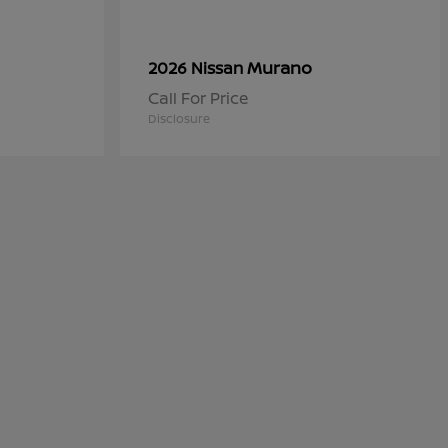
Murano
2026 Nissan
Call For Price
Disclosure