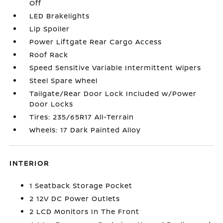
Off
LED Brakelights
Lip Spoiler
Power Liftgate Rear Cargo Access
Roof Rack
Speed Sensitive Variable Intermittent Wipers
Steel Spare Wheel
Tailgate/Rear Door Lock Included w/Power
Door Locks
Tires: 235/65R17 All-Terrain
Wheels: 17 Dark Painted Alloy
INTERIOR
1 Seatback Storage Pocket
2 12V DC Power Outlets
2 LCD Monitors In The Front