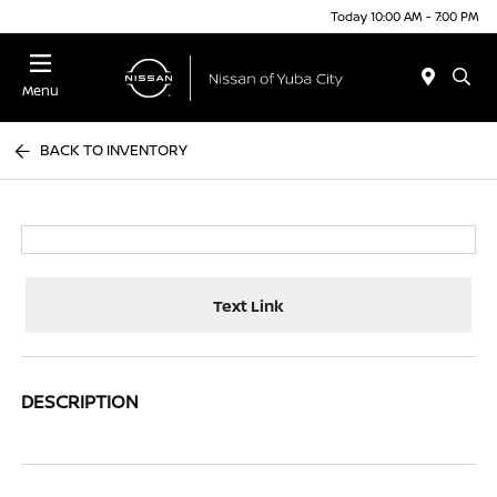
Today 10:00 AM - 7:00 PM
Menu
BACK TO INVENTORY
Text Link
DESCRIPTION