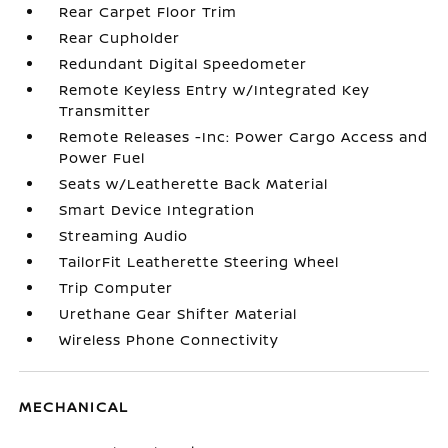
Rear Carpet Floor Trim
Rear Cupholder
Redundant Digital Speedometer
Remote Keyless Entry w/Integrated Key
Transmitter
Remote Releases -Inc: Power Cargo Access and
Power Fuel
Seats w/Leatherette Back Material
Smart Device Integration
Streaming Audio
TailorFit Leatherette Steering Wheel
Trip Computer
Urethane Gear Shifter Material
Wireless Phone Connectivity
MECHANICAL