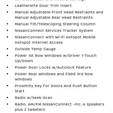
Leatherette Door Trim Insert
Manual Adjustable Front Head Restraints and
Manual Adjustable Rear Head Restraints
Manual Tilt/Telescoping Steering Column
NissanConnect Services Tracker System
NissanConnect with Wi-Fi Hotspot Mobile
Hotspot Internet Access
Outside Temp Gauge
Power 1st Row Windows w/Driver 1-Touch
Up/Down
Power Door Locks w/Autolock Feature
Power Rear Windows and Fixed 3rd Row
Windows
Proximity Key For Doors And Push Button
Start
Radio w/Seek-Scan
Radio: AM/FM NissanConnect -inc: 6 speakers
plus 2 tweeters