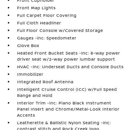
Front Cupholder
Front Map Lights
Full Carpet Floor Covering
Full Cloth Headliner
Full Floor Console w/Covered Storage
Gauges -inc: Speedometer
Glove Box
Heated Front Bucket Seats -inc: 8-way power
driver seat w/2-way power lumbar support
HVAC -inc: Underseat Ducts and Console Ducts
Immobilizer
Integrated Roof Antenna
Intelligent Cruise Control (ICC) w/Full Speed
Range and Hold
Interior Trim -inc: Piano Black Instrument
Panel Insert and Chrome/Metal-Look Interior
Accents
Leatherette & Ballistic Nylon Seating -inc:
contrast stitch and Rock Creek logo