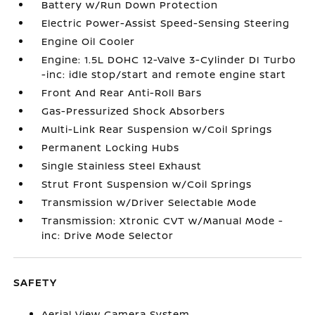
Battery w/Run Down Protection
Electric Power-Assist Speed-Sensing Steering
Engine Oil Cooler
Engine: 1.5L DOHC 12-Valve 3-Cylinder DI Turbo
-inc: idle stop/start and remote engine start
Front And Rear Anti-Roll Bars
Gas-Pressurized Shock Absorbers
Multi-Link Rear Suspension w/Coil Springs
Permanent Locking Hubs
Single Stainless Steel Exhaust
Strut Front Suspension w/Coil Springs
Transmission w/Driver Selectable Mode
Transmission: Xtronic CVT w/Manual Mode -
inc: Drive Mode Selector
SAFETY
Aerial View Camera System