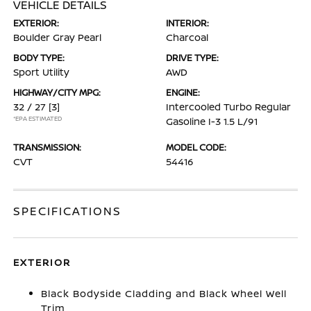
VEHICLE DETAILS
EXTERIOR:
INTERIOR:
Boulder Gray Pearl
Charcoal
BODY TYPE:
DRIVE TYPE:
Sport Utility
AWD
HIGHWAY/CITY MPG:
ENGINE:
32 / 27
[3]
Intercooled Turbo Regular
*EPA ESTIMATED
Gasoline I-3 1.5 L/91
TRANSMISSION:
MODEL CODE:
CVT
54416
SPECIFICATIONS
EXTERIOR
Black Bodyside Cladding and Black Wheel Well
Trim