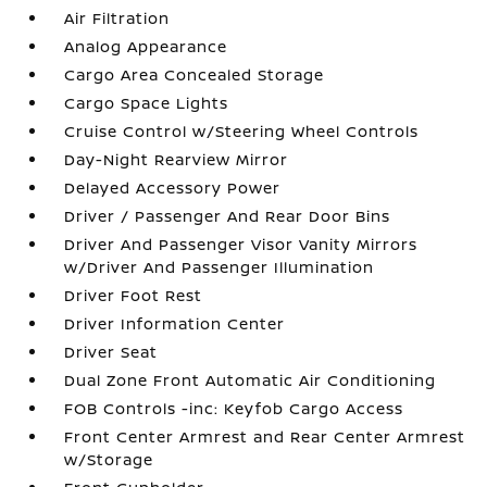
Air Filtration
Analog Appearance
Cargo Area Concealed Storage
Cargo Space Lights
Cruise Control w/Steering Wheel Controls
Day-Night Rearview Mirror
Delayed Accessory Power
Driver / Passenger And Rear Door Bins
Driver And Passenger Visor Vanity Mirrors
w/Driver And Passenger Illumination
Driver Foot Rest
Driver Information Center
Driver Seat
Dual Zone Front Automatic Air Conditioning
FOB Controls -inc: Keyfob Cargo Access
Front Center Armrest and Rear Center Armrest
w/Storage