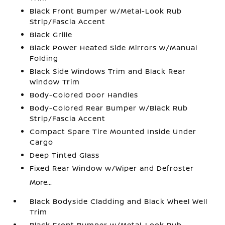
Black Front Bumper w/Metal-Look Rub
Strip/Fascia Accent
Black Grille
Black Power Heated Side Mirrors w/Manual
Folding
Black Side Windows Trim and Black Rear
Window Trim
Body-Colored Door Handles
Body-Colored Rear Bumper w/Black Rub
Strip/Fascia Accent
Compact Spare Tire Mounted Inside Under
Cargo
Deep Tinted Glass
Fixed Rear Window w/Wiper and Defroster
More...
Black Bodyside Cladding and Black Wheel Well
Trim
Black Front Bumper w/Metal-Look Rub