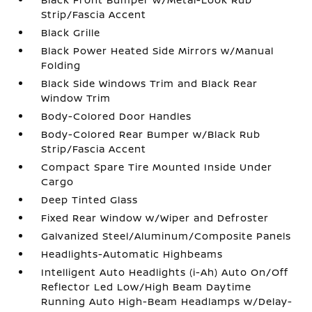
Strip/Fascia Accent
Black Grille
Black Power Heated Side Mirrors w/Manual
Folding
Black Side Windows Trim and Black Rear
Window Trim
Body-Colored Door Handles
Body-Colored Rear Bumper w/Black Rub
Strip/Fascia Accent
Compact Spare Tire Mounted Inside Under
Cargo
Deep Tinted Glass
Fixed Rear Window w/Wiper and Defroster
Galvanized Steel/Aluminum/Composite Panels
Headlights-Automatic Highbeams
Intelligent Auto Headlights (i-Ah) Auto On/Off
Reflector Led Low/High Beam Daytime
Running Auto High-Beam Headlamps w/Delay-