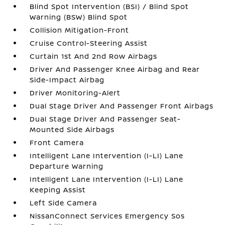
Blind Spot Intervention (BSI) / Blind Spot
Warning (BSW) Blind Spot
Collision Mitigation-Front
Cruise Control-Steering Assist
Curtain 1st And 2nd Row Airbags
Driver And Passenger Knee Airbag and Rear
Side-Impact Airbag
Driver Monitoring-Alert
Dual Stage Driver And Passenger Front Airbags
Dual Stage Driver And Passenger Seat-
Mounted Side Airbags
Front Camera
Intelligent Lane Intervention (I-LI) Lane
Departure Warning
Intelligent Lane Intervention (I-LI) Lane
Keeping Assist
Left Side Camera
NissanConnect Services Emergency Sos