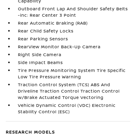
Capability
Outboard Front Lap And Shoulder Safety Belts
-inc: Rear Center 3 Point
Rear Automatic Braking (RAB)
Rear Child Safety Locks
Rear Parking Sensors
RearView Monitor Back-Up Camera
Right Side Camera
Side Impact Beams
Tire Pressure Monitoring System Tire Specific
Low Tire Pressure Warning
Traction Control System (TCS) ABS And
Driveline Traction Control Traction Control
w/Brake Actuated Torque Vectoring
Vehicle Dynamic Control (VDC) Electronic
Stability Control (ESC)
RESEARCH MODELS