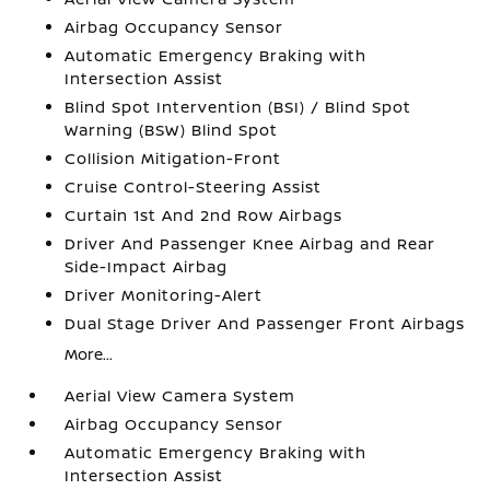
Airbag Occupancy Sensor
Automatic Emergency Braking with
Intersection Assist
Blind Spot Intervention (BSI) / Blind Spot
Warning (BSW) Blind Spot
Collision Mitigation-Front
Cruise Control-Steering Assist
Curtain 1st And 2nd Row Airbags
Driver And Passenger Knee Airbag and Rear
Side-Impact Airbag
Driver Monitoring-Alert
Dual Stage Driver And Passenger Front Airbags
More...
Aerial View Camera System
Airbag Occupancy Sensor
Automatic Emergency Braking with
Intersection Assist