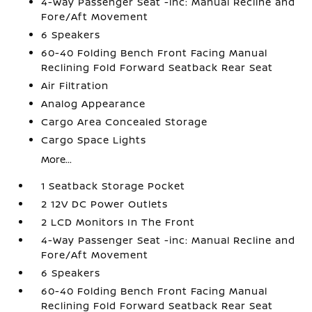
4-Way Passenger Seat -inc: Manual Recline and
Fore/Aft Movement
6 Speakers
60-40 Folding Bench Front Facing Manual
Reclining Fold Forward Seatback Rear Seat
Air Filtration
Analog Appearance
Cargo Area Concealed Storage
Cargo Space Lights
More...
1 Seatback Storage Pocket
2 12V DC Power Outlets
2 LCD Monitors In The Front
4-Way Passenger Seat -inc: Manual Recline and
Fore/Aft Movement
6 Speakers
60-40 Folding Bench Front Facing Manual
Reclining Fold Forward Seatback Rear Seat