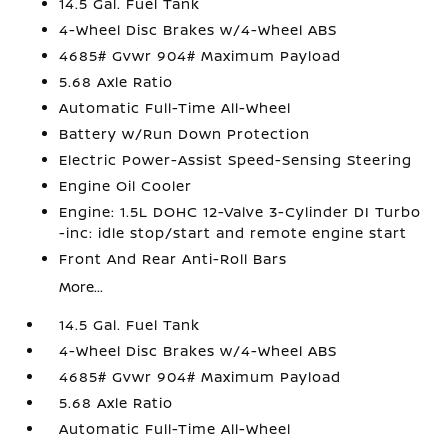
14.5 Gal. Fuel Tank
4-Wheel Disc Brakes w/4-Wheel ABS
4685# Gvwr 904# Maximum Payload
5.68 Axle Ratio
Automatic Full-Time All-Wheel
Battery w/Run Down Protection
Electric Power-Assist Speed-Sensing Steering
Engine Oil Cooler
Engine: 1.5L DOHC 12-Valve 3-Cylinder DI Turbo
-inc: idle stop/start and remote engine start
Front And Rear Anti-Roll Bars
More...
14.5 Gal. Fuel Tank
4-Wheel Disc Brakes w/4-Wheel ABS
4685# Gvwr 904# Maximum Payload
5.68 Axle Ratio
Automatic Full-Time All-Wheel