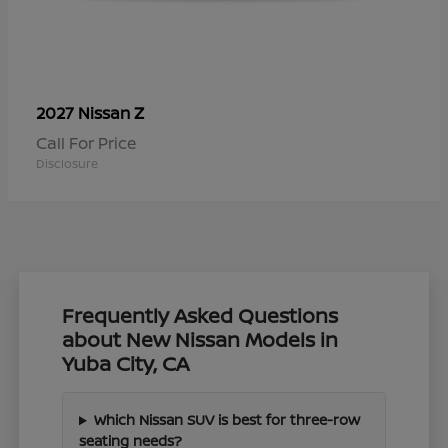
Z
2027 Nissan
Call For Price
Disclosure
Frequently Asked Questions
about New Nissan Models in
Yuba City, CA
Which Nissan SUV is best for three-row
seating needs?