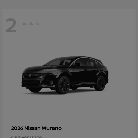
2
Available
Murano
2026 Nissan
Call For Price