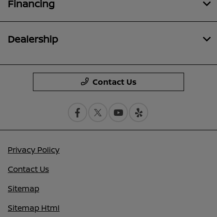
Financing
Dealership
Contact Us
Privacy Policy
Contact Us
Sitemap
Sitemap Html