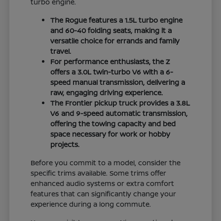
turbo engine.
The Rogue features a 1.5L turbo engine
and 60-40 folding seats, making it a
versatile choice for errands and family
travel.
For performance enthusiasts, the Z
offers a 3.0L twin-turbo V6 with a 6-
speed manual transmission, delivering a
raw, engaging driving experience.
The Frontier pickup truck provides a 3.8L
V6 and 9-speed automatic transmission,
offering the towing capacity and bed
space necessary for work or hobby
projects.
Before you commit to a model, consider the
specific trims available. Some trims offer
enhanced audio systems or extra comfort
features that can significantly change your
experience during a long commute.