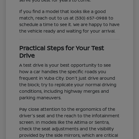
If you find a model that looks like a good
match, reach out to us at (530) 657-0988 to
schedule a time to see it. We are happy to have
the vehicle ready and waiting for your arrival.
Practical Steps for Your Test
Drive
A test drive is your best opportunity to see
how a car handles the specific roads you
frequent in Yuba City. Don't just drive around
the block; try to replicate your normal driving
conditions, including highway merges and
parking maneuvers.
Pay close attention to the ergonomics of the
driver's seat and the reach to the infotainment
screen. In models like the Altima or Sentra,
check the seat adjustments and the visibility
provided by the side mirrors, which are critical