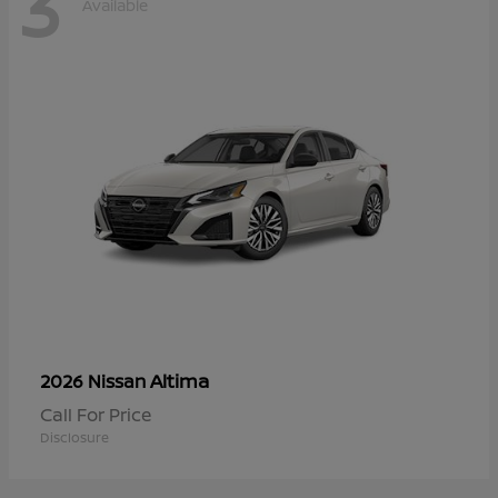
3
Available
Altima
2026 Nissan
Call For Price
Disclosure