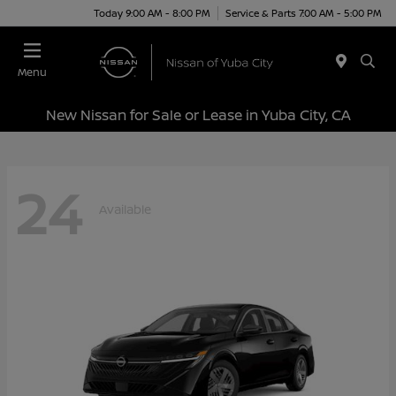
Today 9:00 AM - 8:00 PM
Service & Parts 7:00 AM - 5:00 PM
Menu
New Nissan for Sale or Lease in Yuba City, CA
24
Available