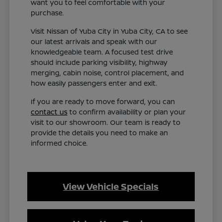
want you to feel comfortable with your
purchase.
Visit Nissan of Yuba City in Yuba City, CA to see
our latest arrivals and speak with our
knowledgeable team. A focused test drive
should include parking visibility, highway
merging, cabin noise, control placement, and
how easily passengers enter and exit.
If you are ready to move forward, you can
contact us
to confirm availability or plan your
visit to our showroom. Our team is ready to
provide the details you need to make an
informed choice.
View Vehicle Specials