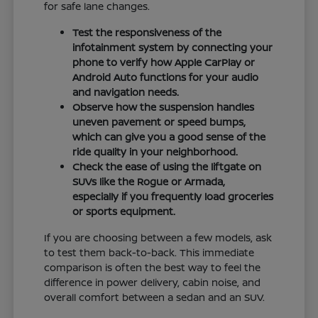
for safe lane changes.
Test the responsiveness of the
infotainment system by connecting your
phone to verify how Apple CarPlay or
Android Auto functions for your audio
and navigation needs.
Observe how the suspension handles
uneven pavement or speed bumps,
which can give you a good sense of the
ride quality in your neighborhood.
Check the ease of using the liftgate on
SUVs like the Rogue or Armada,
especially if you frequently load groceries
or sports equipment.
If you are choosing between a few models, ask
to test them back-to-back. This immediate
comparison is often the best way to feel the
difference in power delivery, cabin noise, and
overall comfort between a sedan and an SUV.