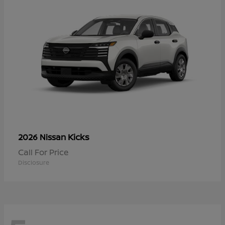
Kicks
2026 Nissan
Call For Price
Disclosure