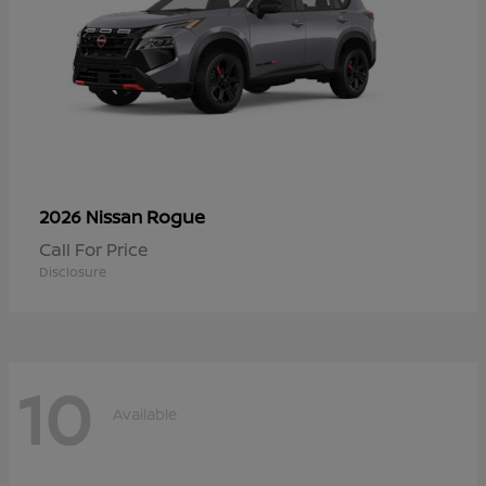
Rogue
2026 Nissan
Call For Price
Disclosure
10
Available