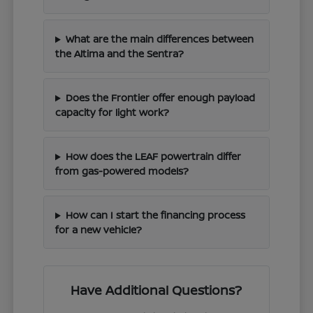
What are the main differences between
the Altima and the Sentra?
Does the Frontier offer enough payload
capacity for light work?
How does the LEAF powertrain differ
from gas-powered models?
How can I start the financing process
for a new vehicle?
Have Additional Questions?