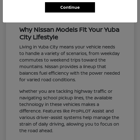
Continue
Why Nissan Models Fit Your Yuba
City Lifestyle
Living in Yuba City means your vehicle needs
to handle a variety of scenarios, from weekday
commutes to weekend trips toward the
mountains. Nissan provides a lineup that
balances fuel efficiency with the power needed
for varied road conditions.
Whether you are tackling highway traffic or
navigating school pickup lines, the available
technology in these vehicles makes a
difference. Features like ProPILOT Assist and
various driver-assist systems help manage the
strain of daily driving, allowing you to focus on
the road ahead.