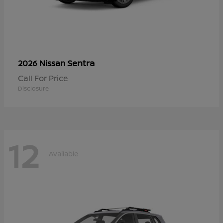
Sentra
2026 Nissan
Call For Price
Disclosure
12
Available