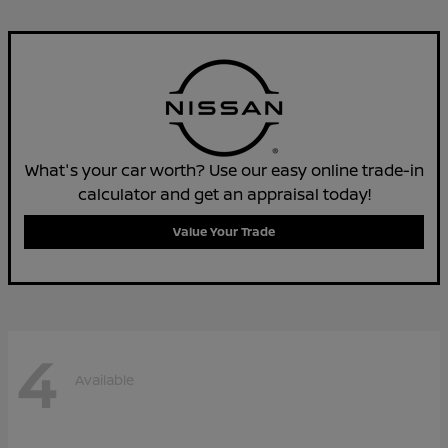
What's your car worth? Use our easy online trade-in
calculator and get an appraisal today!
Value Your Trade
4
Available