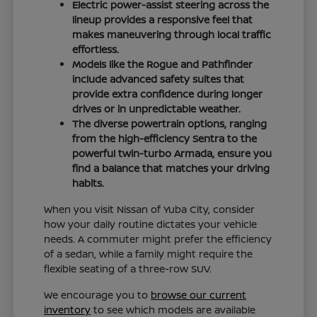
Electric power-assist steering across the
lineup provides a responsive feel that
makes maneuvering through local traffic
effortless.
Models like the Rogue and Pathfinder
include advanced safety suites that
provide extra confidence during longer
drives or in unpredictable weather.
The diverse powertrain options, ranging
from the high-efficiency Sentra to the
powerful twin-turbo Armada, ensure you
find a balance that matches your driving
habits.
When you visit Nissan of Yuba City, consider
how your daily routine dictates your vehicle
needs. A commuter might prefer the efficiency
of a sedan, while a family might require the
flexible seating of a three-row SUV.
We encourage you to
browse our current
inventory
to see which models are available