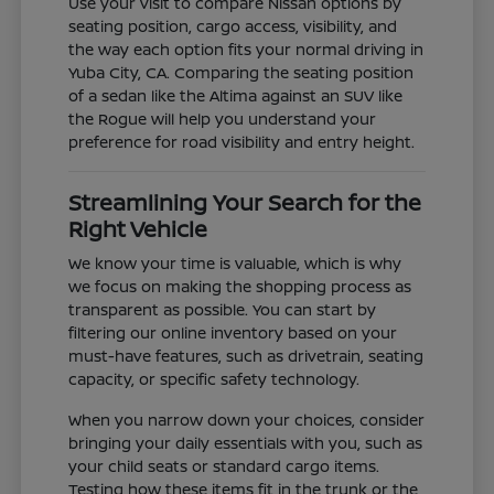
Use your visit to compare Nissan options by
seating position, cargo access, visibility, and
the way each option fits your normal driving in
Yuba City, CA. Comparing the seating position
of a sedan like the Altima against an SUV like
the Rogue will help you understand your
preference for road visibility and entry height.
Streamlining Your Search for the
Right Vehicle
We know your time is valuable, which is why
we focus on making the shopping process as
transparent as possible. You can start by
filtering our online inventory based on your
must-have features, such as drivetrain, seating
capacity, or specific safety technology.
When you narrow down your choices, consider
bringing your daily essentials with you, such as
your child seats or standard cargo items.
Testing how these items fit in the trunk or the