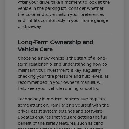
After your drive, take a moment to look at the
vehicle in the parking lot. Consider whether
the color and style match your preferences
and if it fits comfortably in your home garage
or driveway.
Long-Term Ownership and
Vehicle Care
Choosing a new vehicle is the start of a long-
term relationship, and understanding how to
maintain your investment is key. Regularly
checking your tire pressure and fluid levels, as
recommended in your owner's manual, will
help keep your vehicle running smoothly.
Technology in modern vehicles also requires
some attention. Familiarizing yourself with the
driver-assist system settings and software
updates ensures that you are getting the full
benefit of the safety features, such as blind