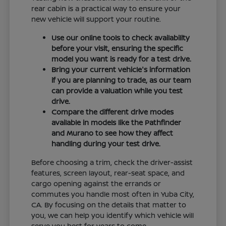
rear cabin is a practical way to ensure your
new vehicle will support your routine.
Use our online tools to check availability
before your visit, ensuring the specific
model you want is ready for a test drive.
Bring your current vehicle's information
if you are planning to trade, as our team
can provide a valuation while you test
drive.
Compare the different drive modes
available in models like the Pathfinder
and Murano to see how they affect
handling during your test drive.
Before choosing a trim, check the driver-assist
features, screen layout, rear-seat space, and
cargo opening against the errands or
commutes you handle most often in Yuba City,
CA. By focusing on the details that matter to
you, we can help you identify which vehicle will
serve you best for years to come.