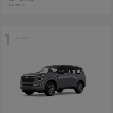
Disclosure
1
Available