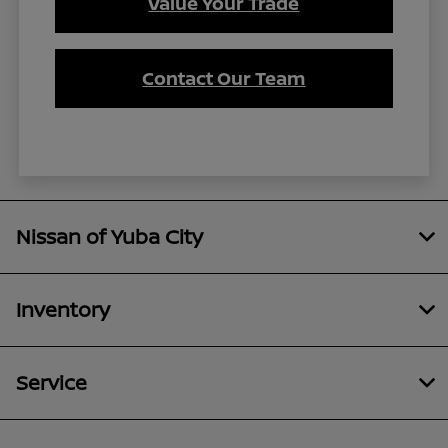
Value Your Trade
Contact Our Team
Nissan of Yuba City
Inventory
Service