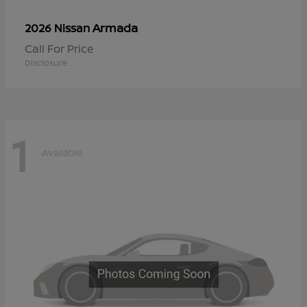
Armada
2026 Nissan
Call For Price
Disclosure
1
Available