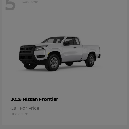
5
Available
Frontier
2026 Nissan
Call For Price
Disclosure