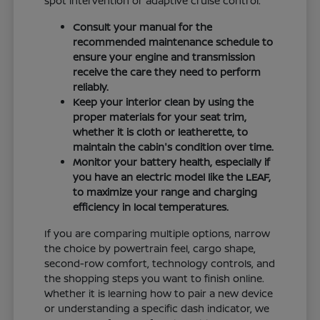
spot intervention or adaptive cruise control.
Consult your manual for the
recommended maintenance schedule to
ensure your engine and transmission
receive the care they need to perform
reliably.
Keep your interior clean by using the
proper materials for your seat trim,
whether it is cloth or leatherette, to
maintain the cabin's condition over time.
Monitor your battery health, especially if
you have an electric model like the LEAF,
to maximize your range and charging
efficiency in local temperatures.
If you are comparing multiple options, narrow
the choice by powertrain feel, cargo shape,
second-row comfort, technology controls, and
the shopping steps you want to finish online.
Whether it is learning how to pair a new device
or understanding a specific dash indicator, we