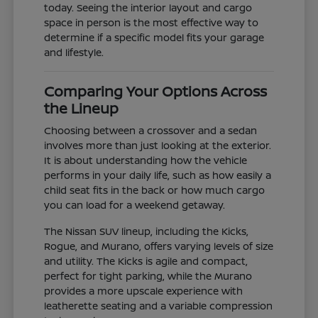
today. Seeing the interior layout and cargo
space in person is the most effective way to
determine if a specific model fits your garage
and lifestyle.
Comparing Your Options Across
the Lineup
Choosing between a crossover and a sedan
involves more than just looking at the exterior.
It is about understanding how the vehicle
performs in your daily life, such as how easily a
child seat fits in the back or how much cargo
you can load for a weekend getaway.
The Nissan SUV lineup, including the Kicks,
Rogue, and Murano, offers varying levels of size
and utility. The Kicks is agile and compact,
perfect for tight parking, while the Murano
provides a more upscale experience with
leatherette seating and a variable compression