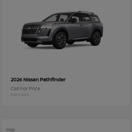
Pathfinder
2026 Nissan
Call For Price
Disclosure