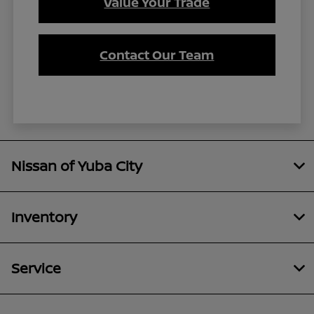
Value Your Trade
Contact Our Team
Nissan of Yuba City
Inventory
Service