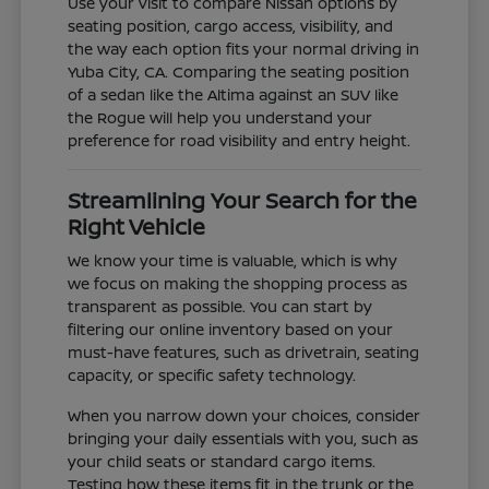
Use your visit to compare Nissan options by
seating position, cargo access, visibility, and
the way each option fits your normal driving in
Yuba City, CA. Comparing the seating position
of a sedan like the Altima against an SUV like
the Rogue will help you understand your
preference for road visibility and entry height.
Streamlining Your Search for the
Right Vehicle
We know your time is valuable, which is why
we focus on making the shopping process as
transparent as possible. You can start by
filtering our online inventory based on your
must-have features, such as drivetrain, seating
capacity, or specific safety technology.
When you narrow down your choices, consider
bringing your daily essentials with you, such as
your child seats or standard cargo items.
Testing how these items fit in the trunk or the