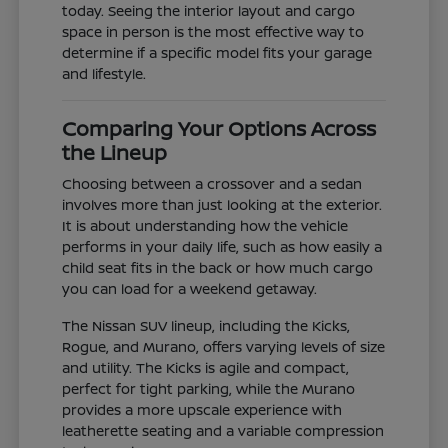
today. Seeing the interior layout and cargo
space in person is the most effective way to
determine if a specific model fits your garage
and lifestyle.
Comparing Your Options Across
the Lineup
Choosing between a crossover and a sedan
involves more than just looking at the exterior.
It is about understanding how the vehicle
performs in your daily life, such as how easily a
child seat fits in the back or how much cargo
you can load for a weekend getaway.
The Nissan SUV lineup, including the Kicks,
Rogue, and Murano, offers varying levels of size
and utility. The Kicks is agile and compact,
perfect for tight parking, while the Murano
provides a more upscale experience with
leatherette seating and a variable compression