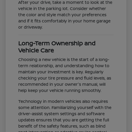
After your drive, take a moment to look at the
vehicle in the parking lot. Consider whether
the color and style match your preferences
and if it fits comfortably in your home garage
or driveway.
Long-Term Ownership and
Vehicle Care
Choosing a new vehicle is the start of a long-
term relationship, and understanding how to
maintain your investment is key. Regularly
checking your tire pressure and fluid levels, as
recommended in your owner's manual, will
help keep your vehicle running smoothly.
Technology in modern vehicles also requires
some attention. Familiarizing yourself with the
driver-assist system settings and software
updates ensures that you are getting the full
benefit of the safety features, such as blind