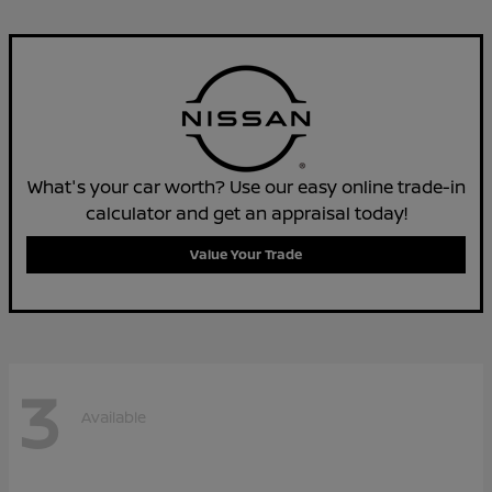
What's your car worth? Use our easy online trade-in
calculator and get an appraisal today!
Value Your Trade
3
Available