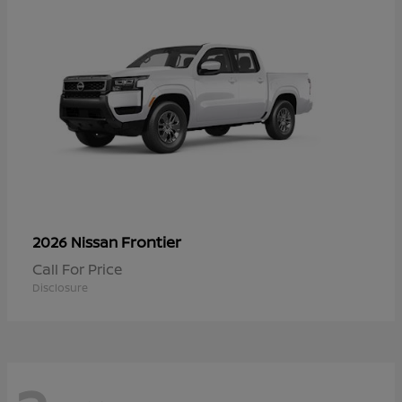
Frontier
2026 Nissan
Call For Price
Disclosure