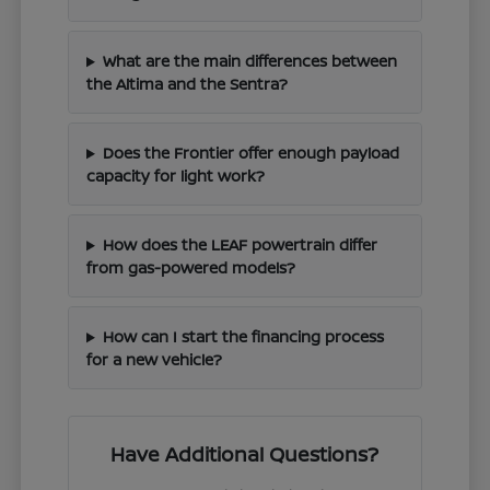
What are the main differences between
the Altima and the Sentra?
Does the Frontier offer enough payload
capacity for light work?
How does the LEAF powertrain differ
from gas-powered models?
How can I start the financing process
for a new vehicle?
Have Additional Questions?