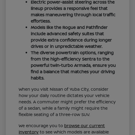
Electric power-assist steering across the
lineup provides a responsive feel that
makes maneuvering through local traffic
effortless.
Models like the Rogue and Pathfinder
include advanced safety suites that
provide extra confidence during longer
drives or in unpredictable weather.
The diverse powertrain options, ranging
from the high-efficiency Sentra to the
powerful twin-turbo Armada, ensure you
find a balance that matches your driving
habits.
When you visit Nissan of Yuba City, consider
how your daily routine dictates your vehicle
needs. A commuter might prefer the efficiency
of a sedan, while a family might require the
flexible seating of a three-row SUV.
We encourage you to
browse our current
inventory
to see which models are available