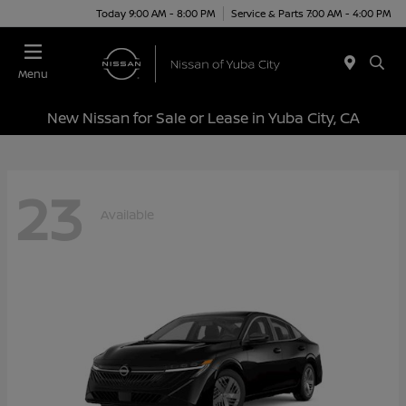
Today 9:00 AM - 8:00 PM
Service & Parts 7:00 AM - 4:00 PM
Menu
New Nissan for Sale or Lease in Yuba City, CA
23
Available