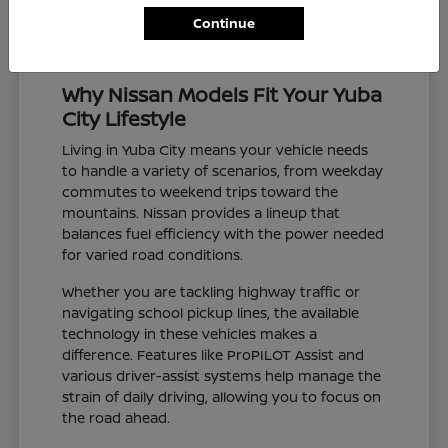
Continue
Why Nissan Models Fit Your Yuba
City Lifestyle
Living in Yuba City means your vehicle needs
to handle a variety of scenarios, from weekday
commutes to weekend trips toward the
mountains. Nissan provides a lineup that
balances fuel efficiency with the power needed
for varied road conditions.
Whether you are tackling highway traffic or
navigating school pickup lines, the available
technology in these vehicles makes a
difference. Features like ProPILOT Assist and
various driver-assist systems help manage the
strain of daily driving, allowing you to focus on
the road ahead.