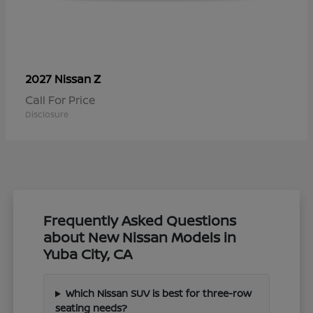
Z
2027 Nissan
Call For Price
Disclosure
Frequently Asked Questions
about New Nissan Models in
Yuba City, CA
Which Nissan SUV is best for three-row
seating needs?