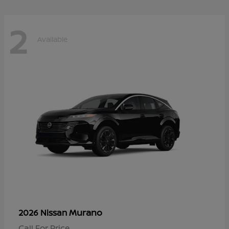
2
Available
Murano
2026 Nissan
Call For Price