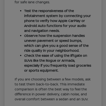
for safe lane changes.
Test the responsiveness of the
infotainment system by connecting your
phone to verify how Apple CarPlay or
Android Auto functions for your audio
and navigation needs.
Observe how the suspension handles
uneven pavement or speed bumps,
which can give you a good sense of the
ride quality in your neighborhood.
Check the ease of using the liftgate on
SUVs like the Rogue or Armada,
especially if you frequently load groceries
or sports equipment.
If you are choosing between a few models, ask
to test them back-to-back. This immediate
comparison is often the best way to feel the
difference in power delivery, cabin noise, and
overall comfort between a sedan and an SUV.