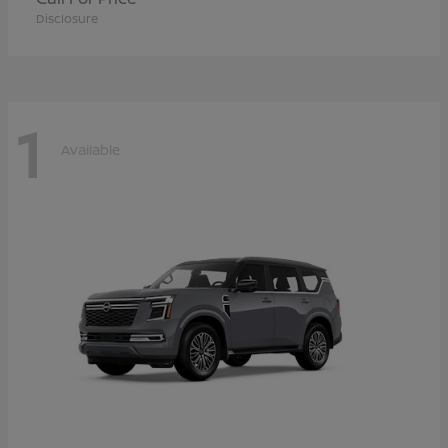
Disclosure
1
Available