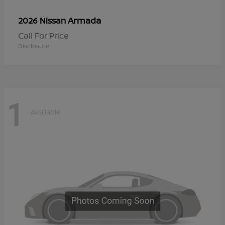
Armada
2026 Nissan
Call For Price
Disclosure
1
Available