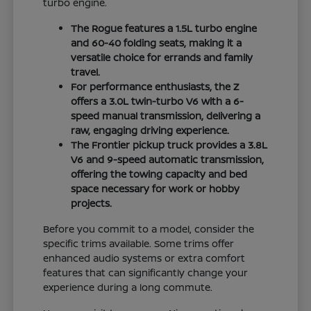
turbo engine.
The Rogue features a 1.5L turbo engine
and 60-40 folding seats, making it a
versatile choice for errands and family
travel.
For performance enthusiasts, the Z
offers a 3.0L twin-turbo V6 with a 6-
speed manual transmission, delivering a
raw, engaging driving experience.
The Frontier pickup truck provides a 3.8L
V6 and 9-speed automatic transmission,
offering the towing capacity and bed
space necessary for work or hobby
projects.
Before you commit to a model, consider the
specific trims available. Some trims offer
enhanced audio systems or extra comfort
features that can significantly change your
experience during a long commute.