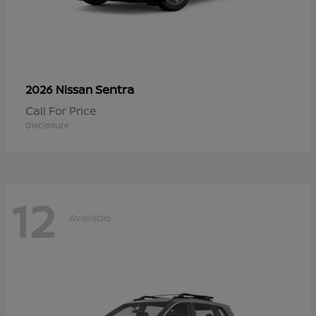
Sentra
2026 Nissan
Call For Price
Disclosure
12
Available