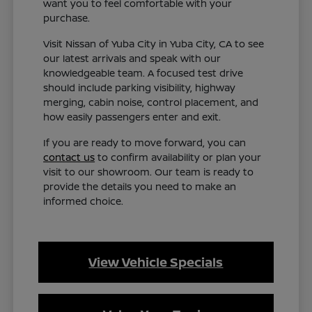
want you to feel comfortable with your
purchase.
Visit Nissan of Yuba City in Yuba City, CA to see
our latest arrivals and speak with our
knowledgeable team. A focused test drive
should include parking visibility, highway
merging, cabin noise, control placement, and
how easily passengers enter and exit.
If you are ready to move forward, you can
contact us
to confirm availability or plan your
visit to our showroom. Our team is ready to
provide the details you need to make an
informed choice.
View Vehicle Specials