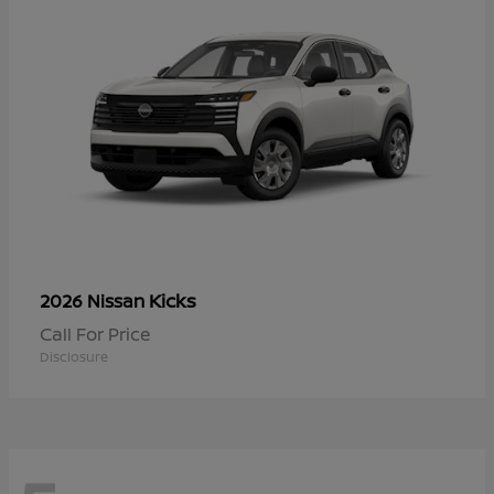
Kicks
2026 Nissan
Call For Price
Disclosure