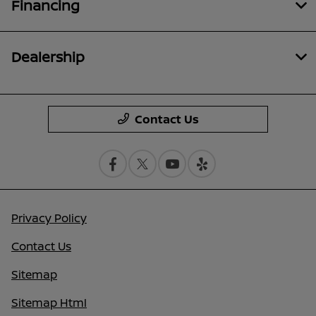
Financing
Dealership
Contact Us
Privacy Policy
Contact Us
Sitemap
Sitemap Html