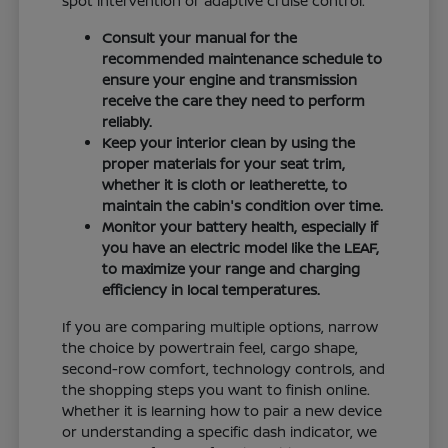
spot intervention or adaptive cruise control.
Consult your manual for the
recommended maintenance schedule to
ensure your engine and transmission
receive the care they need to perform
reliably.
Keep your interior clean by using the
proper materials for your seat trim,
whether it is cloth or leatherette, to
maintain the cabin's condition over time.
Monitor your battery health, especially if
you have an electric model like the LEAF,
to maximize your range and charging
efficiency in local temperatures.
If you are comparing multiple options, narrow
the choice by powertrain feel, cargo shape,
second-row comfort, technology controls, and
the shopping steps you want to finish online.
Whether it is learning how to pair a new device
or understanding a specific dash indicator, we