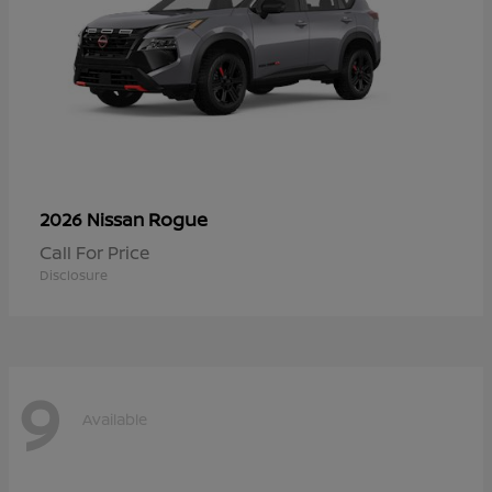
Rogue
2026 Nissan
Call For Price
Disclosure
9
Available