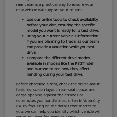
rear cabin is a practical way to ensure your
new vehicle will support your routine.
Use our online tools to check availability
before your visit, ensuring the specific
model you want is ready for a test drive.
Bring your current vehicle's information
if you are planning to trade, as our team
can provide a valuation while you test
drive.
Compare the different drive modes
available in models like the Pathfinder
and Murano to see how they affect
handling during your test drive.
Before choosing a trim, check the driver-assist
features, screen layout, rear-seat space, and
cargo opening against the errands or
commutes you handle most often in Yuba City,
CA. By focusing on the details that matter to
you, we can help you identify which vehicle will
serve you best for years to come.