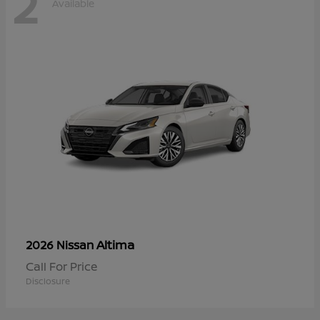
2
Available
Altima
2026 Nissan
Call For Price
Disclosure