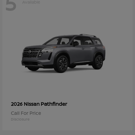
5
Available
Pathfinder
2026 Nissan
Call For Price
Disclosure