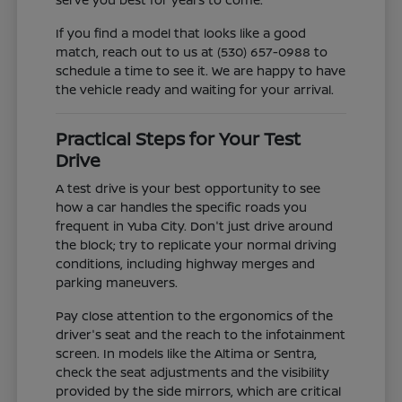
If you find a model that looks like a good
match, reach out to us at (530) 657-0988 to
schedule a time to see it. We are happy to have
the vehicle ready and waiting for your arrival.
Practical Steps for Your Test
Drive
A test drive is your best opportunity to see
how a car handles the specific roads you
frequent in Yuba City. Don't just drive around
the block; try to replicate your normal driving
conditions, including highway merges and
parking maneuvers.
Pay close attention to the ergonomics of the
driver's seat and the reach to the infotainment
screen. In models like the Altima or Sentra,
check the seat adjustments and the visibility
provided by the side mirrors, which are critical