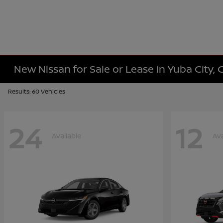
New Nissan for Sale or Lease in Yuba City, 
Results: 60 Vehicles
24
12
Available
Ava