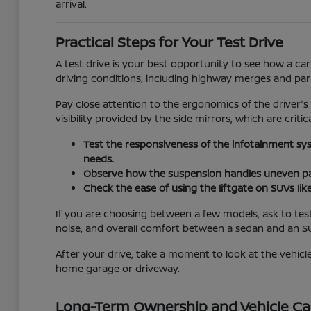
arrival.
Practical Steps for Your Test Drive
A test drive is your best opportunity to see how a car
driving conditions, including highway merges and pa
Pay close attention to the ergonomics of the driver's
visibility provided by the side mirrors, which are critic
Test the responsiveness of the infotainment sy
needs.
Observe how the suspension handles uneven pav
Check the ease of using the liftgate on SUVs lik
If you are choosing between a few models, ask to test
noise, and overall comfort between a sedan and an S
After your drive, take a moment to look at the vehicle
home garage or driveway.
Long-Term Ownership and Vehicle Ca