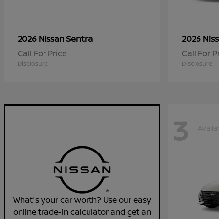
Sentra
2026 Nissan
2026 Nis
Call For Price
Call For P
Disclosure
Disclosure
3
Availa
What's your car worth? Use our easy
online trade-in calculator and get an