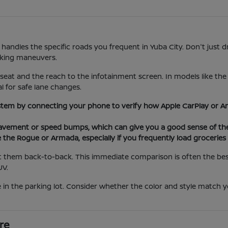
 handles the specific roads you frequent in Yuba City. Don't just d
rking maneuvers.
 seat and the reach to the infotainment screen. In models like th
al for safe lane changes.
stem by connecting your phone to verify how Apple CarPlay or An
ement or speed bumps, which can give you a good sense of the 
e the Rogue or Armada, especially if you frequently load grocerie
 them back-to-back. This immediate comparison is often the best 
UV.
 in the parking lot. Consider whether the color and style match yo
re