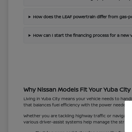
How does the LEAF powertrain differ from gas-
How can I start the financing process for a new 
Why Nissan Models Fit Your Yuba City 
Living in Yuba City means your vehicle needs to hand
that balances fuel efficiency with the power needed f
Whether you are tackling highway traffic or navigating
various driver-assist systems help manage the strain o