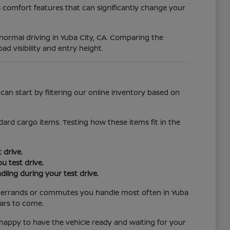
 comfort features that can significantly change your
r normal driving in Yuba City, CA. Comparing the
ad visibility and entry height.
an start by filtering our online inventory based on
ard cargo items. Testing how these items fit in the
 drive.
u test drive.
ling during your test drive.
the errands or commutes you handle most often in Yuba
ears to come.
e happy to have the vehicle ready and waiting for your