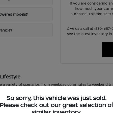
If you are considering a
how much your curren
purchase. This simple st
powered models?
Give us a call at (530) 65
vehicle?
see the latest inventory in
Lifestyle
le a variety of scenarios, from weekday commutes to weekend tri
or varied road conditions.
So sorry, this vehicle was just sold.
 school pickup lines, the available technology in these vehicles m
Please check out our great selection o
f daily driving, allowing you to focus on the road ahead.
similar inventory.