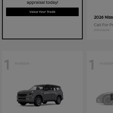
appraisal today!
Value Your Trade
2026 Nis
Call For P
Disclosure
1
1
Available
Availabl