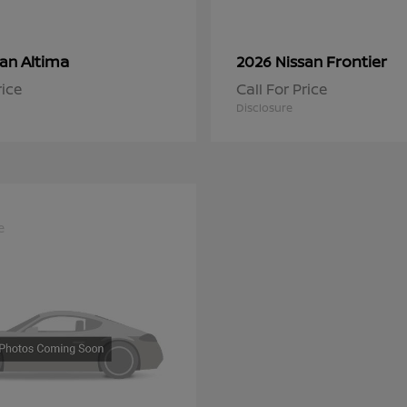
Altima
Frontier
san
2026 Nissan
rice
Call For Price
Disclosure
e