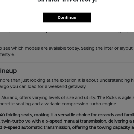
 provides a responsive feel that makes maneuvering through local t
vanced safety suites that provide extra confidence during longer 
he high-efficiency Sentra to the powerful twin-turbo Armada, ens
Continue
 daily routine dictates your vehicle needs. A commuter might prefe
o see which models are available today. Seeing the interior layout
festyle.
Lineup
e than just looking at the exterior. It is about understanding how
 cargo you can load for a weekend getaway.
Murano, offers varying levels of size and utility. The Kicks is agil
herette seating and a variable compression turbo engine.
 folding seats, making it a versatile choice for errands and family
L twin-turbo V6 with a 6-speed manual transmission, delivering a 
nd 9-speed automatic transmission, offering the towing capacity 