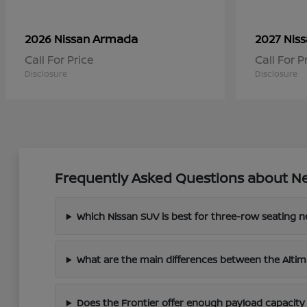
Armada
2026 Nissan
2027 Nis
Call For Price
Call For P
Disclosure
Disclosure
Frequently Asked Questions about Ne
Which Nissan SUV is best for three-row seating 
What are the main differences between the Altim
Does the Frontier offer enough payload capacity 