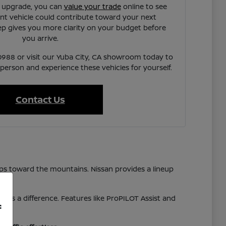
n upgrade, you can
value your trade
online to see
t vehicle could contribute toward your next
ep gives you more clarity on your budget before
you arrive.
7-0988 or visit our Yuba City, CA showroom today to
 person and experience these vehicles for yourself.
Contact Us
ps toward the mountains. Nissan provides a lineup
akes a difference. Features like ProPILOT Assist and
f