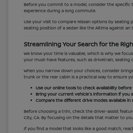
Before you commit to a model, consider the specific 
experience during a long commute.
Use your visit to compare Nissan options by seating po
seating position of a sedan like the Altima against an 
Streamlining Your Search for the Righ
We know your time is valuable, which is why we focus 
your must-have features, such as drivetrain, seating c
When you narrow down your choices, consider bringing 
trunk or the rear cabin is a practical way to ensure y
Use our online tools to check availability before 
Bring your current vehicle's information if you 
Compare the different drive modes available in 
Before choosing a trim, check the driver-assist feat
City, CA. By focusing on the details that matter to yo
If you find a model that looks like a good match, reac