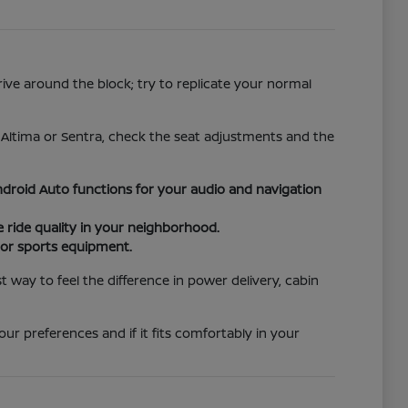
rive around the block; try to replicate your normal
e Altima or Sentra, check the seat adjustments and the
droid Auto functions for your audio and navigation
ride quality in your neighborhood.
s or sports equipment.
way to feel the difference in power delivery, cabin
ur preferences and if it fits comfortably in your