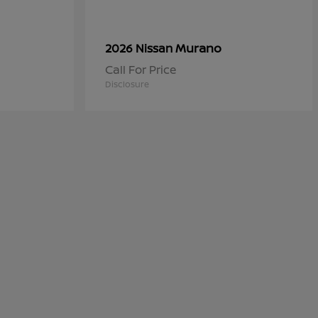
Murano
2026 Nissan
Call For Price
Disclosure