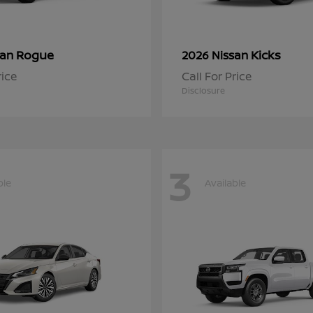
Rogue
Kicks
san
2026 Nissan
rice
Call For Price
Disclosure
3
ble
Available