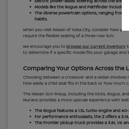
Electric power-assist steering across the lineup
Models like the Rogue and Pathfinder include ad
The diverse powertrain options, ranging from t
habits.
When you visit Nissan of Yuba City, consider how your
require the flexible seating of a three-row SUV.
We encourage you to
browse our current inventory
t
to determine if a specific model fits your garage and li
Comparing Your Options Across the 
Choosing between a crossover and a sedan involves mor
how easily a child seat fits in the back or how much
The Nissan SUV lineup, including the Kicks, Rogue, and 
Murano provides a more upscale experience with leat
The Rogue features a 1.5L turbo engine and 60-40
For performance enthusiasts, the Z offers a 3.0
The Frontier pickup truck provides a 3.8L V6 a