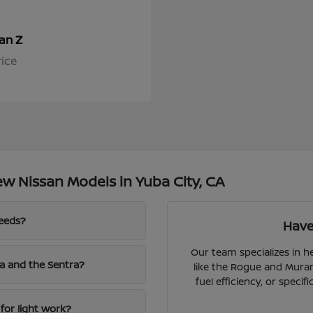
Z
san
rice
w Nissan Models in Yuba City, CA
needs?
Have
Our team specializes in 
a and the Sentra?
like the Rogue and Muran
fuel efficiency, or speci
for light work?