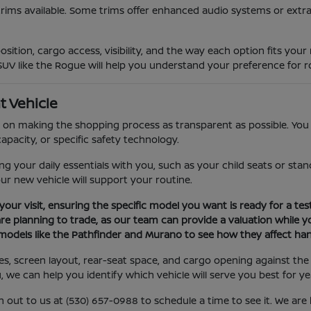
trims available. Some trims offer enhanced audio systems or extra
sition, cargo access, visibility, and the way each option fits you
SUV like the Rogue will help you understand your preference for ro
t Vehicle
on making the shopping process as transparent as possible. You c
apacity, or specific safety technology.
your daily essentials with you, such as your child seats or stand
our new vehicle will support your routine.
your visit, ensuring the specific model you want is ready for a test
are planning to trade, as our team can provide a valuation while yo
models like the Pathfinder and Murano to see how they affect hand
ures, screen layout, rear-seat space, and cargo opening against 
u, we can help you identify which vehicle will serve you best for y
h out to us at (530) 657-0988 to schedule a time to see it. We ar