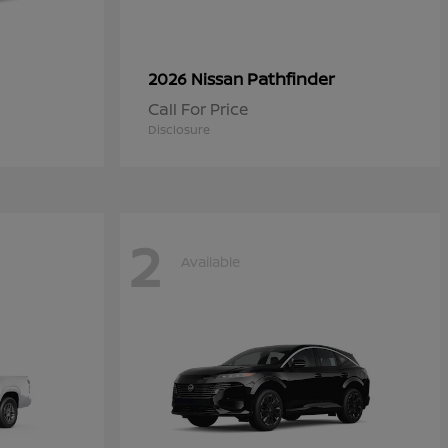
Pathfinder
2026 Nissan
Call For Price
Disclosure
2
Available