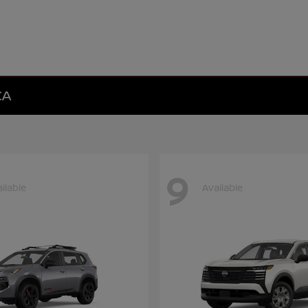
CA
9
ilable
Available