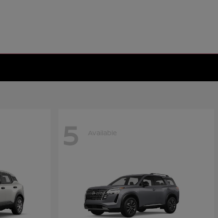
5
Available