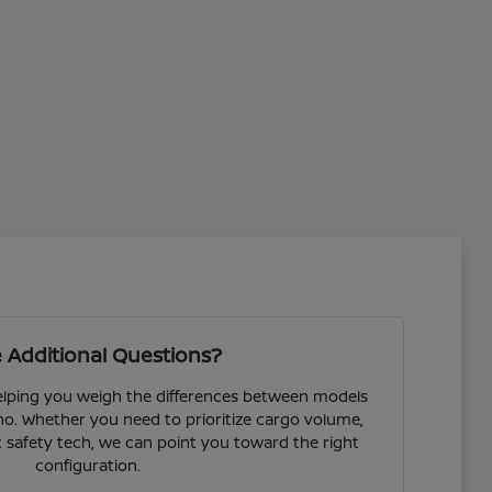
 Additional Questions?
helping you weigh the differences between models
o. Whether you need to prioritize cargo volume,
fic safety tech, we can point you toward the right
configuration.