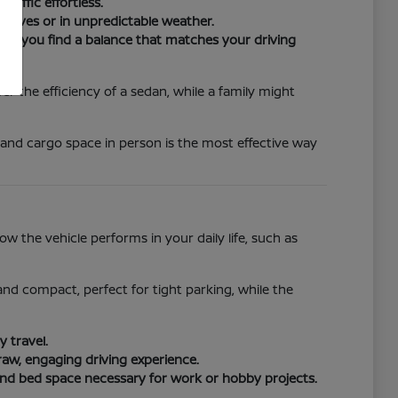
raffic effortless.
drives or in unpredictable weather.
ure you find a balance that matches your driving
r the efficiency of a sedan, while a family might
 and cargo space in person is the most effective way
 the vehicle performs in your daily life, such as
e and compact, perfect for tight parking, while the
 travel.
raw, engaging driving experience.
and bed space necessary for work or hobby projects.