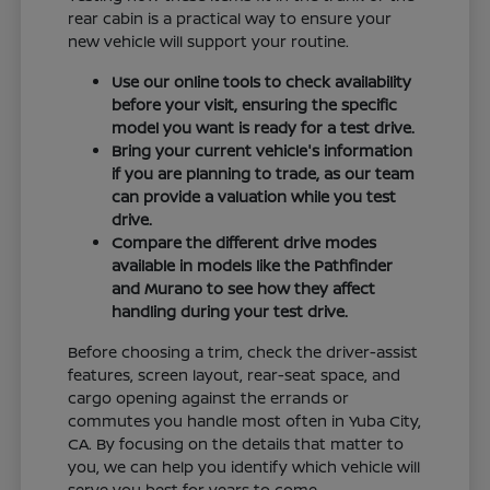
rear cabin is a practical way to ensure your
new vehicle will support your routine.
Use our online tools to check availability
before your visit, ensuring the specific
model you want is ready for a test drive.
Bring your current vehicle's information
if you are planning to trade, as our team
can provide a valuation while you test
drive.
Compare the different drive modes
available in models like the Pathfinder
and Murano to see how they affect
handling during your test drive.
Before choosing a trim, check the driver-assist
features, screen layout, rear-seat space, and
cargo opening against the errands or
commutes you handle most often in Yuba City,
CA. By focusing on the details that matter to
you, we can help you identify which vehicle will
serve you best for years to come.