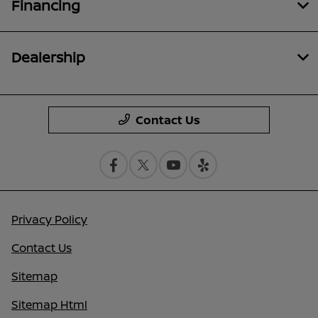
Financing
Dealership
Contact Us
Privacy Policy
Contact Us
Sitemap
Sitemap Html