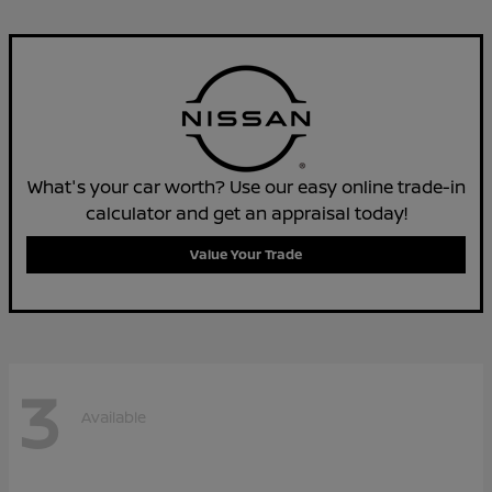
What's your car worth? Use our easy online trade-in
calculator and get an appraisal today!
Value Your Trade
3
Available