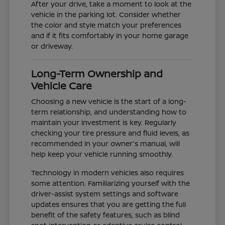
After your drive, take a moment to look at the
vehicle in the parking lot. Consider whether
the color and style match your preferences
and if it fits comfortably in your home garage
or driveway.
Long-Term Ownership and
Vehicle Care
Choosing a new vehicle is the start of a long-
term relationship, and understanding how to
maintain your investment is key. Regularly
checking your tire pressure and fluid levels, as
recommended in your owner's manual, will
help keep your vehicle running smoothly.
Technology in modern vehicles also requires
some attention. Familiarizing yourself with the
driver-assist system settings and software
updates ensures that you are getting the full
benefit of the safety features, such as blind