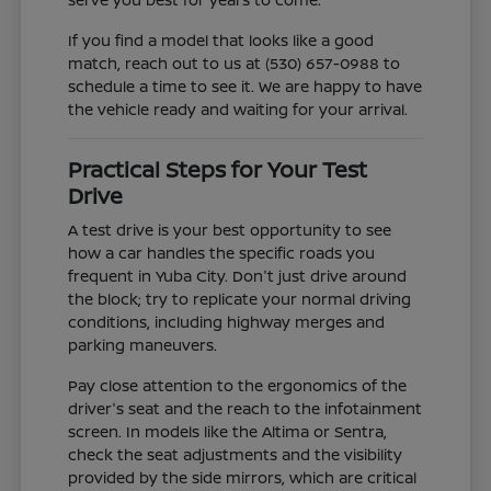
If you find a model that looks like a good
match, reach out to us at (530) 657-0988 to
schedule a time to see it. We are happy to have
the vehicle ready and waiting for your arrival.
Practical Steps for Your Test
Drive
A test drive is your best opportunity to see
how a car handles the specific roads you
frequent in Yuba City. Don't just drive around
the block; try to replicate your normal driving
conditions, including highway merges and
parking maneuvers.
Pay close attention to the ergonomics of the
driver's seat and the reach to the infotainment
screen. In models like the Altima or Sentra,
check the seat adjustments and the visibility
provided by the side mirrors, which are critical