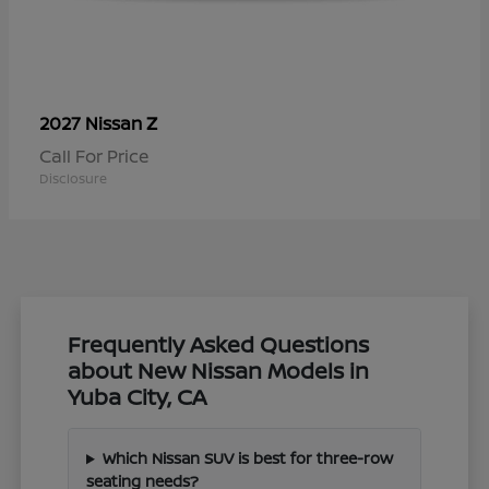
Z
2027 Nissan
Call For Price
Disclosure
Frequently Asked Questions
about New Nissan Models in
Yuba City, CA
Which Nissan SUV is best for three-row
seating needs?