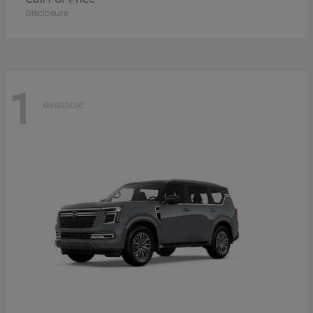
Disclosure
1
Available