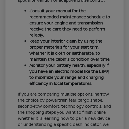
spot intervention or adaptive cruise control.
Consult your manual for the
recommended maintenance schedule to
ensure your engine and transmission
receive the care they need to perform
reliably.
Keep your interior clean by using the
proper materials for your seat trim,
whether it is cloth or leatherette, to
maintain the cabin's condition over time.
Monitor your battery health, especially if
you have an electric model like the LEAF,
to maximize your range and charging
efficiency in local temperatures.
If you are comparing multiple options, narrow
the choice by powertrain feel, cargo shape,
second-row comfort, technology controls, and
the shopping steps you want to finish online.
Whether it is learning how to pair a new device
or understanding a specific dash indicator, we