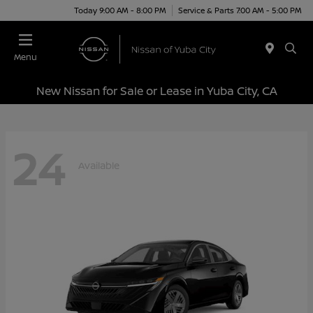
Today 9:00 AM - 8:00 PM
Service & Parts 7:00 AM - 5:00 PM
Menu
New Nissan for Sale or Lease in Yuba City, CA
24
Available