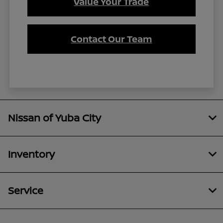
Value Your Trade
Contact Our Team
Nissan of Yuba City
Inventory
Service