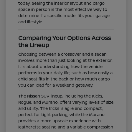
today. Seeing the interior layout and cargo
space in person is the most effective way to
determine if a specific model fits your garage
and lifestyle.
Comparing Your Options Across
the Lineup
Choosing between a crossover and a sedan
involves more than just looking at the exterior.
It is about understanding how the vehicle
performs in your daily life, such as how easily a
child seat fits in the back or how much cargo
you can load for a weekend getaway.
The Nissan SUV lineup, including the Kicks,
Rogue, and Murano, offers varying levels of size
and utility. The Kicks is agile and compact,
perfect for tight parking, while the Murano
provides a more upscale experience with
leatherette seating and a variable compression