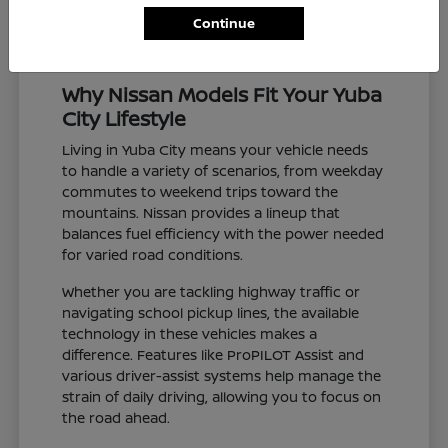
Continue
Why Nissan Models Fit Your Yuba
City Lifestyle
Living in Yuba City means your vehicle needs
to handle a variety of scenarios, from weekday
commutes to weekend trips toward the
mountains. Nissan provides a lineup that
balances fuel efficiency with the power needed
for varied road conditions.
Whether you are tackling highway traffic or
navigating school pickup lines, the available
technology in these vehicles makes a
difference. Features like ProPILOT Assist and
various driver-assist systems help manage the
strain of daily driving, allowing you to focus on
the road ahead.