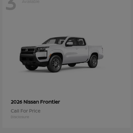
3
Available
Frontier
2026 Nissan
Call For Price
Disclosure