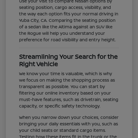
Use your visit to compare Nissan options by
seating position, cargo access, visibility, and
the way each option fits your normal driving in
Yuba City, CA. Comparing the seating position
of a sedan like the Altima against an SUV like
the Rogue will help you understand your
preference for road visibility and entry height.
Streamlining Your Search for the
Right Vehicle
We know your time is valuable, which is why
we focus on making the shopping process as
transparent as possible. You can start by
filtering our online inventory based on your
must-have features, such as drivetrain, seating
capacity, or specific safety technology.
When you narrow down your choices, consider
bringing your daily essentials with you, such as
your child seats or standard cargo items.
Testing how these items fit in the trunk or the