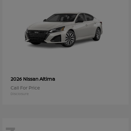
Altima
2026 Nissan
Call For Price
Disclosure