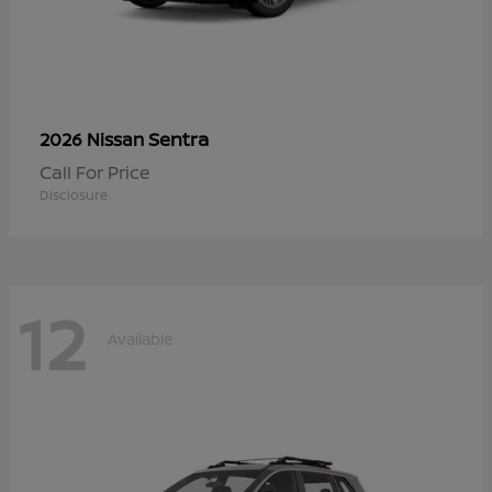
Sentra
2026 Nissan
Call For Price
Disclosure
12
Available