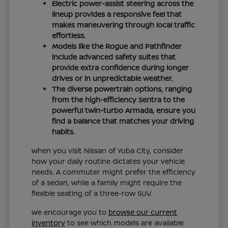
Electric power-assist steering across the
lineup provides a responsive feel that
makes maneuvering through local traffic
effortless.
Models like the Rogue and Pathfinder
include advanced safety suites that
provide extra confidence during longer
drives or in unpredictable weather.
The diverse powertrain options, ranging
from the high-efficiency Sentra to the
powerful twin-turbo Armada, ensure you
find a balance that matches your driving
habits.
When you visit Nissan of Yuba City, consider
how your daily routine dictates your vehicle
needs. A commuter might prefer the efficiency
of a sedan, while a family might require the
flexible seating of a three-row SUV.
We encourage you to
browse our current
inventory
to see which models are available