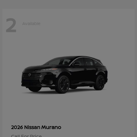
2
Available
Murano
2026 Nissan
Call For Price