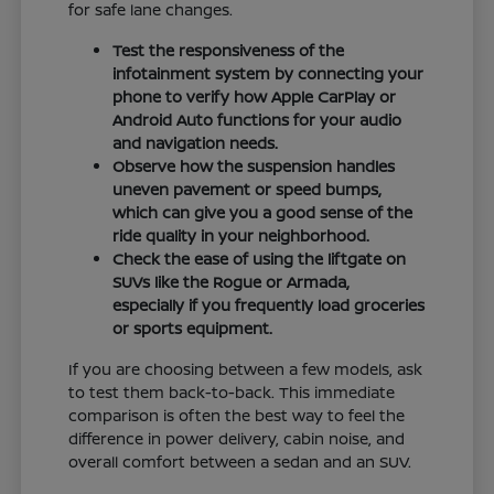
for safe lane changes.
Test the responsiveness of the
infotainment system by connecting your
phone to verify how Apple CarPlay or
Android Auto functions for your audio
and navigation needs.
Observe how the suspension handles
uneven pavement or speed bumps,
which can give you a good sense of the
ride quality in your neighborhood.
Check the ease of using the liftgate on
SUVs like the Rogue or Armada,
especially if you frequently load groceries
or sports equipment.
If you are choosing between a few models, ask
to test them back-to-back. This immediate
comparison is often the best way to feel the
difference in power delivery, cabin noise, and
overall comfort between a sedan and an SUV.