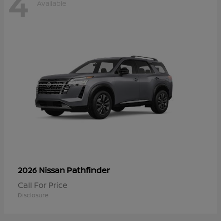
4
Available
Pathfinder
2026 Nissan
Call For Price
Disclosure