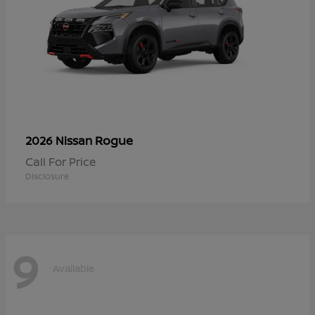
Rogue
2026 Nissan
Call For Price
Disclosure
9
Available