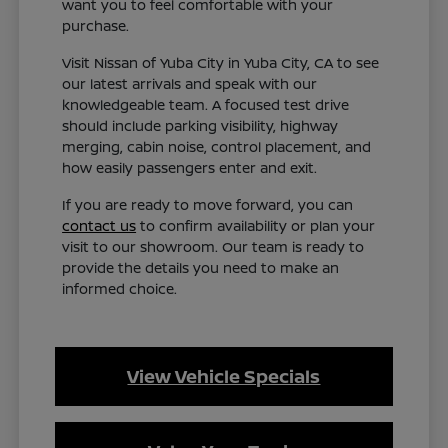
want you to feel comfortable with your
purchase.
Visit Nissan of Yuba City in Yuba City, CA to see
our latest arrivals and speak with our
knowledgeable team. A focused test drive
should include parking visibility, highway
merging, cabin noise, control placement, and
how easily passengers enter and exit.
If you are ready to move forward, you can
contact us
to confirm availability or plan your
visit to our showroom. Our team is ready to
provide the details you need to make an
informed choice.
View Vehicle Specials