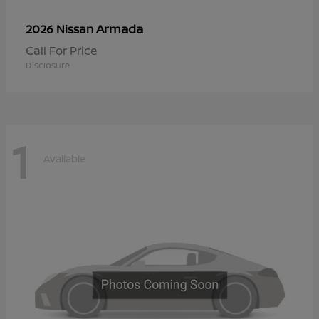
Armada
2026 Nissan
Call For Price
Disclosure
1
Available