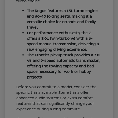
turbo engine.
The Rogue features a 1.5L turbo engine
and 60-40 folding seats, making it a
versatile choice for errands and family
travel.
For performance enthusiasts, the Z
offers a 3.0L twin-turbo V6 with a 6-
speed manual transmission, delivering a
raw, engaging driving experience.
The Frontier pickup truck provides a 3.8L
V6 and 9-speed automatic transmission,
offering the towing capacity and bed
space necessary for work or hobby
projects.
Before you commit to a model, consider the
specific trims available. Some trims offer
enhanced audio systems or extra comfort
features that can significantly change your
experience during a long commute.