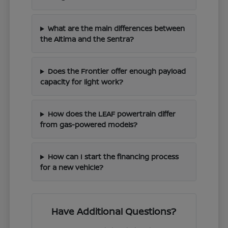
What are the main differences between
the Altima and the Sentra?
Does the Frontier offer enough payload
capacity for light work?
How does the LEAF powertrain differ
from gas-powered models?
How can I start the financing process
for a new vehicle?
Have Additional Questions?