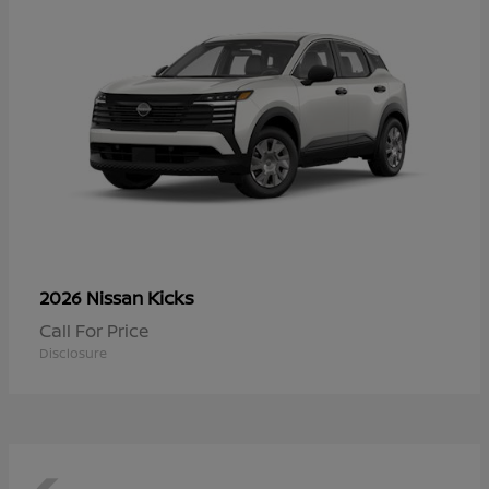
Kicks
2026 Nissan
Call For Price
Disclosure