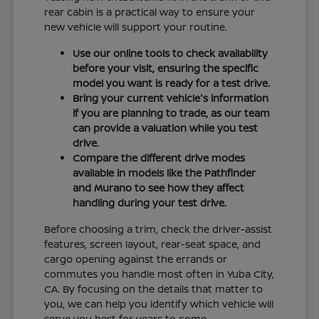
rear cabin is a practical way to ensure your
new vehicle will support your routine.
Use our online tools to check availability
before your visit, ensuring the specific
model you want is ready for a test drive.
Bring your current vehicle's information
if you are planning to trade, as our team
can provide a valuation while you test
drive.
Compare the different drive modes
available in models like the Pathfinder
and Murano to see how they affect
handling during your test drive.
Before choosing a trim, check the driver-assist
features, screen layout, rear-seat space, and
cargo opening against the errands or
commutes you handle most often in Yuba City,
CA. By focusing on the details that matter to
you, we can help you identify which vehicle will
serve you best for years to come.