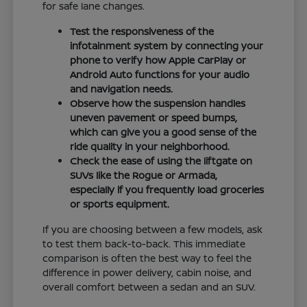
for safe lane changes.
Test the responsiveness of the
infotainment system by connecting your
phone to verify how Apple CarPlay or
Android Auto functions for your audio
and navigation needs.
Observe how the suspension handles
uneven pavement or speed bumps,
which can give you a good sense of the
ride quality in your neighborhood.
Check the ease of using the liftgate on
SUVs like the Rogue or Armada,
especially if you frequently load groceries
or sports equipment.
If you are choosing between a few models, ask
to test them back-to-back. This immediate
comparison is often the best way to feel the
difference in power delivery, cabin noise, and
overall comfort between a sedan and an SUV.