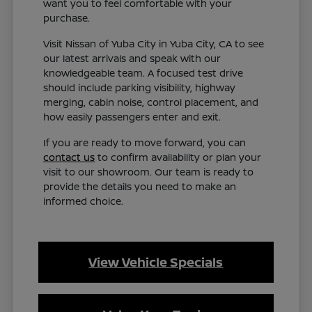
want you to feel comfortable with your
purchase.
Visit Nissan of Yuba City in Yuba City, CA to see
our latest arrivals and speak with our
knowledgeable team. A focused test drive
should include parking visibility, highway
merging, cabin noise, control placement, and
how easily passengers enter and exit.
If you are ready to move forward, you can
contact us
to confirm availability or plan your
visit to our showroom. Our team is ready to
provide the details you need to make an
informed choice.
View Vehicle Specials