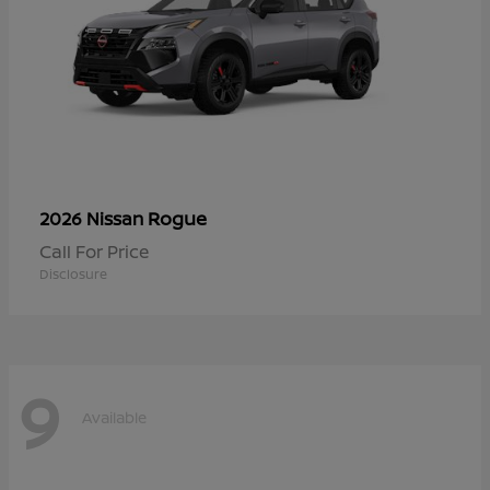
Rogue
2026 Nissan
Call For Price
Disclosure
9
Available