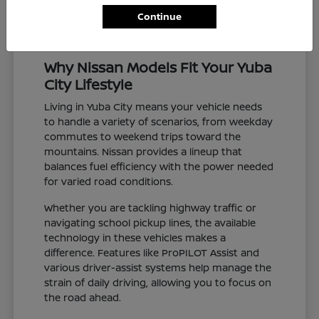
Continue
Why Nissan Models Fit Your Yuba
City Lifestyle
Living in Yuba City means your vehicle needs
to handle a variety of scenarios, from weekday
commutes to weekend trips toward the
mountains. Nissan provides a lineup that
balances fuel efficiency with the power needed
for varied road conditions.
Whether you are tackling highway traffic or
navigating school pickup lines, the available
technology in these vehicles makes a
difference. Features like ProPILOT Assist and
various driver-assist systems help manage the
strain of daily driving, allowing you to focus on
the road ahead.