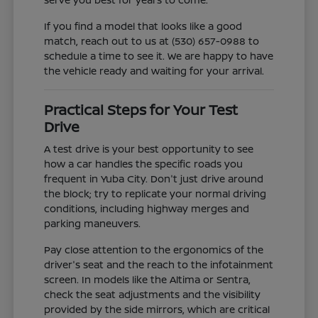
If you find a model that looks like a good
match, reach out to us at (530) 657-0988 to
schedule a time to see it. We are happy to have
the vehicle ready and waiting for your arrival.
Practical Steps for Your Test
Drive
A test drive is your best opportunity to see
how a car handles the specific roads you
frequent in Yuba City. Don't just drive around
the block; try to replicate your normal driving
conditions, including highway merges and
parking maneuvers.
Pay close attention to the ergonomics of the
driver's seat and the reach to the infotainment
screen. In models like the Altima or Sentra,
check the seat adjustments and the visibility
provided by the side mirrors, which are critical