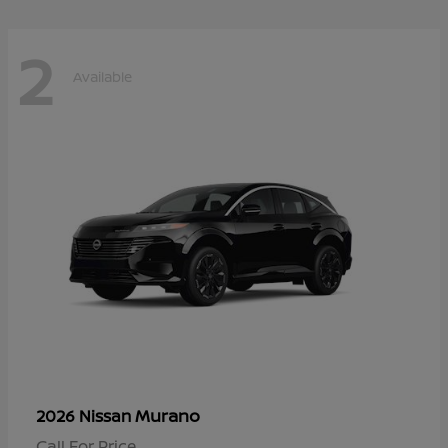
2
Available
Murano
2026 Nissan
Call For Price