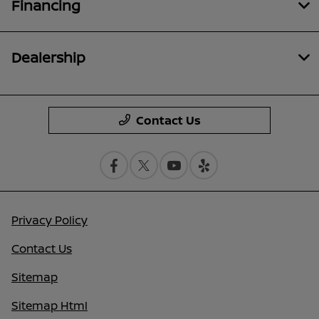
Financing
Dealership
Contact Us
Privacy Policy
Contact Us
Sitemap
Sitemap Html