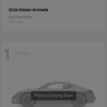
Armada
2026 Nissan
Call For Price
Disclosure
1
Available