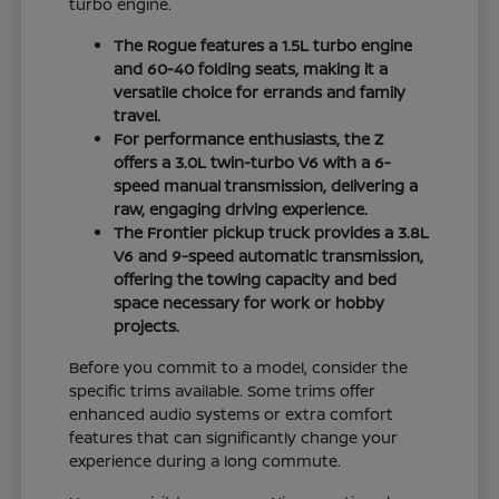
turbo engine.
The Rogue features a 1.5L turbo engine
and 60-40 folding seats, making it a
versatile choice for errands and family
travel.
For performance enthusiasts, the Z
offers a 3.0L twin-turbo V6 with a 6-
speed manual transmission, delivering a
raw, engaging driving experience.
The Frontier pickup truck provides a 3.8L
V6 and 9-speed automatic transmission,
offering the towing capacity and bed
space necessary for work or hobby
projects.
Before you commit to a model, consider the
specific trims available. Some trims offer
enhanced audio systems or extra comfort
features that can significantly change your
experience during a long commute.