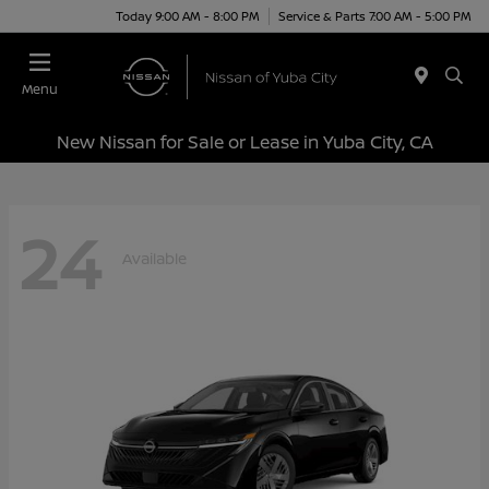
Today 9:00 AM - 8:00 PM
Service & Parts 7:00 AM - 5:00 PM
Menu
New Nissan for Sale or Lease in Yuba City, CA
24
Available