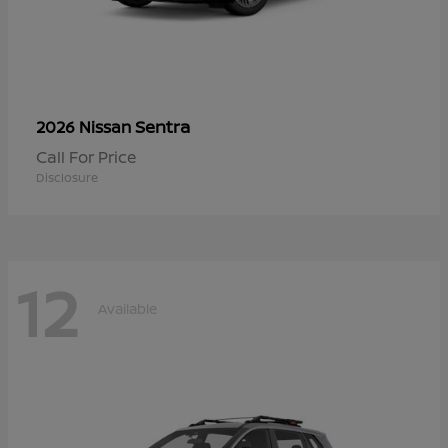
Sentra
2026 Nissan
Call For Price
Disclosure
12
Available