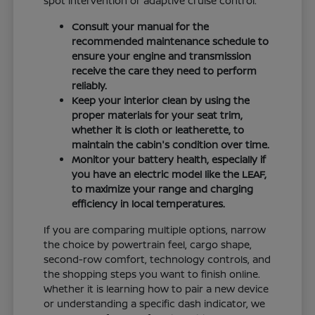
spot intervention or adaptive cruise control.
Consult your manual for the
recommended maintenance schedule to
ensure your engine and transmission
receive the care they need to perform
reliably.
Keep your interior clean by using the
proper materials for your seat trim,
whether it is cloth or leatherette, to
maintain the cabin's condition over time.
Monitor your battery health, especially if
you have an electric model like the LEAF,
to maximize your range and charging
efficiency in local temperatures.
If you are comparing multiple options, narrow
the choice by powertrain feel, cargo shape,
second-row comfort, technology controls, and
the shopping steps you want to finish online.
Whether it is learning how to pair a new device
or understanding a specific dash indicator, we