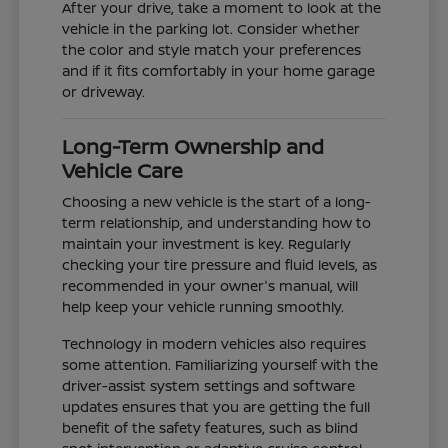
After your drive, take a moment to look at the
vehicle in the parking lot. Consider whether
the color and style match your preferences
and if it fits comfortably in your home garage
or driveway.
Long-Term Ownership and
Vehicle Care
Choosing a new vehicle is the start of a long-
term relationship, and understanding how to
maintain your investment is key. Regularly
checking your tire pressure and fluid levels, as
recommended in your owner's manual, will
help keep your vehicle running smoothly.
Technology in modern vehicles also requires
some attention. Familiarizing yourself with the
driver-assist system settings and software
updates ensures that you are getting the full
benefit of the safety features, such as blind