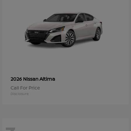
Altima
2026 Nissan
Call For Price
Disclosure