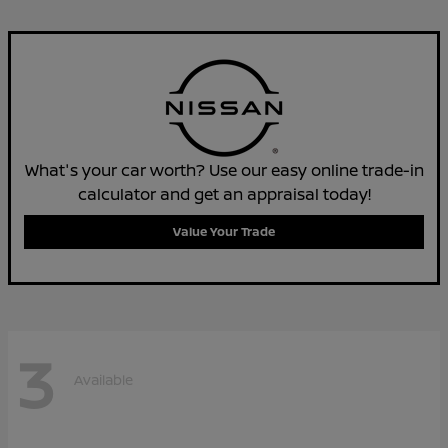
What's your car worth? Use our easy online trade-in
calculator and get an appraisal today!
Value Your Trade
3
Available