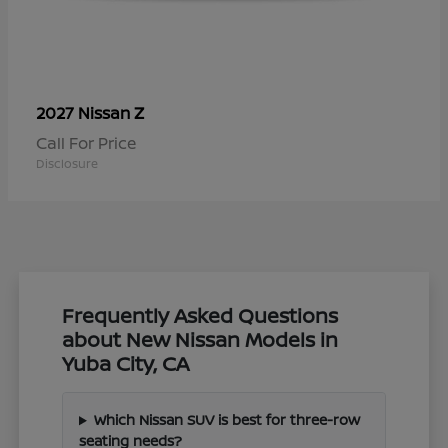
Z
2027 Nissan
Call For Price
Disclosure
Frequently Asked Questions
about New Nissan Models in
Yuba City, CA
Which Nissan SUV is best for three-row
seating needs?