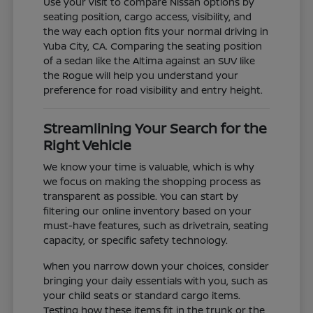
Use your visit to compare Nissan options by
seating position, cargo access, visibility, and
the way each option fits your normal driving in
Yuba City, CA. Comparing the seating position
of a sedan like the Altima against an SUV like
the Rogue will help you understand your
preference for road visibility and entry height.
Streamlining Your Search for the
Right Vehicle
We know your time is valuable, which is why
we focus on making the shopping process as
transparent as possible. You can start by
filtering our online inventory based on your
must-have features, such as drivetrain, seating
capacity, or specific safety technology.
When you narrow down your choices, consider
bringing your daily essentials with you, such as
your child seats or standard cargo items.
Testing how these items fit in the trunk or the