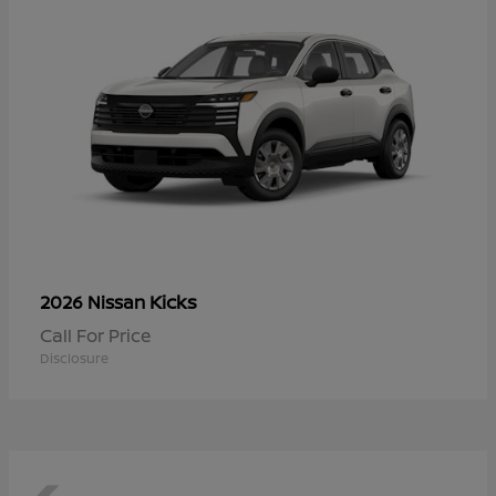
Kicks
2026 Nissan
Call For Price
Disclosure