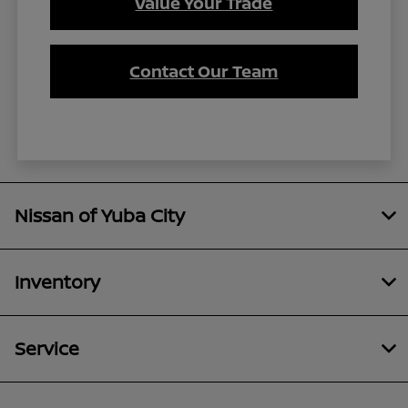
Value Your Trade
Contact Our Team
Nissan of Yuba City
Inventory
Service