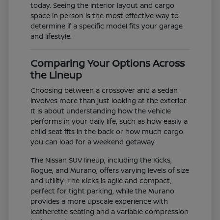
today. Seeing the interior layout and cargo
space in person is the most effective way to
determine if a specific model fits your garage
and lifestyle.
Comparing Your Options Across
the Lineup
Choosing between a crossover and a sedan
involves more than just looking at the exterior.
It is about understanding how the vehicle
performs in your daily life, such as how easily a
child seat fits in the back or how much cargo
you can load for a weekend getaway.
The Nissan SUV lineup, including the Kicks,
Rogue, and Murano, offers varying levels of size
and utility. The Kicks is agile and compact,
perfect for tight parking, while the Murano
provides a more upscale experience with
leatherette seating and a variable compression