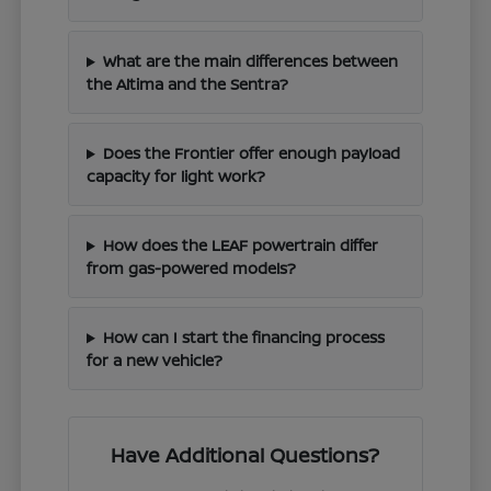
What are the main differences between
the Altima and the Sentra?
Does the Frontier offer enough payload
capacity for light work?
How does the LEAF powertrain differ
from gas-powered models?
How can I start the financing process
for a new vehicle?
Have Additional Questions?