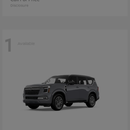
Disclosure
1
Available