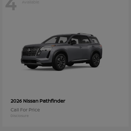
4
Available
Pathfinder
2026 Nissan
Call For Price
Disclosure