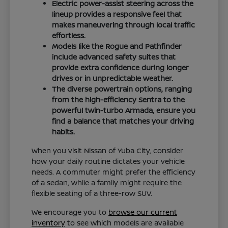
Electric power-assist steering across the
lineup provides a responsive feel that
makes maneuvering through local traffic
effortless.
Models like the Rogue and Pathfinder
include advanced safety suites that
provide extra confidence during longer
drives or in unpredictable weather.
The diverse powertrain options, ranging
from the high-efficiency Sentra to the
powerful twin-turbo Armada, ensure you
find a balance that matches your driving
habits.
When you visit Nissan of Yuba City, consider
how your daily routine dictates your vehicle
needs. A commuter might prefer the efficiency
of a sedan, while a family might require the
flexible seating of a three-row SUV.
We encourage you to
browse our current
inventory
to see which models are available