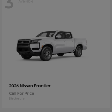
3
Available
Frontier
2026 Nissan
Call For Price
Disclosure