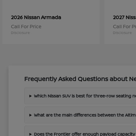
Armada
2026 Nissan
2027 Nis
Call For Price
Call For P
Disclosure
Disclosure
Frequently Asked Questions about Ne
Which Nissan SUV is best for three-row seating 
What are the main differences between the Altim
Does the Frontier offer enough payload capacity 