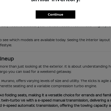
 provides a responsive feel that makes maneuvering through local t
vanced safety suites that provide extra confidence during longer 
he high-efficiency Sentra to the powerful twin-turbo Armada, ens
Continue
 daily routine dictates your vehicle needs. A commuter might prefe
o see which models are available today. Seeing the interior layout
festyle.
Lineup
e than just looking at the exterior. It is about understanding how
 cargo you can load for a weekend getaway.
Murano, offers varying levels of size and utility. The Kicks is agil
herette seating and a variable compression turbo engine.
 folding seats, making it a versatile choice for errands and family
L twin-turbo V6 with a 6-speed manual transmission, delivering a 
nd 9-speed automatic transmission, offering the towing capacity 