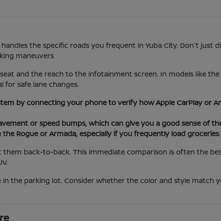
 handles the specific roads you frequent in Yuba City. Don't just d
rking maneuvers.
 seat and the reach to the infotainment screen. In models like th
al for safe lane changes.
stem by connecting your phone to verify how Apple CarPlay or An
ement or speed bumps, which can give you a good sense of the 
e the Rogue or Armada, especially if you frequently load grocerie
 them back-to-back. This immediate comparison is often the best 
UV.
 in the parking lot. Consider whether the color and style match yo
re