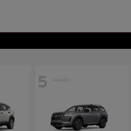
5
Available