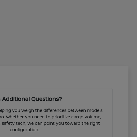
 Additional Questions?
helping you weigh the differences between models
o. Whether you need to prioritize cargo volume,
fic safety tech, we can point you toward the right
configuration.