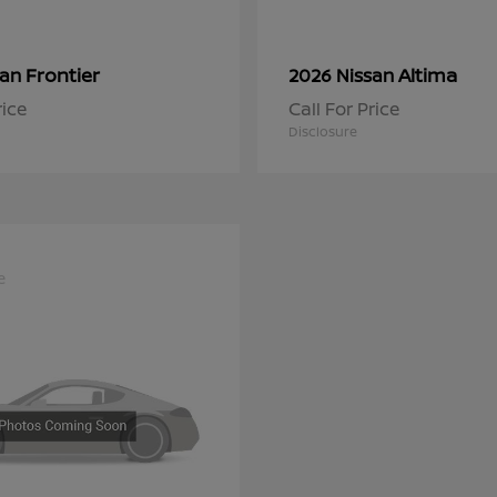
Frontier
Altima
san
2026 Nissan
rice
Call For Price
Disclosure
e