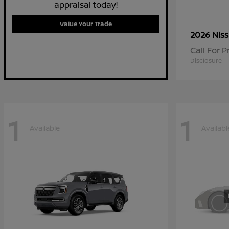
appraisal today!
Value Your Trade
2026 Nis
Call For P
Disclosure
1
1
Available
Availabl