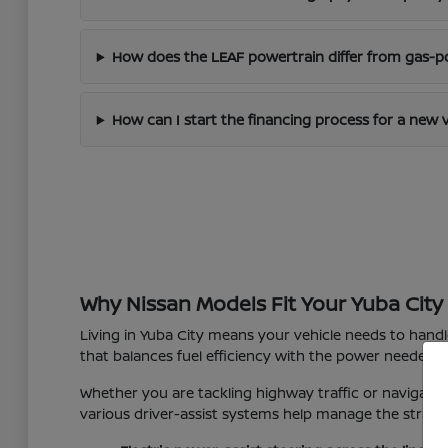
How does the LEAF powertrain differ from gas-
How can I start the financing process for a new 
Why Nissan Models Fit Your Yuba City 
Living in Yuba City means your vehicle needs to hand
that balances fuel efficiency with the power needed f
Whether you are tackling highway traffic or navigating
various driver-assist systems help manage the strain o