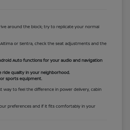
rive around the block; try to replicate your normal
e Altima or Sentra, check the seat adjustments and the
droid Auto functions for your audio and navigation
ride quality in your neighborhood.
s or sports equipment.
way to feel the difference in power delivery, cabin
ur preferences and if it fits comfortably in your