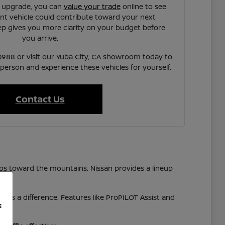
n upgrade, you can
value your trade
online to see
t vehicle could contribute toward your next
ep gives you more clarity on your budget before
you arrive.
7-0988 or visit our Yuba City, CA showroom today to
 person and experience these vehicles for yourself.
Contact Us
ps toward the mountains. Nissan provides a lineup
akes a difference. Features like ProPILOT Assist and
f