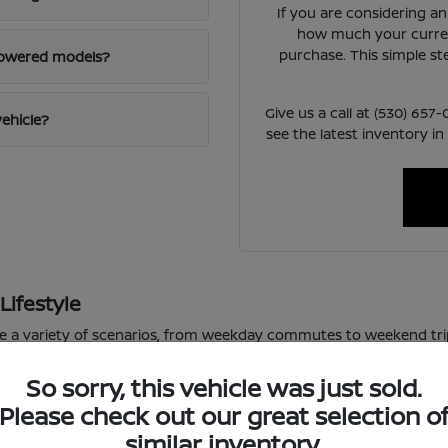
If you are considering a
how much your curren
purchase. This simple st
powered models?
Give us a call at (530) 65
vehicle?
see the latest inventory in
Lifestyle
le a variety of scenarios, from weekday commutes to weekend tri
or varied road conditions.
So sorry, this vehicle was just sold.
 school pickup lines, the available technology in these vehicles m
Please check out our great selection o
f daily driving, allowing you to focus on the road ahead.
similar inventory.