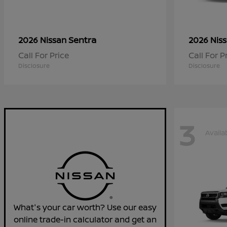
Sentra
2026 Nissan
2026 Nis
Call For Price
Call For P
Disclosure
Disclosure
3
Availa
What's your car worth? Use our easy
online trade-in calculator and get an