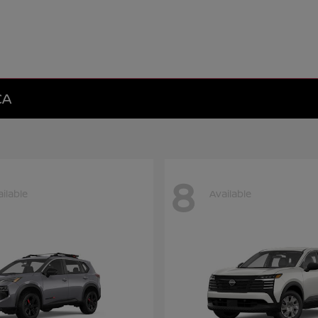
CA
8
ilable
Available