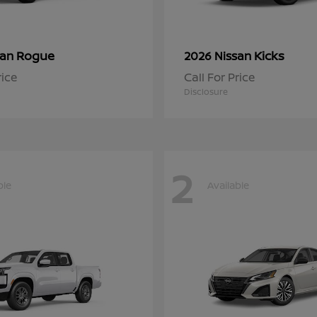
Rogue
Kicks
san
2026 Nissan
rice
Call For Price
Disclosure
2
ble
Available