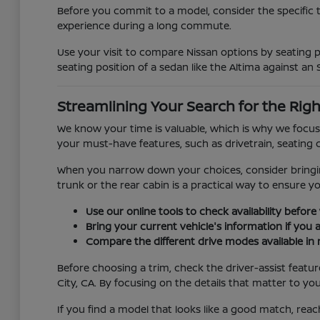
Before you commit to a model, consider the specific 
experience during a long commute.
Use your visit to compare Nissan options by seating po
seating position of a sedan like the Altima against an 
Streamlining Your Search for the Righ
We know your time is valuable, which is why we focus 
your must-have features, such as drivetrain, seating c
When you narrow down your choices, consider bringing 
trunk or the rear cabin is a practical way to ensure y
Use our online tools to check availability before 
Bring your current vehicle's information if you 
Compare the different drive modes available in 
Before choosing a trim, check the driver-assist feat
City, CA. By focusing on the details that matter to yo
If you find a model that looks like a good match, reac