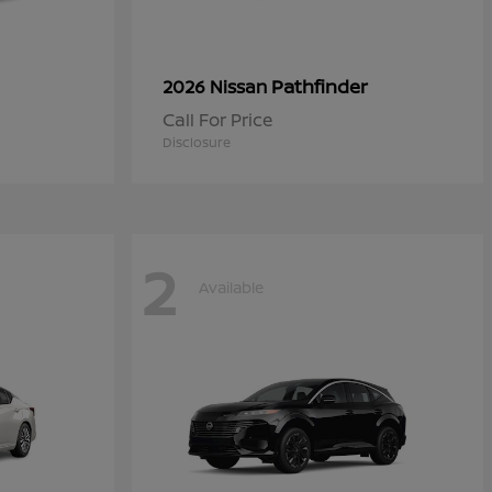
Pathfinder
2026 Nissan
Call For Price
Disclosure
2
Available