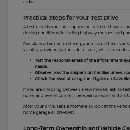
arrival.
Practical Steps for Your Test Drive
A test drive is your best opportunity to see how a car
driving conditions, including highway merges and pa
Pay close attention to the ergonomics of the driver's
visibility provided by the side mirrors, which are critic
Test the responsiveness of the infotainment sy
needs.
Observe how the suspension handles uneven pav
Check the ease of using the liftgate on SUVs lik
If you are choosing between a few models, ask to test
noise, and overall comfort between a sedan and an S
After your drive, take a moment to look at the vehicle
home garage or driveway.
Long-Term Ownership and Vehicle Ca