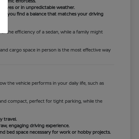
raffic effortless.
drives or in unpredictable weather.
ure you find a balance that matches your driving
r the efficiency of a sedan, while a family might
 and cargo space in person is the most effective way
 the vehicle performs in your daily life, such as
e and compact, perfect for tight parking, while the
 travel.
raw, engaging driving experience.
and bed space necessary for work or hobby projects.