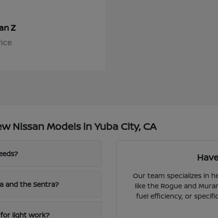
Z
san
rice
w Nissan Models in Yuba City, CA
needs?
Have
Our team specializes in 
a and the Sentra?
like the Rogue and Muran
fuel efficiency, or speci
for light work?