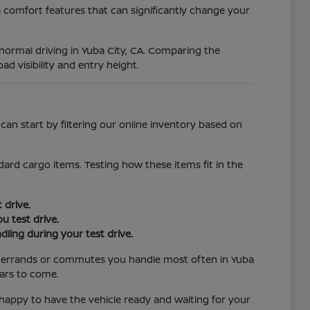
 comfort features that can significantly change your
r normal driving in Yuba City, CA. Comparing the
ad visibility and entry height.
an start by filtering our online inventory based on
ard cargo items. Testing how these items fit in the
 drive.
u test drive.
ling during your test drive.
the errands or commutes you handle most often in Yuba
ears to come.
e happy to have the vehicle ready and waiting for your