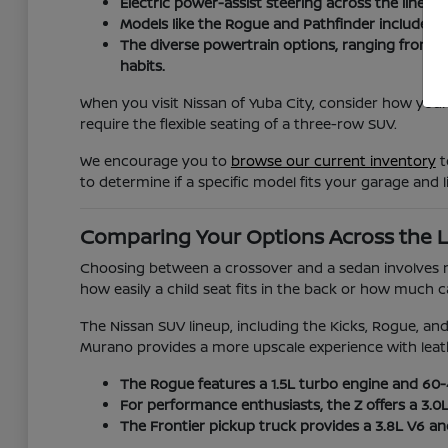
Electric power-assist steering across the lineup
Models like the Rogue and Pathfinder include ad
The diverse powertrain options, ranging from t
habits.
When you visit Nissan of Yuba City, consider how your
require the flexible seating of a three-row SUV.
We encourage you to
browse our current inventory
t
to determine if a specific model fits your garage and li
Comparing Your Options Across the 
Choosing between a crossover and a sedan involves mor
how easily a child seat fits in the back or how much
The Nissan SUV lineup, including the Kicks, Rogue, and 
Murano provides a more upscale experience with leat
The Rogue features a 1.5L turbo engine and 60-40
For performance enthusiasts, the Z offers a 3.0
The Frontier pickup truck provides a 3.8L V6 a