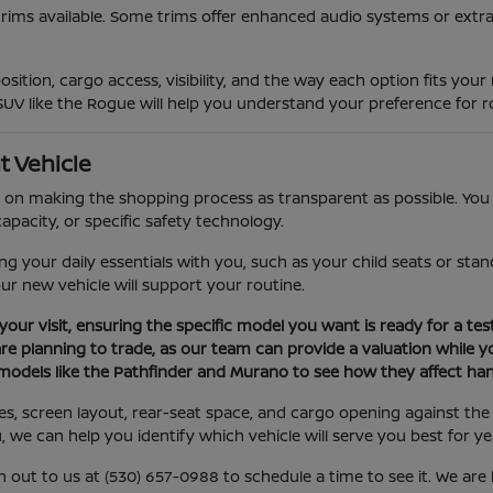
trims available. Some trims offer enhanced audio systems or extra
sition, cargo access, visibility, and the way each option fits you
SUV like the Rogue will help you understand your preference for ro
t Vehicle
on making the shopping process as transparent as possible. You c
apacity, or specific safety technology.
your daily essentials with you, such as your child seats or stand
our new vehicle will support your routine.
your visit, ensuring the specific model you want is ready for a test
are planning to trade, as our team can provide a valuation while yo
models like the Pathfinder and Murano to see how they affect hand
ures, screen layout, rear-seat space, and cargo opening against 
u, we can help you identify which vehicle will serve you best for y
h out to us at (530) 657-0988 to schedule a time to see it. We ar