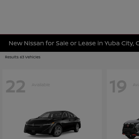
New Nissan for Sale or Lease in Yuba City, 
Results: 63 Vehicles
22
19
Available
Ava