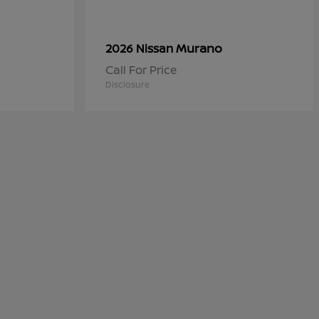
Murano
2026 Nissan
Call For Price
Disclosure