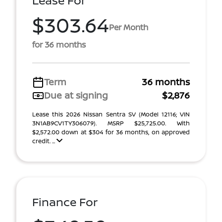
Lease For
$303.64
Per Month
for 36 months
Term
36 months
Due at signing
$2,876
Lease this 2026 Nissan Sentra SV (Model 12116; VIN
3N1AB9CV1TY306079). MSRP $25,725.00. With
$2,572.00 down at $304 for 36 months, on approved
credit. ...
Finance For