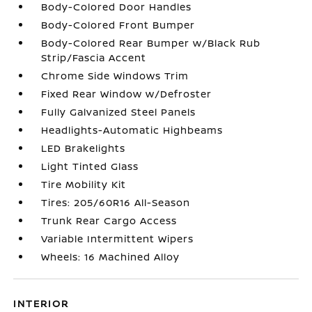
Body-Colored Door Handles
Body-Colored Front Bumper
Body-Colored Rear Bumper w/Black Rub
Strip/Fascia Accent
Chrome Side Windows Trim
Fixed Rear Window w/Defroster
Fully Galvanized Steel Panels
Headlights-Automatic Highbeams
LED Brakelights
Light Tinted Glass
Tire Mobility Kit
Tires: 205/60R16 All-Season
Trunk Rear Cargo Access
Variable Intermittent Wipers
Wheels: 16 Machined Alloy
INTERIOR