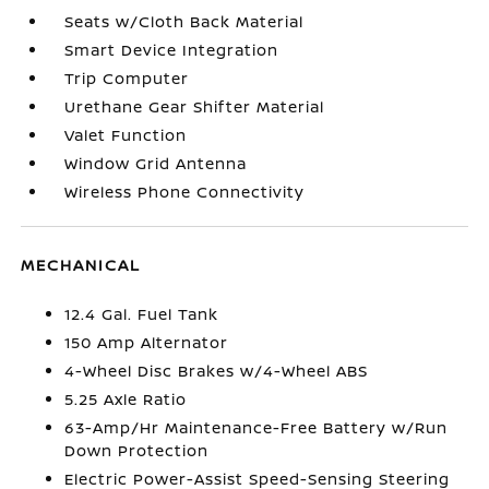
Seats w/Cloth Back Material
Smart Device Integration
Trip Computer
Urethane Gear Shifter Material
Valet Function
Window Grid Antenna
Wireless Phone Connectivity
MECHANICAL
12.4 Gal. Fuel Tank
150 Amp Alternator
4-Wheel Disc Brakes w/4-Wheel ABS
5.25 Axle Ratio
63-Amp/Hr Maintenance-Free Battery w/Run
Down Protection
Electric Power-Assist Speed-Sensing Steering