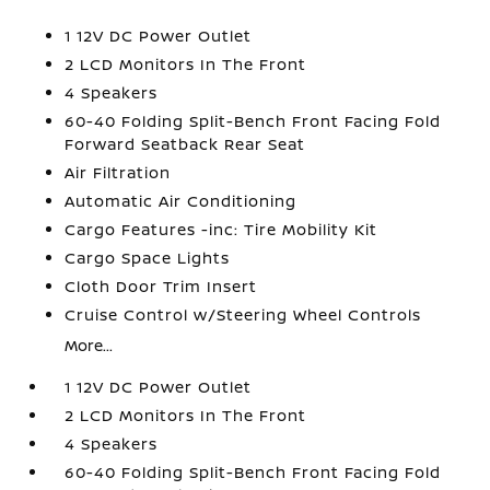
1 12V DC Power Outlet
2 LCD Monitors In The Front
4 Speakers
60-40 Folding Split-Bench Front Facing Fold
Forward Seatback Rear Seat
Air Filtration
Automatic Air Conditioning
Cargo Features -inc: Tire Mobility Kit
Cargo Space Lights
Cloth Door Trim Insert
Cruise Control w/Steering Wheel Controls
More...
1 12V DC Power Outlet
2 LCD Monitors In The Front
4 Speakers
60-40 Folding Split-Bench Front Facing Fold