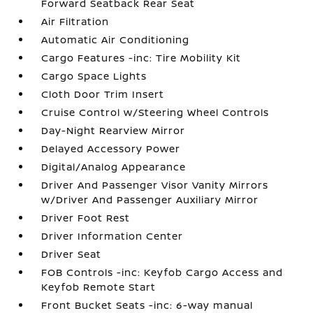
Forward Seatback Rear Seat
Air Filtration
Automatic Air Conditioning
Cargo Features -inc: Tire Mobility Kit
Cargo Space Lights
Cloth Door Trim Insert
Cruise Control w/Steering Wheel Controls
Day-Night Rearview Mirror
Delayed Accessory Power
Digital/Analog Appearance
Driver And Passenger Visor Vanity Mirrors
w/Driver And Passenger Auxiliary Mirror
Driver Foot Rest
Driver Information Center
Driver Seat
FOB Controls -inc: Keyfob Cargo Access and
Keyfob Remote Start
Front Bucket Seats -inc: 6-way manual