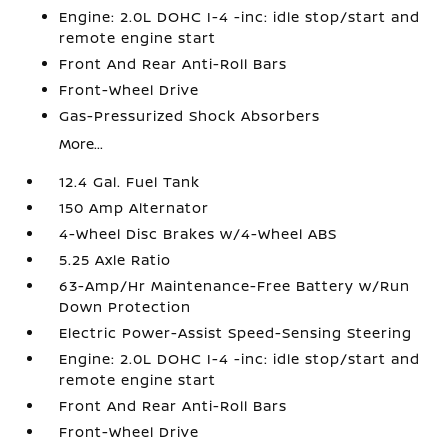
Engine: 2.0L DOHC I-4 -inc: idle stop/start and
remote engine start
Front And Rear Anti-Roll Bars
Front-Wheel Drive
Gas-Pressurized Shock Absorbers
More...
12.4 Gal. Fuel Tank
150 Amp Alternator
4-Wheel Disc Brakes w/4-Wheel ABS
5.25 Axle Ratio
63-Amp/Hr Maintenance-Free Battery w/Run
Down Protection
Electric Power-Assist Speed-Sensing Steering
Engine: 2.0L DOHC I-4 -inc: idle stop/start and
remote engine start
Front And Rear Anti-Roll Bars
Front-Wheel Drive