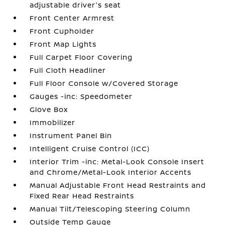
adjustable driver's seat
Front Center Armrest
Front Cupholder
Front Map Lights
Full Carpet Floor Covering
Full Cloth Headliner
Full Floor Console w/Covered Storage
Gauges -inc: Speedometer
Glove Box
Immobilizer
Instrument Panel Bin
Intelligent Cruise Control (ICC)
Interior Trim -inc: Metal-Look Console Insert
and Chrome/Metal-Look Interior Accents
Manual Adjustable Front Head Restraints and
Fixed Rear Head Restraints
Manual Tilt/Telescoping Steering Column
Outside Temp Gauge