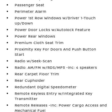
Passenger Seat
Perimeter Alarm
Power 1st Row Windows w/Driver 1-Touch
Up/Down
Power Door Locks w/Autolock Feature
Power Rear Windows
Premium Cloth Seat Trim
Proximity Key For Doors And Push Button
Start
Radio w/Seek-Scan
Radio: AM/FM w/RDS/MP3 -inc: 4 speakers
Rear Carpet Floor Trim
Rear Cupholder
Redundant Digital Speedometer
Remote Keyless Entry w/Integrated Key
Transmitter
Remote Releases -Inc: Power Cargo Access and
Mechanical Fuel