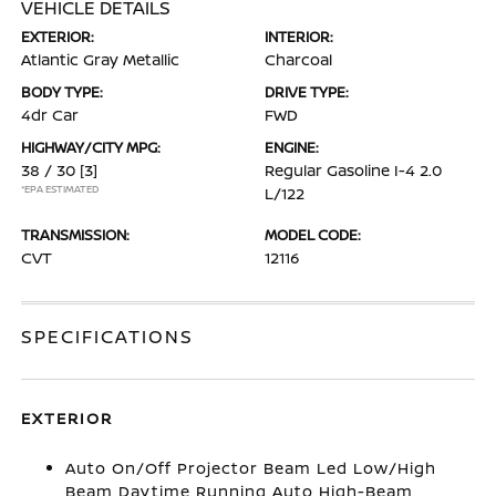
VEHICLE DETAILS
EXTERIOR:
INTERIOR:
Atlantic Gray Metallic
Charcoal
BODY TYPE:
DRIVE TYPE:
4dr Car
FWD
HIGHWAY/CITY MPG:
ENGINE:
38 / 30
[3]
Regular Gasoline I-4 2.0
*EPA ESTIMATED
L/122
TRANSMISSION:
MODEL CODE:
CVT
12116
SPECIFICATIONS
EXTERIOR
Auto On/Off Projector Beam Led Low/High
Beam Daytime Running Auto High-Beam