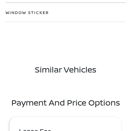
WINDOW STICKER
Similar Vehicles
Payment And Price Options