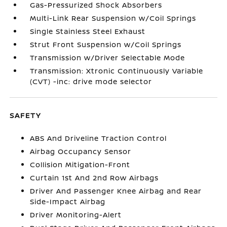
Gas-Pressurized Shock Absorbers
Multi-Link Rear Suspension w/Coil Springs
Single Stainless Steel Exhaust
Strut Front Suspension w/Coil Springs
Transmission w/Driver Selectable Mode
Transmission: Xtronic Continuously Variable
(CVT) -inc: drive mode selector
SAFETY
ABS And Driveline Traction Control
Airbag Occupancy Sensor
Collision Mitigation-Front
Curtain 1st And 2nd Row Airbags
Driver And Passenger Knee Airbag and Rear
Side-Impact Airbag
Driver Monitoring-Alert