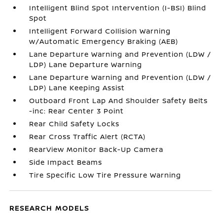
Intelligent Blind Spot Intervention (I-BSI) Blind
Spot
Intelligent Forward Collision Warning
w/Automatic Emergency Braking (AEB)
Lane Departure Warning and Prevention (LDW /
LDP) Lane Departure Warning
Lane Departure Warning and Prevention (LDW /
LDP) Lane Keeping Assist
Outboard Front Lap And Shoulder Safety Belts
-inc: Rear Center 3 Point
Rear Child Safety Locks
Rear Cross Traffic Alert (RCTA)
RearView Monitor Back-Up Camera
Side Impact Beams
Tire Specific Low Tire Pressure Warning
RESEARCH MODELS