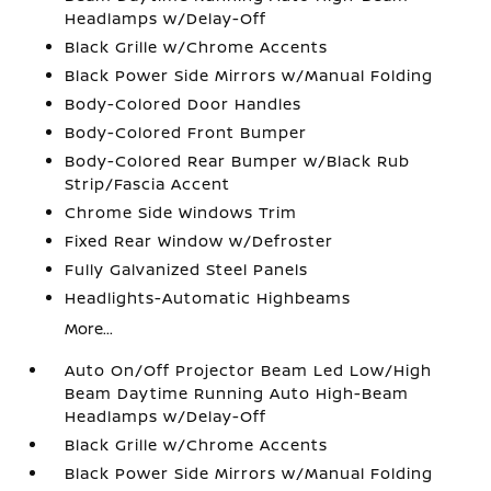
Headlamps w/Delay-Off
Black Grille w/Chrome Accents
Black Power Side Mirrors w/Manual Folding
Body-Colored Door Handles
Body-Colored Front Bumper
Body-Colored Rear Bumper w/Black Rub
Strip/Fascia Accent
Chrome Side Windows Trim
Fixed Rear Window w/Defroster
Fully Galvanized Steel Panels
Headlights-Automatic Highbeams
More...
Auto On/Off Projector Beam Led Low/High
Beam Daytime Running Auto High-Beam
Headlamps w/Delay-Off
Black Grille w/Chrome Accents
Black Power Side Mirrors w/Manual Folding