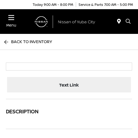
Today 9:00 AM - 8:00 PM
Service & Parts 7:00 AM - 5:00 PM
Menu
BACK TO INVENTORY
Text Link
DESCRIPTION