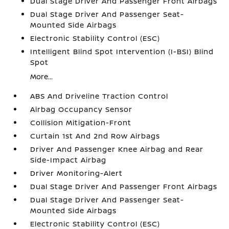
Dual Stage Driver And Passenger Front Airbags
Dual Stage Driver And Passenger Seat-
Mounted Side Airbags
Electronic Stability Control (ESC)
Intelligent Blind Spot Intervention (I-BSI) Blind
Spot
More...
ABS And Driveline Traction Control
Airbag Occupancy Sensor
Collision Mitigation-Front
Curtain 1st And 2nd Row Airbags
Driver And Passenger Knee Airbag and Rear
Side-Impact Airbag
Driver Monitoring-Alert
Dual Stage Driver And Passenger Front Airbags
Dual Stage Driver And Passenger Seat-
Mounted Side Airbags
Electronic Stability Control (ESC)