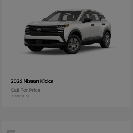
Kicks
2026 Nissan
Call For Price
Disclosure