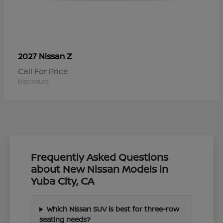
Z
2027 Nissan
Call For Price
Disclosure
Frequently Asked Questions
about New Nissan Models in
Yuba City, CA
Which Nissan SUV is best for three-row
seating needs?