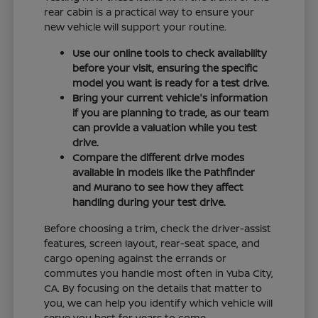
rear cabin is a practical way to ensure your
new vehicle will support your routine.
Use our online tools to check availability
before your visit, ensuring the specific
model you want is ready for a test drive.
Bring your current vehicle's information
if you are planning to trade, as our team
can provide a valuation while you test
drive.
Compare the different drive modes
available in models like the Pathfinder
and Murano to see how they affect
handling during your test drive.
Before choosing a trim, check the driver-assist
features, screen layout, rear-seat space, and
cargo opening against the errands or
commutes you handle most often in Yuba City,
CA. By focusing on the details that matter to
you, we can help you identify which vehicle will
serve you best for years to come.