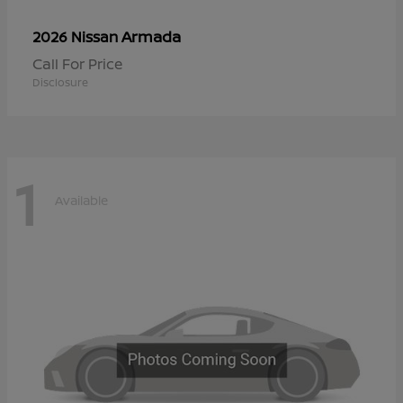
Armada
2026 Nissan
Call For Price
Disclosure
1
Available