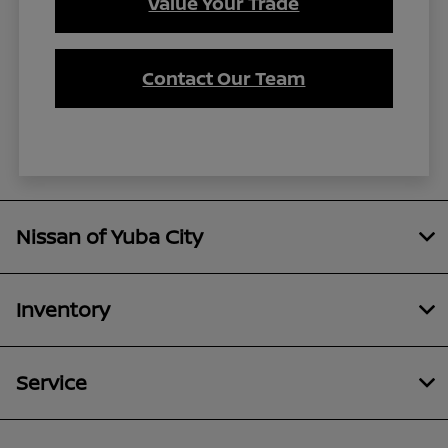
Value Your Trade
Contact Our Team
Nissan of Yuba City
Inventory
Service