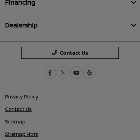
Financing
Dealership
Contact Us
Privacy Policy
Contact Us
Sitemap
Sitemap Html