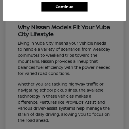
Continue
Why Nissan Models Fit Your Yuba
City Lifestyle
Living in Yuba City means your vehicle needs
to handle a variety of scenarios, from weekday
commutes to weekend trips toward the
mountains. Nissan provides a lineup that
balances fuel efficiency with the power needed
for varied road conditions.
Whether you are tackling highway traffic or
navigating school pickup lines, the available
technology in these vehicles makes a
difference. Features like ProPILOT Assist and
various driver-assist systems help manage the
strain of daily driving, allowing you to focus on
the road ahead.