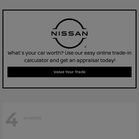
What's your car worth? Use our easy online trade-in
calculator and get an appraisal today!
Value Your Trade
4
Available