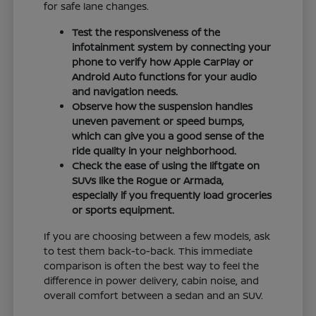
for safe lane changes.
Test the responsiveness of the
infotainment system by connecting your
phone to verify how Apple CarPlay or
Android Auto functions for your audio
and navigation needs.
Observe how the suspension handles
uneven pavement or speed bumps,
which can give you a good sense of the
ride quality in your neighborhood.
Check the ease of using the liftgate on
SUVs like the Rogue or Armada,
especially if you frequently load groceries
or sports equipment.
If you are choosing between a few models, ask
to test them back-to-back. This immediate
comparison is often the best way to feel the
difference in power delivery, cabin noise, and
overall comfort between a sedan and an SUV.