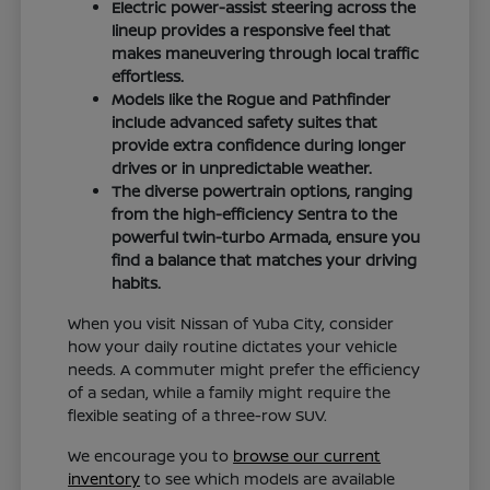
Electric power-assist steering across the
lineup provides a responsive feel that
makes maneuvering through local traffic
effortless.
Models like the Rogue and Pathfinder
include advanced safety suites that
provide extra confidence during longer
drives or in unpredictable weather.
The diverse powertrain options, ranging
from the high-efficiency Sentra to the
powerful twin-turbo Armada, ensure you
find a balance that matches your driving
habits.
When you visit Nissan of Yuba City, consider
how your daily routine dictates your vehicle
needs. A commuter might prefer the efficiency
of a sedan, while a family might require the
flexible seating of a three-row SUV.
We encourage you to
browse our current
inventory
to see which models are available