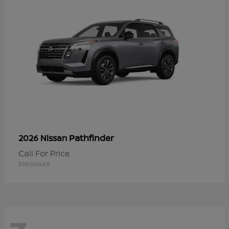
Pathfinder
2026 Nissan
Call For Price
Disclosure