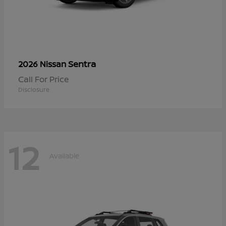
Sentra
2026 Nissan
Call For Price
Disclosure
12
Available