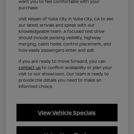
want you to feel comfortable with your
purchase.
Visit Nissan of Yuba City in Yuba City, CA to see
our latest arrivals and speak with our
knowledgeable team. A focused test drive
should include parking visibility, highway
merging, cabin noise, control placement, and
how easily passengers enter and exit.
If you are ready to move forward, you can
contact us
to confirm availability or plan your
visit to our showroom. Our team is ready to
provide the details you need to make an
informed choice.
View Vehicle Specials