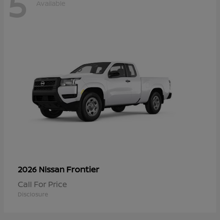
5
Available
Frontier
2026 Nissan
Call For Price
Disclosure