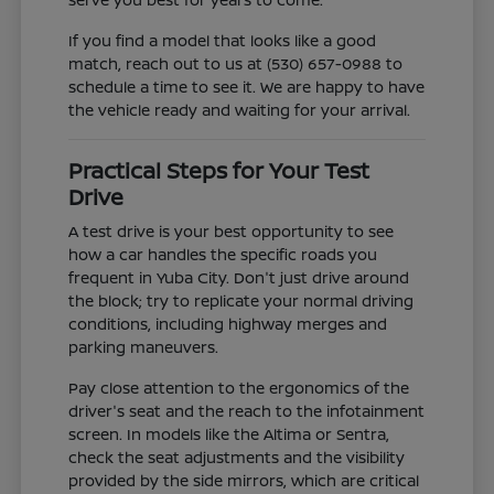
If you find a model that looks like a good
match, reach out to us at (530) 657-0988 to
schedule a time to see it. We are happy to have
the vehicle ready and waiting for your arrival.
Practical Steps for Your Test
Drive
A test drive is your best opportunity to see
how a car handles the specific roads you
frequent in Yuba City. Don't just drive around
the block; try to replicate your normal driving
conditions, including highway merges and
parking maneuvers.
Pay close attention to the ergonomics of the
driver's seat and the reach to the infotainment
screen. In models like the Altima or Sentra,
check the seat adjustments and the visibility
provided by the side mirrors, which are critical