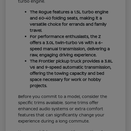
turbo engine.
The Rogue features a 1.5L turbo engine
and 60-40 folding seats, making it a
versatile choice for errands and family
travel.
For performance enthusiasts, the Z
offers a 3.0L twin-turbo V6 with a 6-
speed manual transmission, delivering a
raw, engaging driving experience.
The Frontier pickup truck provides a 3.8L
V6 and 9-speed automatic transmission,
offering the towing capacity and bed
space necessary for work or hobby
projects.
Before you commit to a model, consider the
specific trims available. Some trims offer
enhanced audio systems or extra comfort
features that can significantly change your
experience during a long commute.