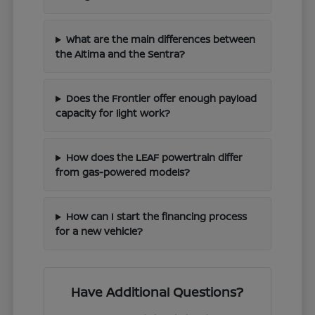
What are the main differences between
the Altima and the Sentra?
Does the Frontier offer enough payload
capacity for light work?
How does the LEAF powertrain differ
from gas-powered models?
How can I start the financing process
for a new vehicle?
Have Additional Questions?