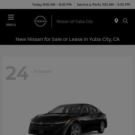
Today 9:00 AM - 8:00 PM
Service & Parts 7:00 AM - 5:00 PM
Menu
New Nissan for Sale or Lease in Yuba City, CA
24
Available