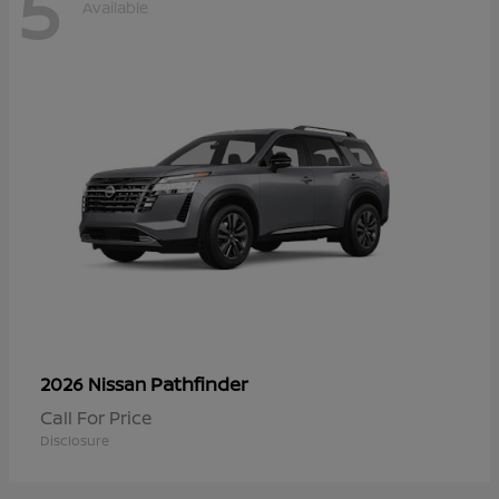
5
Available
Pathfinder
2026 Nissan
Call For Price
Disclosure