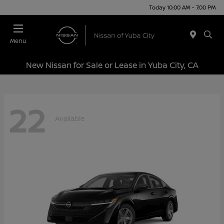
Today 10:00 AM - 7:00 PM
Menu
New Nissan for Sale or Lease in Yuba City, CA
22
Available