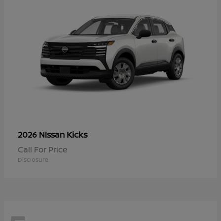
Kicks
2026 Nissan
Call For Price
Disclosure