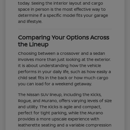
today. Seeing the interior layout and cargo
space in person is the most effective way to
determine if a specific model fits your garage
and lifestyle.
Comparing Your Options Across
the Lineup
Choosing between a crossover and a sedan
involves more than just looking at the exterior.
It is about understanding how the vehicle
performs in your daily life, such as how easily a
child seat fits in the back or how much cargo
you can load for a weekend getaway.
The Nissan SUV lineup, including the Kicks,
Rogue, and Murano, offers varying levels of size
and utility. The Kicks is agile and compact,
perfect for tight parking, while the Murano
provides a more upscale experience with
leatherette seating and a variable compression