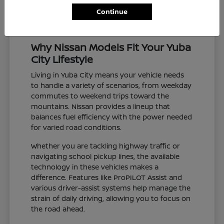
Continue
Why Nissan Models Fit Your Yuba
City Lifestyle
Living in Yuba City means your vehicle needs
to handle a variety of scenarios, from weekday
commutes to weekend trips toward the
mountains. Nissan provides a lineup that
balances fuel efficiency with the power needed
for varied road conditions.
Whether you are tackling highway traffic or
navigating school pickup lines, the available
technology in these vehicles makes a
difference. Features like ProPILOT Assist and
various driver-assist systems help manage the
strain of daily driving, allowing you to focus on
the road ahead.