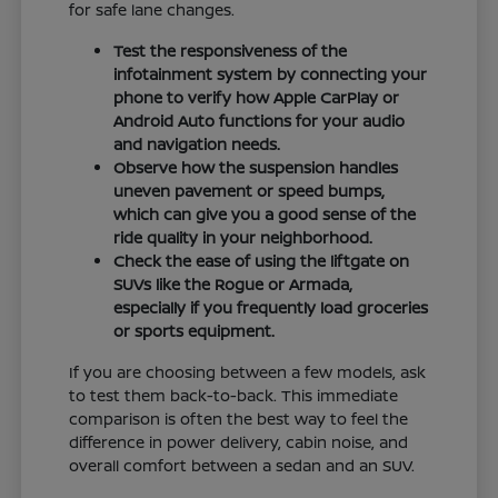
for safe lane changes.
Test the responsiveness of the
infotainment system by connecting your
phone to verify how Apple CarPlay or
Android Auto functions for your audio
and navigation needs.
Observe how the suspension handles
uneven pavement or speed bumps,
which can give you a good sense of the
ride quality in your neighborhood.
Check the ease of using the liftgate on
SUVs like the Rogue or Armada,
especially if you frequently load groceries
or sports equipment.
If you are choosing between a few models, ask
to test them back-to-back. This immediate
comparison is often the best way to feel the
difference in power delivery, cabin noise, and
overall comfort between a sedan and an SUV.