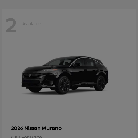
2
Available
Murano
2026 Nissan
Call For Price