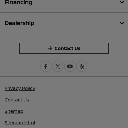
Financing
Dealership
Contact Us
Privacy Policy
Contact Us
Sitemap
Sitemap Html