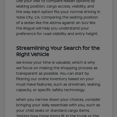
Use your visit to compare Nissan options by
seating position, cargo access, visibility, and
the way each option fits your normal driving in
Yuba City, CA. Comparing the seating position
of a sedan like the Altima against an SUV like
the Rogue will help you understand your
preference for road visibility and entry height.
Streamlining Your Search for the
Right Vehicle
We know your time is valuable, which is why
we focus on making the shopping process as
transparent as possible. You can start by
filtering our online inventory based on your
must-have features, such as drivetrain, seating
capacity, or specific safety technology.
When you narrow down your choices, consider
bringing your daily essentials with you, such as
your child seats or standard cargo items.
Testing how these items fit in the trunk or the