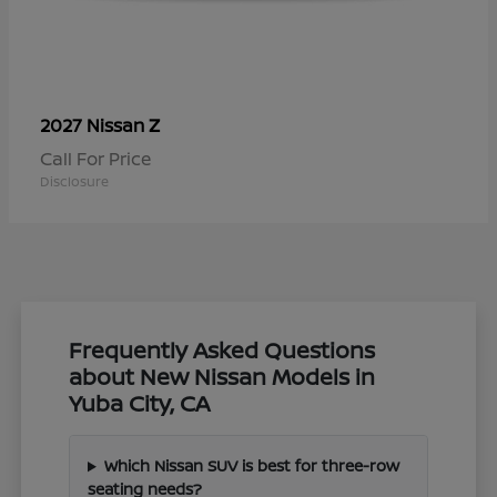
Z
2027 Nissan
Call For Price
Disclosure
Frequently Asked Questions
about New Nissan Models in
Yuba City, CA
Which Nissan SUV is best for three-row
seating needs?