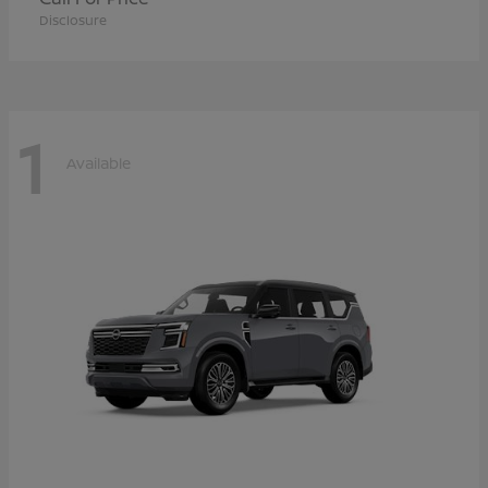
Disclosure
1
Available