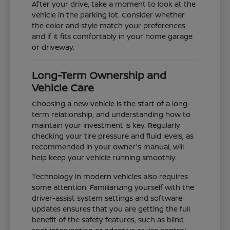
After your drive, take a moment to look at the
vehicle in the parking lot. Consider whether
the color and style match your preferences
and if it fits comfortably in your home garage
or driveway.
Long-Term Ownership and
Vehicle Care
Choosing a new vehicle is the start of a long-
term relationship, and understanding how to
maintain your investment is key. Regularly
checking your tire pressure and fluid levels, as
recommended in your owner's manual, will
help keep your vehicle running smoothly.
Technology in modern vehicles also requires
some attention. Familiarizing yourself with the
driver-assist system settings and software
updates ensures that you are getting the full
benefit of the safety features, such as blind