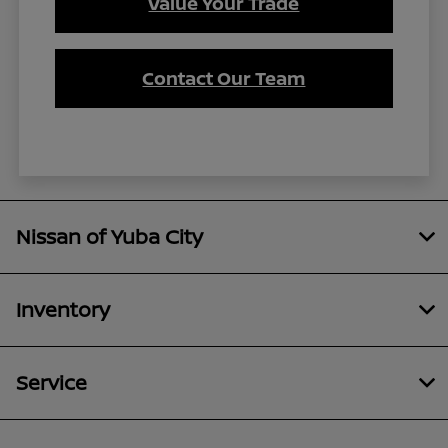
Value Your Trade
Contact Our Team
Nissan of Yuba City
Inventory
Service