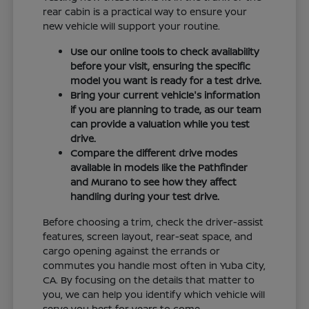
rear cabin is a practical way to ensure your
new vehicle will support your routine.
Use our online tools to check availability
before your visit, ensuring the specific
model you want is ready for a test drive.
Bring your current vehicle's information
if you are planning to trade, as our team
can provide a valuation while you test
drive.
Compare the different drive modes
available in models like the Pathfinder
and Murano to see how they affect
handling during your test drive.
Before choosing a trim, check the driver-assist
features, screen layout, rear-seat space, and
cargo opening against the errands or
commutes you handle most often in Yuba City,
CA. By focusing on the details that matter to
you, we can help you identify which vehicle will
serve you best for years to come.