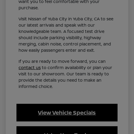
want you to feel comfortable with your
purchase.
Visit Nissan of Yuba City in Yuba City, CA to see
our latest arrivals and speak with our
knowledgeable team. A focused test drive
should include parking visibility, highway
merging, cabin noise, control placement, and
how easily passengers enter and exit.
If you are ready to move forward, you can
contact us
to confirm availability or plan your
visit to our showroom. Our team is ready to
provide the details you need to make an
informed choice.
View Vehicle Specials