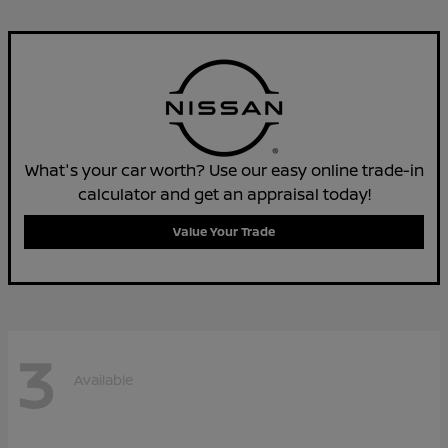
What's your car worth? Use our easy online trade-in
calculator and get an appraisal today!
Value Your Trade
3
Available