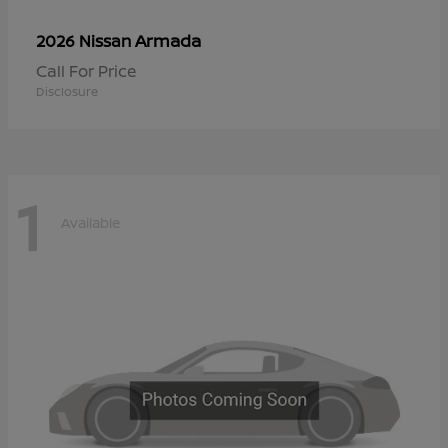
Armada
2026 Nissan
Call For Price
Disclosure
1
Available