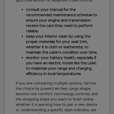
spot intervention or adaptive cruise control.
Consult your manual for the
recommended maintenance schedule to
ensure your engine and transmission
receive the care they need to perform
reliably.
Keep your interior clean by using the
proper materials for your seat trim,
whether it is cloth or leatherette, to
maintain the cabin's condition over time.
Monitor your battery health, especially if
you have an electric model like the LEAF,
to maximize your range and charging
efficiency in local temperatures.
If you are comparing multiple options, narrow
the choice by powertrain feel, cargo shape,
second-row comfort, technology controls, and
the shopping steps you want to finish online.
Whether it is learning how to pair a new device
or understanding a specific dash indicator, we