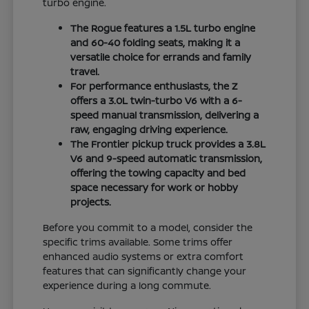
turbo engine.
The Rogue features a 1.5L turbo engine
and 60-40 folding seats, making it a
versatile choice for errands and family
travel.
For performance enthusiasts, the Z
offers a 3.0L twin-turbo V6 with a 6-
speed manual transmission, delivering a
raw, engaging driving experience.
The Frontier pickup truck provides a 3.8L
V6 and 9-speed automatic transmission,
offering the towing capacity and bed
space necessary for work or hobby
projects.
Before you commit to a model, consider the
specific trims available. Some trims offer
enhanced audio systems or extra comfort
features that can significantly change your
experience during a long commute.