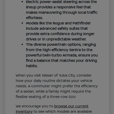
Electric power-assist steering across the
lineup provides a responsive feel that
makes maneuvering through local traffic
effortless.
Models like the Rogue and Pathfinder
include advanced safety suites that
provide extra confidence during longer
drives or in unpredictable weather.
The diverse powertrain options, ranging
from the high-efficiency Sentra to the
powerful twin-turbo Armada, ensure you
find a balance that matches your driving
habits.
When you visit Nissan of Yuba City, consider
how your daily routine dictates your vehicle
needs. A commuter might prefer the efficiency
of a sedan, while a family might require the
flexible seating of a three-row SUV.
We encourage you to
browse our current
inventory
to see which models are available