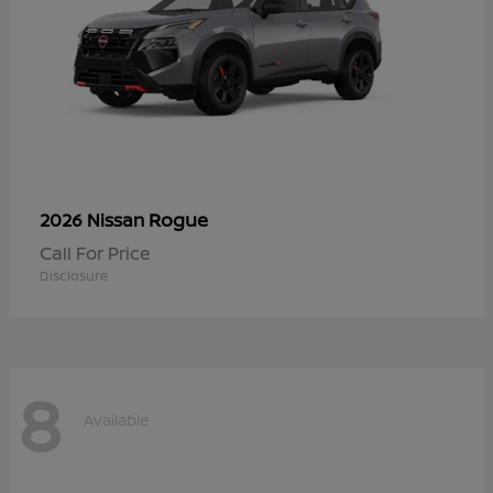
Rogue
2026 Nissan
Call For Price
Disclosure
8
Available