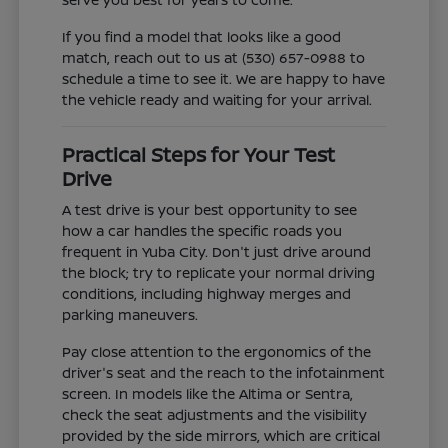
If you find a model that looks like a good
match, reach out to us at (530) 657-0988 to
schedule a time to see it. We are happy to have
the vehicle ready and waiting for your arrival.
Practical Steps for Your Test
Drive
A test drive is your best opportunity to see
how a car handles the specific roads you
frequent in Yuba City. Don't just drive around
the block; try to replicate your normal driving
conditions, including highway merges and
parking maneuvers.
Pay close attention to the ergonomics of the
driver's seat and the reach to the infotainment
screen. In models like the Altima or Sentra,
check the seat adjustments and the visibility
provided by the side mirrors, which are critical