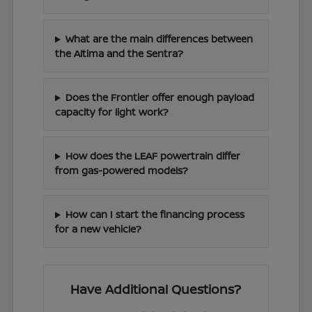
What are the main differences between
the Altima and the Sentra?
Does the Frontier offer enough payload
capacity for light work?
How does the LEAF powertrain differ
from gas-powered models?
How can I start the financing process
for a new vehicle?
Have Additional Questions?