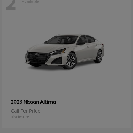
2
Available
Altima
2026 Nissan
Call For Price
Disclosure