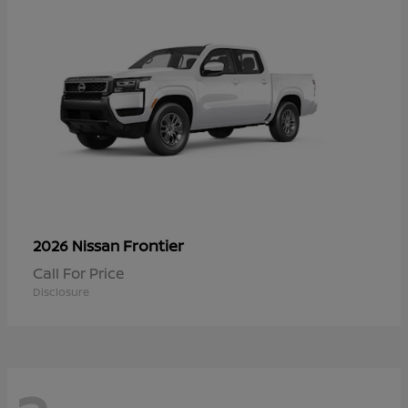
Frontier
2026 Nissan
Call For Price
Disclosure