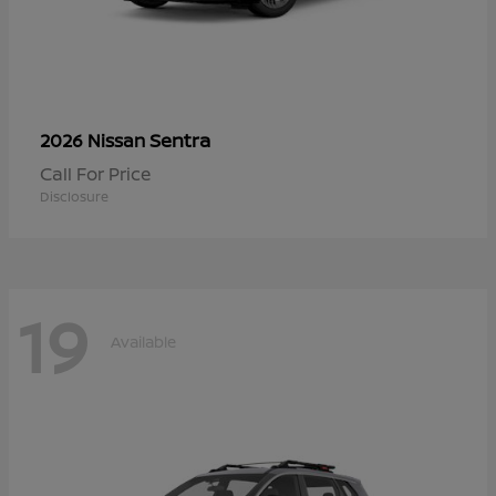
Sentra
2026 Nissan
Call For Price
Disclosure
19
Available