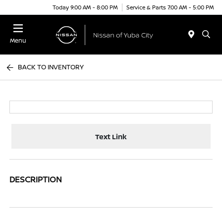
Today 9:00 AM - 8:00 PM
Service & Parts 7:00 AM - 5:00 PM
Menu
BACK TO INVENTORY
Text Link
DESCRIPTION