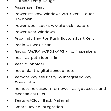
Outside Temp Gauge
Passenger Seat
Power 1st Row Windows w/Driver 1-Touch
Up/Down
Power Door Locks w/Autolock Feature
Power Rear Windows
Proximity Key For Push Button Start Only
Radio w/Seek-Scan
Radio: AM/FM w/RDS/MP3 -inc: 4 speakers
Rear Carpet Floor Trim
Rear Cupholder
Redundant Digital Speedometer
Remote Keyless Entry w/Integrated Key
Transmitter
Remote Releases -Inc: Power Cargo Access and
Mechanical Fuel
Seats w/Cloth Back Material
Smart Device Integration