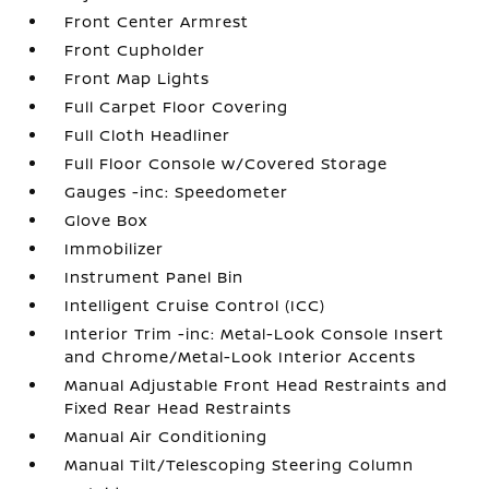
Front Center Armrest
Front Cupholder
Front Map Lights
Full Carpet Floor Covering
Full Cloth Headliner
Full Floor Console w/Covered Storage
Gauges -inc: Speedometer
Glove Box
Immobilizer
Instrument Panel Bin
Intelligent Cruise Control (ICC)
Interior Trim -inc: Metal-Look Console Insert
and Chrome/Metal-Look Interior Accents
Manual Adjustable Front Head Restraints and
Fixed Rear Head Restraints
Manual Air Conditioning
Manual Tilt/Telescoping Steering Column