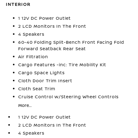
INTERIOR
1 12V DC Power Outlet
2 LCD Monitors In The Front
4 Speakers
60-40 Folding Split-Bench Front Facing Fold
Forward Seatback Rear Seat
Air Filtration
Cargo Features -inc: Tire Mobility Kit
Cargo Space Lights
Cloth Door Trim Insert
Cloth Seat Trim
Cruise Control w/Steering Wheel Controls
More...
1 12V DC Power Outlet
2 LCD Monitors In The Front
4 Speakers