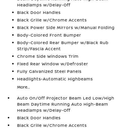
Headlamps w/Delay-Off
Black Door Handles
Black Grille w/Chrome Accents
Black Power Side Mirrors w/Manual Folding
Body-Colored Front Bumper
Body-Colored Rear Bumper w/Black Rub
Strip/Fascia Accent
Chrome Side Windows Trim
Fixed Rear Window w/Defroster
Fully Galvanized Steel Panels
Headlights-Automatic Highbeams
More...
Auto On/Off Projector Beam Led Low/High
Beam Daytime Running Auto High-Beam
Headlamps w/Delay-Off
Black Door Handles
Black Grille w/Chrome Accents