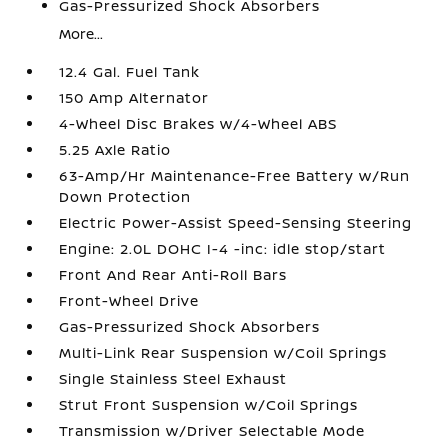
Gas-Pressurized Shock Absorbers
More...
12.4 Gal. Fuel Tank
150 Amp Alternator
4-Wheel Disc Brakes w/4-Wheel ABS
5.25 Axle Ratio
63-Amp/Hr Maintenance-Free Battery w/Run
Down Protection
Electric Power-Assist Speed-Sensing Steering
Engine: 2.0L DOHC I-4 -inc: idle stop/start
Front And Rear Anti-Roll Bars
Front-Wheel Drive
Gas-Pressurized Shock Absorbers
Multi-Link Rear Suspension w/Coil Springs
Single Stainless Steel Exhaust
Strut Front Suspension w/Coil Springs
Transmission w/Driver Selectable Mode