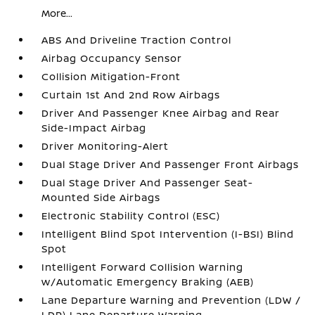
More...
ABS And Driveline Traction Control
Airbag Occupancy Sensor
Collision Mitigation-Front
Curtain 1st And 2nd Row Airbags
Driver And Passenger Knee Airbag and Rear
Side-Impact Airbag
Driver Monitoring-Alert
Dual Stage Driver And Passenger Front Airbags
Dual Stage Driver And Passenger Seat-
Mounted Side Airbags
Electronic Stability Control (ESC)
Intelligent Blind Spot Intervention (I-BSI) Blind
Spot
Intelligent Forward Collision Warning
w/Automatic Emergency Braking (AEB)
Lane Departure Warning and Prevention (LDW /
LDP) Lane Departure Warning