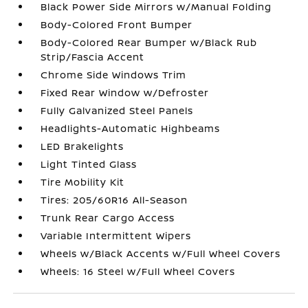
Black Power Side Mirrors w/Manual Folding
Body-Colored Front Bumper
Body-Colored Rear Bumper w/Black Rub
Strip/Fascia Accent
Chrome Side Windows Trim
Fixed Rear Window w/Defroster
Fully Galvanized Steel Panels
Headlights-Automatic Highbeams
LED Brakelights
Light Tinted Glass
Tire Mobility Kit
Tires: 205/60R16 All-Season
Trunk Rear Cargo Access
Variable Intermittent Wipers
Wheels w/Black Accents w/Full Wheel Covers
Wheels: 16 Steel w/Full Wheel Covers