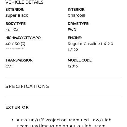
VEHICLE DETAILS
EXTERIOR:
INTERIOR:
Super Black
Charcoal
BODY TYPE:
DRIVE TYPE:
4dr Car
FWD
HIGHWAY/CITY MPG:
ENGINE:
40 / 30
[3]
Regular Gasoline I-4 2.0
*EPA ESTIMATED
L/122
TRANSMISSION:
MODEL CODE:
CVT
12016
SPECIFICATIONS
EXTERIOR
Auto On/Off Projector Beam Led Low/High
Beam Daytime Running Auto High-Beam