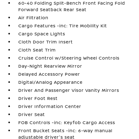
60-40 Folding Split-Bench Front Facing Fold
Forward Seatback Rear Seat
Air Filtration
Cargo Features -inc: Tire Mobility Kit
Cargo Space Lights
Cloth Door Trim Insert
Cloth Seat Trim
Cruise Control w/Steering Wheel Controls
Day-Night Rearview Mirror
Delayed Accessory Power
Digital/Analog Appearance
Driver And Passenger Visor Vanity Mirrors
Driver Foot Rest
Driver Information Center
Driver Seat
FOB Controls -inc: Keyfob Cargo Access
Front Bucket Seats -inc: 6-way manual
adjustable driver's seat