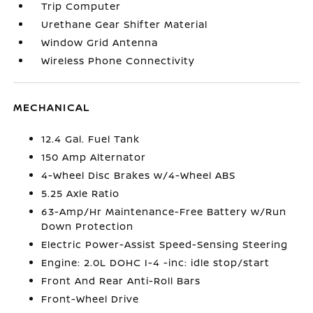
Trip Computer
Urethane Gear Shifter Material
Window Grid Antenna
Wireless Phone Connectivity
MECHANICAL
12.4 Gal. Fuel Tank
150 Amp Alternator
4-Wheel Disc Brakes w/4-Wheel ABS
5.25 Axle Ratio
63-Amp/Hr Maintenance-Free Battery w/Run
Down Protection
Electric Power-Assist Speed-Sensing Steering
Engine: 2.0L DOHC I-4 -inc: idle stop/start
Front And Rear Anti-Roll Bars
Front-Wheel Drive