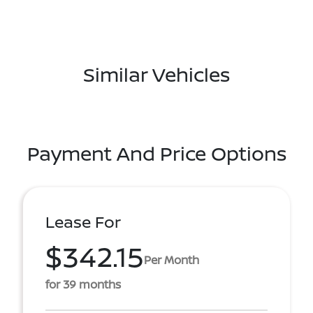
Similar Vehicles
Payment And Price Options
Lease For
$342.15
Per Month
for 39 months