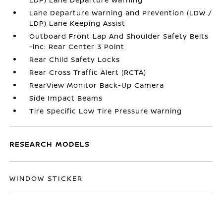
Lane Departure Warning and Prevention (LDW /
LDP) Lane Keeping Assist
Outboard Front Lap And Shoulder Safety Belts
-inc: Rear Center 3 Point
Rear Child Safety Locks
Rear Cross Traffic Alert (RCTA)
RearView Monitor Back-Up Camera
Side Impact Beams
Tire Specific Low Tire Pressure Warning
RESEARCH MODELS
WINDOW STICKER