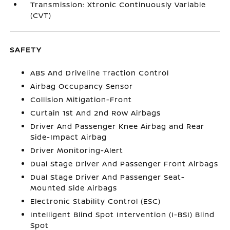
Transmission: Xtronic Continuously Variable
(CVT)
SAFETY
ABS And Driveline Traction Control
Airbag Occupancy Sensor
Collision Mitigation-Front
Curtain 1st And 2nd Row Airbags
Driver And Passenger Knee Airbag and Rear
Side-Impact Airbag
Driver Monitoring-Alert
Dual Stage Driver And Passenger Front Airbags
Dual Stage Driver And Passenger Seat-
Mounted Side Airbags
Electronic Stability Control (ESC)
Intelligent Blind Spot Intervention (I-BSI) Blind
Spot