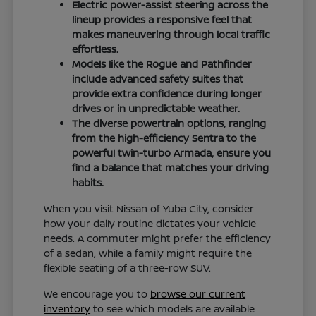
Electric power-assist steering across the
lineup provides a responsive feel that
makes maneuvering through local traffic
effortless.
Models like the Rogue and Pathfinder
include advanced safety suites that
provide extra confidence during longer
drives or in unpredictable weather.
The diverse powertrain options, ranging
from the high-efficiency Sentra to the
powerful twin-turbo Armada, ensure you
find a balance that matches your driving
habits.
When you visit Nissan of Yuba City, consider
how your daily routine dictates your vehicle
needs. A commuter might prefer the efficiency
of a sedan, while a family might require the
flexible seating of a three-row SUV.
We encourage you to
browse our current
inventory
to see which models are available