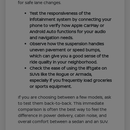
for safe lane changes.
Test the responsiveness of the
infotainment system by connecting your
phone to verify how Apple CarPlay or
Android Auto functions for your audio
and navigation needs.
Observe how the suspension handles
uneven pavement or speed bumps,
which can give you a good sense of the
ride quality in your neighborhood.
Check the ease of using the liftgate on
SUVs like the Rogue or Armada,
especially if you frequently load groceries
or sports equipment.
If you are choosing between a few models, ask
to test them back-to-back. This immediate
comparison is often the best way to feel the
difference in power delivery, cabin noise, and
overall comfort between a sedan and an SUV.