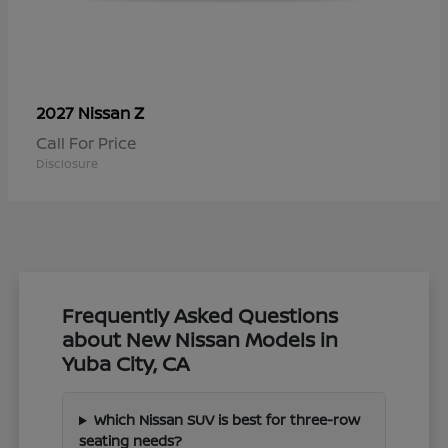
Z
2027 Nissan
Call For Price
Disclosure
Frequently Asked Questions
about New Nissan Models in
Yuba City, CA
Which Nissan SUV is best for three-row
seating needs?