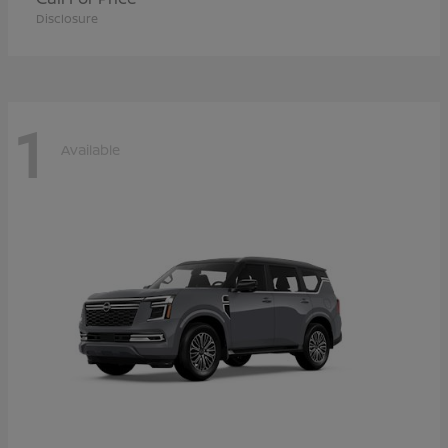
Disclosure
1
Available