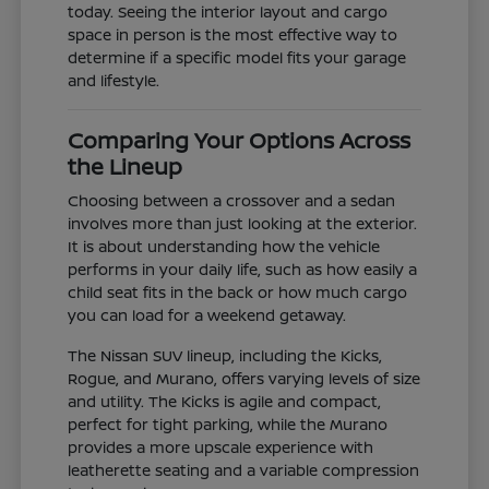
today. Seeing the interior layout and cargo
space in person is the most effective way to
determine if a specific model fits your garage
and lifestyle.
Comparing Your Options Across
the Lineup
Choosing between a crossover and a sedan
involves more than just looking at the exterior.
It is about understanding how the vehicle
performs in your daily life, such as how easily a
child seat fits in the back or how much cargo
you can load for a weekend getaway.
The Nissan SUV lineup, including the Kicks,
Rogue, and Murano, offers varying levels of size
and utility. The Kicks is agile and compact,
perfect for tight parking, while the Murano
provides a more upscale experience with
leatherette seating and a variable compression