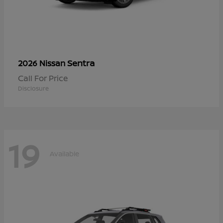
Sentra
2026 Nissan
Call For Price
Disclosure
19
Available