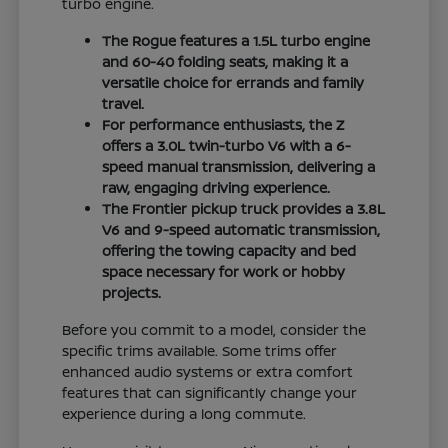
turbo engine.
The Rogue features a 1.5L turbo engine
and 60-40 folding seats, making it a
versatile choice for errands and family
travel.
For performance enthusiasts, the Z
offers a 3.0L twin-turbo V6 with a 6-
speed manual transmission, delivering a
raw, engaging driving experience.
The Frontier pickup truck provides a 3.8L
V6 and 9-speed automatic transmission,
offering the towing capacity and bed
space necessary for work or hobby
projects.
Before you commit to a model, consider the
specific trims available. Some trims offer
enhanced audio systems or extra comfort
features that can significantly change your
experience during a long commute.