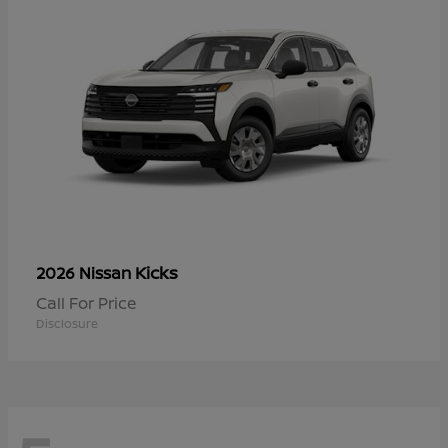
Kicks
2026 Nissan
Call For Price
Disclosure