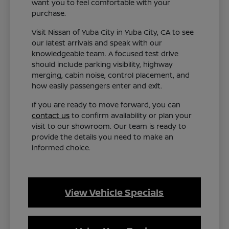
want you to feel comfortable with your
purchase.
Visit Nissan of Yuba City in Yuba City, CA to see
our latest arrivals and speak with our
knowledgeable team. A focused test drive
should include parking visibility, highway
merging, cabin noise, control placement, and
how easily passengers enter and exit.
If you are ready to move forward, you can
contact us
to confirm availability or plan your
visit to our showroom. Our team is ready to
provide the details you need to make an
informed choice.
View Vehicle Specials