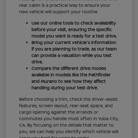
rear cabin is a practical way to ensure your
new vehicle will support your routine.
Use our online tools to check availability
before your visit, ensuring the specific
model you want is ready for a test drive.
Bring your current vehicle's information
if you are planning to trade, as our team
can provide a valuation while you test
drive.
Compare the different drive modes
available in models like the Pathfinder
and Murano to see how they affect
handling during your test drive.
Before choosing a trim, check the driver-assist
features, screen layout, rear-seat space, and
cargo opening against the errands or
commutes you handle most often in Yuba City,
CA. By focusing on the details that matter to
you, we can help you identify which vehicle will
serve you best for years to come.