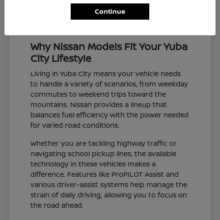
Continue
Why Nissan Models Fit Your Yuba
City Lifestyle
Living in Yuba City means your vehicle needs
to handle a variety of scenarios, from weekday
commutes to weekend trips toward the
mountains. Nissan provides a lineup that
balances fuel efficiency with the power needed
for varied road conditions.
Whether you are tackling highway traffic or
navigating school pickup lines, the available
technology in these vehicles makes a
difference. Features like ProPILOT Assist and
various driver-assist systems help manage the
strain of daily driving, allowing you to focus on
the road ahead.