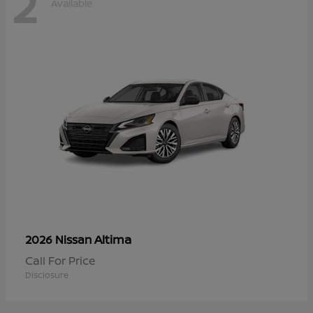
2
Available
Altima
2026 Nissan
Call For Price
Disclosure