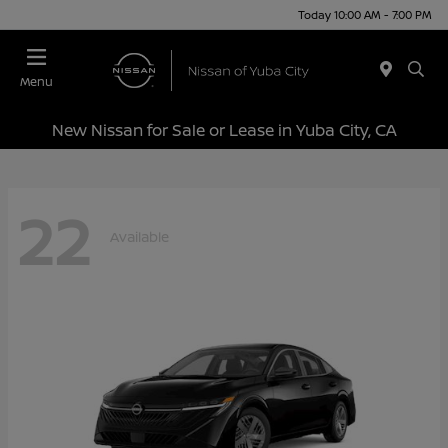
Today 10:00 AM - 7:00 PM
Menu
New Nissan for Sale or Lease in Yuba City, CA
22
Available