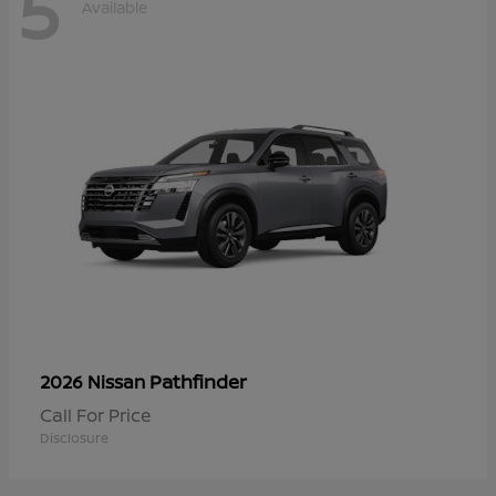
5
Available
Pathfinder
2026 Nissan
Call For Price
Disclosure