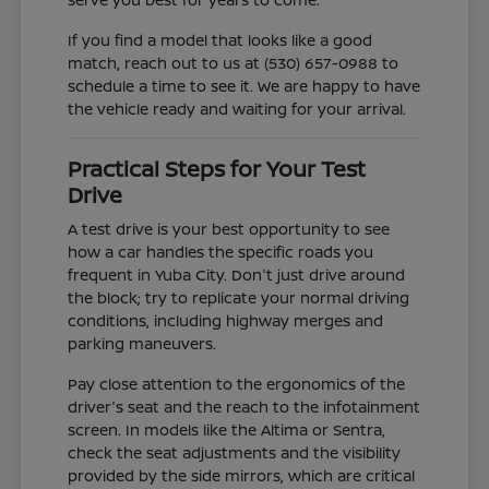
If you find a model that looks like a good
match, reach out to us at (530) 657-0988 to
schedule a time to see it. We are happy to have
the vehicle ready and waiting for your arrival.
Practical Steps for Your Test
Drive
A test drive is your best opportunity to see
how a car handles the specific roads you
frequent in Yuba City. Don't just drive around
the block; try to replicate your normal driving
conditions, including highway merges and
parking maneuvers.
Pay close attention to the ergonomics of the
driver's seat and the reach to the infotainment
screen. In models like the Altima or Sentra,
check the seat adjustments and the visibility
provided by the side mirrors, which are critical