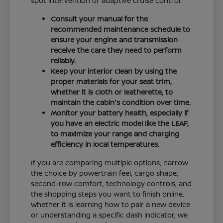
spot intervention or adaptive cruise control.
Consult your manual for the
recommended maintenance schedule to
ensure your engine and transmission
receive the care they need to perform
reliably.
Keep your interior clean by using the
proper materials for your seat trim,
whether it is cloth or leatherette, to
maintain the cabin's condition over time.
Monitor your battery health, especially if
you have an electric model like the LEAF,
to maximize your range and charging
efficiency in local temperatures.
If you are comparing multiple options, narrow
the choice by powertrain feel, cargo shape,
second-row comfort, technology controls, and
the shopping steps you want to finish online.
Whether it is learning how to pair a new device
or understanding a specific dash indicator, we