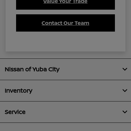
Value Your Trade
Contact Our Team
Nissan of Yuba City
Inventory
Service