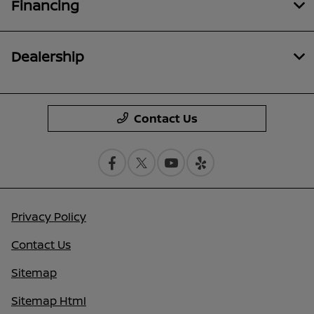
Financing
Dealership
Contact Us
Privacy Policy
Contact Us
Sitemap
Sitemap Html