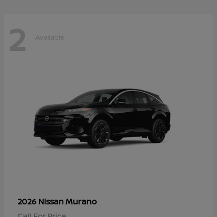
2
Available
Murano
2026 Nissan
Call For Price