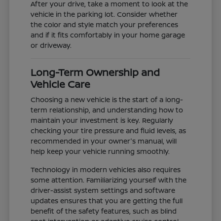
After your drive, take a moment to look at the
vehicle in the parking lot. Consider whether
the color and style match your preferences
and if it fits comfortably in your home garage
or driveway.
Long-Term Ownership and
Vehicle Care
Choosing a new vehicle is the start of a long-
term relationship, and understanding how to
maintain your investment is key. Regularly
checking your tire pressure and fluid levels, as
recommended in your owner's manual, will
help keep your vehicle running smoothly.
Technology in modern vehicles also requires
some attention. Familiarizing yourself with the
driver-assist system settings and software
updates ensures that you are getting the full
benefit of the safety features, such as blind