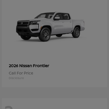
Frontier
2026 Nissan
Call For Price
Disclosure