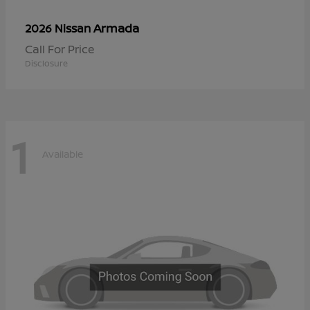
Armada
2026 Nissan
Call For Price
Disclosure
1
Available