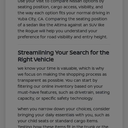
Use your visit to compare Nissan options by
seating position, cargo access, visibility, and
the way each option fits your normal driving in
Yuba City, CA. Comparing the seating position
of a sedan like the Altima against an SUV like
the Rogue will help you understand your
preference for road visibility and entry height.
Streamlining Your Search for the
Right Vehicle
We know your time is valuable, which is why
we focus on making the shopping process as
transparent as possible. You can start by
filtering our online inventory based on your
must-have features, such as drivetrain, seating
capacity, or specific safety technology.
When you narrow down your choices, consider
bringing your daily essentials with you, such as
your child seats or standard cargo items.
Testing how these items fit in the trunk or the