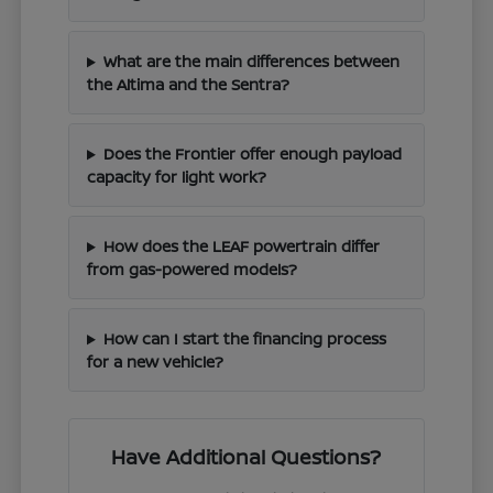
What are the main differences between
the Altima and the Sentra?
Does the Frontier offer enough payload
capacity for light work?
How does the LEAF powertrain differ
from gas-powered models?
How can I start the financing process
for a new vehicle?
Have Additional Questions?