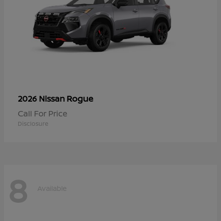
Rogue
2026 Nissan
Call For Price
Disclosure
8
Available