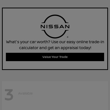
What's your car worth? Use our easy online trade-in
calculator and get an appraisal today!
Value Your Trade
3
Available