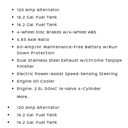
120 Amp Alternator
16.2 Gal. Fuel Tank
16.2 Gal. Fuel Tank
4-Wheel Disc Brakes w/4-Wheel ABS
4.83 Axle Ratio
60-Amp/Hr Maintenance-Free Battery w/Run
Down Protection
Dual Stainless Steel Exhaust w/Chrome Tailpipe
Finisher
Electric Power-Assist Speed-Sensing Steering
Engine Oil Cooler
Engine: 2.5L DOHC 16-Valve 4-Cylinder
More...
120 Amp Alternator
16.2 Gal. Fuel Tank
16.2 Gal. Fuel Tank