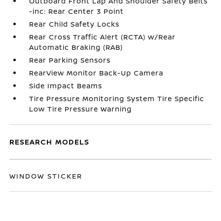
Outboard Front Lap And Shoulder Safety Belts
-inc: Rear Center 3 Point
Rear Child Safety Locks
Rear Cross Traffic Alert (RCTA) w/Rear
Automatic Braking (RAB)
Rear Parking Sensors
RearView Monitor Back-Up Camera
Side Impact Beams
Tire Pressure Monitoring System Tire Specific
Low Tire Pressure Warning
RESEARCH MODELS
WINDOW STICKER