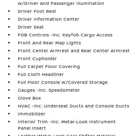
w/Driver And Passenger Illumination
Driver Foot Rest
Driver Information Center
Driver Seat
FOB Controls -inc: Keyfob Cargo Access
Front And Rear Map Lights
Front Center Armrest and Rear Center Armrest
Front Cupholder
Full Carpet Floor Covering
Full Cloth Headliner
Full Floor Console w/Covered Storage
Gauges -inc: Speedometer
Glove Box
HVAC -inc: Underseat Ducts and Console Ducts
Immobilizer
Interior Trim -inc: Metal-Look Instrument
Panel Insert
Leather/Metal-Look Gear Shifter Material