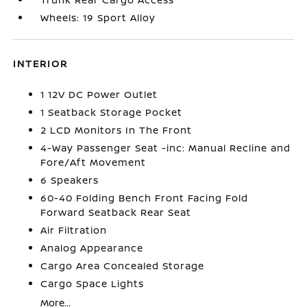
Wheels: 19 Sport Alloy
INTERIOR
1 12V DC Power Outlet
1 Seatback Storage Pocket
2 LCD Monitors In The Front
4-Way Passenger Seat -inc: Manual Recline and
Fore/Aft Movement
6 Speakers
60-40 Folding Bench Front Facing Fold
Forward Seatback Rear Seat
Air Filtration
Analog Appearance
Cargo Area Concealed Storage
Cargo Space Lights
More...