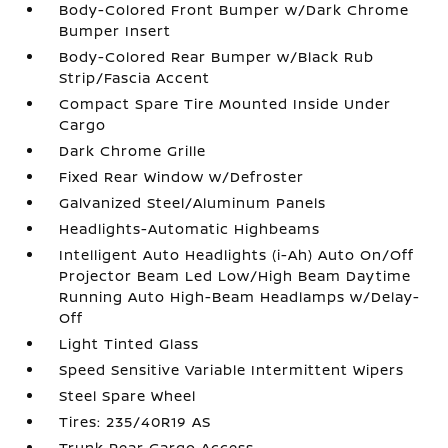
Body-Colored Front Bumper w/Dark Chrome
Bumper Insert
Body-Colored Rear Bumper w/Black Rub
Strip/Fascia Accent
Compact Spare Tire Mounted Inside Under
Cargo
Dark Chrome Grille
Fixed Rear Window w/Defroster
Galvanized Steel/Aluminum Panels
Headlights-Automatic Highbeams
Intelligent Auto Headlights (i-Ah) Auto On/Off
Projector Beam Led Low/High Beam Daytime
Running Auto High-Beam Headlamps w/Delay-
Off
Light Tinted Glass
Speed Sensitive Variable Intermittent Wipers
Steel Spare Wheel
Tires: 235/40R19 AS
Trunk Rear Cargo Access