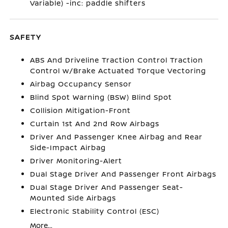
Variable) -inc: paddle shifters
SAFETY
ABS And Driveline Traction Control Traction
Control w/Brake Actuated Torque Vectoring
Airbag Occupancy Sensor
Blind Spot Warning (BSW) Blind Spot
Collision Mitigation-Front
Curtain 1st And 2nd Row Airbags
Driver And Passenger Knee Airbag and Rear
Side-Impact Airbag
Driver Monitoring-Alert
Dual Stage Driver And Passenger Front Airbags
Dual Stage Driver And Passenger Seat-
Mounted Side Airbags
Electronic Stability Control (ESC)
More...