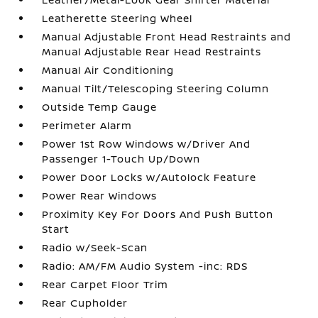
Leatherette Steering Wheel
Manual Adjustable Front Head Restraints and
Manual Adjustable Rear Head Restraints
Manual Air Conditioning
Manual Tilt/Telescoping Steering Column
Outside Temp Gauge
Perimeter Alarm
Power 1st Row Windows w/Driver And
Passenger 1-Touch Up/Down
Power Door Locks w/Autolock Feature
Power Rear Windows
Proximity Key For Doors And Push Button
Start
Radio w/Seek-Scan
Radio: AM/FM Audio System -inc: RDS
Rear Carpet Floor Trim
Rear Cupholder