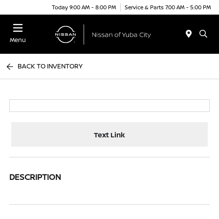
Today 9:00 AM - 8:00 PM
Service & Parts 7:00 AM - 5:00 PM
Menu
BACK TO INVENTORY
Text Link
DESCRIPTION