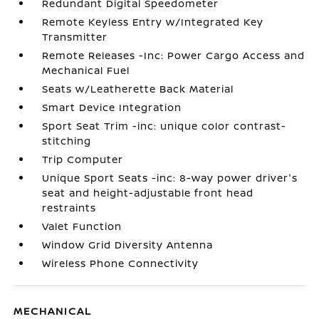
Redundant Digital Speedometer
Remote Keyless Entry w/Integrated Key
Transmitter
Remote Releases -Inc: Power Cargo Access and
Mechanical Fuel
Seats w/Leatherette Back Material
Smart Device Integration
Sport Seat Trim -inc: unique color contrast-
stitching
Trip Computer
Unique Sport Seats -inc: 8-way power driver's
seat and height-adjustable front head
restraints
Valet Function
Window Grid Diversity Antenna
Wireless Phone Connectivity
MECHANICAL