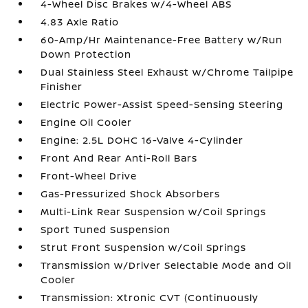
4-Wheel Disc Brakes w/4-Wheel ABS
4.83 Axle Ratio
60-Amp/Hr Maintenance-Free Battery w/Run
Down Protection
Dual Stainless Steel Exhaust w/Chrome Tailpipe
Finisher
Electric Power-Assist Speed-Sensing Steering
Engine Oil Cooler
Engine: 2.5L DOHC 16-Valve 4-Cylinder
Front And Rear Anti-Roll Bars
Front-Wheel Drive
Gas-Pressurized Shock Absorbers
Multi-Link Rear Suspension w/Coil Springs
Sport Tuned Suspension
Strut Front Suspension w/Coil Springs
Transmission w/Driver Selectable Mode and Oil
Cooler
Transmission: Xtronic CVT (Continuously