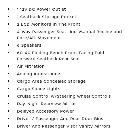
1 12V DC Power Outlet
1 Seatback Storage Pocket
2 LCD Monitors In The Front
4-Way Passenger Seat -inc: Manual Recline and
Fore/Aft Movement
6 Speakers
60-40 Folding Bench Front Facing Fold
Forward Seatback Rear Seat
Air Filtration
Analog Appearance
Cargo Area Concealed Storage
Cargo Space Lights
Cruise Control w/Steering Wheel Controls
Day-Night Rearview Mirror
Delayed Accessory Power
Driver / Passenger And Rear Door Bins
Driver And Passenger Visor Vanity Mirrors