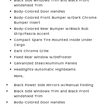
Black Side Windows Trim and Black Front
Windshield Trim
Body-Colored Door Handles
Body-Colored Front Bumper w/Dark Chrome
Bumper Insert
Body-Colored Rear Bumper w/Black Rub
Strip/Fascia Accent
Compact Spare Tire Mounted Inside Under
Cargo
Dark Chrome Grille
Fixed Rear Window w/Defroster
Galvanized Steel/Aluminum Panels
Headlights-Automatic Highbeams
More...
Black Power Side Mirrors w/Manual Folding
Black Side Windows Trim and Black Front
Windshield Trim
Body-Colored Door Handles