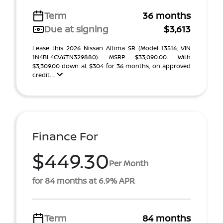
Term
36 months
Due at signing
$3,613
Lease this 2026 Nissan Altima SR (Model 13516; VIN
1N4BL4CV6TN329880). MSRP $33,090.00. With
$3,309.00 down at $304 for 36 months, on approved
credit. ...
Finance For
$449.30
Per Month
for 84 months at 6.9% APR
Term
84 months