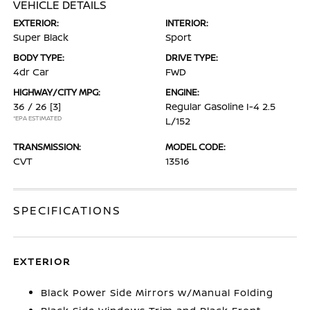
VEHICLE DETAILS
EXTERIOR:
INTERIOR:
Super Black
Sport
BODY TYPE:
DRIVE TYPE:
4dr Car
FWD
HIGHWAY/CITY MPG:
ENGINE:
36 / 26
[3]
Regular Gasoline I-4 2.5
*EPA ESTIMATED
L/152
TRANSMISSION:
MODEL CODE:
CVT
13516
SPECIFICATIONS
EXTERIOR
Black Power Side Mirrors w/Manual Folding