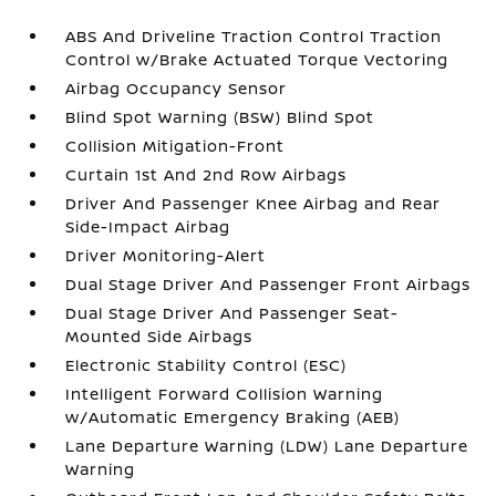
ABS And Driveline Traction Control Traction
Control w/Brake Actuated Torque Vectoring
Airbag Occupancy Sensor
Blind Spot Warning (BSW) Blind Spot
Collision Mitigation-Front
Curtain 1st And 2nd Row Airbags
Driver And Passenger Knee Airbag and Rear
Side-Impact Airbag
Driver Monitoring-Alert
Dual Stage Driver And Passenger Front Airbags
Dual Stage Driver And Passenger Seat-
Mounted Side Airbags
Electronic Stability Control (ESC)
Intelligent Forward Collision Warning
w/Automatic Emergency Braking (AEB)
Lane Departure Warning (LDW) Lane Departure
Warning