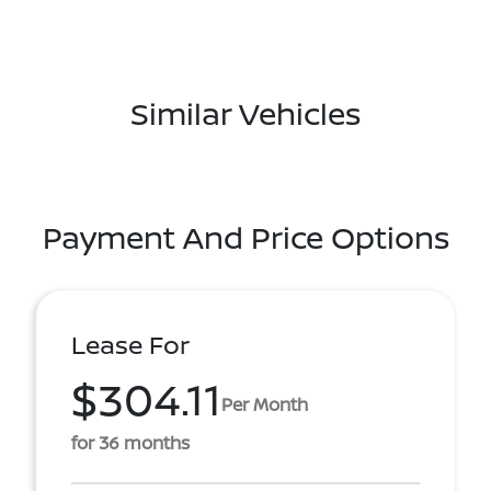
Similar Vehicles
Payment And Price Options
Lease For
$304.11
Per Month
for 36 months