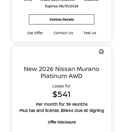
Expires: 08/31/2026
Vehicle Details
Get Offer
Contact Us
Text Us
New 2026 Nissan Murano
Platinum AWD
Lease for
$541
Per month for 39 Months
Plus tax and license. $5844 Due At Signing
Offer Disclosure