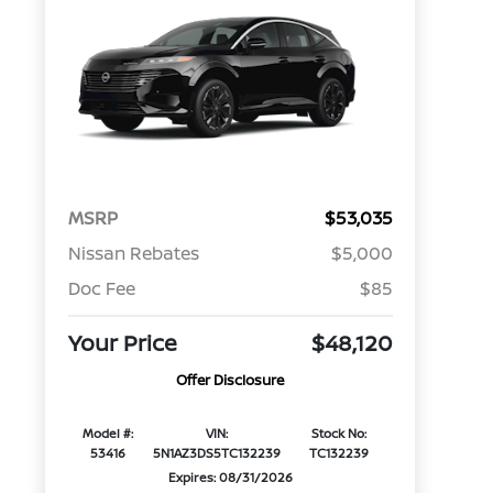
MSRP
$53,035
Nissan Rebates
$5,000
Doc Fee
$85
Your Price
$48,120
Offer Disclosure
Model #:
VIN:
Stock No:
53416
5N1AZ3DS5TC132239
TC132239
Expires: 08/31/2026