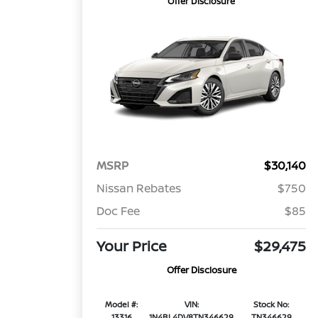
Offer Disclosure
MSRP
$30,140
Nissan Rebates
$750
Doc Fee
$85
Your Price
$29,475
Offer Disclosure
Model #:
VIN:
Stock No:
13316
1N4BL4DV8TN346629
TN346629