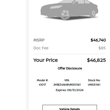
MSRP
$46,740
Doc Fee
$85
Your Price
$46,825
Offer Disclosure
Model #:
VIN:
Stock No:
41017
JN1BZ4AH8VM551161
VM551161
Expires: 08/31/2026
Vehicle Details