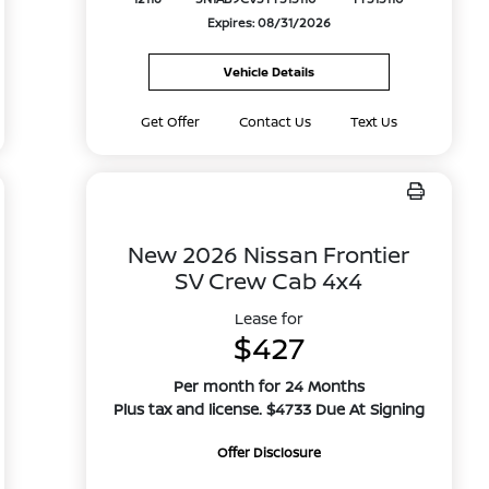
Expires: 08/31/2026
Vehicle Details
Get Offer
Contact Us
Text Us
New 2026 Nissan Frontier
SV Crew Cab 4x4
Lease for
$427
Per month for 24 Months
Plus tax and license. $4733 Due At Signing
Offer Disclosure