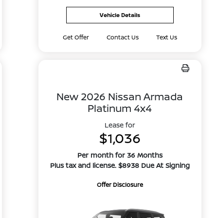
Vehicle Details
Get Offer
Contact Us
Text Us
New 2026 Nissan Armada
Platinum 4x4
Lease for
$1,036
Per month for 36 Months
Plus tax and license. $8938 Due At Signing
Offer Disclosure