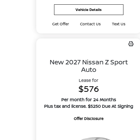
Vehicle Details
Get Offer
Contact Us
Text Us
New 2027 Nissan Z Sport
Auto
Lease for
$576
Per month for 24 Months
Plus tax and license. $5250 Due At Signing
Offer Disclosure