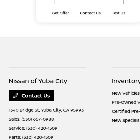
Get Offer
Contact Us
Text Us
Nissan of Yuba City
Inventor
New Vehicles
Contact Us
Pre-Owned V
1340 Bridge St,
Yuba City, CA 95993
Certified Pr
Sales:
(530) 657-0988
New Specials
Service:
(530) 420-1509
Parts:
(530) 420-1509