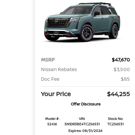
MSRP
$47,670
Nissan Rebates
$3,500
Doc Fee
$85
Your Price
$44,255
Offer Disclosure
Model #:
VIN:
Stock No:
52416
5N1DR3BE4TC256531
TC256531
Expires: 08/31/2026