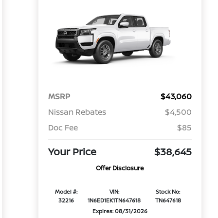
MSRP
$43,060
Nissan Rebates
$4,500
Doc Fee
$85
Your Price
$38,645
Offer Disclosure
Model #:
VIN:
Stock No:
32216
1N6ED1EK1TN647618
TN647618
Expires: 08/31/2026