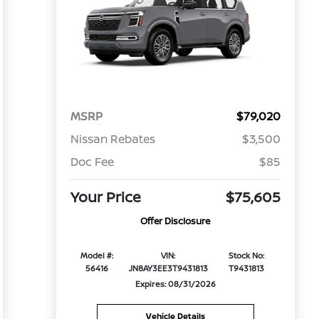
MSRP
$79,020
Nissan Rebates
$3,500
Doc Fee
$85
Your Price
$75,605
Offer Disclosure
Model #:
VIN:
Stock No:
56416
JN8AY3EE3T9431813
T9431813
Expires: 08/31/2026
Vehicle Details