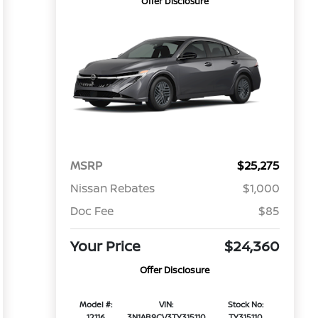
Offer Disclosure
MSRP
$25,275
Nissan Rebates
$1,000
Doc Fee
$85
Your Price
$24,360
Offer Disclosure
Model #:
VIN:
Stock No:
12116
3N1AB9CV3TY315110
TY315110