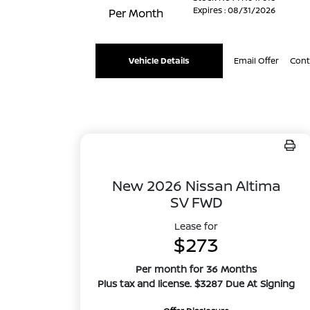
Expires : 08/31/2026
Per Month
Vehicle Details
Email Offer
Cont
New 2026 Nissan Altima
SV FWD
Lease for
$273
Per month for 36 Months
Plus tax and license. $3287 Due At Signing