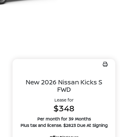
New 2026 Nissan Kicks S
FWD
Lease for
$348
Per month for 39 Months
Plus tax and license. $2823 Due At Signing