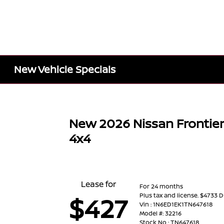
New Vehicle Specials
New 2026 Nissan Frontie
4x4
Lease for
For 24 months
Plus tax and license. $4733 
$427
Vin : 1N6ED1EK1TN647618
Model #: 32216
Stock No : TN647618