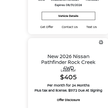
Expires: 08/31/2026
Vehicle Details
Get Offer
Contact Us
Text Us
New 2026 Nissan
Pathfinder Rock Creek
4WD
Lease for
$405
Per month for 24 Months
Plus tax and license. $5172 Due At Signing
Offer Disclosure