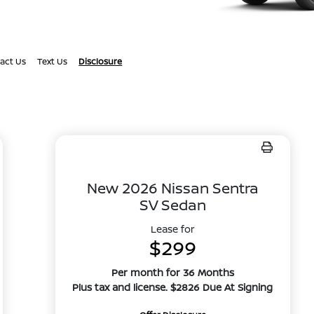
act Us
Text Us
Disclosure
New 2026 Nissan Sentra
SV Sedan
Lease for
$299
Per month for 36 Months
Plus tax and license. $2826 Due At Signing