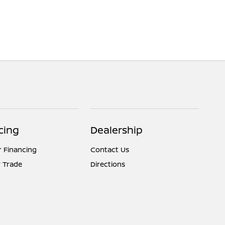
cing
Dealership
r Financing
Contact Us
 Trade
Directions