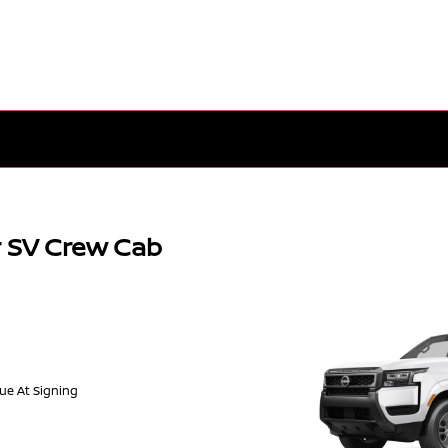
r SV Crew Cab
Due At Signing