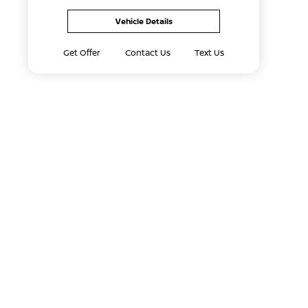
Vehicle Details
Get Offer
Contact Us
Text Us