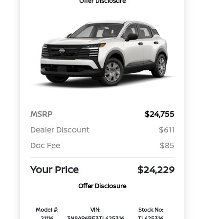
Offer Disclosure
MSRP
$24,755
Dealer Discount
$611
Doc Fee
$85
Your Price
$24,229
Offer Disclosure
Model #:
VIN:
Stock No:
21116
3N8AP6BE3TL425316
TL425316