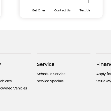
Get Offer
Contact Us
Text Us
y
Service
Finan
Schedule Service
Apply fo
ehicles
Service Specials
Value My
e-Owned Vehicles