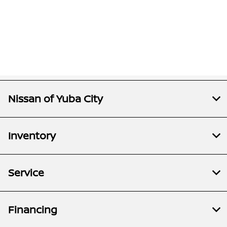
Nissan of Yuba City
Inventory
Service
Financing