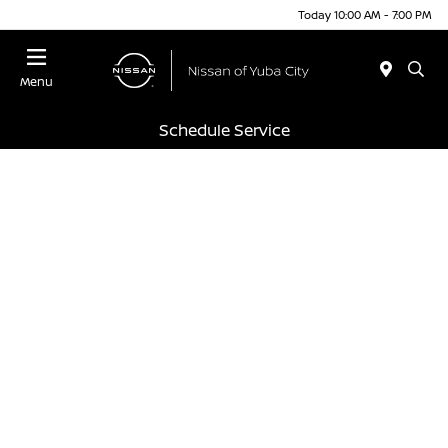
Today 10:00 AM - 7:00 PM
Menu
Schedule Service