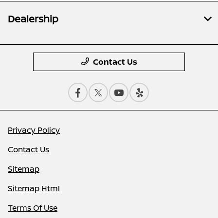
Dealership
Contact Us
Privacy Policy
Contact Us
Sitemap
Sitemap Html
Terms Of Use