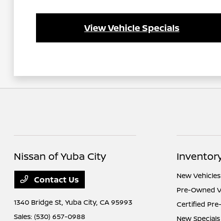
View Vehicle Specials
Nissan of Yuba City
Inventor
New Vehicles
Contact Us
Pre-Owned V
1340 Bridge St,
Yuba City, CA 95993
Certified Pr
Sales:
(530) 657-0988
New Specials