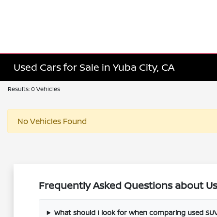
Used Cars for Sale in Yuba City, CA
Results: 0 Vehicles
No Vehicles Found
Frequently Asked Questions about Use
What should I look for when comparing used SUV