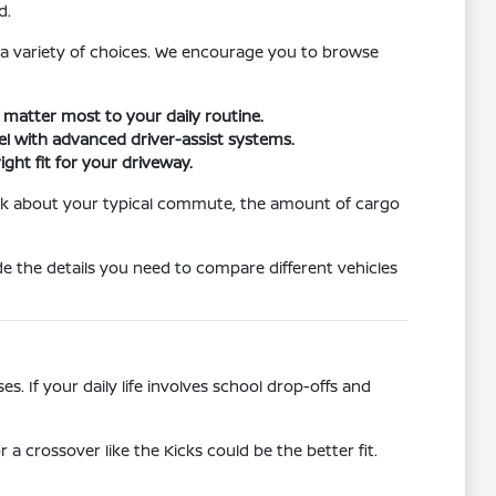
d.
 a variety of choices. We encourage you to browse
t matter most to your daily routine.
vel with advanced driver-assist systems.
ight fit for your driveway.
hink about your typical commute, the amount of cargo
e the details you need to compare different vehicles
. If your daily life involves school drop-offs and
r a crossover like the Kicks could be the better fit.