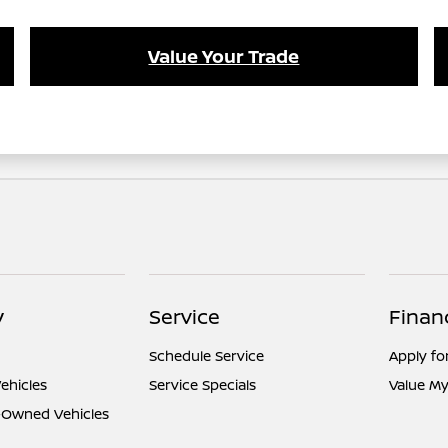
Value Your Trade
y
Service
Finan
Schedule Service
Apply fo
ehicles
Service Specials
Value My
e-Owned Vehicles