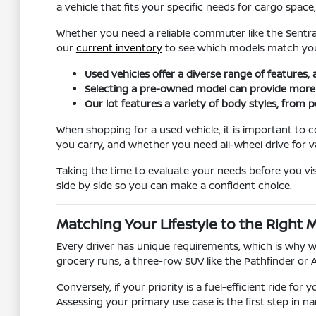
a vehicle that fits your specific needs for cargo spa
Whether you need a reliable commuter like the Sentra
our
current inventory
to see which models match you
Used vehicles offer a diverse range of features,
Selecting a pre-owned model can provide more fle
Our lot features a variety of body styles, from p
When shopping for a used vehicle, it is important to
you carry, and whether you need all-wheel drive for v
Taking the time to evaluate your needs before you vis
side by side so you can make a confident choice.
Matching Your Lifestyle to the Right 
Every driver has unique requirements, which is why we 
grocery runs, a three-row SUV like the Pathfinder or 
Conversely, if your priority is a fuel-efficient ride fo
Assessing your primary use case is the first step in 