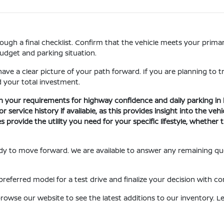
gh a final checklist. Confirm that the vehicle meets your primary 
budget and parking situation.
ave a clear picture of your path forward. If you are planning to t
 your total investment.
h your requirements for highway confidence and daily parking in 
ervice history if available, as this provides insight into the vehic
s provide the utility you need for your specific lifestyle, whethe
eady to move forward. We are available to answer any remaining q
referred model for a test drive and finalize your decision with co
owse our website to see the latest additions to our inventory. Let