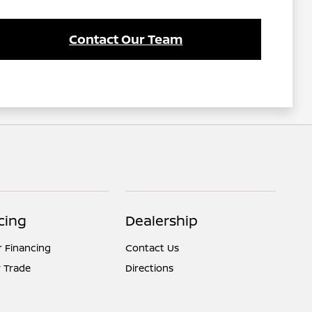
Contact Our Team
cing
Dealership
r Financing
Contact Us
 Trade
Directions