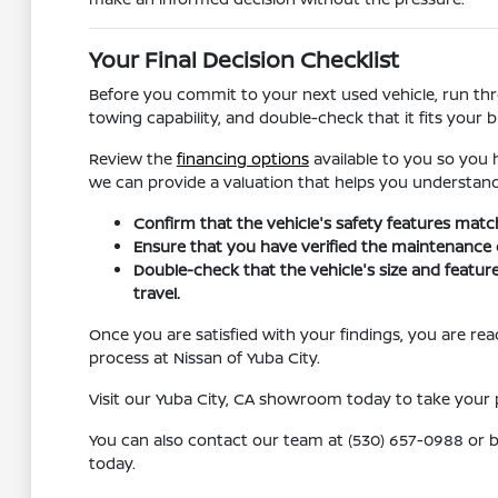
Your Final Decision Checklist
Before you commit to your next used vehicle, run throu
towing capability, and double-check that it fits your 
Review the
financing options
available to you so you h
we can provide a valuation that helps you understand
Confirm that the vehicle's safety features matc
Ensure that you have verified the maintenance or s
Double-check that the vehicle's size and feature
travel.
Once you are satisfied with your findings, you are r
process at Nissan of Yuba City.
Visit our Yuba City, CA showroom today to take your p
You can also contact our team at (530) 657-0988 or br
today.