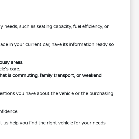
needs, such as seating capacity, fuel efficiency, or
rade in your current car, have its information ready so
busy areas.
le's care.
r that is commuting, family transport, or weekend
uestions you have about the vehicle or the purchasing
nfidence.
 us help you find the right vehicle for your needs