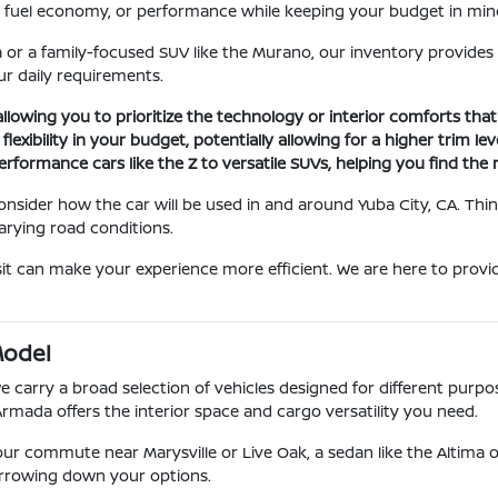
ce, fuel economy, or performance while keeping your budget in min
 or a family-focused SUV like the Murano, our inventory provides
r daily requirements.
 allowing you to prioritize the technology or interior comforts tha
xibility in your budget, potentially allowing for a higher trim le
erformance cars like the Z to versatile SUVs, helping you find the r
 consider how the car will be used in and around Yuba City, CA. T
arying road conditions.
it can make your experience more efficient. We are here to provid
Model
carry a broad selection of vehicles designed for different purposes
Armada offers the interior space and cargo versatility you need.
r your commute near Marysville or Live Oak, a sedan like the Altima o
narrowing down your options.