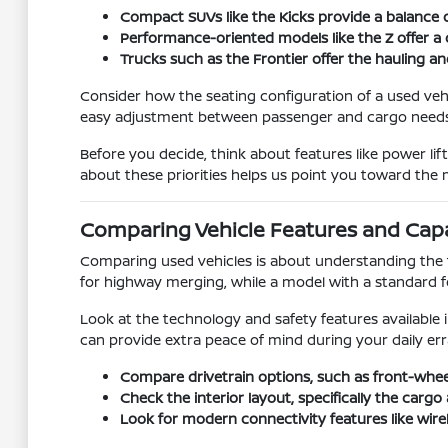
Compact SUVs like the Kicks provide a balance o
Performance-oriented models like the Z offer a 
Trucks such as the Frontier offer the hauling an
Consider how the seating configuration of a used vehic
easy adjustment between passenger and cargo needs
Before you decide, think about features like power li
about these priorities helps us point you toward the m
Comparing Vehicle Features and Capab
Comparing used vehicles is about understanding the 
for highway merging, while a model with a standard four
Look at the technology and safety features available 
can provide extra peace of mind during your daily err
Compare drivetrain options, such as front-whee
Check the interior layout, specifically the car
Look for modern connectivity features like wire