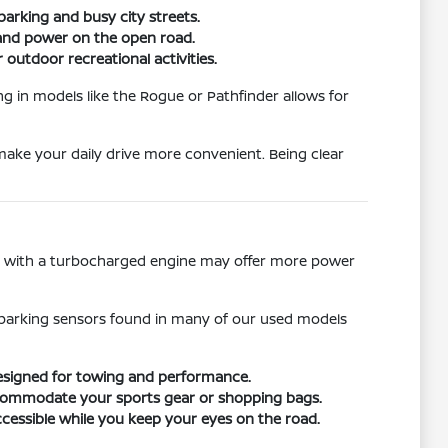
parking and busy city streets.
g and power on the open road.
 outdoor recreational activities.
ng in models like the Rogue or Pathfinder allows for
 make your daily drive more convenient. Being clear
le with a turbocharged engine may offer more power
ar parking sensors found in many of our used models
designed for towing and performance.
 accommodate your sports gear or shopping bags.
cessible while you keep your eyes on the road.