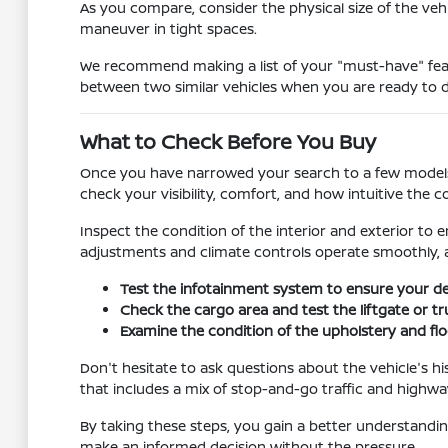
As you compare, consider the physical size of the vehic
maneuver in tight spaces.
We recommend making a list of your "must-have" featu
between two similar vehicles when you are ready to d
What to Check Before You Buy
Once you have narrowed your search to a few models, it 
check your visibility, comfort, and how intuitive the co
Inspect the condition of the interior and exterior to e
adjustments and climate controls operate smoothly, a
Test the infotainment system to ensure your dev
Check the cargo area and test the liftgate or t
Examine the condition of the upholstery and floo
Don't hesitate to ask questions about the vehicle's hi
that includes a mix of stop-and-go traffic and highway
By taking these steps, you gain a better understanding
make an informed decision without the pressure.