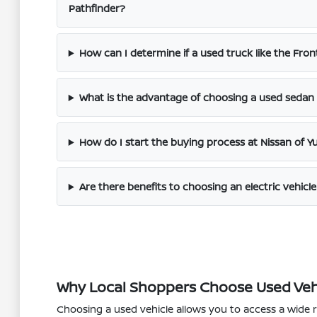
Pathfinder?
How can I determine if a used truck like the Fronti
What is the advantage of choosing a used sedan l
How do I start the buying process at Nissan of Y
Are there benefits to choosing an electric vehicle
Why Local Shoppers Choose Used Veh
Choosing a used vehicle allows you to access a wide 