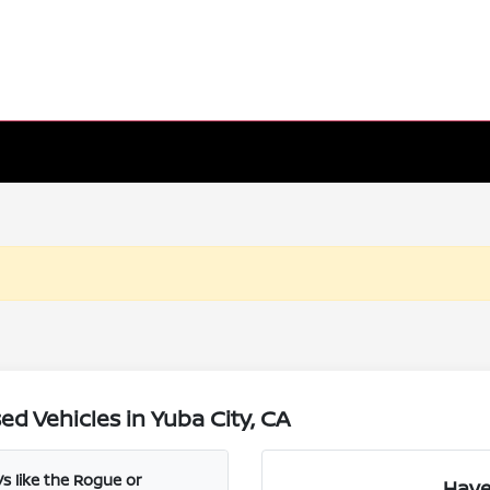
d Vehicles in Yuba City, CA
s like the Rogue or
Have