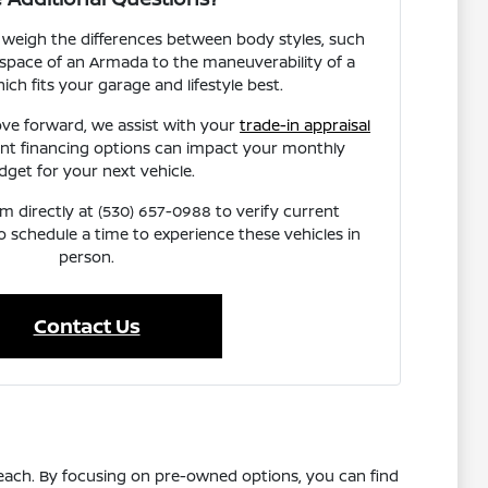
 weigh the differences between body styles, such
space of an Armada to the maneuverability of a
ich fits your garage and lifestyle best.
ve forward, we assist with your
trade-in appraisal
ent financing options can impact your monthly
dget for your next vehicle.
 directly at (530) 657-0988 to verify current
 to schedule a time to experience these vehicles in
person.
Contact Us
reach. By focusing on pre-owned options, you can find