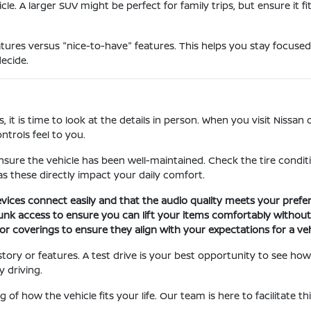
le. A larger SUV might be perfect for family trips, but ensure it f
res versus "nice-to-have" features. This helps you stay focused
ecide.
is time to look at the details in person. When you visit Nissan of 
ntrols feel to you.
nsure the vehicle has been well-maintained. Check the tire conditio
s these directly impact your daily comfort.
ices connect easily and that the audio quality meets your prefer
runk access to ensure you can lift your items comfortably without
r coverings to ensure they align with your expectations for a vehi
story or features. A test drive is your best opportunity to see how
 driving.
 of how the vehicle fits your life. Our team is here to facilitate 