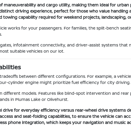
f maneuverability and cargo utility, making them ideal for urban 
distinct driving experience, perfect for those who value handlin
d towing capability required for weekend projects, landscaping, or
le works for your passengers. For families, the split-bench seati
.
ftgates, infotainment connectivity, and driver-assist systems that
ost suitable vehicles on our lot.
ilities
tradeoffs between different configurations. For example, a vehic
-cylinder engine might prioritize fuel efficiency for city driving.
in different models. Features like blind-spot intervention and re
ands in Plumas Lake or Olivehurst.
l drive for everyday efficiency versus rear-wheel drive systems 
go access and seat-folding capabilities, to ensure the vehicle can
less phone integration, which keeps your navigation and music ac