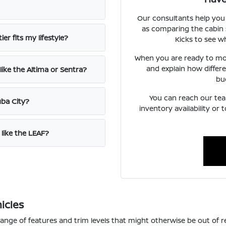
Our consultants help you
as comparing the cabin 
er fits my lifestyle?
Kicks to see wh
When you are ready to mo
and explain how differ
ike the Altima or Sentra?
bu
You can reach our team
uba City?
inventory availability or
 like the LEAF?
icles
range of features and trim levels that might otherwise be out of 