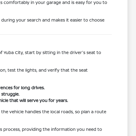
its comfortably in your garage and is easy for you to
 during your search and makes it easier to choose
Yuba City, start by sitting in the driver's seat to
n, test the lights, and verify that the seat
ences for long drives.
 struggle.
cle that will serve you for years.
 the vehicle handles the local roads, so plan a route
this process, providing the information you need to