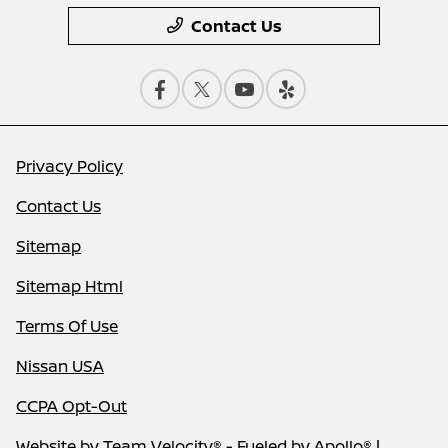
Contact Us
Privacy Policy
Contact Us
Sitemap
Sitemap Html
Terms Of Use
Nissan USA
CCPA Opt-Out
Website by
Team Velocity®
- Fueled by Apollo® |