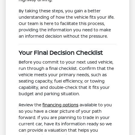
By taking these steps, you gain a better
understanding of how the vehicle fits your life.
Our team is here to facilitate this process,
providing the information you need to make
an informed decision without the pressure.
Your Final Decision Checklist
Before you commit to your next used vehicle,
run through a final checklist. Confirm that the
vehicle meets your primary needs, such as
seating capacity, fuel efficiency, or towing
capability, and double-check that it fits your
budget and parking situation.
Review the
financing options
available to you
so you have a clear picture of your path
forward. If you are planning to trade in your
current car, have its information ready so we
can provide a valuation that helps you