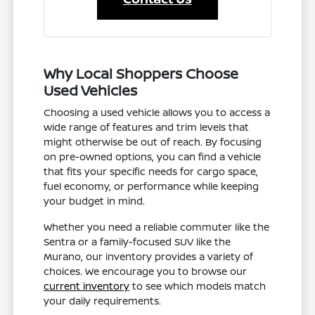
Why Local Shoppers Choose
Used Vehicles
Choosing a used vehicle allows you to access a
wide range of features and trim levels that
might otherwise be out of reach. By focusing
on pre-owned options, you can find a vehicle
that fits your specific needs for cargo space,
fuel economy, or performance while keeping
your budget in mind.
Whether you need a reliable commuter like the
Sentra or a family-focused SUV like the
Murano, our inventory provides a variety of
choices. We encourage you to browse our
current inventory
to see which models match
your daily requirements.