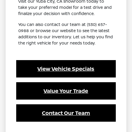
Visit our Yuba City, CA showroom today to
take your preferred model for a test drive and
finalize your decision with confidence.
You can also contact our team at (530) 657-
0988 or browse our website to see the latest
additions to our inventory. Let us help you find
the right vehicle for your needs today.
View Vehicle Specials
Value Your Trade
Contact Our Team