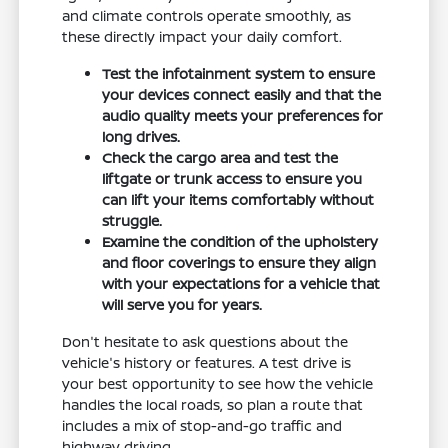
and climate controls operate smoothly, as
these directly impact your daily comfort.
Test the infotainment system to ensure
your devices connect easily and that the
audio quality meets your preferences for
long drives.
Check the cargo area and test the
liftgate or trunk access to ensure you
can lift your items comfortably without
struggle.
Examine the condition of the upholstery
and floor coverings to ensure they align
with your expectations for a vehicle that
will serve you for years.
Don't hesitate to ask questions about the
vehicle's history or features. A test drive is
your best opportunity to see how the vehicle
handles the local roads, so plan a route that
includes a mix of stop-and-go traffic and
highway driving.