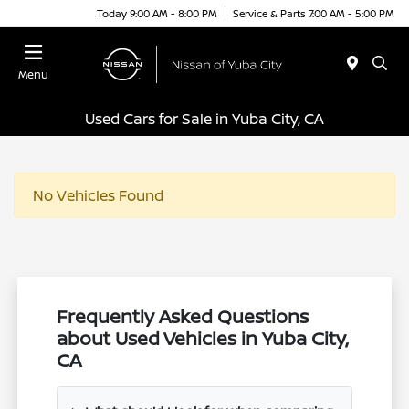
Today 9:00 AM - 8:00 PM
Service & Parts 7:00 AM - 5:00 PM
Menu
Used Cars for Sale in Yuba City, CA
No Vehicles Found
Frequently Asked Questions
about Used Vehicles in Yuba City,
CA