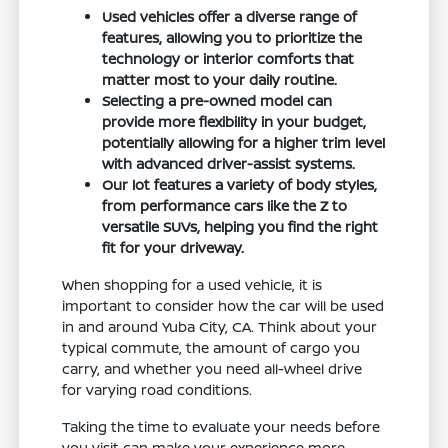
Used vehicles offer a diverse range of
features, allowing you to prioritize the
technology or interior comforts that
matter most to your daily routine.
Selecting a pre-owned model can
provide more flexibility in your budget,
potentially allowing for a higher trim level
with advanced driver-assist systems.
Our lot features a variety of body styles,
from performance cars like the Z to
versatile SUVs, helping you find the right
fit for your driveway.
When shopping for a used vehicle, it is
important to consider how the car will be used
in and around Yuba City, CA. Think about your
typical commute, the amount of cargo you
carry, and whether you need all-wheel drive
for varying road conditions.
Taking the time to evaluate your needs before
you visit can make your experience more