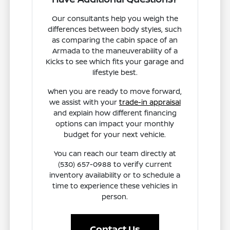
Our consultants help you weigh the
differences between body styles, such
as comparing the cabin space of an
Armada to the maneuverability of a
Kicks to see which fits your garage and
lifestyle best.
When you are ready to move forward,
we assist with your
trade-in appraisal
and explain how different financing
options can impact your monthly
budget for your next vehicle.
You can reach our team directly at
(530) 657-0988 to verify current
inventory availability or to schedule a
time to experience these vehicles in
person.
Contact Us