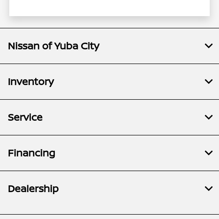
Nissan of Yuba City
Inventory
Service
Financing
Dealership