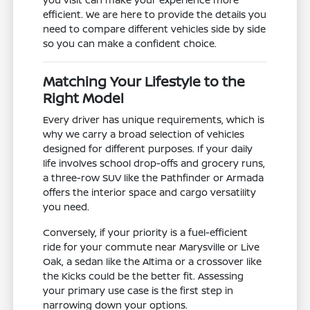
efficient. We are here to provide the details you
need to compare different vehicles side by side
so you can make a confident choice.
Matching Your Lifestyle to the
Right Model
Every driver has unique requirements, which is
why we carry a broad selection of vehicles
designed for different purposes. If your daily
life involves school drop-offs and grocery runs,
a three-row SUV like the Pathfinder or Armada
offers the interior space and cargo versatility
you need.
Conversely, if your priority is a fuel-efficient
ride for your commute near Marysville or Live
Oak, a sedan like the Altima or a crossover like
the Kicks could be the better fit. Assessing
your primary use case is the first step in
narrowing down your options.