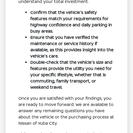
understand your total investment.
Confirm that the vehicle's safety
features match your requirements for
highway confidence and daily parking in
busy areas.
Ensure that you have verified the
maintenance or service history if
available, as this provides insight into the
vehicle's care.
Double-check that the vehicle's size and
features provide the utility you need for
your specific lifestyle, whether that is
commuting, family transport, or
weekend travel.
Once you are satisfied with your findings, you
are ready to move forward. We are available to
answer any remaining questions you have
about the vehicle or the purchasing process at
Nissan of Yuba City.