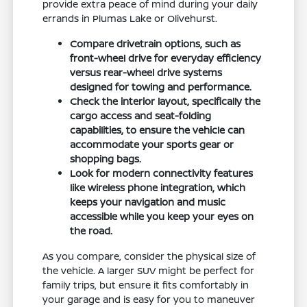
provide extra peace of mind during your daily
errands in Plumas Lake or Olivehurst.
Compare drivetrain options, such as
front-wheel drive for everyday efficiency
versus rear-wheel drive systems
designed for towing and performance.
Check the interior layout, specifically the
cargo access and seat-folding
capabilities, to ensure the vehicle can
accommodate your sports gear or
shopping bags.
Look for modern connectivity features
like wireless phone integration, which
keeps your navigation and music
accessible while you keep your eyes on
the road.
As you compare, consider the physical size of
the vehicle. A larger SUV might be perfect for
family trips, but ensure it fits comfortably in
your garage and is easy for you to maneuver