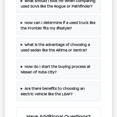
What should I look for when comparing
used SUVs like the Rogue or Pathfinder?
How can I determine if a used truck like
the Frontier fits my lifestyle?
What is the advantage of choosing a
used sedan like the Altima or Sentra?
How do I start the buying process at
Nissan of Yuba City?
Are there benefits to choosing an
electric vehicle like the LEAF?
Have Additional Questions?