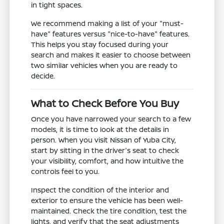
in tight spaces.
We recommend making a list of your "must-
have" features versus "nice-to-have" features.
This helps you stay focused during your
search and makes it easier to choose between
two similar vehicles when you are ready to
decide.
What to Check Before You Buy
Once you have narrowed your search to a few
models, it is time to look at the details in
person. When you visit Nissan of Yuba City,
start by sitting in the driver's seat to check
your visibility, comfort, and how intuitive the
controls feel to you.
Inspect the condition of the interior and
exterior to ensure the vehicle has been well-
maintained. Check the tire condition, test the
lights, and verify that the seat adjustments