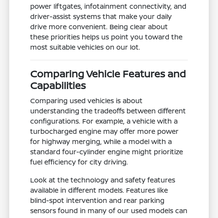
power liftgates, infotainment connectivity, and
driver-assist systems that make your daily
drive more convenient. Being clear about
these priorities helps us point you toward the
most suitable vehicles on our lot.
Comparing Vehicle Features and
Capabilities
Comparing used vehicles is about
understanding the tradeoffs between different
configurations. For example, a vehicle with a
turbocharged engine may offer more power
for highway merging, while a model with a
standard four-cylinder engine might prioritize
fuel efficiency for city driving.
Look at the technology and safety features
available in different models. Features like
blind-spot intervention and rear parking
sensors found in many of our used models can