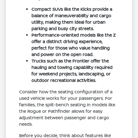
Compact SUVs like the Kicks provide a
balance of maneuverability and cargo
utility, making them ideal for urban
parking and busy city streets.
Performance-oriented models like the Z
offer a distinct driving experience,
perfect for those who value handling
and power on the open road.
Trucks such as the Frontier offer the
hauling and towing capability required
for weekend projects, landscaping, or
outdoor recreational activities.
Consider how the seating configuration of a
used vehicle works for your passengers. For
families, the split-bench seating in models like
the Rogue or Pathfinder allows for easy
adjustment between passenger and cargo
needs.
Before you decide, think about features like