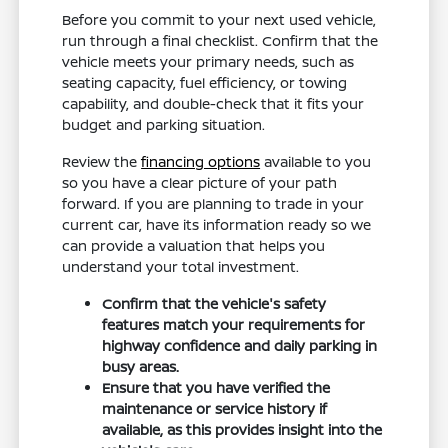
Before you commit to your next used vehicle,
run through a final checklist. Confirm that the
vehicle meets your primary needs, such as
seating capacity, fuel efficiency, or towing
capability, and double-check that it fits your
budget and parking situation.
Review the
financing options
available to you
so you have a clear picture of your path
forward. If you are planning to trade in your
current car, have its information ready so we
can provide a valuation that helps you
understand your total investment.
Confirm that the vehicle's safety
features match your requirements for
highway confidence and daily parking in
busy areas.
Ensure that you have verified the
maintenance or service history if
available, as this provides insight into the