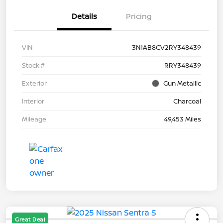
Details
Pricing
VIN
3N1AB8CV2RY348439
Stock #
RRY348439
Exterior
Gun Metallic
Interior
Charcoal
Mileage
49,453 Miles
Great Deal