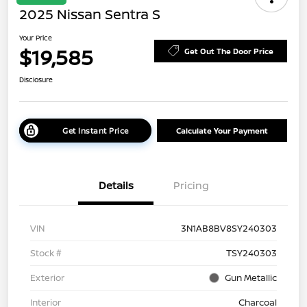
2025 Nissan Sentra S
Your Price
$19,585
Get Out The Door Price
Disclosure
Get Instant Price
Calculate Your Payment
Details
Pricing
VIN
3N1AB8BV8SY240303
Stock #
TSY240303
Exterior
Gun Metallic
Interior
Charcoal