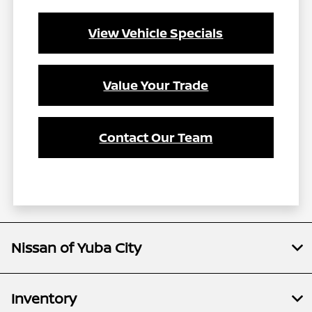
View Vehicle Specials
Value Your Trade
Contact Our Team
Nissan of Yuba City
Inventory