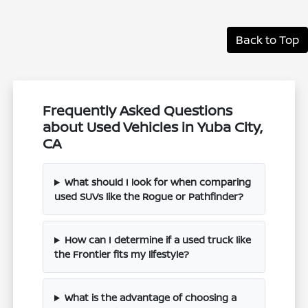
Back to Top
Frequently Asked Questions
about Used Vehicles in Yuba City,
CA
What should I look for when comparing
used SUVs like the Rogue or Pathfinder?
How can I determine if a used truck like
the Frontier fits my lifestyle?
What is the advantage of choosing a