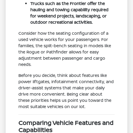
Trucks such as the Frontier offer the
hauling and towing capability required
for weekend projects, landscaping, or
outdoor recreational activities.
Consider how the seating configuration of a
used vehicle works for your passengers. For
families, the split-bench seating in models like
the Rogue or Pathfinder allows for easy
adjustment between passenger and cargo
needs.
Before you decide, think about features like
power liftgates, infotainment connectivity, and
driver-assist systems that make your daily
drive more convenient. Being clear about
these priorities helps us point you toward the
most suitable vehicles on our lot.
Comparing Vehicle Features and
Capabilities