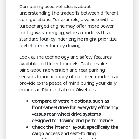
Comparing used vehicles is about
understanding the tradeoffs between different
configurations. For example, a vehicle with a
turbocharged engine may offer more power
for highway merging, while a model with a
standard four-cylinder engine might prioritize
fuel efficiency for city driving.
Look at the technology and safety features
available in different models. Features like
blind-spot intervention and rear parking
sensors found in many of our used models can
provide extra peace of mind during your daily
errands in Plumas Lake or Olivehurst.
Compare drivetrain options, such as
front-wheel drive for everyday efficiency
versus rear-wheel drive systems
designed for towing and performance.
Check the interior layout, specifically the
cargo access and seat-folding