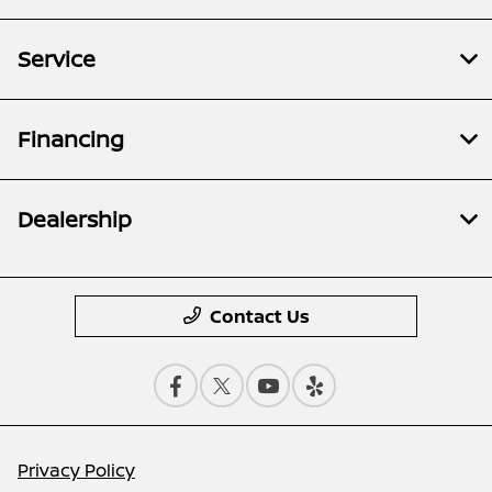
Service
Financing
Dealership
Contact Us
Privacy Policy