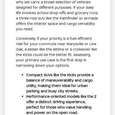
why we carry a broad selection of vehicles
designed for different purposes. If your daily
life involves school drop-offs and grocery runs,
a three-row SUV like the Pathfinder or Armada
offers the interior space and cargo versatility
you need.
Conversely, if your priority is a fuel-efficient
ride for your commute near Marysville or Live
Oak, a sedan like the Altima or a crossover like
the Kicks could be the better fit. Assessing
your primary use case is the first step in
narrowing down your options.
Compact SUVs like the Kicks provide a
balance of maneuverability and cargo
utility, making them ideal for urban
parking and busy city streets.
Performance-oriented models like the Z
offer a distinct driving experience,
perfect for those who value handling
and power on the open road.