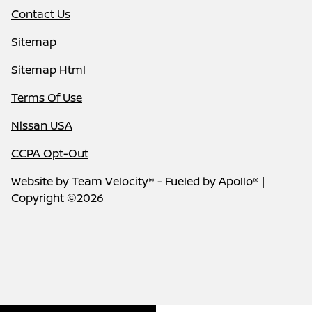
Contact Us
Sitemap
Sitemap Html
Terms Of Use
Nissan USA
CCPA Opt-Out
Website by
Team Velocity®
- Fueled by Apollo® |
Copyright ©2026