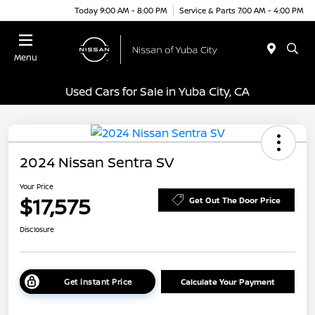
Today 9:00 AM - 8:00 PM
Service & Parts 7:00 AM - 4:00 PM
Menu
Used Cars for Sale in Yuba City, CA
2024 Nissan Sentra SV
Your Price
$17,575
Get Out The Door Price
Disclosure
Get Instant Price
Calculate Your Payment