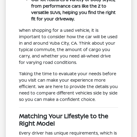
from performance cars like the Z to
versatile SUVs, helping you find the right
fit for your driveway.
When shopping for a used vehicle, it is
important to consider how the car will be used
in and around Yuba City, CA. Think about your
typical commute, the amount of cargo you
carry, and whether you need all-wheel drive
for varying road conditions.
Taking the time to evaluate your needs before
you visit can make your experience more
efficient. We are here to provide the details you
need to compare different vehicles side by side
so you can make a confident choice.
Matching Your Lifestyle to the
Right Model
Every driver has unique requirements, which is