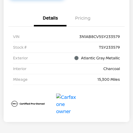
Details
Pricing
VIN
3N1AB8CV5SY233579
Stock #
TSY233579
Exterior
Atlantic Gray Metallic
Interior
Charcoal
Mileage
15,300 Miles