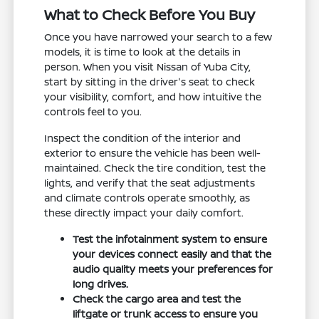
What to Check Before You Buy
Once you have narrowed your search to a few
models, it is time to look at the details in
person. When you visit Nissan of Yuba City,
start by sitting in the driver's seat to check
your visibility, comfort, and how intuitive the
controls feel to you.
Inspect the condition of the interior and
exterior to ensure the vehicle has been well-
maintained. Check the tire condition, test the
lights, and verify that the seat adjustments
and climate controls operate smoothly, as
these directly impact your daily comfort.
Test the infotainment system to ensure
your devices connect easily and that the
audio quality meets your preferences for
long drives.
Check the cargo area and test the
liftgate or trunk access to ensure you