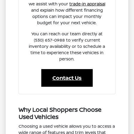
we assist with your
trade-in appraisal
and explain how different financing
options can impact your monthly
budget for your next vehicle.
You can reach our team directly at
(530) 657-0988 to verify current
inventory availability or to schedule a
time to experience these vehicles in
person.
Contact Us
Why Local Shoppers Choose
Used Vehicles
Choosing a used vehicle allows you to access a
wide range of features and trim levels that