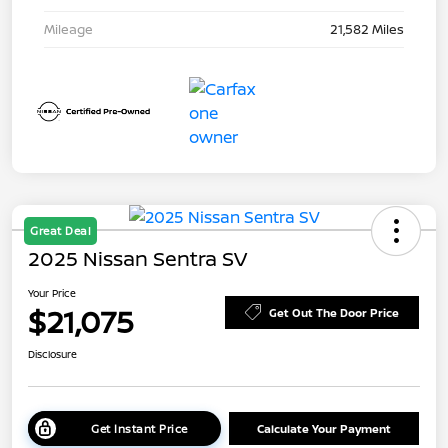
Mileage
21,582 Miles
Great Deal
2025 Nissan Sentra SV
Your Price
$21,075
Get Out The Door Price
Disclosure
Get Instant Price
Calculate Your Payment