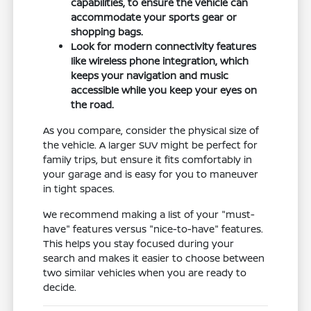
capabilities, to ensure the vehicle can
accommodate your sports gear or
shopping bags.
Look for modern connectivity features
like wireless phone integration, which
keeps your navigation and music
accessible while you keep your eyes on
the road.
As you compare, consider the physical size of
the vehicle. A larger SUV might be perfect for
family trips, but ensure it fits comfortably in
your garage and is easy for you to maneuver
in tight spaces.
We recommend making a list of your "must-
have" features versus "nice-to-have" features.
This helps you stay focused during your
search and makes it easier to choose between
two similar vehicles when you are ready to
decide.