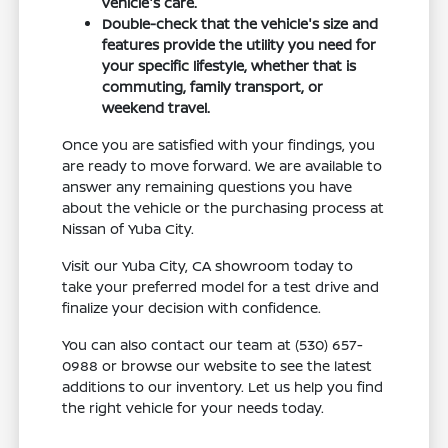
vehicle's care.
Double-check that the vehicle's size and
features provide the utility you need for
your specific lifestyle, whether that is
commuting, family transport, or
weekend travel.
Once you are satisfied with your findings, you
are ready to move forward. We are available to
answer any remaining questions you have
about the vehicle or the purchasing process at
Nissan of Yuba City.
Visit our Yuba City, CA showroom today to
take your preferred model for a test drive and
finalize your decision with confidence.
You can also contact our team at (530) 657-
0988 or browse our website to see the latest
additions to our inventory. Let us help you find
the right vehicle for your needs today.