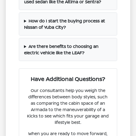
used sedan like the Altima or Sentra?
How do I start the buying process at
Nissan of Yuba City?
Are there benefits to choosing an
electric vehicle like the LEAF?
Have Additional Questions?
Our consultants help you weigh the
differences between body styles, such
as comparing the cabin space of an
Armada to the maneuverability of a
Kicks to see which fits your garage and
lifestyle best.
When you are ready to move forward,