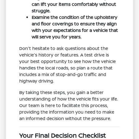
can lift your items comfortably without
struggle.
Examine the condition of the upholstery
and floor coverings to ensure they align
with your expectations for a vehicle that
will serve you for years.
Don't hesitate to ask questions about the
vehicle's history or features. A test drive is
your best opportunity to see how the vehicle
handles the local roads, so plan a route that
includes a mix of stop-and-go traffic and
highway driving.
By taking these steps, you gain a better
understanding of how the vehicle fits your life.
Our team is here to facilitate this process,
providing the information you need to make
an informed decision without the pressure.
Your Final Decision Checklist