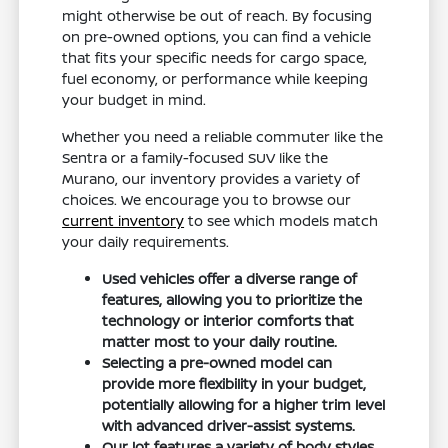
might otherwise be out of reach. By focusing
on pre-owned options, you can find a vehicle
that fits your specific needs for cargo space,
fuel economy, or performance while keeping
your budget in mind.
Whether you need a reliable commuter like the
Sentra or a family-focused SUV like the
Murano, our inventory provides a variety of
choices. We encourage you to browse our
current inventory
to see which models match
your daily requirements.
Used vehicles offer a diverse range of
features, allowing you to prioritize the
technology or interior comforts that
matter most to your daily routine.
Selecting a pre-owned model can
provide more flexibility in your budget,
potentially allowing for a higher trim level
with advanced driver-assist systems.
Our lot features a variety of body styles,