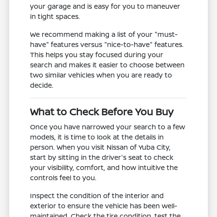
your garage and is easy for you to maneuver
in tight spaces.
We recommend making a list of your "must-
have" features versus "nice-to-have" features.
This helps you stay focused during your
search and makes it easier to choose between
two similar vehicles when you are ready to
decide.
What to Check Before You Buy
Once you have narrowed your search to a few
models, it is time to look at the details in
person. When you visit Nissan of Yuba City,
start by sitting in the driver's seat to check
your visibility, comfort, and how intuitive the
controls feel to you.
Inspect the condition of the interior and
exterior to ensure the vehicle has been well-
maintained. Check the tire condition, test the