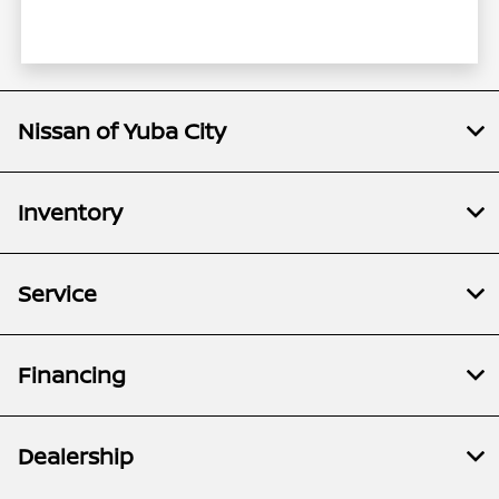
Nissan of Yuba City
Inventory
Service
Financing
Dealership