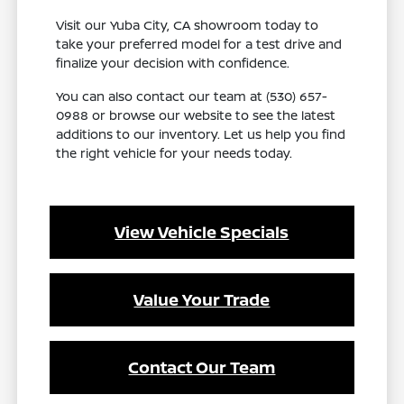
Visit our Yuba City, CA showroom today to
take your preferred model for a test drive and
finalize your decision with confidence.
You can also contact our team at (530) 657-
0988 or browse our website to see the latest
additions to our inventory. Let us help you find
the right vehicle for your needs today.
View Vehicle Specials
Value Your Trade
Contact Our Team