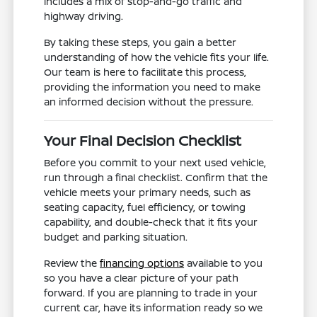
includes a mix of stop-and-go traffic and
highway driving.
By taking these steps, you gain a better
understanding of how the vehicle fits your life.
Our team is here to facilitate this process,
providing the information you need to make
an informed decision without the pressure.
Your Final Decision Checklist
Before you commit to your next used vehicle,
run through a final checklist. Confirm that the
vehicle meets your primary needs, such as
seating capacity, fuel efficiency, or towing
capability, and double-check that it fits your
budget and parking situation.
Review the
financing options
available to you
so you have a clear picture of your path
forward. If you are planning to trade in your
current car, have its information ready so we