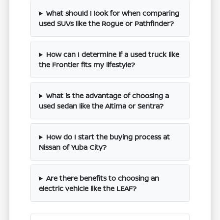
What should I look for when comparing
used SUVs like the Rogue or Pathfinder?
How can I determine if a used truck like
the Frontier fits my lifestyle?
What is the advantage of choosing a
used sedan like the Altima or Sentra?
How do I start the buying process at
Nissan of Yuba City?
Are there benefits to choosing an
electric vehicle like the LEAF?