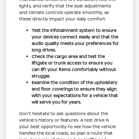
lights, and verify that the seat adjustments
and climate controls operate smoothly, as
these directly impact your daily comfort.
Test the infotainment system to ensure
your devices connect easily and that the
audio quality meets your preferences for
long drives.
Check the cargo area and test the
liftgate or trunk access to ensure you
can lift your items comfortably without
struggle.
Examine the condition of the upholstery
and floor coverings to ensure they align
with your expectations for a vehicle that
will serve you for years.
Don't hesitate to ask questions about the
vehicle's history or features. A test drive is
your best opportunity to see how the vehicle
handles the local roads, so plan a route that