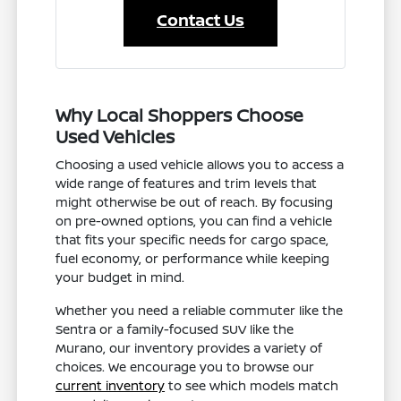
Contact Us
Why Local Shoppers Choose
Used Vehicles
Choosing a used vehicle allows you to access a
wide range of features and trim levels that
might otherwise be out of reach. By focusing
on pre-owned options, you can find a vehicle
that fits your specific needs for cargo space,
fuel economy, or performance while keeping
your budget in mind.
Whether you need a reliable commuter like the
Sentra or a family-focused SUV like the
Murano, our inventory provides a variety of
choices. We encourage you to browse our
current inventory
to see which models match