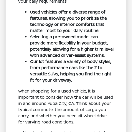
your daily requirements.
Used vehicles offer a diverse range of
features, allowing you to prioritize the
technology or interior comforts that
matter most to your daily routine.
Selecting a pre-owned model can
provide more flexibility in your budget,
potentially allowing for a higher trim level
with advanced driver-assist systems.
Our lot features a variety of body styles,
from performance cars like the Z to
versatile SUVs, helping you find the right
fit for your driveway.
When shopping for a used vehicle, it is
important to consider how the car will be used
in and around Yuba City, CA. Think about your
typical commute, the amount of cargo you
carry, and whether you need all-wheel drive
for varying road conditions.