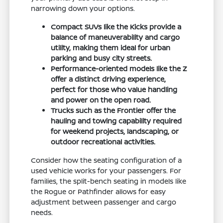
narrowing down your options.
Compact SUVs like the Kicks provide a
balance of maneuverability and cargo
utility, making them ideal for urban
parking and busy city streets.
Performance-oriented models like the Z
offer a distinct driving experience,
perfect for those who value handling
and power on the open road.
Trucks such as the Frontier offer the
hauling and towing capability required
for weekend projects, landscaping, or
outdoor recreational activities.
Consider how the seating configuration of a
used vehicle works for your passengers. For
families, the split-bench seating in models like
the Rogue or Pathfinder allows for easy
adjustment between passenger and cargo
needs.