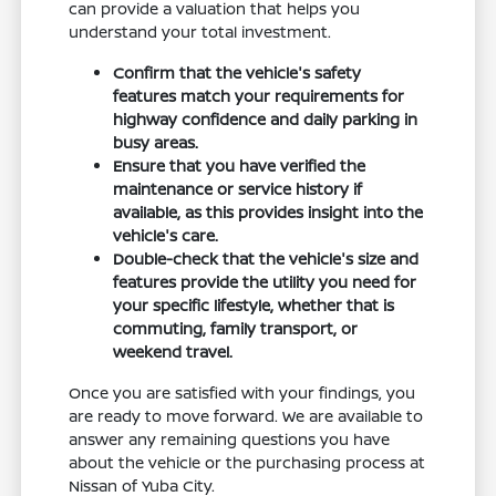
can provide a valuation that helps you
understand your total investment.
Confirm that the vehicle's safety
features match your requirements for
highway confidence and daily parking in
busy areas.
Ensure that you have verified the
maintenance or service history if
available, as this provides insight into the
vehicle's care.
Double-check that the vehicle's size and
features provide the utility you need for
your specific lifestyle, whether that is
commuting, family transport, or
weekend travel.
Once you are satisfied with your findings, you
are ready to move forward. We are available to
answer any remaining questions you have
about the vehicle or the purchasing process at
Nissan of Yuba City.