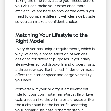
Taking the time to evaluate your needs before
you visit can make your experience more
efficient. We are here to provide the details you
need to compare different vehicles side by side
so you can make a confident choice.
Matching Your Lifestyle to the
Right Model
Every driver has unique requirements, which is
why we carry a broad selection of vehicles
designed for different purposes. If your daily
life involves school drop-offs and grocery runs,
a three-row SUV like the Pathfinder or Armada
offers the interior space and cargo versatility
you need.
Conversely, if your priority is a fuel-efficient
ride for your commute near Marysville or Live
Oak, a sedan like the Altima or a crossover like
the Kicks could be the better fit. Assessing
your primary use case is the first step in