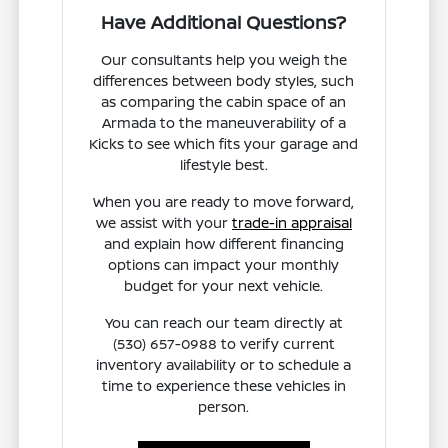
Have Additional Questions?
Our consultants help you weigh the
differences between body styles, such
as comparing the cabin space of an
Armada to the maneuverability of a
Kicks to see which fits your garage and
lifestyle best.
When you are ready to move forward,
we assist with your
trade-in appraisal
and explain how different financing
options can impact your monthly
budget for your next vehicle.
You can reach our team directly at
(530) 657-0988 to verify current
inventory availability or to schedule a
time to experience these vehicles in
person.