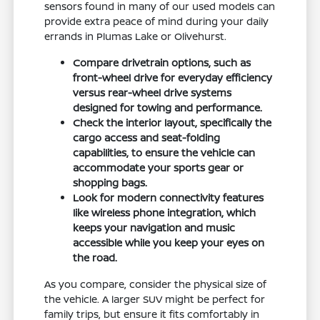
sensors found in many of our used models can
provide extra peace of mind during your daily
errands in Plumas Lake or Olivehurst.
Compare drivetrain options, such as
front-wheel drive for everyday efficiency
versus rear-wheel drive systems
designed for towing and performance.
Check the interior layout, specifically the
cargo access and seat-folding
capabilities, to ensure the vehicle can
accommodate your sports gear or
shopping bags.
Look for modern connectivity features
like wireless phone integration, which
keeps your navigation and music
accessible while you keep your eyes on
the road.
As you compare, consider the physical size of
the vehicle. A larger SUV might be perfect for
family trips, but ensure it fits comfortably in