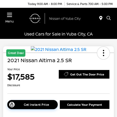
Today 9:00 AM - 8:00 PM
Service & Parts 7:00 AM - 5:00 PM
Menu
Used Cars for Sale in Yuba City, CA
Great Deal
2021 Nissan Altima 2.5 SR
Your Price
$17,585
Get Out The Door Price
Disclosure
Get Instant Price
Calculate Your Payment