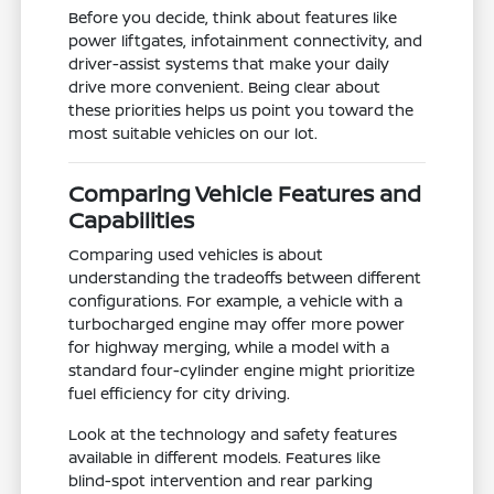
Before you decide, think about features like
power liftgates, infotainment connectivity, and
driver-assist systems that make your daily
drive more convenient. Being clear about
these priorities helps us point you toward the
most suitable vehicles on our lot.
Comparing Vehicle Features and
Capabilities
Comparing used vehicles is about
understanding the tradeoffs between different
configurations. For example, a vehicle with a
turbocharged engine may offer more power
for highway merging, while a model with a
standard four-cylinder engine might prioritize
fuel efficiency for city driving.
Look at the technology and safety features
available in different models. Features like
blind-spot intervention and rear parking