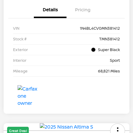
Details
Pricing
VIN
1N4BL4CV0MN381412
Stock #
TMN381412
Exterior
Super Black
Interior
Sport
Mileage
68,821 Miles
Great Deal