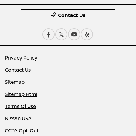
Contact Us
Privacy Policy
Contact Us
Sitemap
Sitemap Html
Terms Of Use
Nissan USA
CCPA Opt-Out