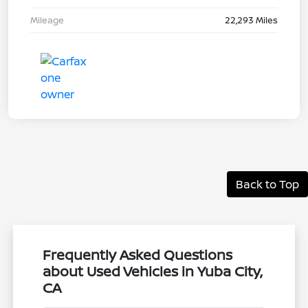
Mileage
22,293 Miles
Back to Top
Frequently Asked Questions
about Used Vehicles in Yuba City,
CA