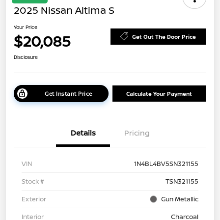
2025 Nissan Altima S
Your Price
$20,085
Get Out The Door Price
Disclosure
Get Instant Price
Calculate Your Payment
Details
Pricing
VIN
1N4BL4BV5SN321155
Stock #
TSN321155
Exterior
Gun Metallic
Interior
Charcoal