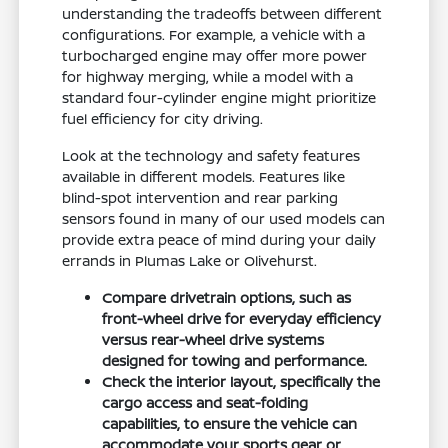
understanding the tradeoffs between different
configurations. For example, a vehicle with a
turbocharged engine may offer more power
for highway merging, while a model with a
standard four-cylinder engine might prioritize
fuel efficiency for city driving.
Look at the technology and safety features
available in different models. Features like
blind-spot intervention and rear parking
sensors found in many of our used models can
provide extra peace of mind during your daily
errands in Plumas Lake or Olivehurst.
Compare drivetrain options, such as
front-wheel drive for everyday efficiency
versus rear-wheel drive systems
designed for towing and performance.
Check the interior layout, specifically the
cargo access and seat-folding
capabilities, to ensure the vehicle can
accommodate your sports gear or