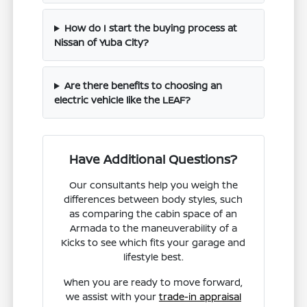
How do I start the buying process at
Nissan of Yuba City?
Are there benefits to choosing an
electric vehicle like the LEAF?
Have Additional Questions?
Our consultants help you weigh the
differences between body styles, such
as comparing the cabin space of an
Armada to the maneuverability of a
Kicks to see which fits your garage and
lifestyle best.
When you are ready to move forward,
we assist with your
trade-in appraisal