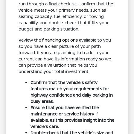
run through a final checklist. Confirm that the
vehicle meets your primary needs, such as
seating capacity, fuel efficiency, or towing
capability, and double-check that it fits your
budget and parking situation.
Review the
financing options
available to you
so you have a clear picture of your path
forward. If you are planning to trade in your
current car, have its information ready so we
can provide a valuation that helps you
understand your total investment.
Confirm that the vehicle's safety
features match your requirements for
highway confidence and daily parking in
busy areas.
Ensure that you have verified the
maintenance or service history if
available, as this provides insight into the
vehicle's care.
Double-check that the vehicle's size and