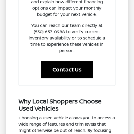
and explain how different financing
options can impact your monthly
budget for your next vehicle.
You can reach our team directly at
(530) 657-0988 to verify current
inventory availability or to schedule a
time to experience these vehicles in
person.
Contact Us
Why Local Shoppers Choose
Used Vehicles
Choosing a used vehicle allows you to access a
wide range of features and trim levels that
might otherwise be out of reach. By focusing