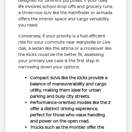
designed for different purposes. If your daily
life involves school drop-offs and grocery runs,
a three-row SUV like the Pathfinder or Armada
offers the interior space and cargo versatility
you need.
Conversely, if your priority is a fuel-efficient
ride for your commute near Marysville or Live
Oak, a sedan like the Altima or a crossover like
the Kicks could be the better fit. Assessing
your primary use case is the first step in
narrowing down your options.
Compact SUVs like the Kicks provide a
balance of maneuverability and cargo
utility, making them ideal for urban
parking and busy city streets.
Performance-oriented models like the Z
offer a distinct driving experience,
perfect for those who value handling
and power on the open road.
Trucks such as the Frontier offer the