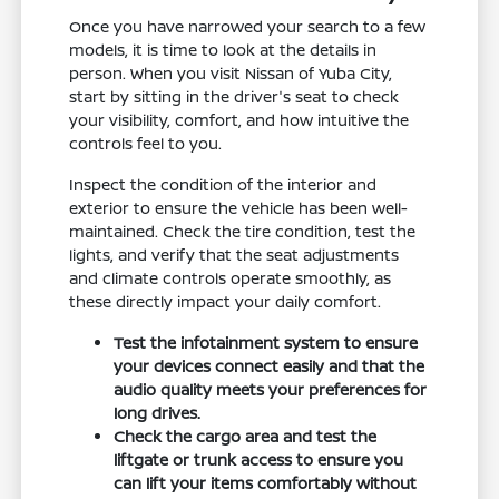
Once you have narrowed your search to a few
models, it is time to look at the details in
person. When you visit Nissan of Yuba City,
start by sitting in the driver's seat to check
your visibility, comfort, and how intuitive the
controls feel to you.
Inspect the condition of the interior and
exterior to ensure the vehicle has been well-
maintained. Check the tire condition, test the
lights, and verify that the seat adjustments
and climate controls operate smoothly, as
these directly impact your daily comfort.
Test the infotainment system to ensure
your devices connect easily and that the
audio quality meets your preferences for
long drives.
Check the cargo area and test the
liftgate or trunk access to ensure you
can lift your items comfortably without