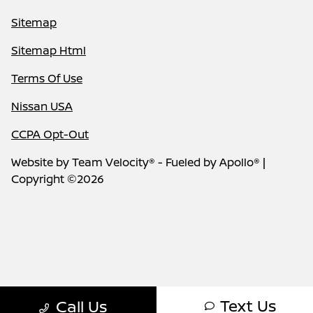
Sitemap
Sitemap Html
Terms Of Use
Nissan USA
CCPA Opt-Out
Website by
Team Velocity®
- Fueled by Apollo® |
Copyright ©2026
Text Us
Call Us