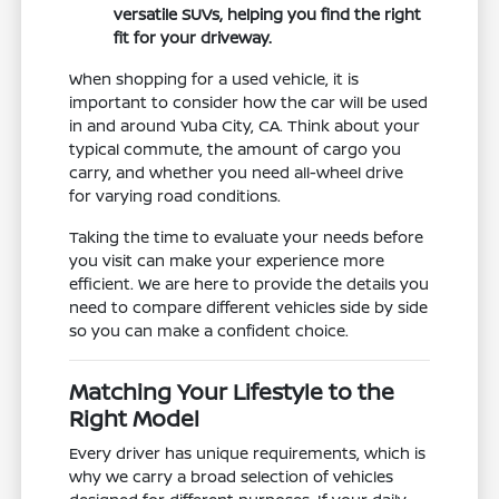
versatile SUVs, helping you find the right
fit for your driveway.
When shopping for a used vehicle, it is
important to consider how the car will be used
in and around Yuba City, CA. Think about your
typical commute, the amount of cargo you
carry, and whether you need all-wheel drive
for varying road conditions.
Taking the time to evaluate your needs before
you visit can make your experience more
efficient. We are here to provide the details you
need to compare different vehicles side by side
so you can make a confident choice.
Matching Your Lifestyle to the
Right Model
Every driver has unique requirements, which is
why we carry a broad selection of vehicles