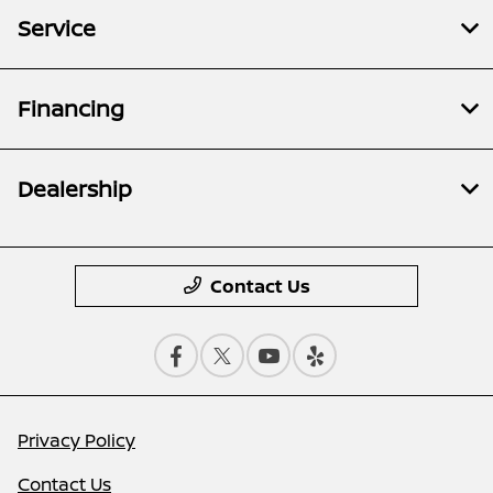
Service
Financing
Dealership
Contact Us
Privacy Policy
Contact Us