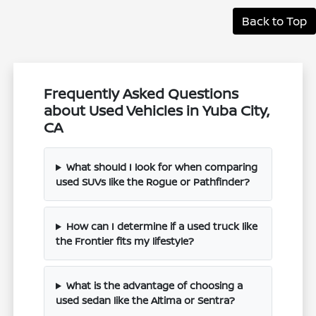
Back to Top
Frequently Asked Questions
about Used Vehicles in Yuba City,
CA
What should I look for when comparing
used SUVs like the Rogue or Pathfinder?
How can I determine if a used truck like
the Frontier fits my lifestyle?
What is the advantage of choosing a
used sedan like the Altima or Sentra?