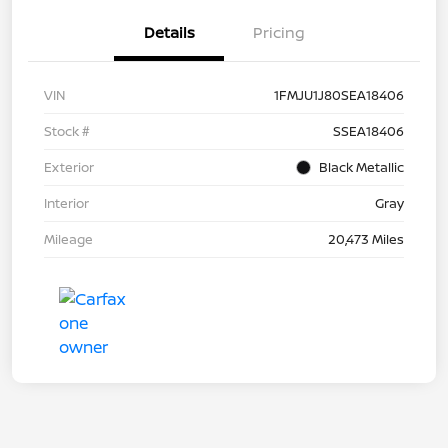
Details
Pricing
VIN
1FMJU1J80SEA18406
Stock #
SSEA18406
Exterior
Black Metallic
Interior
Gray
Mileage
20,473 Miles