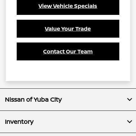
View Vehicle Specials
Value Your Trade
Contact Our Team
Nissan of Yuba City
Inventory