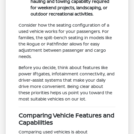
hauling and towing capability required
for weekend projects, landscaping, or
outdoor recreational activities.
Consider how the seating configuration of a
used vehicle works for your passengers. For
families, the split-bench seating in models like
the Rogue or Pathfinder allows for easy
adjustment between passenger and cargo
needs.
Before you decide, think about features like
power liftgates, infotainment connectivity, and
driver-assist systems that make your daily
drive more convenient. Being clear about
these priorities helps us point you toward the
most suitable vehicles on our lot.
Comparing Vehicle Features and
Capabilities
Comparing used vehicles is about