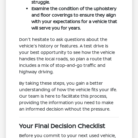
struggle.
Examine the condition of the upholstery
and floor coverings to ensure they align
with your expectations for a vehicle that
will serve you for years.
Don't hesitate to ask questions about the
vehicle's history or features. A test drive is
your best opportunity to see how the vehicle
handles the local roads, so plan a route that
includes a mix of stop-and-go traffic and
highway driving.
By taking these steps, you gain a better
understanding of how the vehicle fits your life.
Our team is here to facilitate this process,
providing the information you need to make
an informed decision without the pressure.
Your Final Decision Checklist
Before you commit to your next used vehicle,