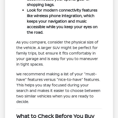
shopping bags.
Look for modern connectivity features
like wireless phone integration, which
keeps your navigation and music
accessible while you keep your eyes on
the road.
As you compare, consider the physical size of
the vehicle. A larger SUV might be perfect for
family trips, but ensure it fits comfortably in
your garage and is easy for you to maneuver
in tight spaces.
We recommend making a list of your "must-
have" features versus "nice-to-have" features.
This helps you stay focused during your
search and makes it easier to choose between
two similar vehicles when you are ready to
decide.
What to Check Before You Buy