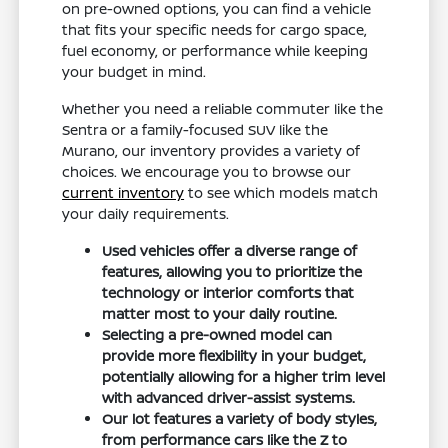
on pre-owned options, you can find a vehicle
that fits your specific needs for cargo space,
fuel economy, or performance while keeping
your budget in mind.
Whether you need a reliable commuter like the
Sentra or a family-focused SUV like the
Murano, our inventory provides a variety of
choices. We encourage you to browse our
current inventory
to see which models match
your daily requirements.
Used vehicles offer a diverse range of
features, allowing you to prioritize the
technology or interior comforts that
matter most to your daily routine.
Selecting a pre-owned model can
provide more flexibility in your budget,
potentially allowing for a higher trim level
with advanced driver-assist systems.
Our lot features a variety of body styles,
from performance cars like the Z to