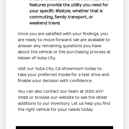
features provide the utility you need for
your specific lifestyle, whether that is
commuting, family transport, or
weekend travel.
Once you are satisfied with your findings, you
are ready to move forward. We are available to
answer any remaining questions you have
about the vehicle or the purchasing process at
Nissan of Yuba City.
Visit our Yuba City, CA showroom today to
take your preferred model for a test drive and
finalize your decision with confidence.
You can also contact our team at (530) 657-
0988 or browse our website to see the latest
additions to our inventory. Let us help you find
the right vehicle for your needs today.