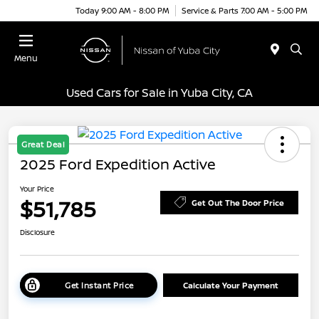
Today 9:00 AM - 8:00 PM
Service & Parts 7:00 AM - 5:00 PM
Menu
Used Cars for Sale in Yuba City, CA
Great Deal
2025 Ford Expedition Active
Your Price
$51,785
Get Out The Door Price
Disclosure
Get Instant Price
Calculate Your Payment