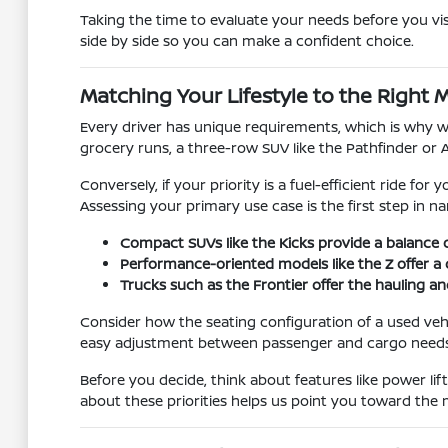
Taking the time to evaluate your needs before you vis
side by side so you can make a confident choice.
Matching Your Lifestyle to the Right 
Every driver has unique requirements, which is why we 
grocery runs, a three-row SUV like the Pathfinder or 
Conversely, if your priority is a fuel-efficient ride fo
Assessing your primary use case is the first step in 
Compact SUVs like the Kicks provide a balance o
Performance-oriented models like the Z offer a 
Trucks such as the Frontier offer the hauling an
Consider how the seating configuration of a used vehic
easy adjustment between passenger and cargo needs
Before you decide, think about features like power li
about these priorities helps us point you toward the m