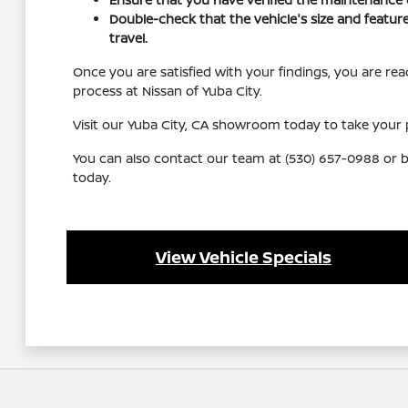
Double-check that the vehicle's size and feature
travel.
Once you are satisfied with your findings, you are r
process at Nissan of Yuba City.
Visit our Yuba City, CA showroom today to take your p
You can also contact our team at (530) 657-0988 or br
today.
View Vehicle Specials