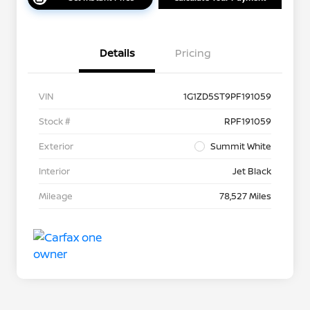
Details
Pricing
VIN
1G1ZD5ST9PF191059
Stock #
RPF191059
Exterior
Summit White
Interior
Jet Black
Mileage
78,527 Miles