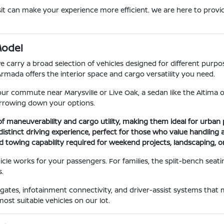
it can make your experience more efficient. We are here to provid
Model
carry a broad selection of vehicles designed for different purposes
Armada offers the interior space and cargo versatility you need.
r your commute near Marysville or Live Oak, a sedan like the Altima o
narrowing down your options.
f maneuverability and cargo utility, making them ideal for urban 
distinct driving experience, perfect for those who value handlin
d towing capability required for weekend projects, landscaping, or
le works for your passengers. For families, the split-bench seati
.
ftgates, infotainment connectivity, and driver-assist systems that
ost suitable vehicles on our lot.