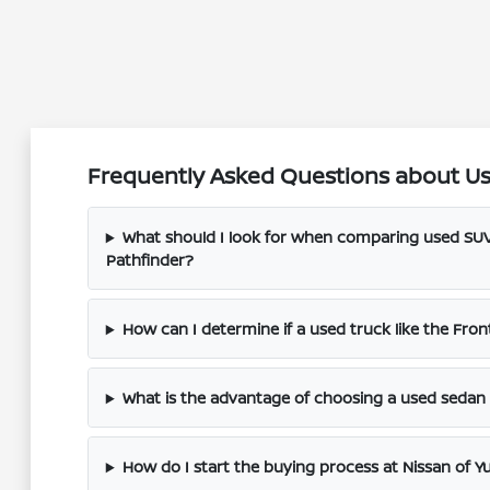
Frequently Asked Questions about Use
What should I look for when comparing used SUV
Pathfinder?
How can I determine if a used truck like the Fronti
What is the advantage of choosing a used sedan l
How do I start the buying process at Nissan of Y