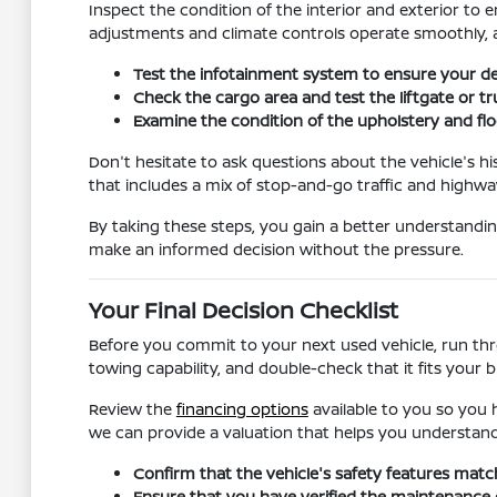
Inspect the condition of the interior and exterior to e
adjustments and climate controls operate smoothly, a
Test the infotainment system to ensure your dev
Check the cargo area and test the liftgate or t
Examine the condition of the upholstery and floo
Don't hesitate to ask questions about the vehicle's hi
that includes a mix of stop-and-go traffic and highway
By taking these steps, you gain a better understanding
make an informed decision without the pressure.
Your Final Decision Checklist
Before you commit to your next used vehicle, run throu
towing capability, and double-check that it fits your 
Review the
financing options
available to you so you h
we can provide a valuation that helps you understand
Confirm that the vehicle's safety features matc
Ensure that you have verified the maintenance or s