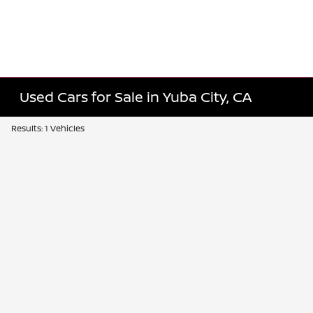
Used Cars for Sale in Yuba City, CA
Results: 1 Vehicles