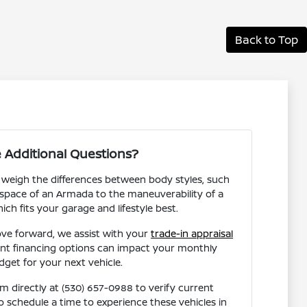
Back to Top
 Additional Questions?
 weigh the differences between body styles, such
space of an Armada to the maneuverability of a
ich fits your garage and lifestyle best.
ve forward, we assist with your
trade-in appraisal
ent financing options can impact your monthly
dget for your next vehicle.
 directly at (530) 657-0988 to verify current
 to schedule a time to experience these vehicles in