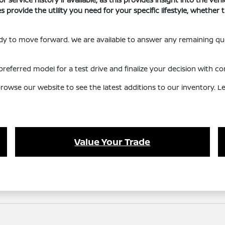
s provide the utility you need for your specific lifestyle, whethe
eady to move forward. We are available to answer any remaining q
referred model for a test drive and finalize your decision with co
owse our website to see the latest additions to our inventory. Let
Value Your Trade