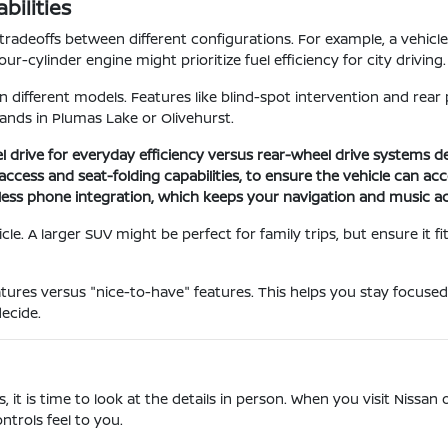
ilities
tradeoffs between different configurations. For example, a vehic
-cylinder engine might prioritize fuel efficiency for city driving.
in different models. Features like blind-spot intervention and re
ands in Plumas Lake or Olivehurst.
l drive for everyday efficiency versus rear-wheel drive systems 
go access and seat-folding capabilities, to ensure the vehicle can
less phone integration, which keeps your navigation and music ac
le. A larger SUV might be perfect for family trips, but ensure it f
res versus "nice-to-have" features. This helps you stay focused
ecide.
is time to look at the details in person. When you visit Nissan of 
ntrols feel to you.