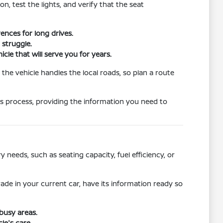
n, test the lights, and verify that the seat
ences for long drives.
 struggle.
cle that will serve you for years.
 the vehicle handles the local roads, so plan a route
this process, providing the information you need to
needs, such as seating capacity, fuel efficiency, or
rade in your current car, have its information ready so
busy areas.
le's care.