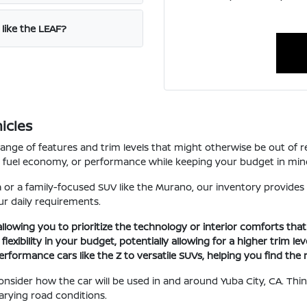
 like the LEAF?
icles
range of features and trim levels that might otherwise be out of 
ce, fuel economy, or performance while keeping your budget in min
 or a family-focused SUV like the Murano, our inventory provides
r daily requirements.
 allowing you to prioritize the technology or interior comforts tha
xibility in your budget, potentially allowing for a higher trim le
erformance cars like the Z to versatile SUVs, helping you find the r
 consider how the car will be used in and around Yuba City, CA. T
arying road conditions.