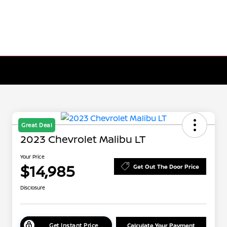
Great Deal
2023 Chevrolet Malibu LT
Your Price
$14,985
Get Out The Door Price
Disclosure
Get Instant Price
Calculate Your Payment