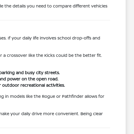
e the details you need to compare different vehicles
. If your daily life involves school drop-offs and
r a crossover like the Kicks could be the better fit.
parking and busy city streets.
g and power on the open road.
 outdoor recreational activities.
ng in models like the Rogue or Pathfinder allows for
 make your daily drive more convenient. Being clear