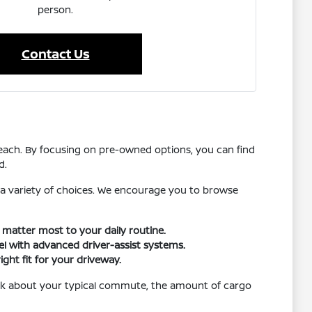
person.
Contact Us
reach. By focusing on pre-owned options, you can find
d.
 a variety of choices. We encourage you to browse
t matter most to your daily routine.
vel with advanced driver-assist systems.
ight fit for your driveway.
hink about your typical commute, the amount of cargo