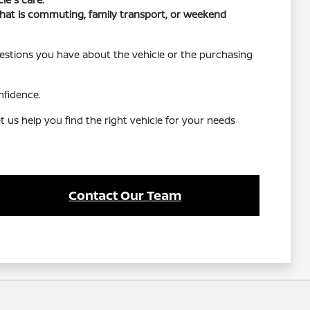
r that is commuting, family transport, or weekend
uestions you have about the vehicle or the purchasing
nfidence.
 us help you find the right vehicle for your needs
Contact Our Team