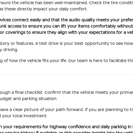
nsure the vehicle has been well-maintained. Check the tire conditio
s these directly impact your daily comfort.
ices connect easily and that the audio quality meets your prefer
runk access to ensure you can lift your items comfortably without
r coverings to ensure they align with your expectations for a vehi
story or features. A test drive is your best opportunity to see how
 driving.
 of how the vehicle fits your life. Our team is here to facilitate 
gh a final checklist. Confirm that the vehicle meets your primary 
budget and parking situation.
ave a clear picture of your path forward. If you are planning to t
 your total investment.
h your requirements for highway confidence and daily parking in 
ervice history if available, as this provides insight into the vehic