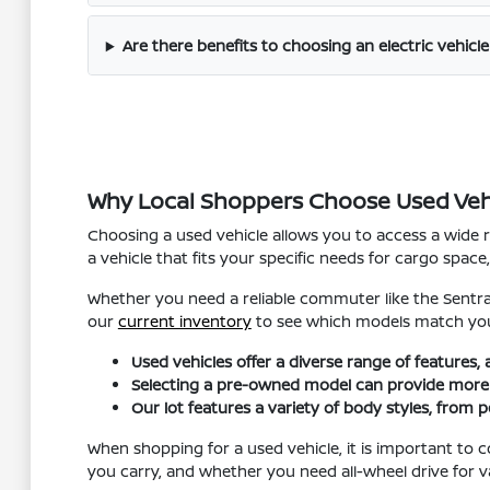
Are there benefits to choosing an electric vehicle
Why Local Shoppers Choose Used Veh
Choosing a used vehicle allows you to access a wide 
a vehicle that fits your specific needs for cargo spa
Whether you need a reliable commuter like the Sentra
our
current inventory
to see which models match you
Used vehicles offer a diverse range of features,
Selecting a pre-owned model can provide more fle
Our lot features a variety of body styles, from p
When shopping for a used vehicle, it is important to
you carry, and whether you need all-wheel drive for v