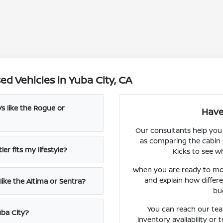
d Vehicles in Yuba City, CA
s like the Rogue or
Have
Our consultants help you
as comparing the cabin 
er fits my lifestyle?
Kicks to see wh
When you are ready to mo
and explain how differ
ike the Altima or Sentra?
bu
You can reach our team
uba City?
inventory availability or