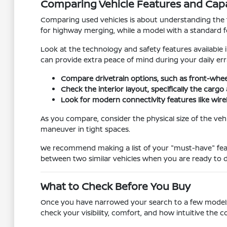
Comparing Vehicle Features and Capab
Comparing used vehicles is about understanding the 
for highway merging, while a model with a standard four
Look at the technology and safety features available 
can provide extra peace of mind during your daily err
Compare drivetrain options, such as front-whee
Check the interior layout, specifically the car
Look for modern connectivity features like wire
As you compare, consider the physical size of the vehic
maneuver in tight spaces.
We recommend making a list of your "must-have" featu
between two similar vehicles when you are ready to d
What to Check Before You Buy
Once you have narrowed your search to a few models, it 
check your visibility, comfort, and how intuitive the co