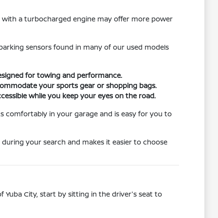
le with a turbocharged engine may offer more power
ar parking sensors found in many of our used models
designed for towing and performance.
 accommodate your sports gear or shopping bags.
cessible while you keep your eyes on the road.
its comfortably in your garage and is easy for you to
 during your search and makes it easier to choose
Yuba City, start by sitting in the driver's seat to