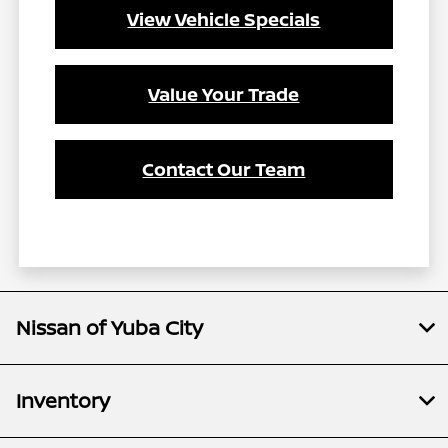
View Vehicle Specials
Value Your Trade
Contact Our Team
Nissan of Yuba City
Inventory