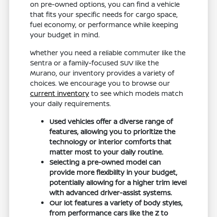
on pre-owned options, you can find a vehicle
that fits your specific needs for cargo space,
fuel economy, or performance while keeping
your budget in mind.
Whether you need a reliable commuter like the
Sentra or a family-focused SUV like the
Murano, our inventory provides a variety of
choices. We encourage you to browse our
current inventory
to see which models match
your daily requirements.
Used vehicles offer a diverse range of
features, allowing you to prioritize the
technology or interior comforts that
matter most to your daily routine.
Selecting a pre-owned model can
provide more flexibility in your budget,
potentially allowing for a higher trim level
with advanced driver-assist systems.
Our lot features a variety of body styles,
from performance cars like the Z to