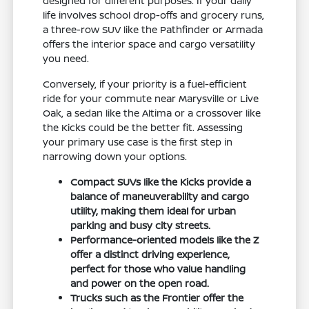
designed for different purposes. If your daily
life involves school drop-offs and grocery runs,
a three-row SUV like the Pathfinder or Armada
offers the interior space and cargo versatility
you need.
Conversely, if your priority is a fuel-efficient
ride for your commute near Marysville or Live
Oak, a sedan like the Altima or a crossover like
the Kicks could be the better fit. Assessing
your primary use case is the first step in
narrowing down your options.
Compact SUVs like the Kicks provide a
balance of maneuverability and cargo
utility, making them ideal for urban
parking and busy city streets.
Performance-oriented models like the Z
offer a distinct driving experience,
perfect for those who value handling
and power on the open road.
Trucks such as the Frontier offer the