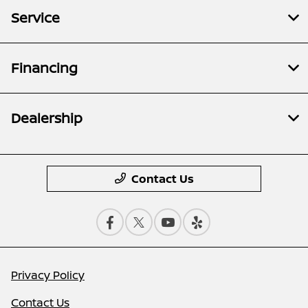
Service
Financing
Dealership
Contact Us
Privacy Policy
Contact Us