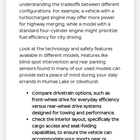
understanding the tradeoffs between different
configurations. For example, a vehicle with a
turbocharged engine may offer more power
for highway merging, while a model with a
standard four-cylinder engine might prioritize
fuel efficiency for city driving.
Look at the technology and safety features
available in different models. Features like
blind-spot intervention and rear parking
sensors found in many of our used models can
provide extra peace of mind during your daily
errands in Plumas Lake or Olivehurst.
Compare drivetrain options, such as
front-wheel drive for everyday efficiency
versus rear-wheel drive systems
designed for towing and performance.
Check the interior layout, specifically the
cargo access and seat-folding
capabilities, to ensure the vehicle can
accommodate your sports gear or