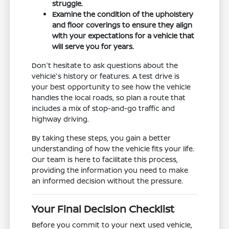
struggle.
Examine the condition of the upholstery
and floor coverings to ensure they align
with your expectations for a vehicle that
will serve you for years.
Don't hesitate to ask questions about the
vehicle's history or features. A test drive is
your best opportunity to see how the vehicle
handles the local roads, so plan a route that
includes a mix of stop-and-go traffic and
highway driving.
By taking these steps, you gain a better
understanding of how the vehicle fits your life.
Our team is here to facilitate this process,
providing the information you need to make
an informed decision without the pressure.
Your Final Decision Checklist
Before you commit to your next used vehicle,