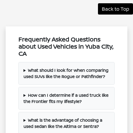
Back to Top
Frequently Asked Questions
about Used Vehicles in Yuba City,
CA
What should I look for when comparing
used SUVs like the Rogue or Pathfinder?
How can I determine if a used truck like
the Frontier fits my lifestyle?
What is the advantage of choosing a
used sedan like the Altima or Sentra?