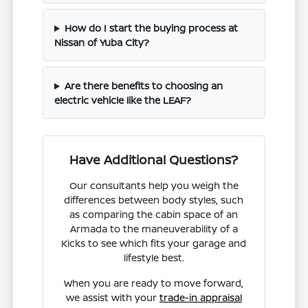
How do I start the buying process at
Nissan of Yuba City?
Are there benefits to choosing an
electric vehicle like the LEAF?
Have Additional Questions?
Our consultants help you weigh the
differences between body styles, such
as comparing the cabin space of an
Armada to the maneuverability of a
Kicks to see which fits your garage and
lifestyle best.
When you are ready to move forward,
we assist with your
trade-in appraisal