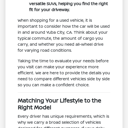
versatile SUVs, helping you find the right
fit for your driveway.
When shopping for a used vehicle, it is
important to consider how the car will be used
in and around Yuba City, CA. Think about your
typical commute, the amount of cargo you
carry, and whether you need all-wheel drive
for varying road conditions.
Taking the time to evaluate your needs before
you visit can make your experience more
efficient. We are here to provide the details you
need to compare different vehicles side by side
so you can make a confident choice.
Matching Your Lifestyle to the
Right Model
Every driver has unique requirements, which is
why we carry a broad selection of vehicles