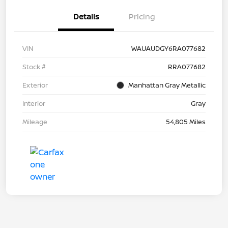
Details
Pricing
VIN
WAUAUDGY6RA077682
Stock #
RRA077682
Exterior
Manhattan Gray Metallic
Interior
Gray
Mileage
54,805 Miles