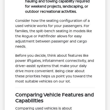
hauling and towing capability required
for weekend projects, landscaping, or
outdoor recreational activities.
Consider how the seating configuration of a
used vehicle works for your passengers. For
families, the split-bench seating in models like
the Rogue or Pathfinder allows for easy
adjustment between passenger and cargo
needs.
Before you decide, think about features like
power liftgates, infotainment connectivity, and
driver-assist systems that make your daily
drive more convenient. Being clear about
these priorities helps us point you toward the
most suitable vehicles on our lot.
Comparing Vehicle Features and
Capabilities
Comparing used vehicles is about