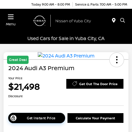
Today 9:00 AM - 8:00 PM
Service & Parts 7:00 AM - 5:00 PM
Menu
Used Cars for Sale in Yuba City, CA
Great Deal
2024 Audi A3 Premium
Your Price
$21,498
Get Out The Door Price
Disclosure
Get Instant Price
Calculate Your Payment