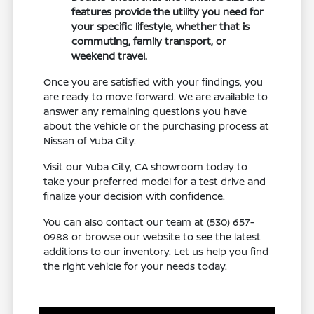
features provide the utility you need for
your specific lifestyle, whether that is
commuting, family transport, or
weekend travel.
Once you are satisfied with your findings, you
are ready to move forward. We are available to
answer any remaining questions you have
about the vehicle or the purchasing process at
Nissan of Yuba City.
Visit our Yuba City, CA showroom today to
take your preferred model for a test drive and
finalize your decision with confidence.
You can also contact our team at (530) 657-
0988 or browse our website to see the latest
additions to our inventory. Let us help you find
the right vehicle for your needs today.