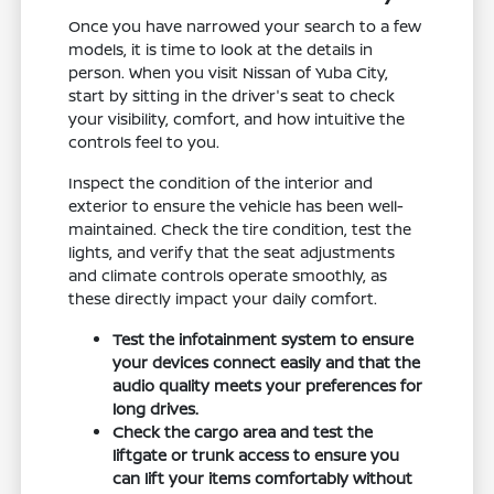
Once you have narrowed your search to a few
models, it is time to look at the details in
person. When you visit Nissan of Yuba City,
start by sitting in the driver's seat to check
your visibility, comfort, and how intuitive the
controls feel to you.
Inspect the condition of the interior and
exterior to ensure the vehicle has been well-
maintained. Check the tire condition, test the
lights, and verify that the seat adjustments
and climate controls operate smoothly, as
these directly impact your daily comfort.
Test the infotainment system to ensure
your devices connect easily and that the
audio quality meets your preferences for
long drives.
Check the cargo area and test the
liftgate or trunk access to ensure you
can lift your items comfortably without