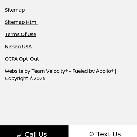
Sitemap
Sitemap Html
Terms Of Use
Nissan USA
CCPA Opt-Out
Website by
Team Velocity®
- Fueled by Apollo® |
Copyright ©2026
Text Us
Call Us