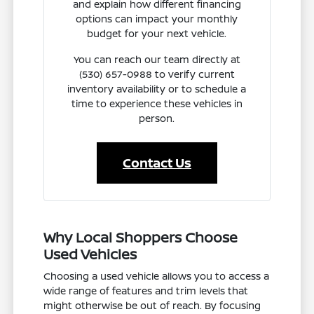
and explain how different financing
options can impact your monthly
budget for your next vehicle.
You can reach our team directly at
(530) 657-0988 to verify current
inventory availability or to schedule a
time to experience these vehicles in
person.
Contact Us
Why Local Shoppers Choose
Used Vehicles
Choosing a used vehicle allows you to access a
wide range of features and trim levels that
might otherwise be out of reach. By focusing