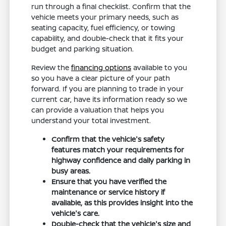
run through a final checklist. Confirm that the
vehicle meets your primary needs, such as
seating capacity, fuel efficiency, or towing
capability, and double-check that it fits your
budget and parking situation.
Review the
financing options
available to you
so you have a clear picture of your path
forward. If you are planning to trade in your
current car, have its information ready so we
can provide a valuation that helps you
understand your total investment.
Confirm that the vehicle's safety
features match your requirements for
highway confidence and daily parking in
busy areas.
Ensure that you have verified the
maintenance or service history if
available, as this provides insight into the
vehicle's care.
Double-check that the vehicle's size and