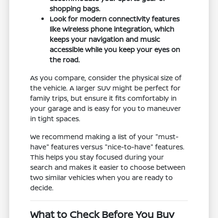
shopping bags.
Look for modern connectivity features
like wireless phone integration, which
keeps your navigation and music
accessible while you keep your eyes on
the road.
As you compare, consider the physical size of
the vehicle. A larger SUV might be perfect for
family trips, but ensure it fits comfortably in
your garage and is easy for you to maneuver
in tight spaces.
We recommend making a list of your "must-
have" features versus "nice-to-have" features.
This helps you stay focused during your
search and makes it easier to choose between
two similar vehicles when you are ready to
decide.
What to Check Before You Buy