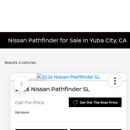
Nissan Pathfinder for Sale in Yuba City, CA
Results: 4 Vehicles
Available
1
2026 Nissan Pathfinder SL
Call For Price
Get Out The Door Price
Disclosure