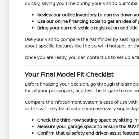
quickly, saving you time during your visit to our Yuba 
Review our online inventory to narrow down your
Use our online financing tools to get an idea of
Bring your current vehicle registration and title
Use your visit to compare the Pathfinder by seating pos
about specific features like the 5G Wi-Fi hotspot or th
Once you are ready, you can contact us to set up a ti
Your Final Model Fit Checklist
Before finalizing your decision, go through this simple
for all your passengers, and test the liftgate to see 
Compare the infotainment system's ease of use with 
as this will likely be a feature you use every single day.
Check the third-row seating space by sitting in
Measure your garage space to ensure the SUV fit
Confirm that all safety and driver-assist featu