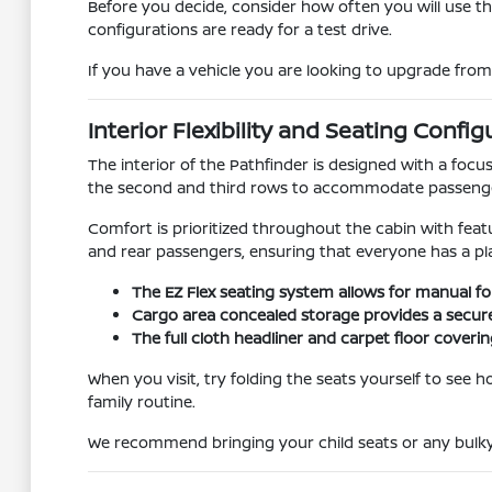
Before you decide, consider how often you will use t
configurations are ready for a test drive.
If you have a vehicle you are looking to upgrade fro
Interior Flexibility and Seating Config
The interior of the Pathfinder is designed with a focus
the second and third rows to accommodate passenger
Comfort is prioritized throughout the cabin with feat
and rear passengers, ensuring that everyone has a plac
The EZ Flex seating system allows for manual fo
Cargo area concealed storage provides a secure 
The full cloth headliner and carpet floor coveri
When you visit, try folding the seats yourself to see 
family routine.
We recommend bringing your child seats or any bulky 