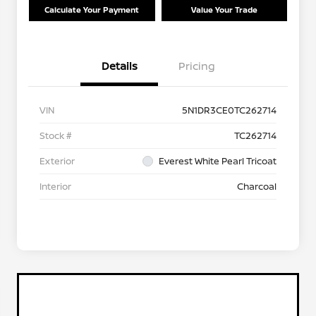
Calculate Your Payment
Value Your Trade
Details
Pricing
VIN
5N1DR3CE0TC262714
Stock #
TC262714
Exterior
Everest White Pearl Tricoat
Interior
Charcoal