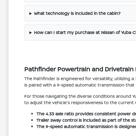
What technology is included in the cabin?
How can I start my purchase at Nissan of Yuba C
Pathfinder Powertrain and Drivetrai
The Pathfinder is engineered for versatility, utilizing
is paired with a 9-speed automatic transmission that
For those navigating the diverse conditions around Yu
to adjust the vehicle's responsiveness to the current
The 4.33 axle ratio provides consistent power d
Trailer sway control is included as part of the
The 9-speed automatic transmission is designed