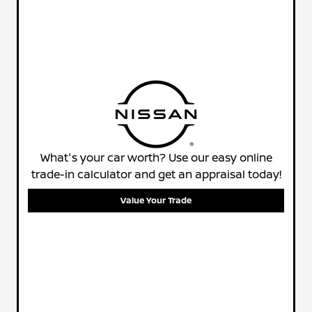
What's your car worth? Use our easy online
trade-in calculator and get an appraisal today!
Value Your Trade