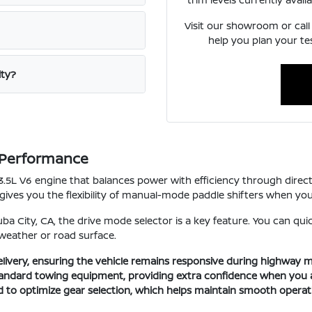
Visit our showroom or call
help you plan your te
ity?
n Performance
 a 3.5L V6 engine that balances power with efficiency through direc
 gives you the flexibility of manual-mode paddle shifters when y
ba City, CA, the drive mode selector is a key feature. You can q
 weather or road surface.
elivery, ensuring the vehicle remains responsive during highway 
 standard towing equipment, providing extra confidence when you 
 to optimize gear selection, which helps maintain smooth opera