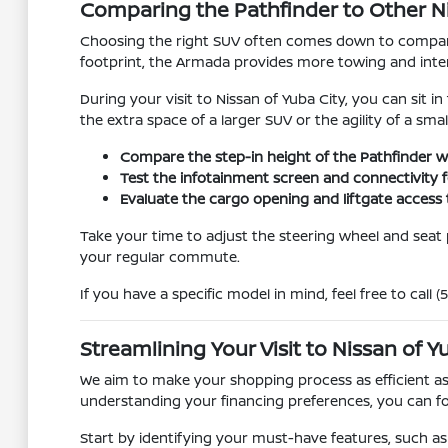
Comparing the Pathfinder to Other N
Choosing the right SUV often comes down to comparin
footprint, the Armada provides more towing and inter
During your visit to Nissan of Yuba City, you can sit 
the extra space of a larger SUV or the agility of a sma
Compare the step-in height of the Pathfinder w
Test the infotainment screen and connectivity f
Evaluate the cargo opening and liftgate access 
Take your time to adjust the steering wheel and seat po
your regular commute.
If you have a specific model in mind, feel free to call 
Streamlining Your Visit to Nissan of Y
We aim to make your shopping process as efficient as
understanding your financing preferences, you can foc
Start by identifying your must-have features, such as