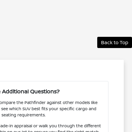
Back to Top
 Additional Questions?
ompare the Pathfinder against other models like
see which SUV best fits your specific cargo and
seating requirements.
rade-in appraisal or walk you through the different
lable on our lot to ensure you find the right match.