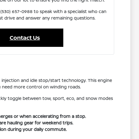
 (530) 657-0988 to speak with a specialist who can
st drive and answer any remaining questions.
Contact Us
t injection and idle stop/start technology. This engine
ou need more control on winding roads.
uickly toggle between tow, sport, eco, and snow modes
merges or when accelerating from a stop.
are hauling gear for weekend trips.
tion during your daily commute.