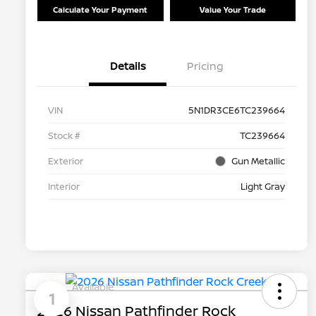
Calculate Your Payment
Value Your Trade
Details
Pricing
VIN
5N1DR3CE6TC239664
Stock #
TC239664
Exterior
Gun Metallic
Interior
Light Gray
Available
1
2026 Nissan Pathfinder Rock