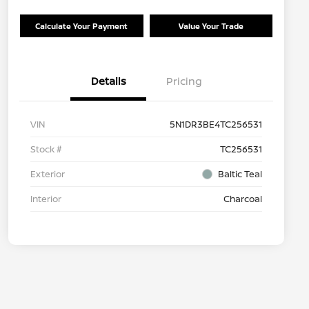
Calculate Your Payment
Value Your Trade
Details
Pricing
VIN
5N1DR3BE4TC256531
Stock #
TC256531
Exterior
Baltic Teal
Interior
Charcoal