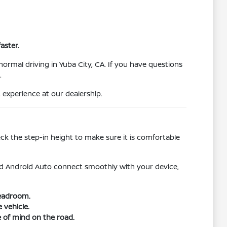
aster.
normal driving in Yuba City, CA. If you have questions
.
 experience at our dealership.
heck the step-in height to make sure it is comfortable
d Android Auto connect smoothly with your device,
headroom.
 vehicle.
e of mind on the road.