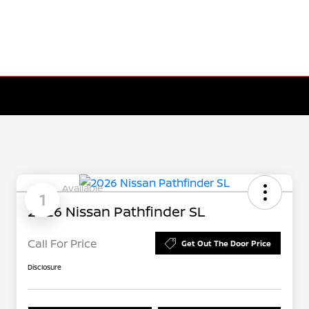
Available
1
2026 Nissan Pathfinder SL
Call For Price
Get Out The Door Price
Disclosure