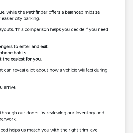
. While the Pathfinder offers a balanced midsize
easier city parking.
l layouts. This comparison helps you decide if you need
ngers to enter and exit.
tphone habits.
 the easiest for you.
t can reveal a lot about how a vehicle will feel during
u arrive.
 through our doors. By reviewing our inventory and
aperwork.
need helps us match you with the right trim level