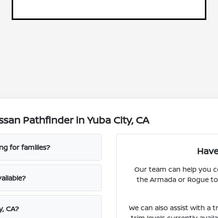
san Pathfinder in Yuba City, CA
g for families?
Have
Our team can help you c
ailable?
the Armada or Rogue to 
We can also assist with a t
y, CA?
trim levels currently avai