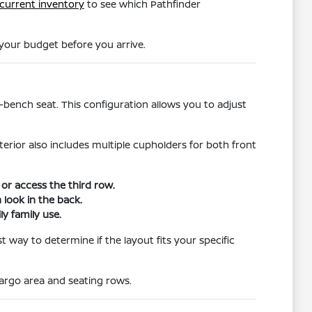
current inventory
to see which Pathfinder
 your budget before you arrive.
t-bench seat. This configuration allows you to adjust
erior also includes multiple cupholders for both front
or access the third row.
 look in the back.
ly family use.
 way to determine if the layout fits your specific
cargo area and seating rows.