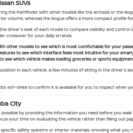
issan SUVs
g the Pathfinder with other models like the Armada or the Rogue
ior volume, whereas the Rogue offers a more compact profile for 
in the driver's seat of each model to compare visibility and contro
ller crossover for your daily errands.
ith other models to see which is most comfortable for your passe
eatures to see which interface feels most intuitive for your smar
to see which vehicle makes loading groceries or sports equipment
sition in each vehicle. A few minutes of sitting in the driver's sea
(530) 657-0988 to confirm it is available for you to inspect when yo
uba City
 possible by providing the information you need before you walk
us your time on evaluating the vehicle rather than filling out p
 specific safety systems or interior materials. Knowing what you 