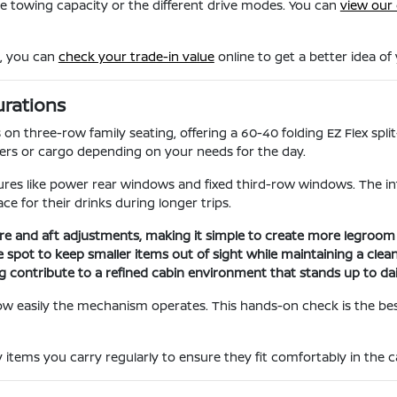
he towing capacity or the different drive modes. You can
view our 
m, you can
check your trade-in value
online to get a better idea of
urations
 on three-row family seating, offering a 60-40 folding EZ Flex spli
s or cargo depending on your needs for the day.
ures like power rear windows and fixed third-row windows. The int
e for their drinks during longer trips.
re and aft adjustments, making it simple to create more legroom 
spot to keep smaller items out of sight while maintaining a clean
ng contribute to a refined cabin environment that stands up to dai
how easily the mechanism operates. This hands-on check is the best
items you carry regularly to ensure they fit comfortably in the 