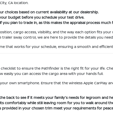
City, CA location.
 choices based on current availability at our dealership.
 your budget before you schedule your test drive.
 if you plan to trade in, as this makes the appraisal process much f
ition, cargo access, visibility, and the way each option fits your 
e trailer sway control, we are here to provide the details you need
me that works for your schedule, ensuring a smooth and efficient
 checklist to ensure the Pathfinder is the right fit for your life. C
how easily you can access the cargo area with your hands full.
your own smartphone. Ensure that the wireless Apple CarPlay an
 the back to see if it meets your family's needs for legroom and 
s comfortably while still leaving room for you to walk around the
res provided in your chosen trim meet your requirements for peac