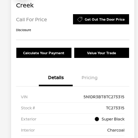
Creek
Call For Price
Get Out The Door Price
Disclosure
Calculate Your Payment
Value Your Trade
Details
Pricing
VIN
5N1DR3BT8TC273315
Stock #
TC273315
Exterior
Super Black
Interior
Charcoal