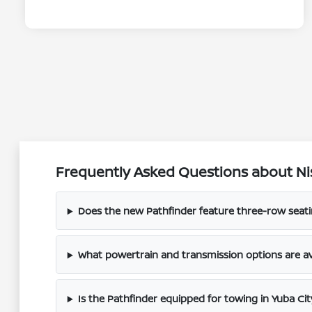
Frequently Asked Questions about Nis
Does the new Pathfinder feature three-row seatin
What powertrain and transmission options are av
Is the Pathfinder equipped for towing in Yuba Cit