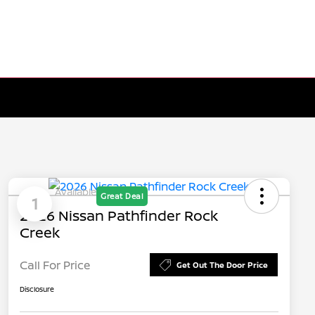
Available
Great Deal
1
2026 Nissan Pathfinder Rock
Creek
Call For Price
Get Out The Door Price
Disclosure