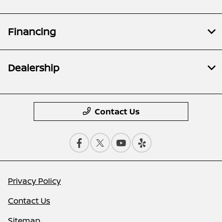
Financing
Dealership
Contact Us
Privacy Policy
Contact Us
Sitemap