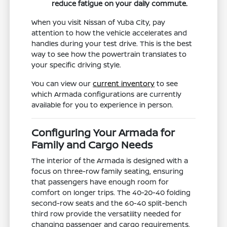
reduce fatigue on your daily commute.
When you visit Nissan of Yuba City, pay
attention to how the vehicle accelerates and
handles during your test drive. This is the best
way to see how the powertrain translates to
your specific driving style.
You can view our
current inventory
to see
which Armada configurations are currently
available for you to experience in person.
Configuring Your Armada for
Family and Cargo Needs
The interior of the Armada is designed with a
focus on three-row family seating, ensuring
that passengers have enough room for
comfort on longer trips. The 40-20-40 folding
second-row seats and the 60-40 split-bench
third row provide the versatility needed for
changing passenger and cargo requirements.