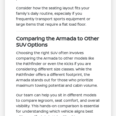
Consider how the seating layout fits your
family's daily routine, especially if you
frequently transport sports equipment or
large items that require a flat load floor.
Comparing the Armada to Other
SUV Options
Choosing the right SUV often involves
comparing the Armada to other models like
the Pathfinder or even the Kicks if you are
considering different size classes. While the
Pathfinder offers a different footprint, the
Armada stands out for those who prioritize
maximum towing potential and cabin volume.
Our team can help you sit in different models
to compare legroom, seat comfort, and overall
visibility. This hands-on comparison is essential
for understanding which vehicle aligns best