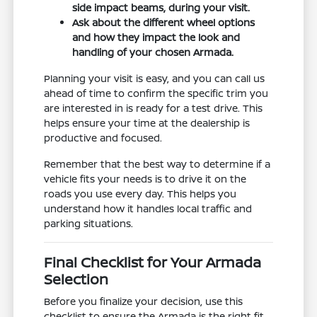
side impact beams, during your visit.
Ask about the different wheel options
and how they impact the look and
handling of your chosen Armada.
Planning your visit is easy, and you can call us
ahead of time to confirm the specific trim you
are interested in is ready for a test drive. This
helps ensure your time at the dealership is
productive and focused.
Remember that the best way to determine if a
vehicle fits your needs is to drive it on the
roads you use every day. This helps you
understand how it handles local traffic and
parking situations.
Final Checklist for Your Armada
Selection
Before you finalize your decision, use this
checklist to ensure the Armada is the right fit