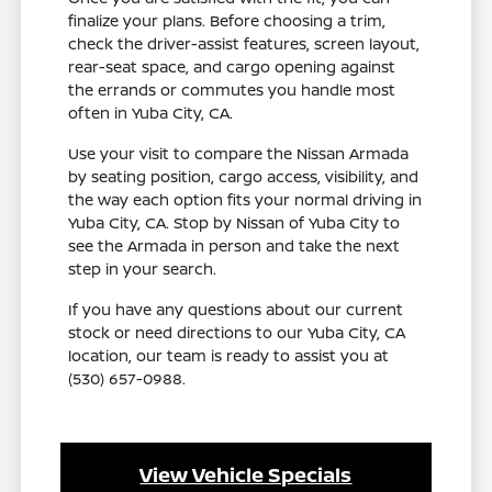
finalize your plans. Before choosing a trim,
check the driver-assist features, screen layout,
rear-seat space, and cargo opening against
the errands or commutes you handle most
often in Yuba City, CA.
Use your visit to compare the Nissan Armada
by seating position, cargo access, visibility, and
the way each option fits your normal driving in
Yuba City, CA. Stop by Nissan of Yuba City to
see the Armada in person and take the next
step in your search.
If you have any questions about our current
stock or need directions to our Yuba City, CA
location, our team is ready to assist you at
(530) 657-0988.
View Vehicle Specials