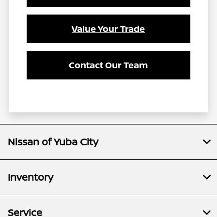
Value Your Trade
Contact Our Team
Nissan of Yuba City
Inventory
Service