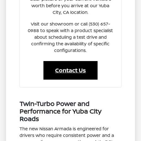
worth before you arrive at our Yuba
City, CA location.
Visit our showroom or call (530) 657-
0988 to speak with a product specialist
about scheduling a test drive and
confirming the availability of specific
configurations.
Contact Us
Twin-Turbo Power and
Performance for Yuba City
Roads
The new Nissan Armada is engineered for
drivers who require consistent power and a