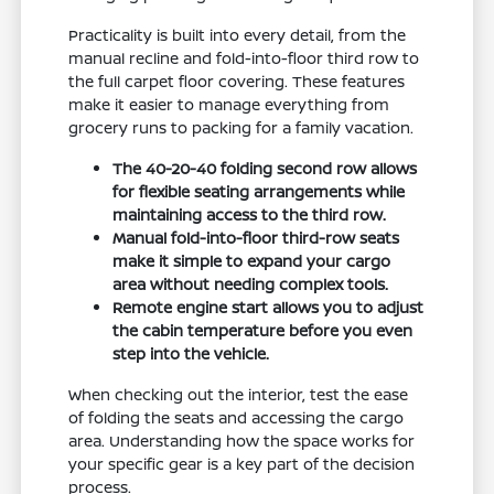
Practicality is built into every detail, from the
manual recline and fold-into-floor third row to
the full carpet floor covering. These features
make it easier to manage everything from
grocery runs to packing for a family vacation.
The 40-20-40 folding second row allows
for flexible seating arrangements while
maintaining access to the third row.
Manual fold-into-floor third-row seats
make it simple to expand your cargo
area without needing complex tools.
Remote engine start allows you to adjust
the cabin temperature before you even
step into the vehicle.
When checking out the interior, test the ease
of folding the seats and accessing the cargo
area. Understanding how the space works for
your specific gear is a key part of the decision
process.