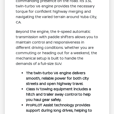
commanding presence on the road. Its 3.5L
twin-turbo V6 engine provides the necessary
torque for confident highway merging and
navigating the varied terrain around Yuba City,
CA.
Beyond the engine, the 9-speed automatic
transmission with paddle shifters allows you to
maintain control and responsiveness in
different driving conditions. Whether you are
commuting or heading out for a weekend, the
mechanical setup is built to handle the
demands of a full-size SUV.
The twin-turbo V6 engine delivers
smooth, reliable power for both city
streets and open highway travel.
Class IV towing equipment includes a
hitch and trailer sway control to help
you haul gear safely.
ProPILOT Assist technology provides
support during long drives, helping to