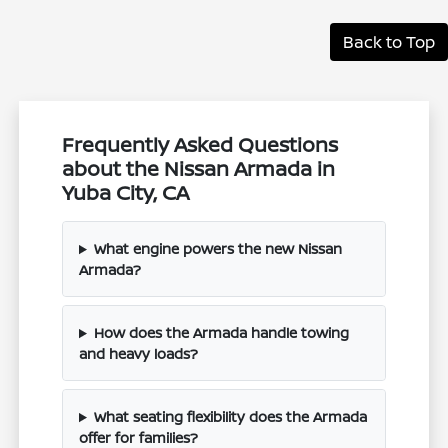
Back to Top
Frequently Asked Questions
about the Nissan Armada in
Yuba City, CA
What engine powers the new Nissan
Armada?
How does the Armada handle towing
and heavy loads?
What seating flexibility does the Armada
offer for families?