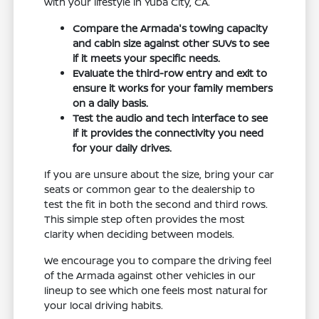
with your lifestyle in Yuba City, CA.
Compare the Armada's towing capacity
and cabin size against other SUVs to see
if it meets your specific needs.
Evaluate the third-row entry and exit to
ensure it works for your family members
on a daily basis.
Test the audio and tech interface to see
if it provides the connectivity you need
for your daily drives.
If you are unsure about the size, bring your car
seats or common gear to the dealership to
test the fit in both the second and third rows.
This simple step often provides the most
clarity when deciding between models.
We encourage you to compare the driving feel
of the Armada against other vehicles in our
lineup to see which one feels most natural for
your local driving habits.