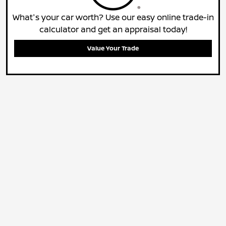
What's your car worth? Use our easy online trade-in
calculator and get an appraisal today!
Value Your Trade