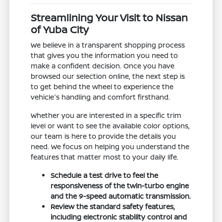
Streamlining Your Visit to Nissan
of Yuba City
We believe in a transparent shopping process
that gives you the information you need to
make a confident decision. Once you have
browsed our selection online, the next step is
to get behind the wheel to experience the
vehicle's handling and comfort firsthand.
Whether you are interested in a specific trim
level or want to see the available color options,
our team is here to provide the details you
need. We focus on helping you understand the
features that matter most to your daily life.
Schedule a test drive to feel the
responsiveness of the twin-turbo engine
and the 9-speed automatic transmission.
Review the standard safety features,
including electronic stability control and