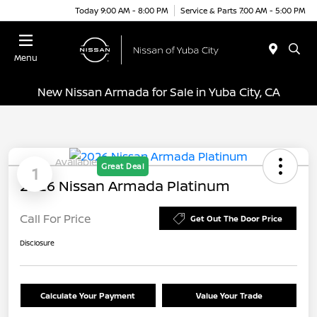
Today 9:00 AM - 8:00 PM
Service & Parts 7:00 AM - 5:00 PM
Menu
New Nissan Armada for Sale in Yuba City, CA
Available
Great Deal
1
2026 Nissan Armada Platinum
Call For Price
Get Out The Door Price
Disclosure
Calculate Your Payment
Value Your Trade