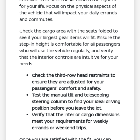
for your life. Focus on the physical aspects of
the vehicle that will impact your daily errands
and commutes.
Check the cargo area with the seats folded to
see if your largest gear items will fit. Ensure the
step-in height is comfortable for all passengers
who will use the vehicle regularly, and verify
that the interior controls are intuitive for your
needs.
Check the third-row head restraints to
ensure they are adjusted for your
passengers' comfort and safety.
Test the manual tilt and telescoping
steering column to find your ideal driving
position before you leave the lot.
Verify that the interior cargo dimensions
meet your requirements for weekly
errands or weekend trips.
Once you are satisfied with the fit, you can