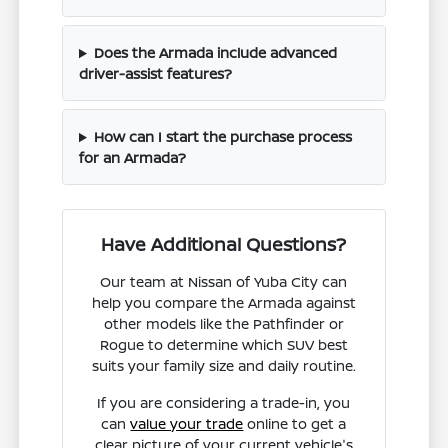
Does the Armada include advanced
driver-assist features?
How can I start the purchase process
for an Armada?
Have Additional Questions?
Our team at Nissan of Yuba City can
help you compare the Armada against
other models like the Pathfinder or
Rogue to determine which SUV best
suits your family size and daily routine.
If you are considering a trade-in, you
can
value your trade
online to get a
clear picture of your current vehicle's