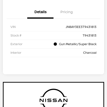
Details
Pricing
VIN
JN8AY3EE3T9431813
Stock #
T9431813
Exterior
Gun Metallic/Super Black
Interior
Charcoal