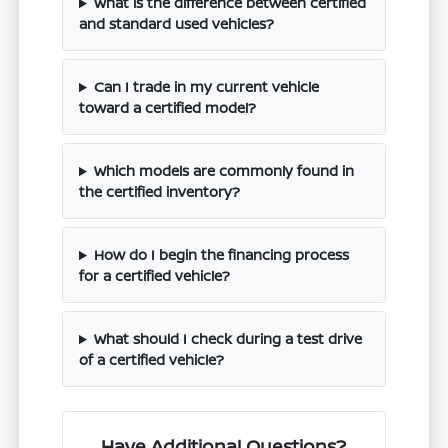
What is the difference between certified
and standard used vehicles?
Can I trade in my current vehicle
toward a certified model?
Which models are commonly found in
the certified inventory?
How do I begin the financing process
for a certified vehicle?
What should I check during a test drive
of a certified vehicle?
Have Additional Questions?