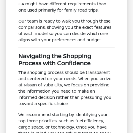
CA might have different requirements than
one used primarily for family road trips.
Our team is ready to walk you through these
comparisons, showing you the exact features
of each model so you can decide which one
aligns with your preferences and budget.
Navigating the Shopping
Process with Confidence
The shopping process should be transparent
and centered on your needs. When you arrive
at Nissan of Yuba City, we focus on providing
the information you need to make an
informed decision rather than pressuring you
toward a specific choice.
We recommend starting by identifying your
top three priorities, such as fuel efficiency,
cargo space, or technology. Once you have