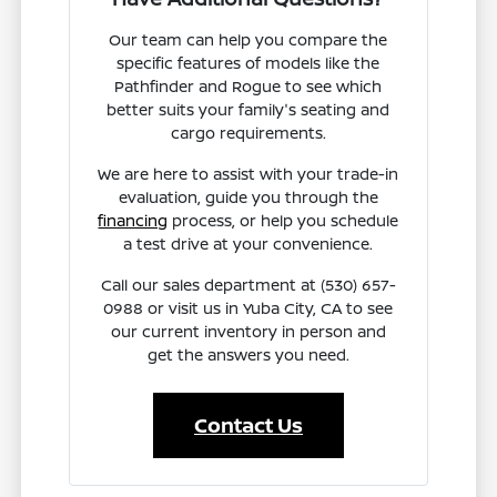
Our team can help you compare the
specific features of models like the
Pathfinder and Rogue to see which
better suits your family's seating and
cargo requirements.
We are here to assist with your trade-in
evaluation, guide you through the
financing
process, or help you schedule
a test drive at your convenience.
Call our sales department at (530) 657-
0988 or visit us in Yuba City, CA to see
our current inventory in person and
get the answers you need.
Contact Us