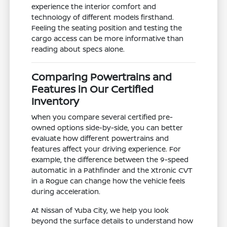
experience the interior comfort and
technology of different models firsthand.
Feeling the seating position and testing the
cargo access can be more informative than
reading about specs alone.
Comparing Powertrains and
Features in Our Certified
Inventory
When you compare several certified pre-
owned options side-by-side, you can better
evaluate how different powertrains and
features affect your driving experience. For
example, the difference between the 9-speed
automatic in a Pathfinder and the Xtronic CVT
in a Rogue can change how the vehicle feels
during acceleration.
At Nissan of Yuba City, we help you look
beyond the surface details to understand how