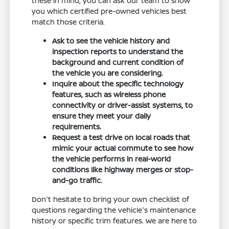
these in mind, you can ask our team to show
you which certified pre-owned vehicles best
match those criteria.
Ask to see the vehicle history and
inspection reports to understand the
background and current condition of
the vehicle you are considering.
Inquire about the specific technology
features, such as wireless phone
connectivity or driver-assist systems, to
ensure they meet your daily
requirements.
Request a test drive on local roads that
mimic your actual commute to see how
the vehicle performs in real-world
conditions like highway merges or stop-
and-go traffic.
Don't hesitate to bring your own checklist of
questions regarding the vehicle's maintenance
history or specific trim features. We are here to