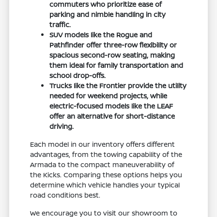
commuters who prioritize ease of
parking and nimble handling in city
traffic.
SUV models like the Rogue and
Pathfinder offer three-row flexibility or
spacious second-row seating, making
them ideal for family transportation and
school drop-offs.
Trucks like the Frontier provide the utility
needed for weekend projects, while
electric-focused models like the LEAF
offer an alternative for short-distance
driving.
Each model in our inventory offers different
advantages, from the towing capability of the
Armada to the compact maneuverability of
the Kicks. Comparing these options helps you
determine which vehicle handles your typical
road conditions best.
We encourage you to visit our showroom to