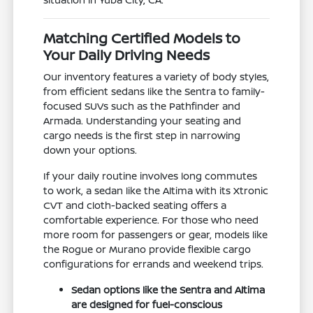
Matching Certified Models to
Your Daily Driving Needs
Our inventory features a variety of body styles,
from efficient sedans like the Sentra to family-
focused SUVs such as the Pathfinder and
Armada. Understanding your seating and
cargo needs is the first step in narrowing
down your options.
If your daily routine involves long commutes
to work, a sedan like the Altima with its Xtronic
CVT and cloth-backed seating offers a
comfortable experience. For those who need
more room for passengers or gear, models like
the Rogue or Murano provide flexible cargo
configurations for errands and weekend trips.
Sedan options like the Sentra and Altima
are designed for fuel-conscious