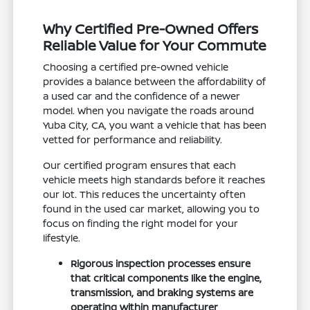
Why Certified Pre-Owned Offers
Reliable Value for Your Commute
Choosing a certified pre-owned vehicle
provides a balance between the affordability of
a used car and the confidence of a newer
model. When you navigate the roads around
Yuba City, CA, you want a vehicle that has been
vetted for performance and reliability.
Our certified program ensures that each
vehicle meets high standards before it reaches
our lot. This reduces the uncertainty often
found in the used car market, allowing you to
focus on finding the right model for your
lifestyle.
Rigorous inspection processes ensure
that critical components like the engine,
transmission, and braking systems are
operating within manufacturer