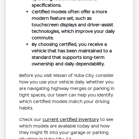
specifications.
Certified models often offer a more
modern feature set, such as
touchscreen displays and driver-assist
technologies, which improve your daily
commute.
By choosing certified, you receive a
vehicle that has been maintained to a
standard that supports long-term
ownership and daily dependability.
Before you visit Nissan of Yuba City, consider
how you use your vehicle daily. Whether you
are navigating highway merges or parking in
tight spaces, our team can help you identify
which certified models match your driving
habits.
Check our
current certified inventory
to see
which models are available today and how
they might fit into your garage or parking
situation in Yuba City, CA.