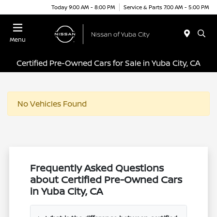
Today 9:00 AM - 8:00 PM
Service & Parts 7:00 AM - 5:00 PM
Menu
Certified Pre-Owned Cars for Sale in Yuba City, CA
No Vehicles Found
Frequently Asked Questions
about Certified Pre-Owned Cars
in Yuba City, CA