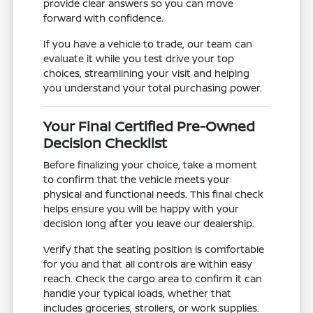
provide clear answers so you can move
forward with confidence.
If you have a vehicle to trade, our team can
evaluate it while you test drive your top
choices, streamlining your visit and helping
you understand your total purchasing power.
Your Final Certified Pre-Owned
Decision Checklist
Before finalizing your choice, take a moment
to confirm that the vehicle meets your
physical and functional needs. This final check
helps ensure you will be happy with your
decision long after you leave our dealership.
Verify that the seating position is comfortable
for you and that all controls are within easy
reach. Check the cargo area to confirm it can
handle your typical loads, whether that
includes groceries, strollers, or work supplies.