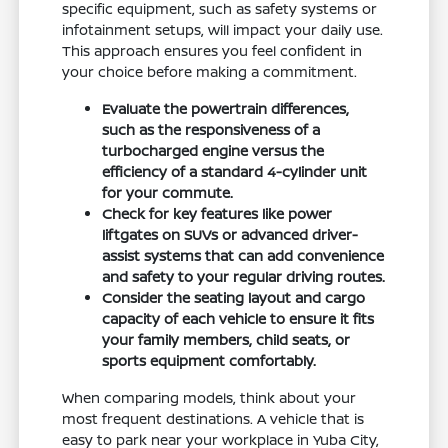
specific equipment, such as safety systems or
infotainment setups, will impact your daily use.
This approach ensures you feel confident in
your choice before making a commitment.
Evaluate the powertrain differences,
such as the responsiveness of a
turbocharged engine versus the
efficiency of a standard 4-cylinder unit
for your commute.
Check for key features like power
liftgates on SUVs or advanced driver-
assist systems that can add convenience
and safety to your regular driving routes.
Consider the seating layout and cargo
capacity of each vehicle to ensure it fits
your family members, child seats, or
sports equipment comfortably.
When comparing models, think about your
most frequent destinations. A vehicle that is
easy to park near your workplace in Yuba City,