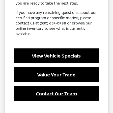
you are ready to take the next step.
If you have any remaining questions about our
certified program or specific models, please
contact us
at (530) 657-0988 or browse our
online inventory to see what is currently
available.
View Vehicle Specials
Value Your Trade
Contact Our Team