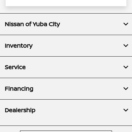
Nissan of Yuba City
Inventory
Service
Financing
Dealership