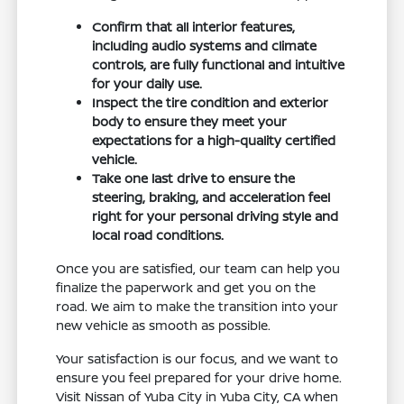
Confirm that all interior features,
including audio systems and climate
controls, are fully functional and intuitive
for your daily use.
Inspect the tire condition and exterior
body to ensure they meet your
expectations for a high-quality certified
vehicle.
Take one last drive to ensure the
steering, braking, and acceleration feel
right for your personal driving style and
local road conditions.
Once you are satisfied, our team can help you
finalize the paperwork and get you on the
road. We aim to make the transition into your
new vehicle as smooth as possible.
Your satisfaction is our focus, and we want to
ensure you feel prepared for your drive home.
Visit Nissan of Yuba City in Yuba City, CA when