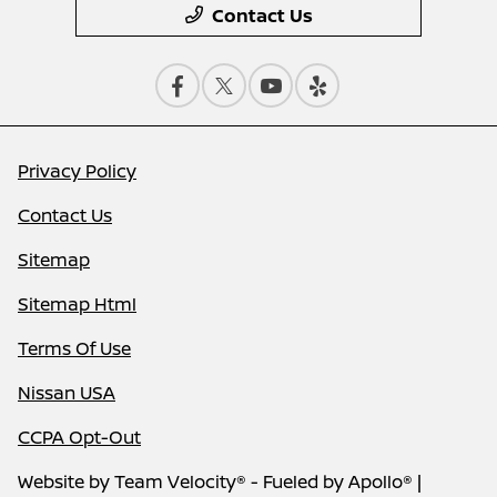
Contact Us
Privacy Policy
Contact Us
Sitemap
Sitemap Html
Terms Of Use
Nissan USA
CCPA Opt-Out
Website by
Team Velocity®
- Fueled by Apollo® |