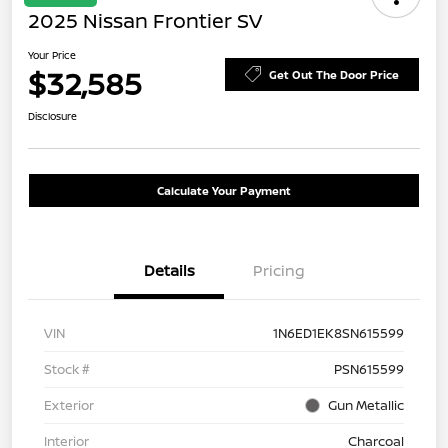
2025 Nissan Frontier SV
Your Price
$32,585
Get Out The Door Price
Disclosure
Calculate Your Payment
Details
Pricing
VIN
1N6ED1EK8SN615599
Stock #
PSN615599
Exterior
Gun Metallic
Interior
Charcoal