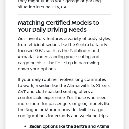
they might fit into your garage or parking
situation in Yuba City, CA.
Matching Certified Models to
Your Daily Driving Needs
Our inventory features a variety of body styles,
from efficient sedans like the Sentra to family-
focused SUVs such as the Pathfinder and
Armada. Understanding your seating and
cargo needs is the first step in narrowing
down your options.
If your daily routine involves long commutes
to work, a sedan like the Altima with its Xtronic
CVT and cloth-backed seating offers a
comfortable experience. For those who need
more room for passengers or gear, models like
the Rogue or Murano provide flexible cargo
configurations for errands and weekend trips.
Sedan options like the Sentra and Altima