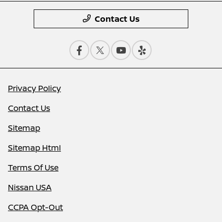
Contact Us
Privacy Policy
Contact Us
Sitemap
Sitemap Html
Terms Of Use
Nissan USA
CCPA Opt-Out