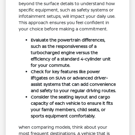
beyond the surface details to understand how
specific equipment, such as safety systems or
infotainment setups, will impact your daily use.
This approach ensures you feel confident in
your choice before making a commitment.
Evaluate the powertrain differences,
such as the responsiveness of a
turbocharged engine versus the
efficiency of a standard 4-cylinder unit
for your commute.
Check for key features like power
liftgates on SUVs or advanced driver-
assist systems that can add convenience
and safety to your regular driving routes.
Consider the seating layout and cargo
capacity of each vehicle to ensure it fits
your family members, child seats, or
sports equipment comfortably.
When comparing models, think about your
most frequent destinations. A vehicle that is