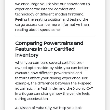
We encourage you to visit our showroom to
experience the interior comfort and
technology of different models firsthand.
Feeling the seating position and testing the
cargo access can be more informative than
reading about specs alone.
Comparing Powertrains and
Features in Our Certified
Inventory
When you compare several certified pre-
owned options side-by-side, you can better
evaluate how different powertrains and
features affect your driving experience. For
example, the difference between the 9-speed
automatic in a Pathfinder and the Xtronic CVT
in a Rogue can change how the vehicle feels
during acceleration.
At Nissan of Yuba City, we help you look