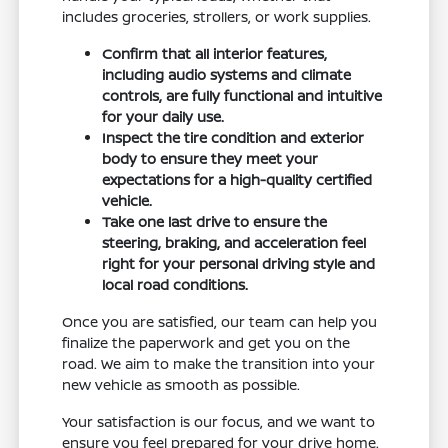
includes groceries, strollers, or work supplies.
Confirm that all interior features,
including audio systems and climate
controls, are fully functional and intuitive
for your daily use.
Inspect the tire condition and exterior
body to ensure they meet your
expectations for a high-quality certified
vehicle.
Take one last drive to ensure the
steering, braking, and acceleration feel
right for your personal driving style and
local road conditions.
Once you are satisfied, our team can help you
finalize the paperwork and get you on the
road. We aim to make the transition into your
new vehicle as smooth as possible.
Your satisfaction is our focus, and we want to
ensure you feel prepared for your drive home.