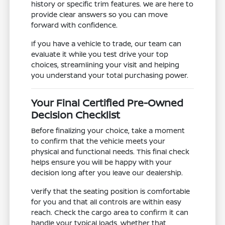
history or specific trim features. We are here to
provide clear answers so you can move
forward with confidence.
If you have a vehicle to trade, our team can
evaluate it while you test drive your top
choices, streamlining your visit and helping
you understand your total purchasing power.
Your Final Certified Pre-Owned
Decision Checklist
Before finalizing your choice, take a moment
to confirm that the vehicle meets your
physical and functional needs. This final check
helps ensure you will be happy with your
decision long after you leave our dealership.
Verify that the seating position is comfortable
for you and that all controls are within easy
reach. Check the cargo area to confirm it can
handle your typical loads, whether that