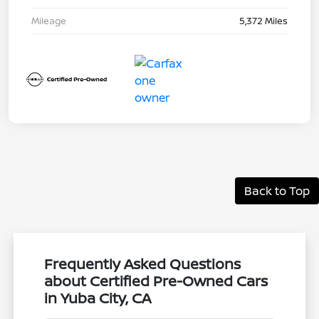
Mileage
5,372 Miles
Back to Top
Frequently Asked Questions
about Certified Pre-Owned Cars
in Yuba City, CA