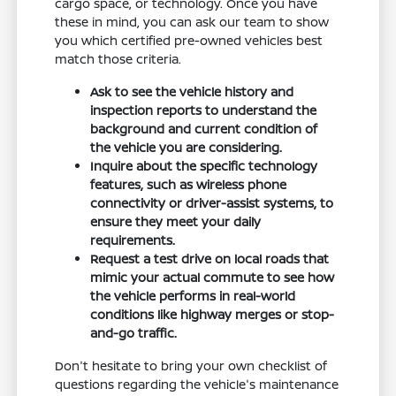
cargo space, or technology. Once you have
these in mind, you can ask our team to show
you which certified pre-owned vehicles best
match those criteria.
Ask to see the vehicle history and
inspection reports to understand the
background and current condition of
the vehicle you are considering.
Inquire about the specific technology
features, such as wireless phone
connectivity or driver-assist systems, to
ensure they meet your daily
requirements.
Request a test drive on local roads that
mimic your actual commute to see how
the vehicle performs in real-world
conditions like highway merges or stop-
and-go traffic.
Don't hesitate to bring your own checklist of
questions regarding the vehicle's maintenance