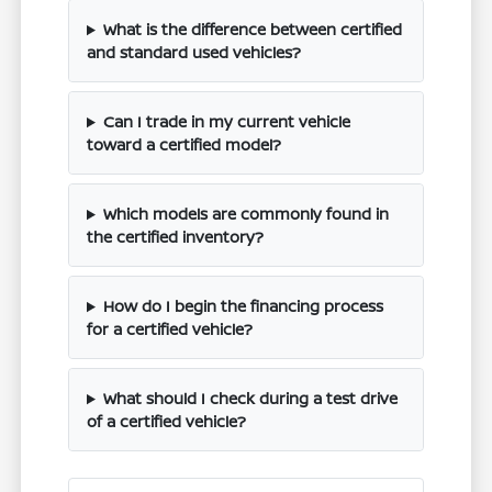
What is the difference between certified
and standard used vehicles?
Can I trade in my current vehicle
toward a certified model?
Which models are commonly found in
the certified inventory?
How do I begin the financing process
for a certified vehicle?
What should I check during a test drive
of a certified vehicle?