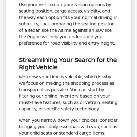
Use your visit to compare Nissan options by
seating position, cargo access, visibility, and
the way each option fits your normal driving in
Yuba City, CA. Comparing the seating position
of a sedan like the Altima against an SUV like
the Rogue will help you understand your
preference for road visibility and entry height.
Streamlining Your Search for the
Right Vehicle
We know your time is valuable, which is why
we focus on making the shopping process as
transparent as possible. You can start by
filtering our online inventory based on your
must-have features, such as drivetrain, seating
capacity, or specific safety technology.
When you narrow down your choices, consider
bringing your daily essentials with you, such as
your child seats or standard cargo items.