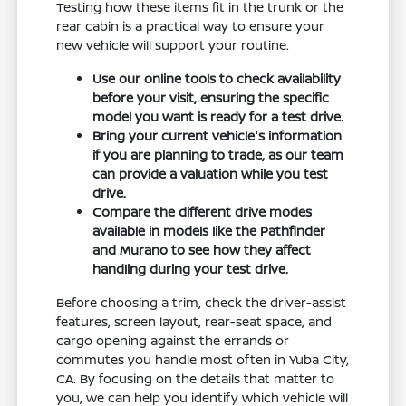
Testing how these items fit in the trunk or the
rear cabin is a practical way to ensure your
new vehicle will support your routine.
Use our online tools to check availability
before your visit, ensuring the specific
model you want is ready for a test drive.
Bring your current vehicle's information
if you are planning to trade, as our team
can provide a valuation while you test
drive.
Compare the different drive modes
available in models like the Pathfinder
and Murano to see how they affect
handling during your test drive.
Before choosing a trim, check the driver-assist
features, screen layout, rear-seat space, and
cargo opening against the errands or
commutes you handle most often in Yuba City,
CA. By focusing on the details that matter to
you, we can help you identify which vehicle will