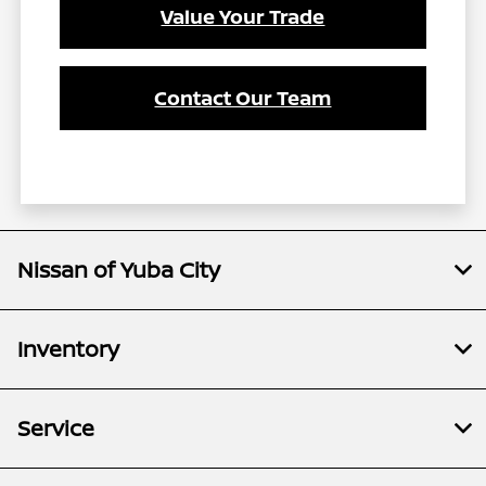
Value Your Trade
Contact Our Team
Nissan of Yuba City
Inventory
Service