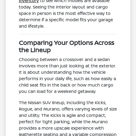
inventory
to see which models are available
today. Seeing the interior layout and cargo
space in person is the most effective way to
determine if a specific model fits your garage
and lifestyle.
Comparing Your Options Across
the Lineup
Choosing between a crossover and a sedan
involves more than just looking at the exterior.
It is about understanding how the vehicle
performs in your daily life, such as how easily a
child seat fits in the back or how much cargo
you can load for a weekend getaway.
The Nissan SUV lineup, including the Kicks,
Rogue, and Murano, offers varying levels of size
and utility. The Kicks is agile and compact,
perfect for tight parking, while the Murano
provides a more upscale experience with
leatherette seating and a variable compression