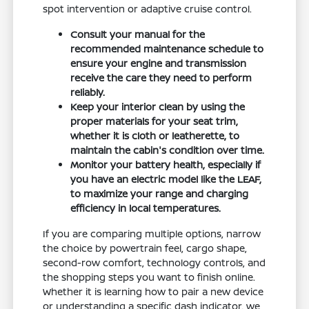
spot intervention or adaptive cruise control.
Consult your manual for the
recommended maintenance schedule to
ensure your engine and transmission
receive the care they need to perform
reliably.
Keep your interior clean by using the
proper materials for your seat trim,
whether it is cloth or leatherette, to
maintain the cabin's condition over time.
Monitor your battery health, especially if
you have an electric model like the LEAF,
to maximize your range and charging
efficiency in local temperatures.
If you are comparing multiple options, narrow
the choice by powertrain feel, cargo shape,
second-row comfort, technology controls, and
the shopping steps you want to finish online.
Whether it is learning how to pair a new device
or understanding a specific dash indicator, we