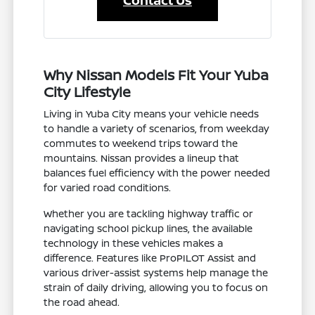
Contact Us
Why Nissan Models Fit Your Yuba
City Lifestyle
Living in Yuba City means your vehicle needs
to handle a variety of scenarios, from weekday
commutes to weekend trips toward the
mountains. Nissan provides a lineup that
balances fuel efficiency with the power needed
for varied road conditions.
Whether you are tackling highway traffic or
navigating school pickup lines, the available
technology in these vehicles makes a
difference. Features like ProPILOT Assist and
various driver-assist systems help manage the
strain of daily driving, allowing you to focus on
the road ahead.