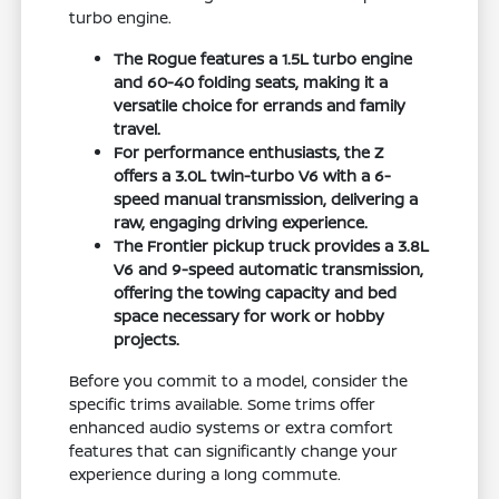
turbo engine.
The Rogue features a 1.5L turbo engine
and 60-40 folding seats, making it a
versatile choice for errands and family
travel.
For performance enthusiasts, the Z
offers a 3.0L twin-turbo V6 with a 6-
speed manual transmission, delivering a
raw, engaging driving experience.
The Frontier pickup truck provides a 3.8L
V6 and 9-speed automatic transmission,
offering the towing capacity and bed
space necessary for work or hobby
projects.
Before you commit to a model, consider the
specific trims available. Some trims offer
enhanced audio systems or extra comfort
features that can significantly change your
experience during a long commute.