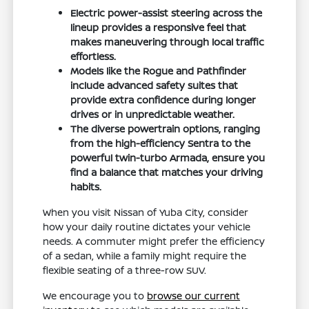
Electric power-assist steering across the
lineup provides a responsive feel that
makes maneuvering through local traffic
effortless.
Models like the Rogue and Pathfinder
include advanced safety suites that
provide extra confidence during longer
drives or in unpredictable weather.
The diverse powertrain options, ranging
from the high-efficiency Sentra to the
powerful twin-turbo Armada, ensure you
find a balance that matches your driving
habits.
When you visit Nissan of Yuba City, consider
how your daily routine dictates your vehicle
needs. A commuter might prefer the efficiency
of a sedan, while a family might require the
flexible seating of a three-row SUV.
We encourage you to
browse our current