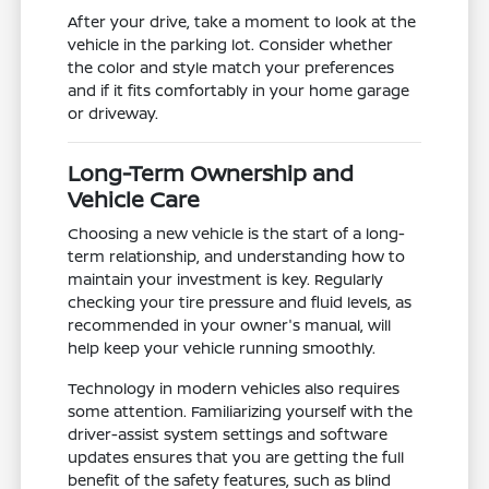
After your drive, take a moment to look at the
vehicle in the parking lot. Consider whether
the color and style match your preferences
and if it fits comfortably in your home garage
or driveway.
Long-Term Ownership and
Vehicle Care
Choosing a new vehicle is the start of a long-
term relationship, and understanding how to
maintain your investment is key. Regularly
checking your tire pressure and fluid levels, as
recommended in your owner's manual, will
help keep your vehicle running smoothly.
Technology in modern vehicles also requires
some attention. Familiarizing yourself with the
driver-assist system settings and software
updates ensures that you are getting the full
benefit of the safety features, such as blind