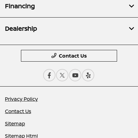
Financing
Dealership
Contact Us
Privacy Policy
Contact Us
Sitemap
Sitemap Html