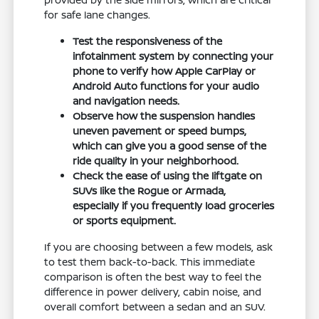
for safe lane changes.
Test the responsiveness of the
infotainment system by connecting your
phone to verify how Apple CarPlay or
Android Auto functions for your audio
and navigation needs.
Observe how the suspension handles
uneven pavement or speed bumps,
which can give you a good sense of the
ride quality in your neighborhood.
Check the ease of using the liftgate on
SUVs like the Rogue or Armada,
especially if you frequently load groceries
or sports equipment.
If you are choosing between a few models, ask
to test them back-to-back. This immediate
comparison is often the best way to feel the
difference in power delivery, cabin noise, and
overall comfort between a sedan and an SUV.