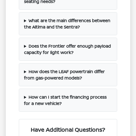
seating needs?
What are the main differences between
the Altima and the Sentra?
Does the Frontier offer enough payload
capacity for light work?
How does the LEAF powertrain differ
from gas-powered models?
How can I start the financing process
for a new vehicle?
Have Additional Questions?