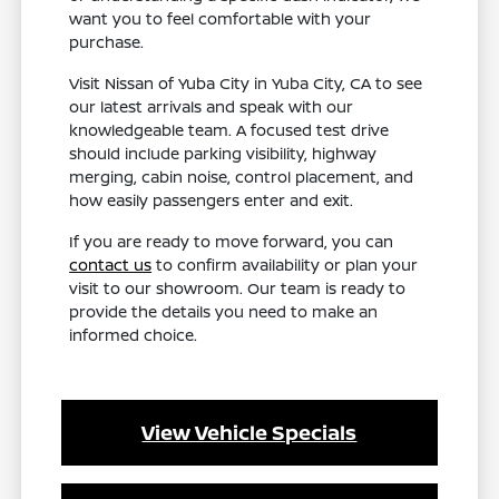
want you to feel comfortable with your
purchase.
Visit Nissan of Yuba City in Yuba City, CA to see
our latest arrivals and speak with our
knowledgeable team. A focused test drive
should include parking visibility, highway
merging, cabin noise, control placement, and
how easily passengers enter and exit.
If you are ready to move forward, you can
contact us
to confirm availability or plan your
visit to our showroom. Our team is ready to
provide the details you need to make an
informed choice.
View Vehicle Specials