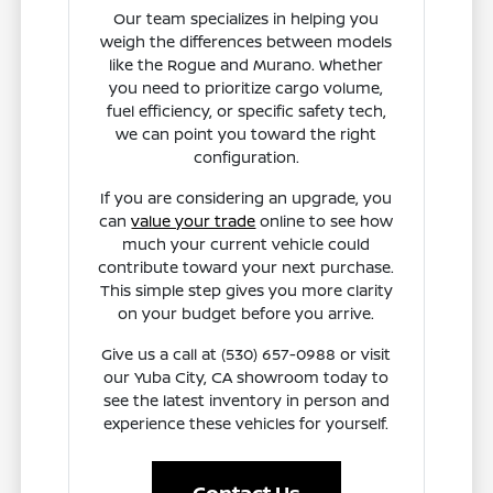
Our team specializes in helping you
weigh the differences between models
like the Rogue and Murano. Whether
you need to prioritize cargo volume,
fuel efficiency, or specific safety tech,
we can point you toward the right
configuration.
If you are considering an upgrade, you
can
value your trade
online to see how
much your current vehicle could
contribute toward your next purchase.
This simple step gives you more clarity
on your budget before you arrive.
Give us a call at (530) 657-0988 or visit
our Yuba City, CA showroom today to
see the latest inventory in person and
experience these vehicles for yourself.