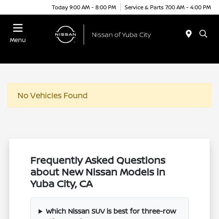
Today 9:00 AM - 8:00 PM
Service & Parts 7:00 AM - 4:00 PM
Menu
No Vehicles Found
Frequently Asked Questions
about New Nissan Models in
Yuba City, CA
Which Nissan SUV is best for three-row