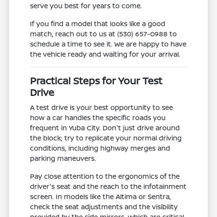
serve you best for years to come.
If you find a model that looks like a good
match, reach out to us at (530) 657-0988 to
schedule a time to see it. We are happy to have
the vehicle ready and waiting for your arrival.
Practical Steps for Your Test
Drive
A test drive is your best opportunity to see
how a car handles the specific roads you
frequent in Yuba City. Don't just drive around
the block; try to replicate your normal driving
conditions, including highway merges and
parking maneuvers.
Pay close attention to the ergonomics of the
driver's seat and the reach to the infotainment
screen. In models like the Altima or Sentra,
check the seat adjustments and the visibility
provided by the side mirrors, which are critical