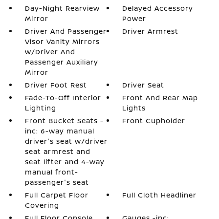
Day-Night Rearview
Delayed Accessory
Mirror
Power
Driver And Passenger
Driver Armrest
Visor Vanity Mirrors
w/Driver And
Passenger Auxiliary
Mirror
Driver Foot Rest
Driver Seat
Fade-To-Off Interior
Front And Rear Map
Lighting
Lights
Front Bucket Seats -
Front Cupholder
inc: 6-way manual
driver's seat w/driver
seat armrest and
seat lifter and 4-way
manual front-
passenger's seat
Full Carpet Floor
Full Cloth Headliner
Covering
Full Floor Console
Gauges -inc: