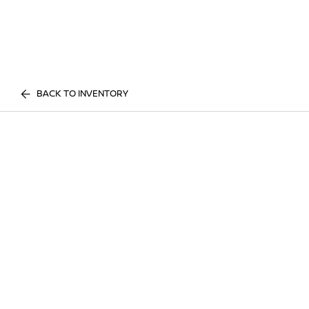
BACK TO INVENTORY