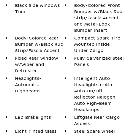
Black Side Windows
Body-Colored Front
Trim
Bumper w/Black Rub
Strip/Fascia Accent
and Metal-Look
Bumper Insert
Body-Colored Rear
Compact Spare Tire
Bumper w/Black Rub
Mounted Inside
Strip/Fascia Accent
Under Cargo
Fixed Rear Window
Fully Galvanized Steel
w/Wiper and
Panels
Defroster
Headlights-
Intelligent Auto
Automatic
Headlights (i-Ah)
Highbeams
Auto On/Off
Reflector Halogen
Auto High-Beam
Headlamps
LED Brakelights
Liftgate Rear Cargo
Access
Light Tinted Glass
Steel Spare Wheel