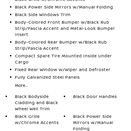
Black Power Side Mirrors w/Manual Folding
Black Side Windows Trim
Body-Colored Front Bumper w/Black Rub
Strip/Fascia Accent and Metal-Look Bumper
Insert
Body-Colored Rear Bumper w/Black Rub
Strip/Fascia Accent
Compact Spare Tire Mounted Inside Under
Cargo
Fixed Rear Window w/Wiper and Defroster
Fully Galvanized Steel Panels
More...
Black Bodyside
Black Door Handles
Cladding and Black
Wheel Well Trim
Black Grille
Black Power Side
w/Chrome Accents
Mirrors w/Manual
Folding