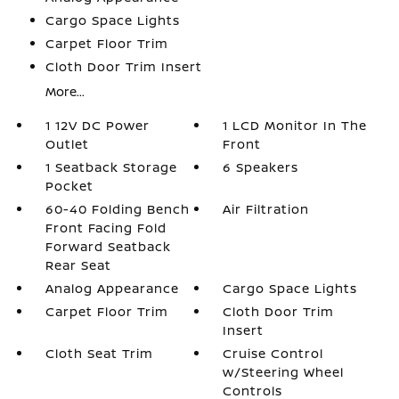
Cargo Space Lights
Carpet Floor Trim
Cloth Door Trim Insert
More...
1 12V DC Power
1 LCD Monitor In The
Outlet
Front
1 Seatback Storage
6 Speakers
Pocket
60-40 Folding Bench
Air Filtration
Front Facing Fold
Forward Seatback
Rear Seat
Analog Appearance
Cargo Space Lights
Carpet Floor Trim
Cloth Door Trim
Insert
Cloth Seat Trim
Cruise Control
w/Steering Wheel
Controls