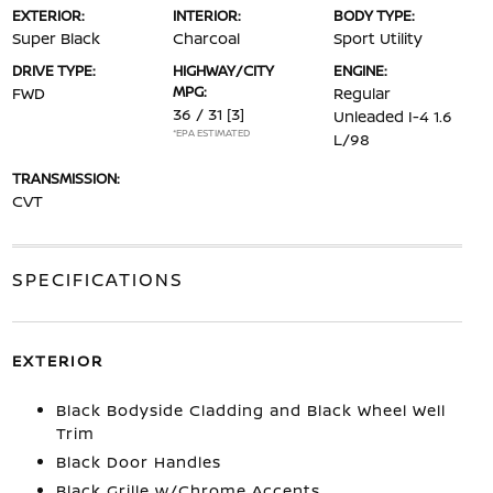
EXTERIOR:
INTERIOR:
BODY TYPE:
Super Black
Charcoal
Sport Utility
DRIVE TYPE:
HIGHWAY/CITY
ENGINE:
MPG:
FWD
Regular
36 / 31
[3]
Unleaded I-4 1.6
*EPA ESTIMATED
L/98
TRANSMISSION:
CVT
SPECIFICATIONS
EXTERIOR
Black Bodyside Cladding and Black Wheel Well
Trim
Black Door Handles
Black Grille w/Chrome Accents