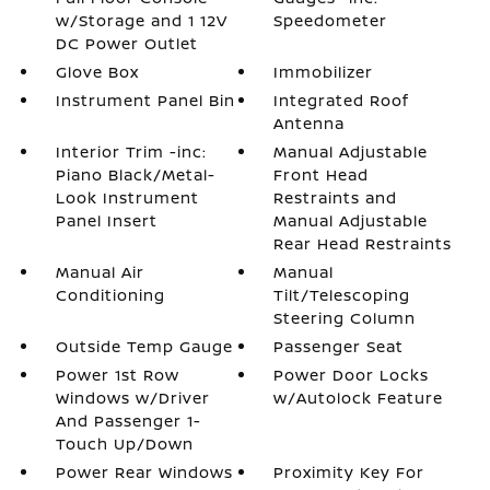
w/Storage and 1 12V
Speedometer
DC Power Outlet
Glove Box
Immobilizer
Instrument Panel Bin
Integrated Roof
Antenna
Interior Trim -inc:
Manual Adjustable
Piano Black/Metal-
Front Head
Look Instrument
Restraints and
Panel Insert
Manual Adjustable
Rear Head Restraints
Manual Air
Manual
Conditioning
Tilt/Telescoping
Steering Column
Outside Temp Gauge
Passenger Seat
Power 1st Row
Power Door Locks
Windows w/Driver
w/Autolock Feature
And Passenger 1-
Touch Up/Down
Power Rear Windows
Proximity Key For