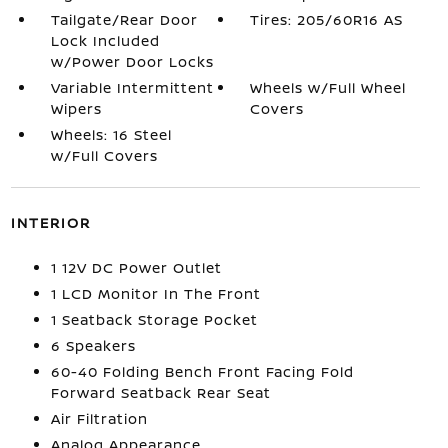
Tailgate/Rear Door
Tires: 205/60R16 AS
Lock Included
w/Power Door Locks
Variable Intermittent
Wheels w/Full Wheel
Wipers
Covers
Wheels: 16 Steel
w/Full Covers
INTERIOR
1 12V DC Power Outlet
1 LCD Monitor In The Front
1 Seatback Storage Pocket
6 Speakers
60-40 Folding Bench Front Facing Fold
Forward Seatback Rear Seat
Air Filtration
Analog Appearance