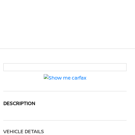
DESCRIPTION
VEHICLE DETAILS