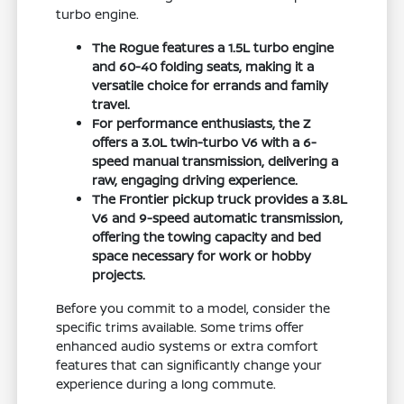
turbo engine.
The Rogue features a 1.5L turbo engine
and 60-40 folding seats, making it a
versatile choice for errands and family
travel.
For performance enthusiasts, the Z
offers a 3.0L twin-turbo V6 with a 6-
speed manual transmission, delivering a
raw, engaging driving experience.
The Frontier pickup truck provides a 3.8L
V6 and 9-speed automatic transmission,
offering the towing capacity and bed
space necessary for work or hobby
projects.
Before you commit to a model, consider the
specific trims available. Some trims offer
enhanced audio systems or extra comfort
features that can significantly change your
experience during a long commute.