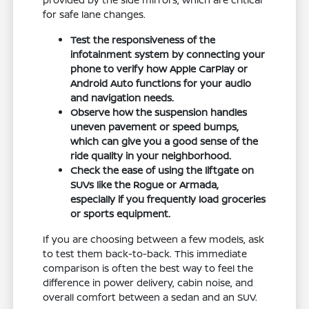
for safe lane changes.
Test the responsiveness of the
infotainment system by connecting your
phone to verify how Apple CarPlay or
Android Auto functions for your audio
and navigation needs.
Observe how the suspension handles
uneven pavement or speed bumps,
which can give you a good sense of the
ride quality in your neighborhood.
Check the ease of using the liftgate on
SUVs like the Rogue or Armada,
especially if you frequently load groceries
or sports equipment.
If you are choosing between a few models, ask
to test them back-to-back. This immediate
comparison is often the best way to feel the
difference in power delivery, cabin noise, and
overall comfort between a sedan and an SUV.