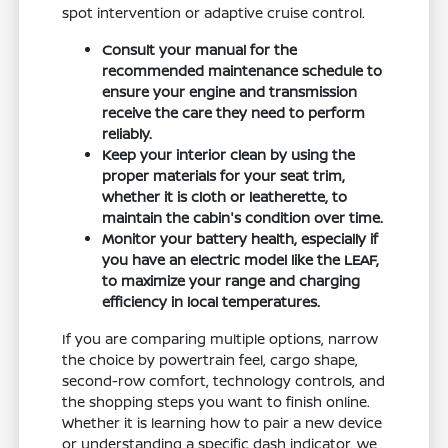
spot intervention or adaptive cruise control.
Consult your manual for the
recommended maintenance schedule to
ensure your engine and transmission
receive the care they need to perform
reliably.
Keep your interior clean by using the
proper materials for your seat trim,
whether it is cloth or leatherette, to
maintain the cabin's condition over time.
Monitor your battery health, especially if
you have an electric model like the LEAF,
to maximize your range and charging
efficiency in local temperatures.
If you are comparing multiple options, narrow
the choice by powertrain feel, cargo shape,
second-row comfort, technology controls, and
the shopping steps you want to finish online.
Whether it is learning how to pair a new device
or understanding a specific dash indicator, we