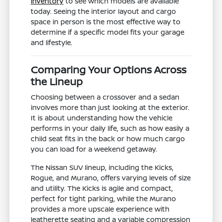
inventory
to see which models are available
today. Seeing the interior layout and cargo
space in person is the most effective way to
determine if a specific model fits your garage
and lifestyle.
Comparing Your Options Across
the Lineup
Choosing between a crossover and a sedan
involves more than just looking at the exterior.
It is about understanding how the vehicle
performs in your daily life, such as how easily a
child seat fits in the back or how much cargo
you can load for a weekend getaway.
The Nissan SUV lineup, including the Kicks,
Rogue, and Murano, offers varying levels of size
and utility. The Kicks is agile and compact,
perfect for tight parking, while the Murano
provides a more upscale experience with
leatherette seating and a variable compression