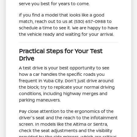
serve you best for years to come.
If you find a model that looks like a good
match, reach out to us at (530) 657-0988 to
schedule a time to see it. We are happy to have
the vehicle ready and waiting for your arrival.
Practical Steps for Your Test
Drive
A test drive is your best opportunity to see
how a car handles the specific roads you
frequent in Yuba City. Don't just drive around
the block; try to replicate your normal driving
conditions, including highway merges and
parking maneuvers.
Pay close attention to the ergonomics of the
driver's seat and the reach to the infotainment
screen. In models like the Altima or Sentra,
check the seat adjustments and the visibility
provided by the side mirrors, which are critical