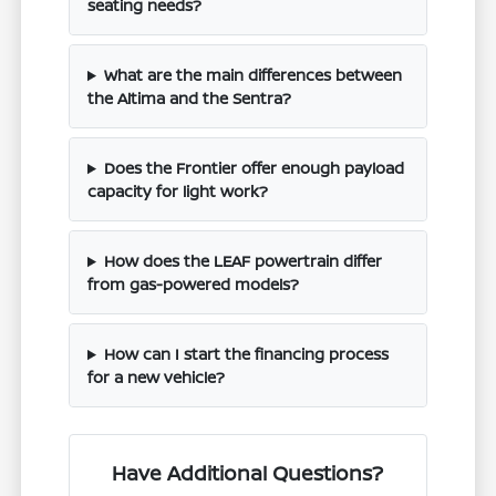
seating needs?
What are the main differences between
the Altima and the Sentra?
Does the Frontier offer enough payload
capacity for light work?
How does the LEAF powertrain differ
from gas-powered models?
How can I start the financing process
for a new vehicle?
Have Additional Questions?