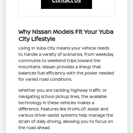
Contact Us
Why Nissan Models Fit Your Yuba
City Lifestyle
Living in Yuba City means your vehicle needs
to handle a variety of scenarios, from weekday
commutes to weekend trips toward the
mountains. Nissan provides a lineup that
balances fuel efficiency with the power needed
for varied road conditions.
Whether you are tackling highway traffic or
navigating school pickup lines, the available
technology in these vehicles makes a
difference. Features like ProPILOT Assist and
various driver-assist systems help manage the
strain of daily driving, allowing you to focus on
the road ahead.