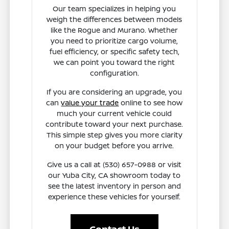
Our team specializes in helping you
weigh the differences between models
like the Rogue and Murano. Whether
you need to prioritize cargo volume,
fuel efficiency, or specific safety tech,
we can point you toward the right
configuration.
If you are considering an upgrade, you
can
value your trade
online to see how
much your current vehicle could
contribute toward your next purchase.
This simple step gives you more clarity
on your budget before you arrive.
Give us a call at (530) 657-0988 or visit
our Yuba City, CA showroom today to
see the latest inventory in person and
experience these vehicles for yourself.