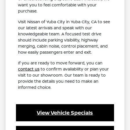
want you to feel comfortable with your
purchase.
Visit Nissan of Yuba City in Yuba City, CA to see
our latest arrivals and speak with our
knowledgeable team. A focused test drive
should include parking visibility, highway
merging, cabin noise, control placement, and
how easily passengers enter and exit.
If you are ready to move forward, you can
contact us
to confirm availability or plan your
visit to our showroom. Our team is ready to
provide the details you need to make an
informed choice.
View Vehicle Specials