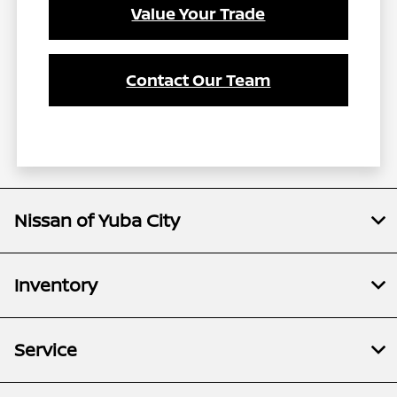
Value Your Trade
Contact Our Team
Nissan of Yuba City
Inventory
Service