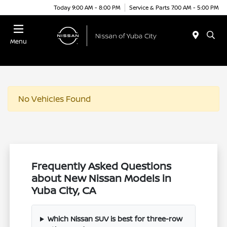
Today 9:00 AM - 8:00 PM
Service & Parts 7:00 AM - 5:00 PM
Menu
No Vehicles Found
Frequently Asked Questions
about New Nissan Models in
Yuba City, CA
Which Nissan SUV is best for three-row