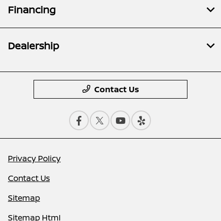
Financing
Dealership
Contact Us
Privacy Policy
Contact Us
Sitemap
Sitemap Html