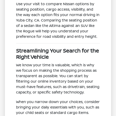
Use your visit to compare Nissan options by
seating position, cargo access, visibility, and
the way each option fits your normal driving in
Yuba City, CA. Comparing the seating position
of a sedan like the Altima against an SUV like
the Rogue will help you understand your
preference for road visibility and entry height.
Streamlining Your Search for the
Right Vehicle
We know your time is valuable, which is why
we focus on making the shopping process as
transparent as possible. You can start by
filtering our online inventory based on your
must-have features, such as drivetrain, seating
capacity, or specific safety technology.
When you narrow down your choices, consider
bringing your daily essentials with you, such as
your child seats or standard cargo items.