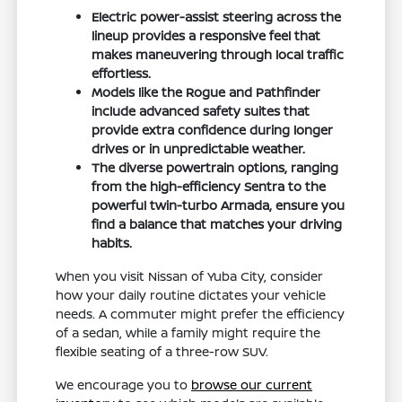
Electric power-assist steering across the
lineup provides a responsive feel that
makes maneuvering through local traffic
effortless.
Models like the Rogue and Pathfinder
include advanced safety suites that
provide extra confidence during longer
drives or in unpredictable weather.
The diverse powertrain options, ranging
from the high-efficiency Sentra to the
powerful twin-turbo Armada, ensure you
find a balance that matches your driving
habits.
When you visit Nissan of Yuba City, consider
how your daily routine dictates your vehicle
needs. A commuter might prefer the efficiency
of a sedan, while a family might require the
flexible seating of a three-row SUV.
We encourage you to
browse our current