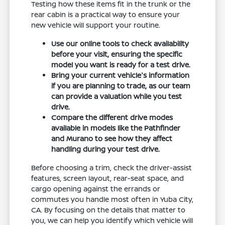
Testing how these items fit in the trunk or the
rear cabin is a practical way to ensure your
new vehicle will support your routine.
Use our online tools to check availability
before your visit, ensuring the specific
model you want is ready for a test drive.
Bring your current vehicle's information
if you are planning to trade, as our team
can provide a valuation while you test
drive.
Compare the different drive modes
available in models like the Pathfinder
and Murano to see how they affect
handling during your test drive.
Before choosing a trim, check the driver-assist
features, screen layout, rear-seat space, and
cargo opening against the errands or
commutes you handle most often in Yuba City,
CA. By focusing on the details that matter to
you, we can help you identify which vehicle will