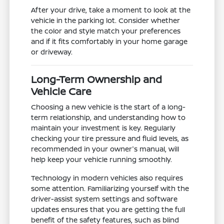
After your drive, take a moment to look at the
vehicle in the parking lot. Consider whether
the color and style match your preferences
and if it fits comfortably in your home garage
or driveway.
Long-Term Ownership and
Vehicle Care
Choosing a new vehicle is the start of a long-
term relationship, and understanding how to
maintain your investment is key. Regularly
checking your tire pressure and fluid levels, as
recommended in your owner's manual, will
help keep your vehicle running smoothly.
Technology in modern vehicles also requires
some attention. Familiarizing yourself with the
driver-assist system settings and software
updates ensures that you are getting the full
benefit of the safety features, such as blind