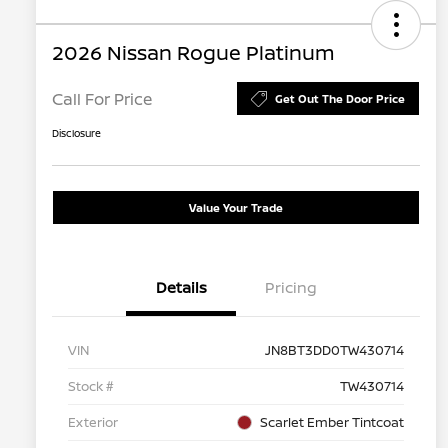
2026 Nissan Rogue Platinum
Call For Price
Get Out The Door Price
Disclosure
Value Your Trade
Details
Pricing
VIN
JN8BT3DD0TW430714
Stock #
TW430714
Exterior
Scarlet Ember Tintcoat