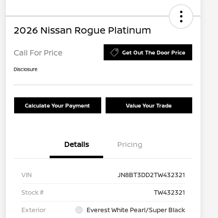
2026 Nissan Rogue Platinum
Call For Price
Get Out The Door Price
Disclosure
Calculate Your Payment
Value Your Trade
Details
Pricing
VIN
JN8BT3DD2TW432321
Stock #
TW432321
Exterior
Everest White Pearl/Super Black