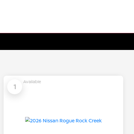
Available
1