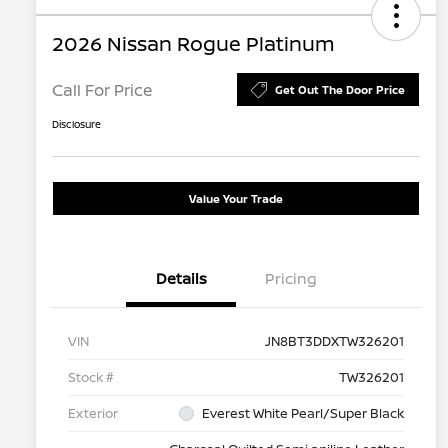
2026 Nissan Rogue Platinum
Call For Price
Get Out The Door Price
Disclosure
Value Your Trade
Details
Pricing
VIN
JN8BT3DDXTW326201
Stock #
TW326201
Exterior
Everest White Pearl/Super Black