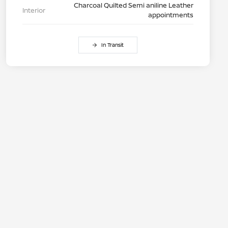
Charcoal Quilted Semi aniline Leather
Interior
appointments
In Transit