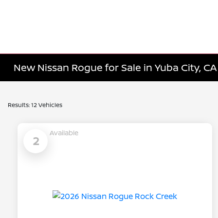
New Nissan Rogue for Sale in Yuba City, CA
Results: 12 Vehicles
Available
2