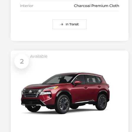
Interior
Charcoal Premium Cloth
In Transit
Available
2