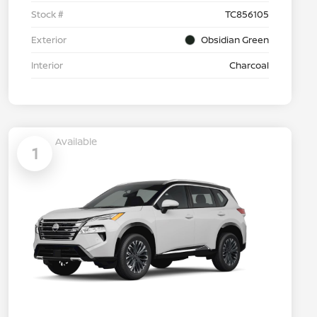
Stock #
TC856105
Exterior
Obsidian Green
Interior
Charcoal
Available
1