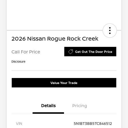
2026 Nissan Rogue Rock Creek
Call For Price
Get Out The Door Price
Disclosure
Value Your Trade
Details
Pricing
VIN
5N1BT3BB5TC846512