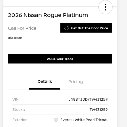
2026 Nissan Rogue Platinum
Call For Price
Get Out The Door Price
Disclosure
Value Your Trade
Details
Pricing
VIN
JN8BT3DD7TW431259
Stock #
TW431259
Exterior
Everest White Pearl Tricoat