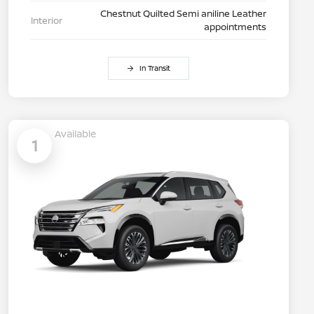
Chestnut Quilted Semi aniline Leather
Interior
appointments
In Transit
Available
1