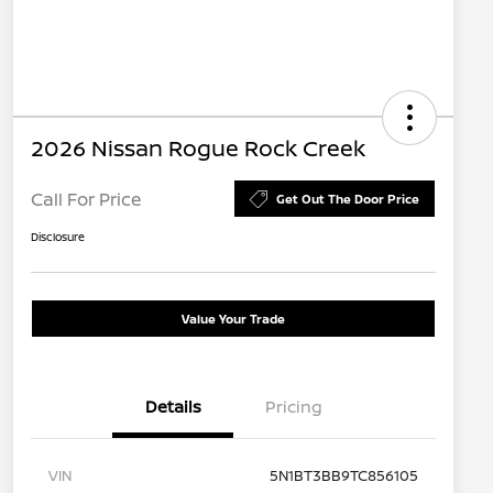
2026 Nissan Rogue Rock Creek
Call For Price
Get Out The Door Price
Disclosure
Value Your Trade
Details
Pricing
VIN
5N1BT3BB9TC856105