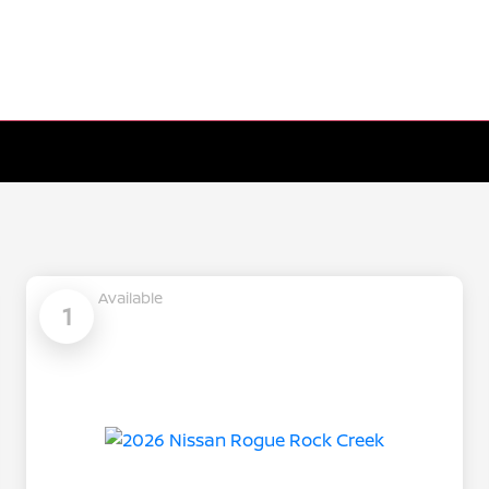
Available
1