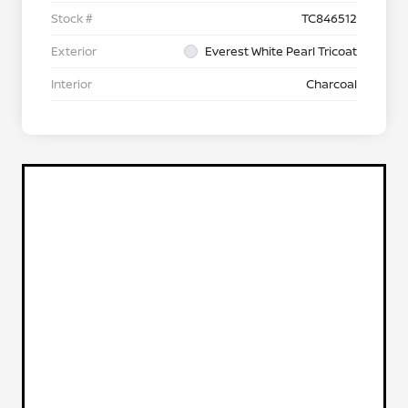
Stock #
TC846512
Exterior
Everest White Pearl Tricoat
Interior
Charcoal