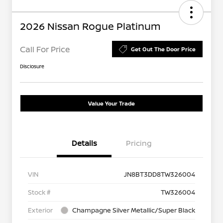
2026 Nissan Rogue Platinum
Call For Price
Get Out The Door Price
Disclosure
Value Your Trade
Details
Pricing
VIN
JN8BT3DD8TW326004
Stock #
TW326004
Exterior
Champagne Silver Metallic/Super Black