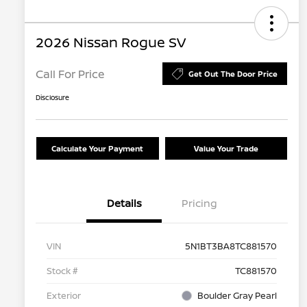
2026 Nissan Rogue SV
Call For Price
Get Out The Door Price
Disclosure
Calculate Your Payment
Value Your Trade
Details
Pricing
VIN
5N1BT3BA8TC881570
Stock #
TC881570
Exterior
Boulder Gray Pearl