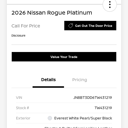
2026 Nissan Rogue Platinum
Call For Price
Get Out The Door Price
Disclosure
Value Your Trade
Details
Pricing
VIN
JN8BT3DD6TW431219
Stock #
TW431219
Exterior
Everest White Pearl/Super Black