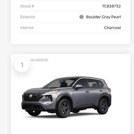
Stock #
TC838732
Exterior
Boulder Gray Pearl
Interior
Charcoal
Available
1