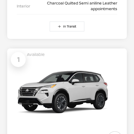
Charcoal Quilted Semi aniline Leather
Interior
appointments
In Transit
Available
1