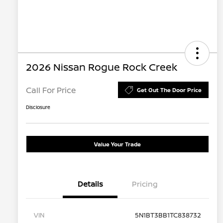
2026 Nissan Rogue Rock Creek
Call For Price
Get Out The Door Price
Disclosure
Value Your Trade
Details
Pricing
VIN
5N1BT3BB1TC838732