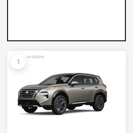
Available
1