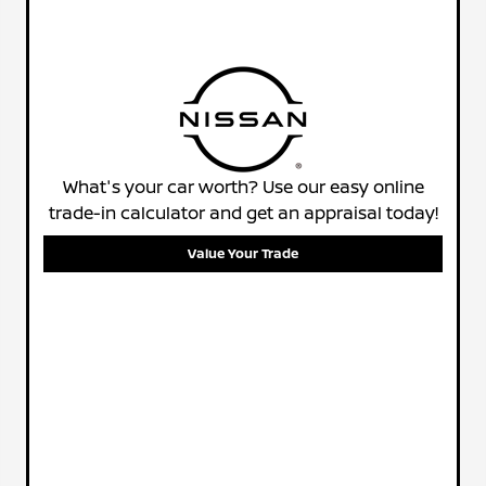
What's your car worth? Use our easy online
trade-in calculator and get an appraisal today!
Value Your Trade