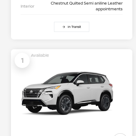
Chestnut Quilted Semi aniline Leather
Interior
appointments
In Transit
Available
1