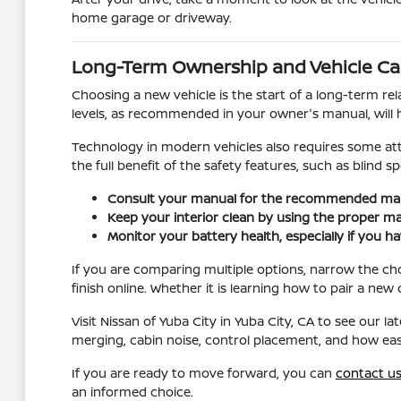
home garage or driveway.
Long-Term Ownership and Vehicle Ca
Choosing a new vehicle is the start of a long-term re
levels, as recommended in your owner's manual, will 
Technology in modern vehicles also requires some atte
the full benefit of the safety features, such as blind s
Consult your manual for the recommended maint
Keep your interior clean by using the proper mate
Monitor your battery health, especially if you h
If you are comparing multiple options, narrow the ch
finish online. Whether it is learning how to pair a ne
Visit Nissan of Yuba City in Yuba City, CA to see our l
merging, cabin noise, control placement, and how easi
If you are ready to move forward, you can
contact u
an informed choice.