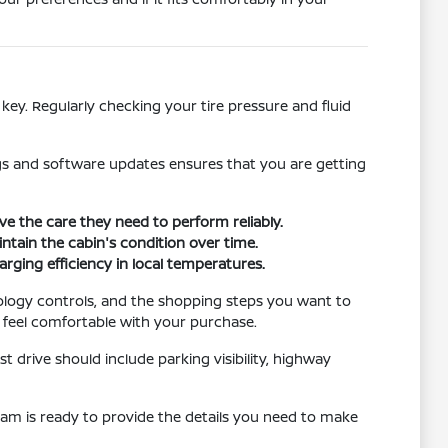
key. Regularly checking your tire pressure and fluid
ngs and software updates ensures that you are getting
 the care they need to perform reliably.
intain the cabin's condition over time.
arging efficiency in local temperatures.
ology controls, and the shopping steps you want to
o feel comfortable with your purchase.
t drive should include parking visibility, highway
team is ready to provide the details you need to make