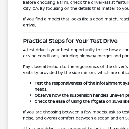
Before choosing a trim, check the driver-assist feat
City, CA. By focusing on the details that matter to yo
If you find a model that looks like a good match, reac
arrival.
Practical Steps for Your Test Drive
A test drive is your best opportunity to see how a car
driving conditions, including highway merges and pa
Pay close attention to the ergonomics of the driver's
visibility provided by the side mirrors, which are critic
Test the responsiveness of the infotainment sy
needs.
Observe how the suspension handles uneven pav
Check the ease of using the liftgate on SUVs lik
If you are choosing between a few models, ask to test
noise, and overall comfort between a sedan and an S
After your drive, take a moment to look at the vehicle