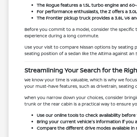
The Rogue features a 1.5L turbo engine and 60-40
For performance enthusiasts, the Z offers a 3.0
The Frontier pickup truck provides a 3.8L V6 a
Before you commit to a model, consider the specific 
experience during a long commute.
Use your visit to compare Nissan options by seating po
seating position of a sedan like the Altima against an 
Streamlining Your Search for the Righ
We know your time is valuable, which is why we focus 
your must-have features, such as drivetrain, seating c
When you narrow down your choices, consider bringing 
trunk or the rear cabin is a practical way to ensure y
Use our online tools to check availability before 
Bring your current vehicle's information if you 
Compare the different drive modes available in 