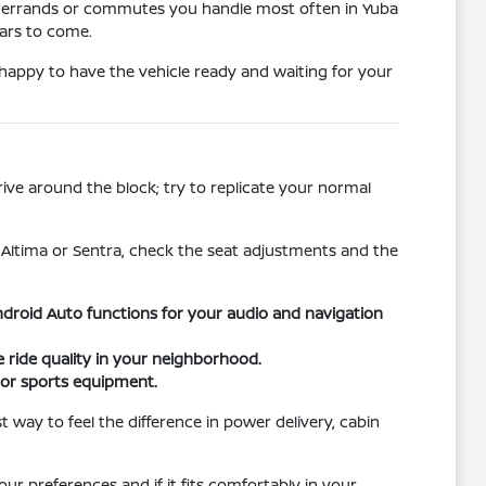
the errands or commutes you handle most often in Yuba
ears to come.
e happy to have the vehicle ready and waiting for your
rive around the block; try to replicate your normal
e Altima or Sentra, check the seat adjustments and the
droid Auto functions for your audio and navigation
ride quality in your neighborhood.
s or sports equipment.
way to feel the difference in power delivery, cabin
ur preferences and if it fits comfortably in your