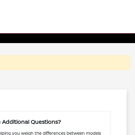
 Additional Questions?
helping you weigh the differences between models