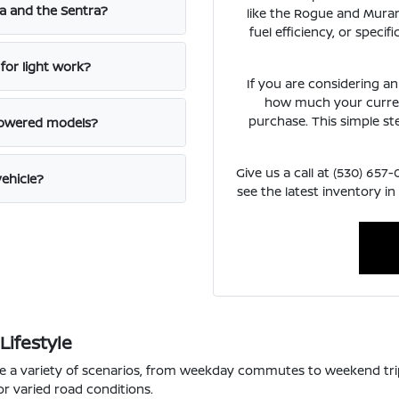
a and the Sentra?
like the Rogue and Muran
fuel efficiency, or speci
for light work?
If you are considering a
how much your curren
purchase. This simple st
powered models?
Give us a call at (530) 65
vehicle?
see the latest inventory in
Lifestyle
le a variety of scenarios, from weekday commutes to weekend tri
or varied road conditions.