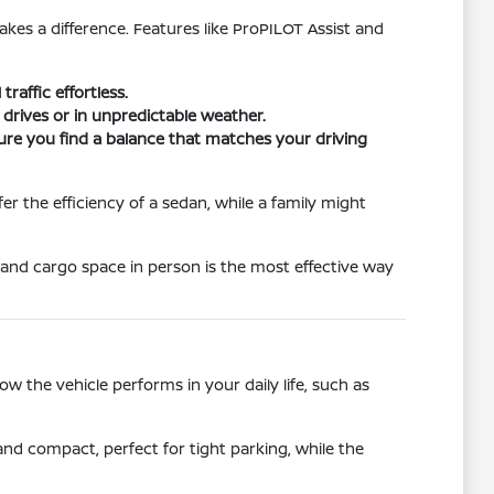
akes a difference. Features like ProPILOT Assist and
raffic effortless.
drives or in unpredictable weather.
ure you find a balance that matches your driving
r the efficiency of a sedan, while a family might
 and cargo space in person is the most effective way
 the vehicle performs in your daily life, such as
e and compact, perfect for tight parking, while the