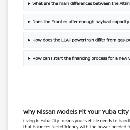
What are the main differences between the Altim
Does the Frontier offer enough payload capacity 
How does the LEAF powertrain differ from gas-
How can I start the financing process for a new 
Why Nissan Models Fit Your Yuba City 
Living in Yuba City means your vehicle needs to hand
that balances fuel efficiency with the power needed f