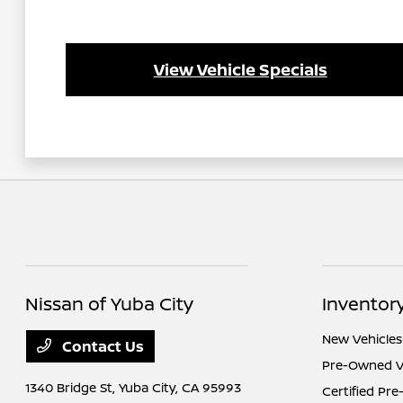
View Vehicle Specials
Nissan of Yuba City
Inventor
New Vehicles
Contact Us
Pre-Owned V
1340 Bridge St,
Yuba City, CA 95993
Certified Pr