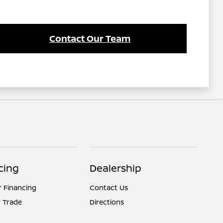
Contact Our Team
cing
Dealership
r Financing
Contact Us
 Trade
Directions