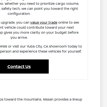
o. Whether you need to prioritize cargo volume,
fic safety tech, we can point you toward the right
configuration.
n upgrade, you can
value your trade
online to see
t vehicle could contribute toward your next
ep gives you more clarity on your budget before
you arrive.
7-0988 or visit our Yuba City, CA showroom today to
 person and experience these vehicles for yourself.
Contact Us
ps toward the mountains. Nissan provides a lineup