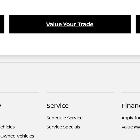
Value Your Trade
y
Service
Finan
Schedule Service
Apply fo
ehicles
Service Specials
Value My
e-Owned Vehicles