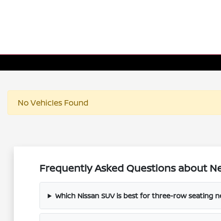
No Vehicles Found
Frequently Asked Questions about Ne
Which Nissan SUV is best for three-row seating 