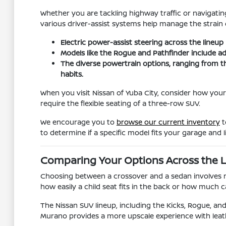
Whether you are tackling highway traffic or navigating
various driver-assist systems help manage the strain o
Electric power-assist steering across the lineup
Models like the Rogue and Pathfinder include ad
The diverse powertrain options, ranging from t
habits.
When you visit Nissan of Yuba City, consider how your
require the flexible seating of a three-row SUV.
We encourage you to
browse our current inventory
t
to determine if a specific model fits your garage and li
Comparing Your Options Across the 
Choosing between a crossover and a sedan involves mor
how easily a child seat fits in the back or how much
The Nissan SUV lineup, including the Kicks, Rogue, and 
Murano provides a more upscale experience with leat