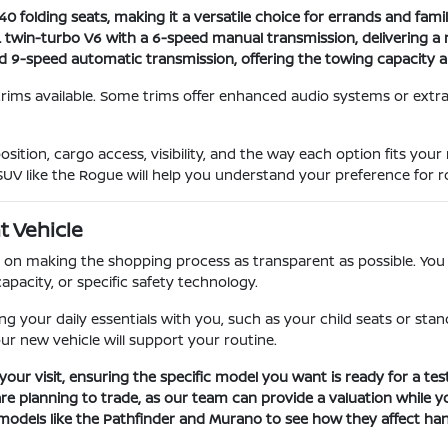
 folding seats, making it a versatile choice for errands and family
L twin-turbo V6 with a 6-speed manual transmission, delivering a 
nd 9-speed automatic transmission, offering the towing capacity 
trims available. Some trims offer enhanced audio systems or extra
sition, cargo access, visibility, and the way each option fits you
SUV like the Rogue will help you understand your preference for ro
t Vehicle
on making the shopping process as transparent as possible. You c
apacity, or specific safety technology.
your daily essentials with you, such as your child seats or stand
our new vehicle will support your routine.
your visit, ensuring the specific model you want is ready for a test
are planning to trade, as our team can provide a valuation while yo
models like the Pathfinder and Murano to see how they affect hand