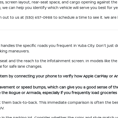
ures, screen layout, rear-seat space, and cargo opening against 
u, we can help you identify which vehicle will serve you best for y
h out to us at (530) 657-0988 to schedule a time to see it. We ar
 handles the specific roads you frequent in Yuba City. Don't just d
rking maneuvers.
 seat and the reach to the infotainment screen. In models like th
al for safe lane changes.
stem by connecting your phone to verify how Apple CarPlay or An
ement or speed bumps, which can give you a good sense of the 
e the Rogue or Armada, especially if you frequently load grocerie
 them back-to-back. This immediate comparison is often the best 
UV.
 in the parking lot. Consider whether the color and style match yo