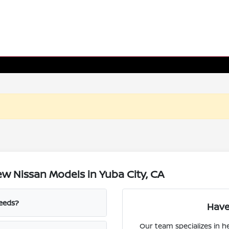
w Nissan Models in Yuba City, CA
needs?
Have
Our team specializes in 