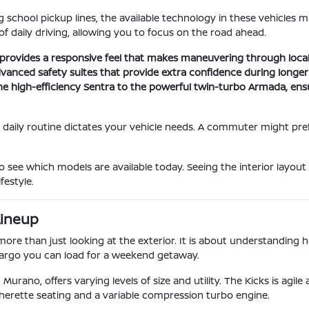
 school pickup lines, the available technology in these vehicles m
f daily driving, allowing you to focus on the road ahead.
 provides a responsive feel that makes maneuvering through local t
vanced safety suites that provide extra confidence during longer 
he high-efficiency Sentra to the powerful twin-turbo Armada, ens
 daily routine dictates your vehicle needs. A commuter might prefe
o see which models are available today. Seeing the interior layout
festyle.
Lineup
e than just looking at the exterior. It is about understanding how
 cargo you can load for a weekend getaway.
Murano, offers varying levels of size and utility. The Kicks is agil
herette seating and a variable compression turbo engine.