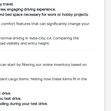
 travel.
raw, engaging driving experience.
and bed space necessary for work or hobby projects.
 comfort features that can significantly change your
r normal driving in Yuba City, CA. Comparing the
ad visibility and entry height.
an start by filtering our online inventory based on
ard cargo items. Testing how these items fit in the
 drive.
u test drive.
ling during your test drive.