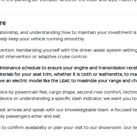
re
lationship, and understanding how to maintain your investment is 
help keep your vehicle running smoothly.
ntion. Familiarizing yourself with the driver-assist system setti
pot intervention or adaptive cruise control.
enance schedule to ensure your engine and transmission receive
rials for your seat trim, whether it is cloth or leatherette, to ma
ave an electric model like the LEAF, to maximize your range and ch
oice by powertrain feel, cargo shape, second-row comfort, techn
w device or understanding a specific dash indicator, we want you t
atest arrivals and speak with our knowledgeable team. A focused tes
ly passengers enter and exit.
s
to confirm availability or plan your visit to our showroom. Our 