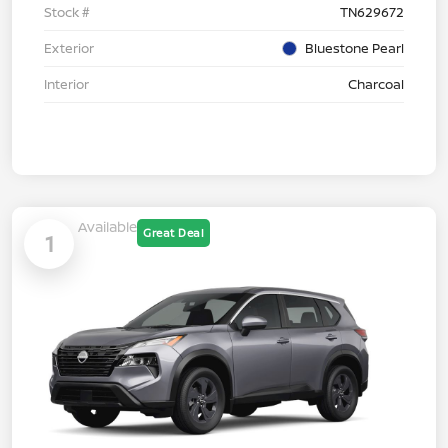
Stock #
TN629672
Exterior
Bluestone Pearl
Interior
Charcoal
Available
Great Deal
1