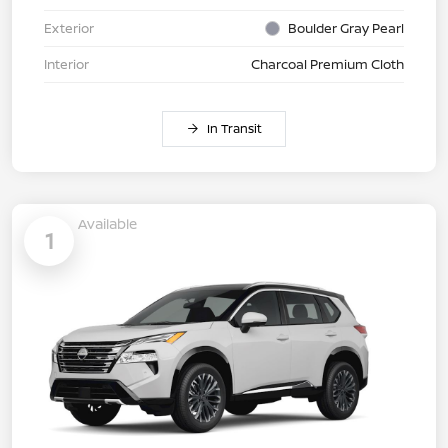
Exterior
Boulder Gray Pearl
Interior
Charcoal Premium Cloth
In Transit
Available
1