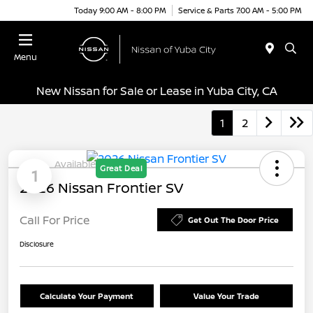
Today 9:00 AM - 8:00 PM
Service & Parts 7:00 AM - 5:00 PM
Menu
New Nissan for Sale or Lease in Yuba City, CA
1
2
Available
Great Deal
1
2026 Nissan Frontier SV
Call For Price
Get Out The Door Price
Disclosure
Calculate Your Payment
Value Your Trade