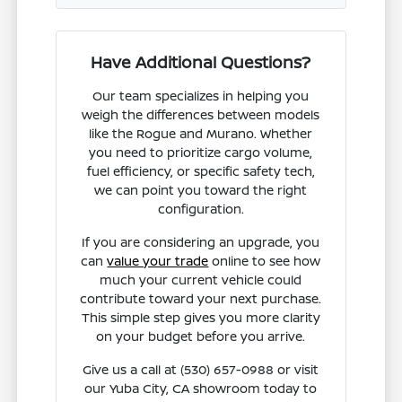
Have Additional Questions?
Our team specializes in helping you
weigh the differences between models
like the Rogue and Murano. Whether
you need to prioritize cargo volume,
fuel efficiency, or specific safety tech,
we can point you toward the right
configuration.
If you are considering an upgrade, you
can
value your trade
online to see how
much your current vehicle could
contribute toward your next purchase.
This simple step gives you more clarity
on your budget before you arrive.
Give us a call at (530) 657-0988 or visit
our Yuba City, CA showroom today to