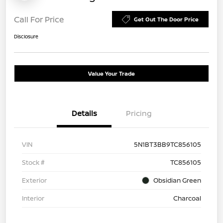
Call For Price
Get Out The Door Price
Disclosure
Value Your Trade
Details
Pricing
VIN
5N1BT3BB9TC856105
Stock #
TC856105
Exterior
Obsidian Green
Interior
Charcoal