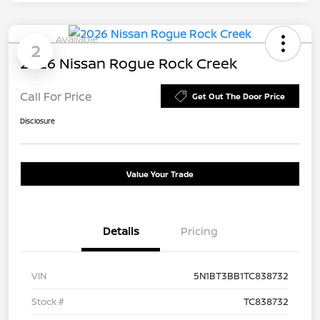
Available
2
2026 Nissan Rogue Rock Creek
Call For Price
Get Out The Door Price
Disclosure
Value Your Trade
Details
Pricing
VIN
5N1BT3BB1TC838732
Stock #
TC838732