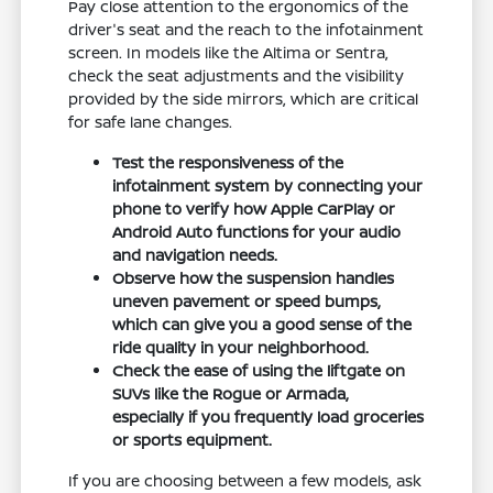
Pay close attention to the ergonomics of the
driver's seat and the reach to the infotainment
screen. In models like the Altima or Sentra,
check the seat adjustments and the visibility
provided by the side mirrors, which are critical
for safe lane changes.
Test the responsiveness of the
infotainment system by connecting your
phone to verify how Apple CarPlay or
Android Auto functions for your audio
and navigation needs.
Observe how the suspension handles
uneven pavement or speed bumps,
which can give you a good sense of the
ride quality in your neighborhood.
Check the ease of using the liftgate on
SUVs like the Rogue or Armada,
especially if you frequently load groceries
or sports equipment.
If you are choosing between a few models, ask