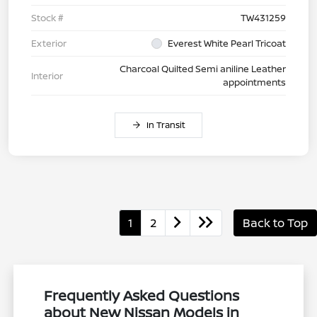
Stock #
TW431259
Exterior
Everest White Pearl Tricoat
Charcoal Quilted Semi aniline Leather
Interior
appointments
In Transit
1
2
Back to Top
Frequently Asked Questions
about New Nissan Models in