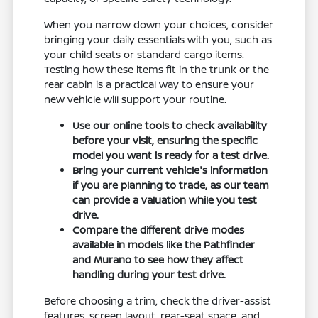
When you narrow down your choices, consider
bringing your daily essentials with you, such as
your child seats or standard cargo items.
Testing how these items fit in the trunk or the
rear cabin is a practical way to ensure your
new vehicle will support your routine.
Use our online tools to check availability
before your visit, ensuring the specific
model you want is ready for a test drive.
Bring your current vehicle's information
if you are planning to trade, as our team
can provide a valuation while you test
drive.
Compare the different drive modes
available in models like the Pathfinder
and Murano to see how they affect
handling during your test drive.
Before choosing a trim, check the driver-assist
features, screen layout, rear-seat space, and