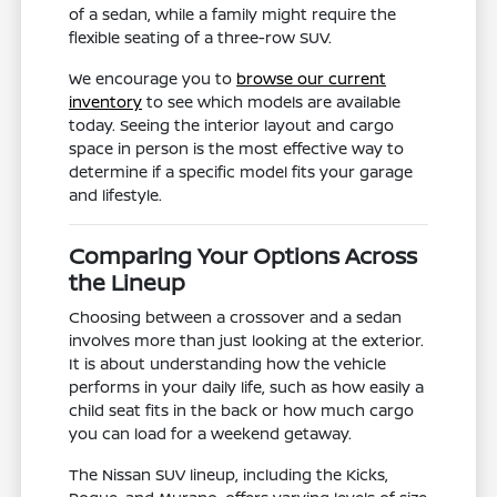
of a sedan, while a family might require the
flexible seating of a three-row SUV.
We encourage you to
browse our current
inventory
to see which models are available
today. Seeing the interior layout and cargo
space in person is the most effective way to
determine if a specific model fits your garage
and lifestyle.
Comparing Your Options Across
the Lineup
Choosing between a crossover and a sedan
involves more than just looking at the exterior.
It is about understanding how the vehicle
performs in your daily life, such as how easily a
child seat fits in the back or how much cargo
you can load for a weekend getaway.
The Nissan SUV lineup, including the Kicks,