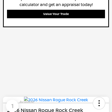
calculator and get an appraisal today!
Value Your Trade
Available
1
2026 Nissan Rogue Rock Creek