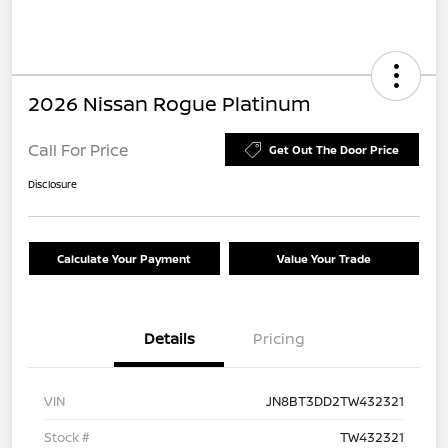
2026 Nissan Rogue Platinum
Call For Price
Get Out The Door Price
Disclosure
Calculate Your Payment
Value Your Trade
Details
Pricing
VIN
JN8BT3DD2TW432321
Stock #
TW432321