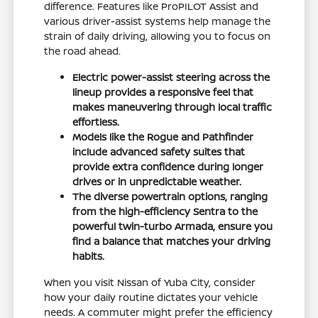
difference. Features like ProPILOT Assist and
various driver-assist systems help manage the
strain of daily driving, allowing you to focus on
the road ahead.
Electric power-assist steering across the
lineup provides a responsive feel that
makes maneuvering through local traffic
effortless.
Models like the Rogue and Pathfinder
include advanced safety suites that
provide extra confidence during longer
drives or in unpredictable weather.
The diverse powertrain options, ranging
from the high-efficiency Sentra to the
powerful twin-turbo Armada, ensure you
find a balance that matches your driving
habits.
When you visit Nissan of Yuba City, consider
how your daily routine dictates your vehicle
needs. A commuter might prefer the efficiency