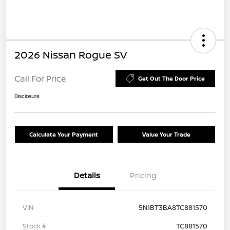
2026 Nissan Rogue SV
Call For Price
Get Out The Door Price
Disclosure
Calculate Your Payment
Value Your Trade
Details
Pricing
VIN
5N1BT3BA8TC881570
Stock #
TC881570