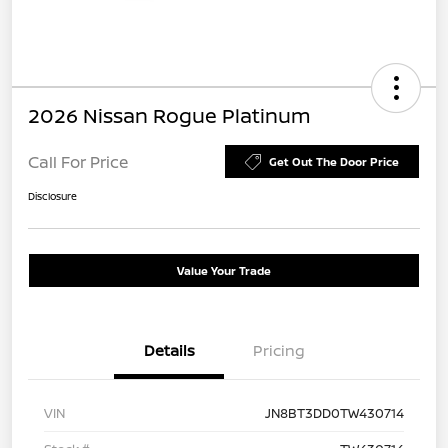
2026 Nissan Rogue Platinum
Call For Price
Get Out The Door Price
Disclosure
Value Your Trade
Details
Pricing
VIN
JN8BT3DD0TW430714