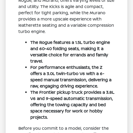
Rogue, and Murano, offers varying levels of size
and utility. The Kicks is agile and compact,
perfect for tight parking, while the Murano
provides a more upscale experience with
leatherette seating and a variable compression
turbo engine.
The Rogue features a 1.5L turbo engine
and 60-40 folding seats, making it a
versatile choice for errands and family
travel.
For performance enthusiasts, the Z
offers a 3.0L twin-turbo V6 with a 6-
speed manual transmission, delivering a
raw, engaging driving experience.
The Frontier pickup truck provides a 3.8L
V6 and 9-speed automatic transmission,
offering the towing capacity and bed
space necessary for work or hobby
projects.
Before you commit to a model, consider the