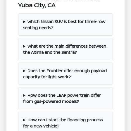
Yuba City, CA
Which Nissan SUV is best for three-row
seating needs?
What are the main differences between
the Altima and the Sentra?
Does the Frontier offer enough payload
capacity for light work?
How does the LEAF powertrain differ
from gas-powered models?
How can I start the financing process
for a new vehicle?