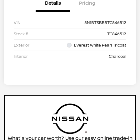
Details
Pricing
VIN
5N1BT3BB5TC846512
Stock #
TC846512
Exterior
Everest White Pearl Tricoat
Interior
Charcoal
What's your car worth? Use our easy online trade-in