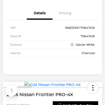
Details
Pricing
VIN
1N6ED1EK1TN647618
Stock #
TN647618
Exterior
Glacier White
Interior
Charcoal
Available
1
2026 Nissan Frontier PRO-4X