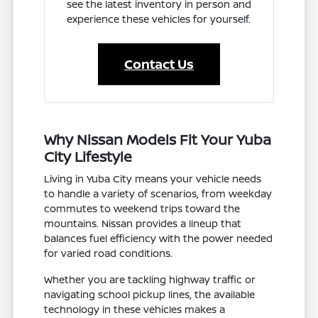
see the latest inventory in person and
experience these vehicles for yourself.
Contact Us
Why Nissan Models Fit Your Yuba
City Lifestyle
Living in Yuba City means your vehicle needs
to handle a variety of scenarios, from weekday
commutes to weekend trips toward the
mountains. Nissan provides a lineup that
balances fuel efficiency with the power needed
for varied road conditions.
Whether you are tackling highway traffic or
navigating school pickup lines, the available
technology in these vehicles makes a