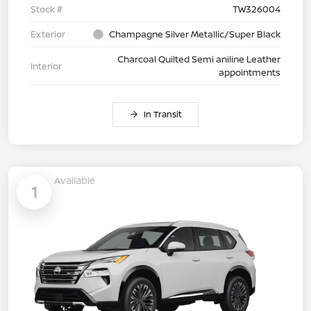
Stock #
TW326004
Exterior
Champagne Silver Metallic/Super Black
Charcoal Quilted Semi aniline Leather
Interior
appointments
In Transit
Available
1