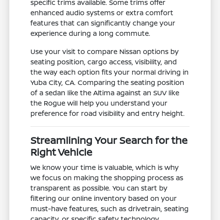
specific trims available. Some trims offer
enhanced audio systems or extra comfort
features that can significantly change your
experience during a long commute.
Use your visit to compare Nissan options by
seating position, cargo access, visibility, and
the way each option fits your normal driving in
Yuba City, CA. Comparing the seating position
of a sedan like the Altima against an SUV like
the Rogue will help you understand your
preference for road visibility and entry height.
Streamlining Your Search for the
Right Vehicle
We know your time is valuable, which is why
we focus on making the shopping process as
transparent as possible. You can start by
filtering our online inventory based on your
must-have features, such as drivetrain, seating
capacity, or specific safety technology.