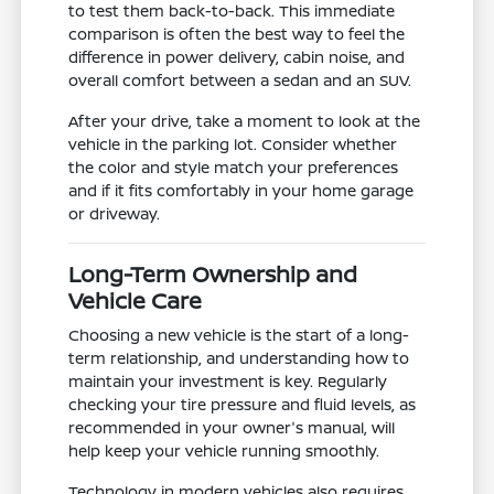
to test them back-to-back. This immediate
comparison is often the best way to feel the
difference in power delivery, cabin noise, and
overall comfort between a sedan and an SUV.
After your drive, take a moment to look at the
vehicle in the parking lot. Consider whether
the color and style match your preferences
and if it fits comfortably in your home garage
or driveway.
Long-Term Ownership and
Vehicle Care
Choosing a new vehicle is the start of a long-
term relationship, and understanding how to
maintain your investment is key. Regularly
checking your tire pressure and fluid levels, as
recommended in your owner's manual, will
help keep your vehicle running smoothly.
Technology in modern vehicles also requires