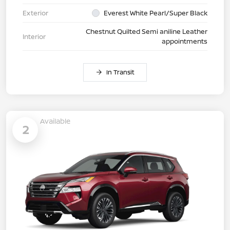
Exterior
Everest White Pearl/Super Black
Chestnut Quilted Semi aniline Leather
Interior
appointments
In Transit
Available
2