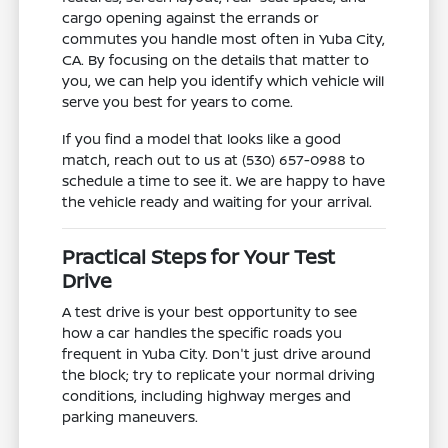
cargo opening against the errands or
commutes you handle most often in Yuba City,
CA. By focusing on the details that matter to
you, we can help you identify which vehicle will
serve you best for years to come.
If you find a model that looks like a good
match, reach out to us at (530) 657-0988 to
schedule a time to see it. We are happy to have
the vehicle ready and waiting for your arrival.
Practical Steps for Your Test
Drive
A test drive is your best opportunity to see
how a car handles the specific roads you
frequent in Yuba City. Don't just drive around
the block; try to replicate your normal driving
conditions, including highway merges and
parking maneuvers.