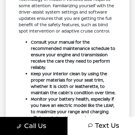
some attention. Familiarizing yourself with the
driver-assist system settings and software
updates ensures that you are getting the full
benefit of the safety features, such as blind
spot intervention or adaptive cruise control.
Consult your manual for the
recommended maintenance schedule to
ensure your engine and transmission
receive the care they need to perform
reliably.
Keep your interior clean by using the
proper materials for your seat trim,
whether it is cloth or leatherette, to
maintain the cabin's condition over time.
Monitor your battery health, especially if
you have an electric model like the LEAF,
to maximize your range and charging
efficiency in local temperatures.
Text Us
Call Us
If you are comparing multiple options, narrow