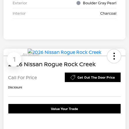
Exterior
Boulder Gray Pearl
Interior
Charcoal
Available
1
2026 Nissan Rogue Rock Creek
Call For Price
Get Out The Door Price
Disclosure
Value Your Trade