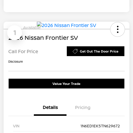
Available
1
2026 Nissan Frontier SV
Call For Price
Get Out The Door Price
Disclosure
Value Your Trade
Details
Pricing
VIN
1N6ED1EK5TN629672