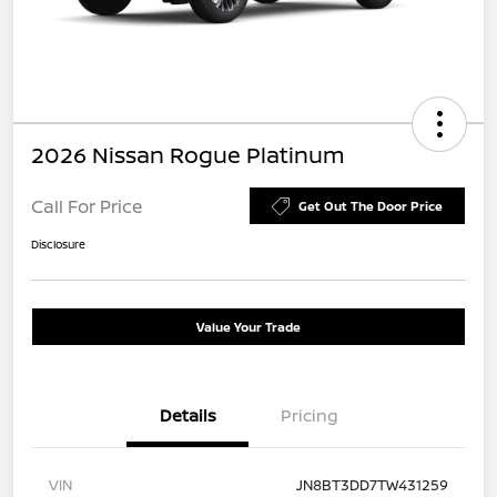
2026 Nissan Rogue Platinum
Call For Price
Get Out The Door Price
Disclosure
Value Your Trade
Details
Pricing
VIN
JN8BT3DD7TW431259