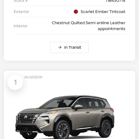
Stock #
TW430714
Exterior
Scarlet Ember Tintcoat
Chestnut Quilted Semi aniline Leather
Interior
appointments
In Transit
Available
1