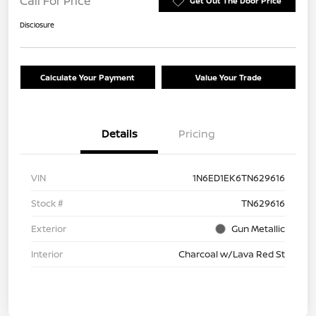
Call For Price
Get Out The Door Price
Disclosure
Calculate Your Payment
Value Your Trade
Details
Pricing
VIN
1N6ED1EK6TN629616
Stock #
TN629616
Exterior
Gun Metallic
Interior
Charcoal w/Lava Red St