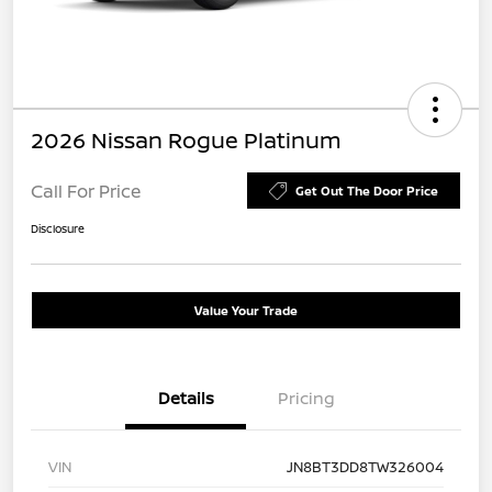
2026 Nissan Rogue Platinum
Call For Price
Get Out The Door Price
Disclosure
Value Your Trade
Details
Pricing
VIN
JN8BT3DD8TW326004